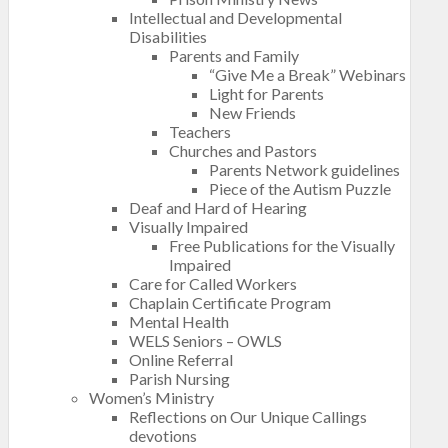
Intellectual and Developmental
Disabilities
Parents and Family
“Give Me a Break” Webinars
Light for Parents
New Friends
Teachers
Churches and Pastors
Parents Network guidelines
Piece of the Autism Puzzle
Deaf and Hard of Hearing
Visually Impaired
Free Publications for the Visually
Impaired
Care for Called Workers
Chaplain Certificate Program
Mental Health
WELS Seniors – OWLS
Online Referral
Parish Nursing
Women’s Ministry
Reflections on Our Unique Callings
devotions