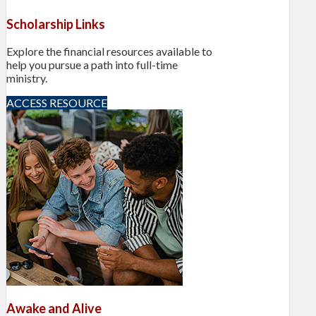
Scholarship Links
Explore the financial resources available to
help you pursue a path into full-time
ministry.
ACCESS RESOURCE
Awake and Alive