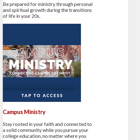
Be prepared for ministry through personal
and spiritual growth during the transitions
of life in your 20s.
Campus Ministry
Stay rooted in your faith and connected to
a solid community while you pursue your
college education, no matter where you