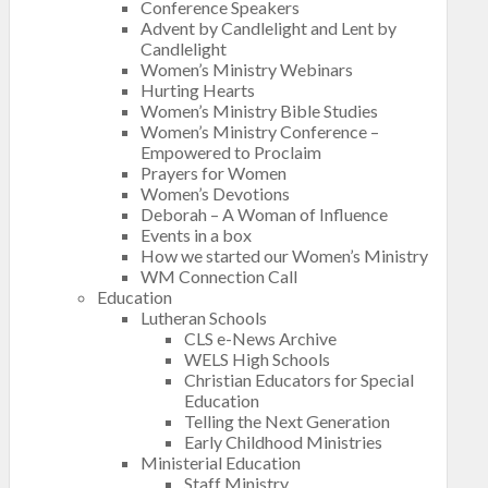
Conference Speakers
Advent by Candlelight and Lent by
Candlelight
Women’s Ministry Webinars
Hurting Hearts
Women’s Ministry Bible Studies
Women’s Ministry Conference –
Empowered to Proclaim
Prayers for Women
Women’s Devotions
Deborah – A Woman of Influence
Events in a box
How we started our Women’s Ministry
WM Connection Call
Education
Lutheran Schools
CLS e-News Archive
WELS High Schools
Christian Educators for Special
Education
Telling the Next Generation
Early Childhood Ministries
Ministerial Education
Staff Ministry