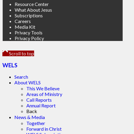
Resource Center
What About Jesus
Subscriptions
Careers
Media Kit
Privacy Tools
Privacy Policy
Scroll to top
WELS
Search
About WELS
This We Believe
Areas of Ministry
Call Reports
Annual Report
Back
News & Media
Together
Forward in Christ