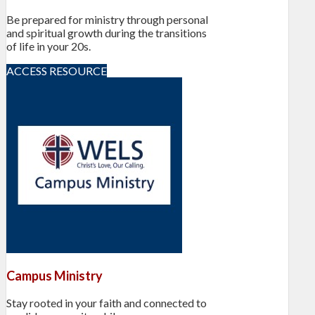
Be prepared for ministry through personal
and spiritual growth during the transitions
of life in your 20s.
ACCESS RESOURCE
Campus Ministry
Stay rooted in your faith and connected to