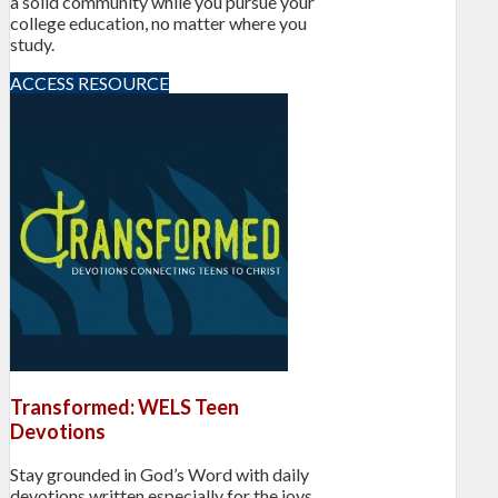
a solid community while you pursue your
college education, no matter where you
study.
ACCESS RESOURCE
Transformed: WELS Teen
Devotions
Stay grounded in God’s Word with daily
devotions written especially for the joys,