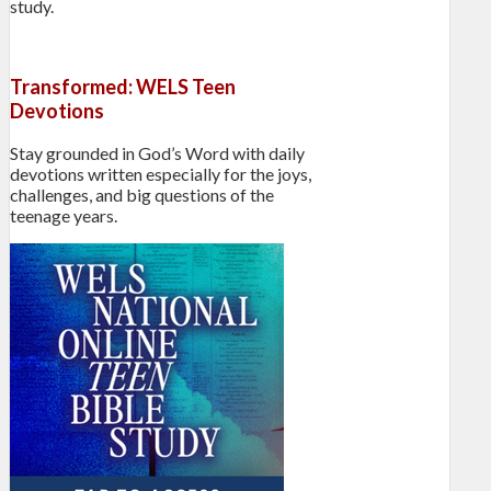
study.
Transformed: WELS Teen
Devotions
Stay grounded in God’s Word with daily
devotions written especially for the joys,
challenges, and big questions of the
teenage years.