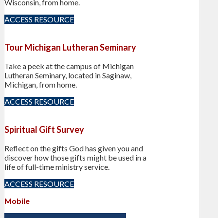
Wisconsin, from home.
ACCESS RESOURCE
Tour Michigan Lutheran Seminary
Take a peek at the campus of Michigan
Lutheran Seminary, located in Saginaw,
Michigan, from home.
ACCESS RESOURCE
Spiritual Gift Survey
Reflect on the gifts God has given you and
discover how those gifts might be used in a
life of full-time ministry service.
ACCESS RESOURCE
Mobile