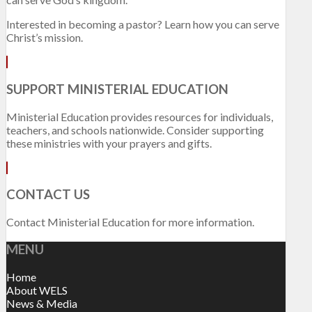
Interested in becoming a pastor? Learn how you can serve
Christ’s mission.
SUPPORT MINISTERIAL EDUCATION
Ministerial Education provides resources for individuals,
teachers, and schools nationwide. Consider supporting
these ministries with your prayers and gifts.
CONTACT US
Contact Ministerial Education for more information.
MENU
Home
About WELS
News & Media