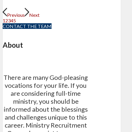
Previous
Next
1
2
3
4
5
CONTACT THE TEAM
About
There are many God-pleasing
vocations for your life. If you
are considering full-time
ministry, you should be
informed about the blessings
and challenges unique to this
career. Ministry Recruitment