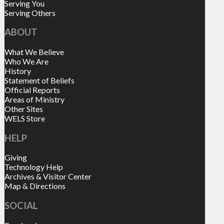
Serving You
Serving Others
ABOUT
What We Believe
Who We Are
History
Statement of Beliefs
Official Reports
Areas of Ministry
Other Sites
WELS Store
HELP
Giving
Technology Help
Archives & Visitor Center
Map & Directions
SOCIAL