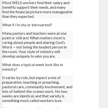
Most WELS workers find their salary and
benefits support their needs, and many
find the financial picture more manageable
than they expected.
What if I’m shy or introverted?
Many pastors and teachers were at one
point or still are! What matters most is
caring about people and sharing God’s
Word — not being the loudest person in
the room. Your style of ministry will
develop uniquely to who you are.
What does a typical week look like in
ministry?
It varies by role, but expect a mix of
preparation, teaching or preaching,
pastoral care, community involvement, and
lots of behind-the-scenes work. No two
weeks are identical, and that variety is
something most called workers love.