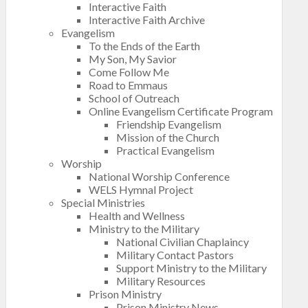
Interactive Faith
Interactive Faith Archive
Evangelism
To the Ends of the Earth
My Son, My Savior
Come Follow Me
Road to Emmaus
School of Outreach
Online Evangelism Certificate Program
Friendship Evangelism
Mission of the Church
Practical Evangelism
Worship
National Worship Conference
WELS Hymnal Project
Special Ministries
Health and Wellness
Ministry to the Military
National Civilian Chaplaincy
Military Contact Pastors
Support Ministry to the Military
Military Resources
Prison Ministry
Prison Ministry News