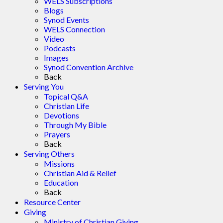
WELS Subscriptions
Blogs
Synod Events
WELS Connection
Video
Podcasts
Images
Synod Convention Archive
Back
Serving You
Topical Q&A
Christian Life
Devotions
Through My Bible
Prayers
Back
Serving Others
Missions
Christian Aid & Relief
Education
Back
Resource Center
Giving
Ministry of Christian Giving