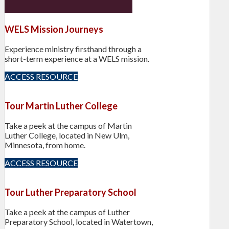
WELS Mission Journeys
Experience ministry firsthand through a
short-term experience at a WELS mission.
ACCESS RESOURCE
Tour Martin Luther College
Take a peek at the campus of Martin
Luther College, located in New Ulm,
Minnesota, from home.
ACCESS RESOURCE
Tour Luther Preparatory School
Take a peek at the campus of Luther
Preparatory School, located in Watertown,