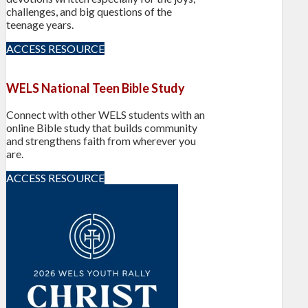
challenges, and big questions of the
teenage years.
ACCESS RESOURCE
WELS National Teen Bible Study
Connect with other WELS students with an
online Bible study that builds community
and strengthens faith from wherever you
are.
ACCESS RESOURCE