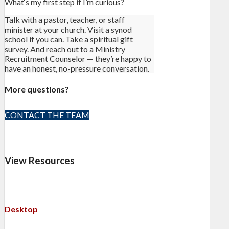
What‘s my first step if I’m curious?
Talk with a pastor, teacher, or staff
minister at your church. Visit a synod
school if you can. Take a spiritual gift
survey. And reach out to a Ministry
Recruitment Counselor — they’re happy to
have an honest, no-pressure conversation.
More questions?
CONTACT THE TEAM
View Resources
Desktop