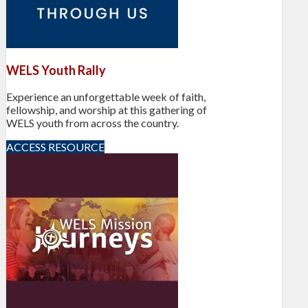
WELS Youth Rally
Experience an unforgettable week of faith,
fellowship, and worship at this gathering of
WELS youth from across the country.
ACCESS RESOURCE