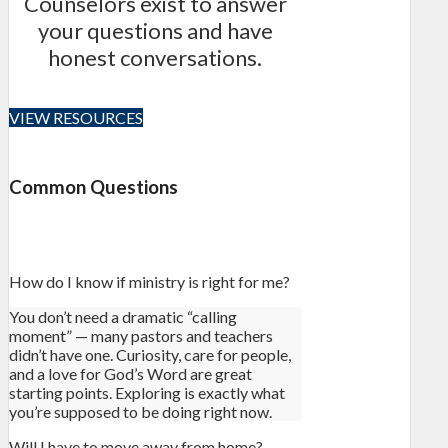
Counselors exist to answer
your questions and have
honest conversations.
VIEW RESOURCES
Common Questions
How do I know if ministry is right for me?
You don’t need a dramatic “calling
moment” — many pastors and teachers
didn’t have one. Curiosity, care for people,
and a love for God’s Word are great
starting points. Exploring is exactly what
you’re supposed to be doing right now.
Will I have to move away from home?