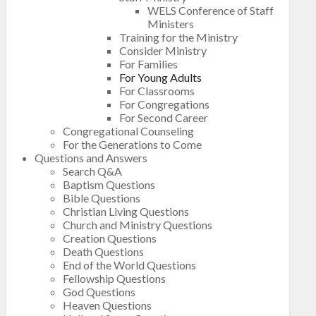
WELS Conference of Staff
Ministers
Training for the Ministry
Consider Ministry
For Families
For Young Adults
For Classrooms
For Congregations
For Second Career
Congregational Counseling
For the Generations to Come
Questions and Answers
Search Q&A
Baptism Questions
Bible Questions
Christian Living Questions
Church and Ministry Questions
Creation Questions
Death Questions
End of the World Questions
Fellowship Questions
God Questions
Heaven Questions