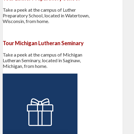
Take a peek at the campus of Luther
Preparatory School, located in Watertown,
Wisconsin, from home.
Tour Michigan Lutheran Seminary
Take a peek at the campus of Michigan
Lutheran Seminary, located in Saginaw,
Michigan, from home.