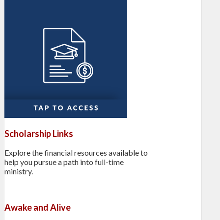
Scholarship Links
Explore the financial resources available to
help you pursue a path into full-time
ministry.
Awake and Alive