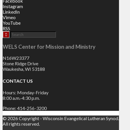
Facebook
Instagram
LinkedIn
Vimeo
YouTube
RSS
WELS Center for Mission and Ministry
N16W23377
Stone Ridge Drive
Waukesha, WI 53188
CONTACT US
Hours: Monday-Friday
8:00 a.m.-4:30 p.m.
Phone: 414-256-3200
© 2026 Copyright - Wisconsin Evangelical Lutheran Synod.
All rights reserved.