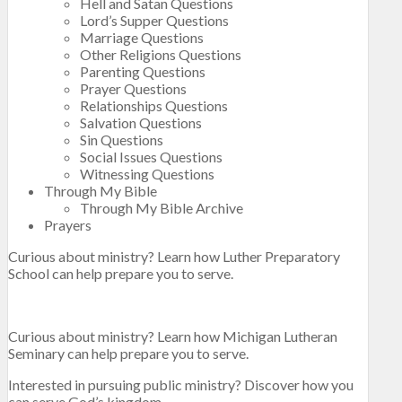
Hell and Satan Questions
Lord’s Supper Questions
Marriage Questions
Other Religions Questions
Parenting Questions
Prayer Questions
Relationships Questions
Salvation Questions
Sin Questions
Social Issues Questions
Witnessing Questions
Through My Bible
Through My Bible Archive
Prayers
Curious about ministry? Learn how Luther Preparatory
School can help prepare you to serve.
Curious about ministry? Learn how Michigan Lutheran
Seminary can help prepare you to serve.
Interested in pursuing public ministry? Discover how you
can serve God’s kingdom.