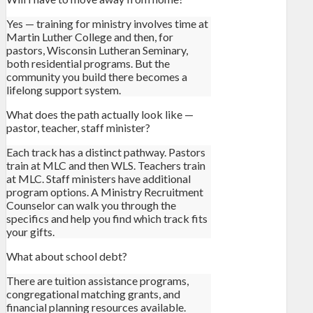
Yes — training for ministry involves time at
Martin Luther College and then, for
pastors, Wisconsin Lutheran Seminary,
both residential programs. But the
community you build there becomes a
lifelong support system.
What does the path actually look like —
pastor, teacher, staff minister?
Each track has a distinct pathway. Pastors
train at MLC and then WLS. Teachers train
at MLC. Staff ministers have additional
program options. A Ministry Recruitment
Counselor can walk you through the
specifics and help you find which track fits
your gifts.
What about school debt?
There are tuition assistance programs,
congregational matching grants, and
financial planning resources available.