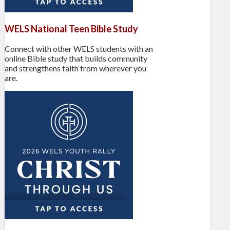
WELS National Teen Bible Study
Connect with other WELS students with an
online Bible study that builds community
and strengthens faith from wherever you
are.