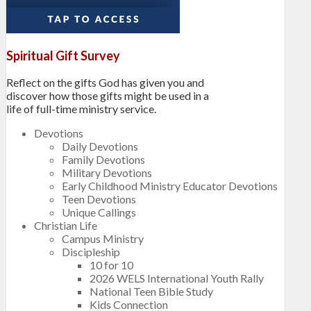
Spiritual Gift Survey
Reflect on the gifts God has given you and
discover how those gifts might be used in a
life of full-time ministry service.
Devotions
Daily Devotions
Family Devotions
Military Devotions
Early Childhood Ministry Educator Devotions
Teen Devotions
Unique Callings
Christian Life
Campus Ministry
Discipleship
10 for 10
2026 WELS International Youth Rally
National Teen Bible Study
Kids Connection