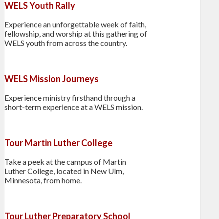
WELS Youth Rally
Experience an unforgettable week of faith,
fellowship, and worship at this gathering of
WELS youth from across the country.
WELS Mission Journeys
Experience ministry firsthand through a
short-term experience at a WELS mission.
Tour Martin Luther College
Take a peek at the campus of Martin
Luther College, located in New Ulm,
Minnesota, from home.
Tour Luther Preparatory School