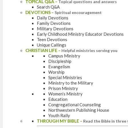
TOPICAL Q&A
–
Topical questions and answers
Search Q&A
DEVOTIONS
–
Spiritual encouragement
Daily Devotions
Family Devotions
Military Devotions
Early Childhood Ministry Educator Devotions
Teen Devotions
Unique Callings
CHRISTIAN LIFE
–
Helpful ministries serving you
Campus Ministry
Discipleship
Evangelism
Worship
Special Ministries
Ministry to the Military
Prison Ministry
Women’s Ministry
Education
Congregational Counseling
Northwestern Publishing House
Youth Rally
THROUGH MY BIBLE
–
Read the Bible in three