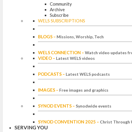
Community
Archive
Subscribe
WELS SUBSCRIPTIONS
BLOGS
–
Missions, Worship, Tech
WELS CONNECTION
–
Watch video updates fr
VIDEO
–
Latest WELS videos
PODCASTS
–
Latest WELS podcasts
IMAGES
–
Free images and graphics
SYNOD EVENTS
–
Synodwide events
SYNOD CONVENTION 2025
–
Christ Through 
SERVING YOU