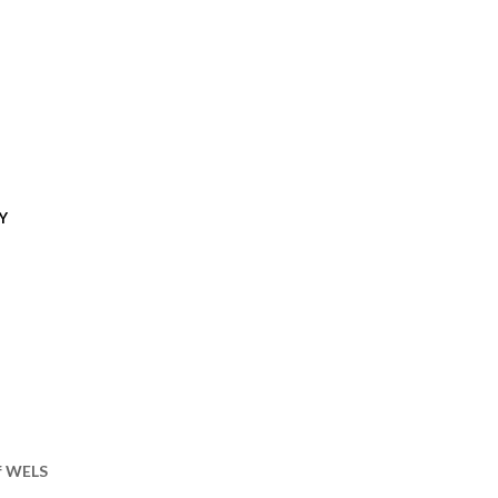
Y
of WELS