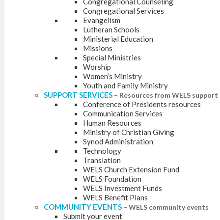
Congregational Counseling
Congregational Services
Evangelism
Lutheran Schools
Ministerial Education
Missions
Special Ministries
Worship
Women’s Ministry
Youth and Family Ministry
SUPPORT SERVICES
–
Resources from WELS support 
Conference of Presidents resources
Communication Services
Human Resources
Ministry of Christian Giving
Synod Administration
Technology
Translation
WELS Church Extension Fund
WELS Foundation
WELS Investment Funds
WELS Benefit Plans
COMMUNITY EVENTS
–
WELS community events
Submit your event