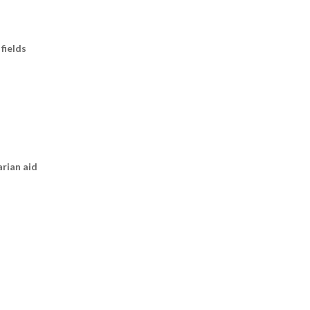
fields
arian aid