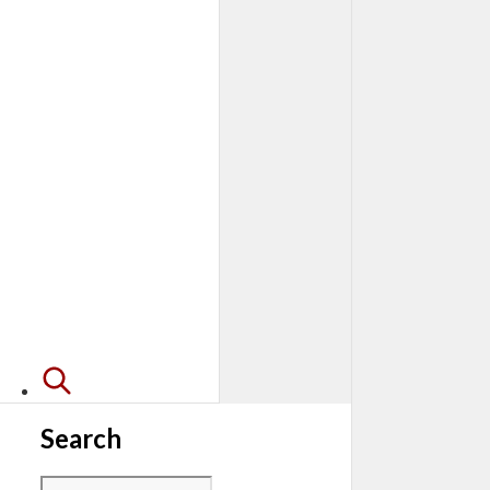
Search