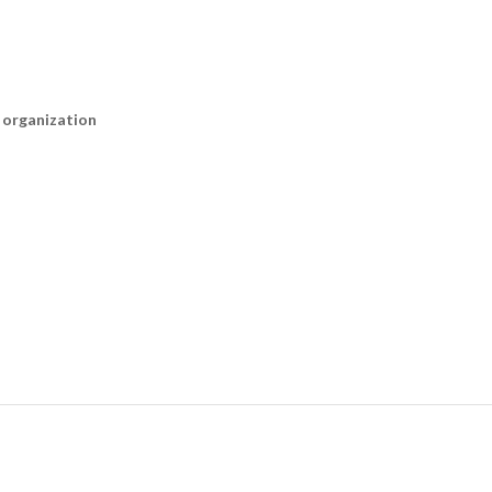
n organization