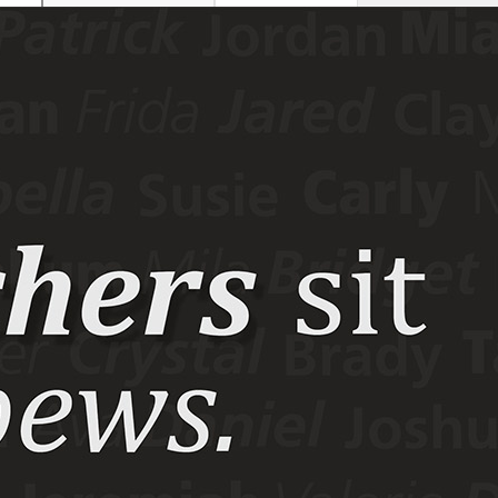
This site
All sites