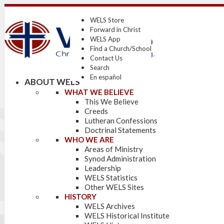
WELS Store
Forward in Christ
WELS App
Find a Church/School
Contact Us
Search
En español
ABOUT WELS
WHAT WE BELIEVE
This We Believe
Creeds
Lutheran Confessions
Doctrinal Statements
WHO WE ARE
Areas of Ministry
Synod Administration
Leadership
WELS Statistics
Other WELS Sites
HISTORY
WELS Archives
WELS Historical Institute