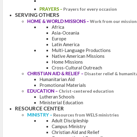
PRAYERS
–
Prayers for every occasion
SERVING OTHERS
HOME & WORLD MISSIONS
–
Work from our mission 
Africa
Asia-Oceania
Europe
Latin America
Multi-Language Productions
Native American Missions
Home Missions
Cross-Cultural Outreach
CHRISTIAN AID & RELIEF
–
Disaster relief & humanit
Humanitarian Aid
Promotional Materials
EDUCATION
–
Christ-centered education
Lutheran Schools
Ministerial Education
RESOURCE CENTER
MINISTRY
–
Resources from WELS ministries
Adult Discipleship
Campus Ministry
Christian Aid and Relief