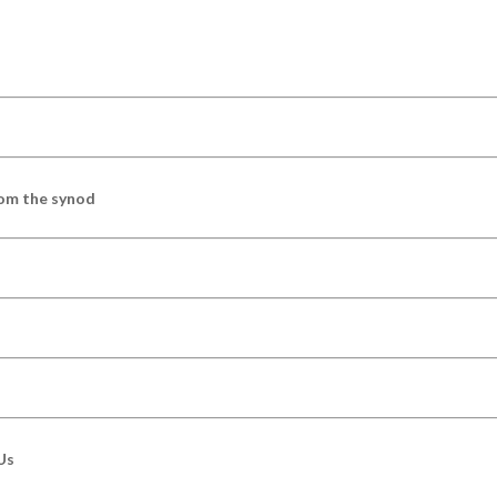
om the synod
Us