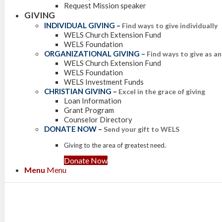
Request Mission speaker
GIVING
INDIVIDUAL GIVING
–
Find ways to give individually
WELS Church Extension Fund
WELS Foundation
ORGANIZATIONAL GIVING
–
Find ways to give as a
WELS Church Extension Fund
WELS Foundation
WELS Investment Funds
CHRISTIAN GIVING
–
Excel in the grace of giving
Loan Information
Grant Program
Counselor Directory
DONATE NOW
–
Send your gift to WELS
Giving to the area of greatest need.
Donate Now
Menu
Menu