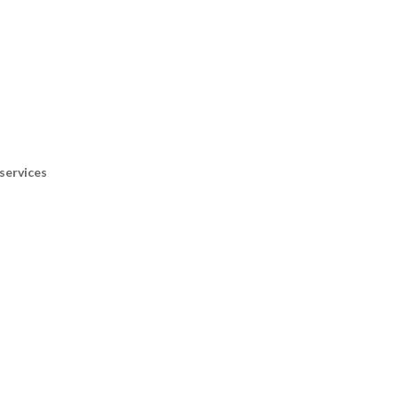
services