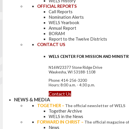
WELS History
OFFICIAL REPORTS
Call Reports
Nomination Alerts
WELS Yearbook
Annual Report
BORAM
Report to the Twelve Districts
CONTACT US
WELS CENTER FOR MISSION AND MINISTR
N16W23377 Stone Ridge Drive
Waukesha, WI 53188-1108
Phone: 414-256-3200
Hours: 8:00 a.m. - 4:30 p.m.
Contact Us
NEWS & MEDIA
TOGETHER
–
The official newsletter of WELS
Together Archive
WELS in the News
FORWARD IN CHRIST
–
The official magazine 
News