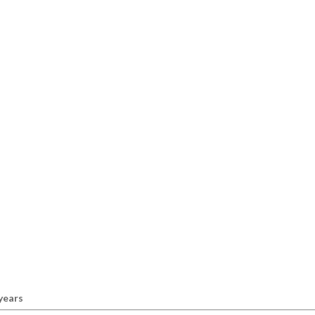
 years