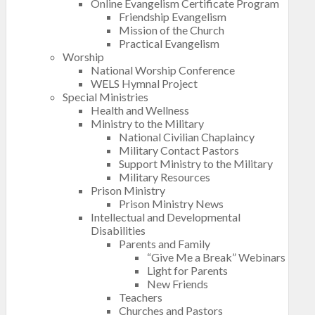
Online Evangelism Certificate Program
Friendship Evangelism
Mission of the Church
Practical Evangelism
Worship
National Worship Conference
WELS Hymnal Project
Special Ministries
Health and Wellness
Ministry to the Military
National Civilian Chaplaincy
Military Contact Pastors
Support Ministry to the Military
Military Resources
Prison Ministry
Prison Ministry News
Intellectual and Developmental
Disabilities
Parents and Family
“Give Me a Break” Webinars
Light for Parents
New Friends
Teachers
Churches and Pastors