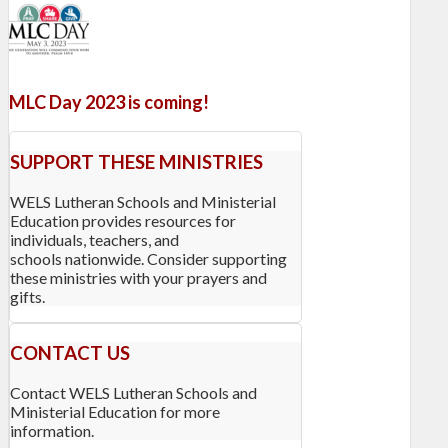
MLC Day 2023 is coming!
SUPPORT THESE MINISTRIES
WELS Lutheran Schools and Ministerial
Education provides resources for
individuals, teachers, and
schools nationwide. Consider supporting
these ministries with your prayers and
gifts.
CONTACT US
Contact WELS Lutheran Schools and
Ministerial Education for more
information.