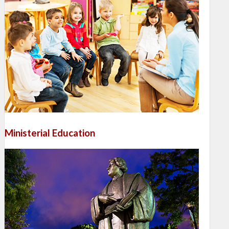
Ministerial Education