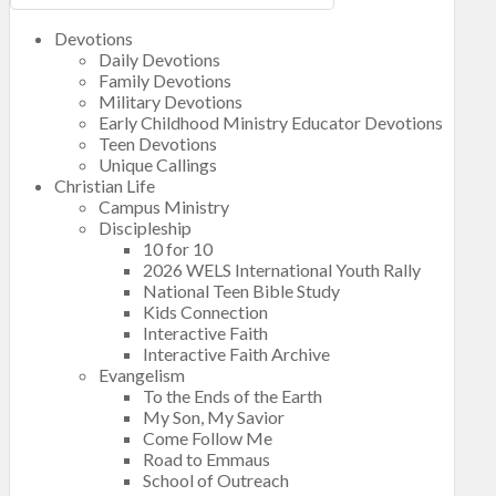
Devotions
Daily Devotions
Family Devotions
Military Devotions
Early Childhood Ministry Educator Devotions
Teen Devotions
Unique Callings
Christian Life
Campus Ministry
Discipleship
10 for 10
2026 WELS International Youth Rally
National Teen Bible Study
Kids Connection
Interactive Faith
Interactive Faith Archive
Evangelism
To the Ends of the Earth
My Son, My Savior
Come Follow Me
Road to Emmaus
School of Outreach