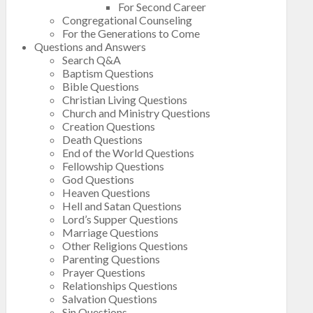
For Second Career
Congregational Counseling
For the Generations to Come
Questions and Answers
Search Q&A
Baptism Questions
Bible Questions
Christian Living Questions
Church and Ministry Questions
Creation Questions
Death Questions
End of the World Questions
Fellowship Questions
God Questions
Heaven Questions
Hell and Satan Questions
Lord’s Supper Questions
Marriage Questions
Other Religions Questions
Parenting Questions
Prayer Questions
Relationships Questions
Salvation Questions
Sin Questions