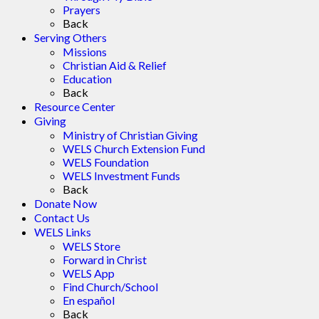
Prayers
Back
Serving Others
Missions
Christian Aid & Relief
Education
Back
Resource Center
Giving
Ministry of Christian Giving
WELS Church Extension Fund
WELS Foundation
WELS Investment Funds
Back
Donate Now
Contact Us
WELS Links
WELS Store
Forward in Christ
WELS App
Find Church/School
En español
Back