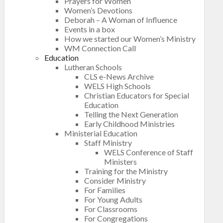
Prayers for Women
Women’s Devotions
Deborah – A Woman of Influence
Events in a box
How we started our Women’s Ministry
WM Connection Call
Education
Lutheran Schools
CLS e-News Archive
WELS High Schools
Christian Educators for Special
Education
Telling the Next Generation
Early Childhood Ministries
Ministerial Education
Staff Ministry
WELS Conference of Staff
Ministers
Training for the Ministry
Consider Ministry
For Families
For Young Adults
For Classrooms
For Congregations