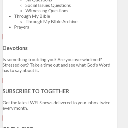
Social Issues Questions
Witnessing Questions
Through My Bible
Through My Bible Archive
Prayers
Devotions
Is something troubling you? Are you overwhelmed?
Stressed out? Take a time out and see what God’s Word
has to say about it.
SUBSCRIBE TO TOGETHER
Get the latest WELS news delivered to your inbox twice
every month.