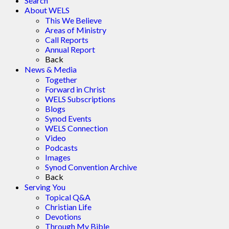
Search
About WELS
This We Believe
Areas of Ministry
Call Reports
Annual Report
Back
News & Media
Together
Forward in Christ
WELS Subscriptions
Blogs
Synod Events
WELS Connection
Video
Podcasts
Images
Synod Convention Archive
Back
Serving You
Topical Q&A
Christian Life
Devotions
Through My Bible