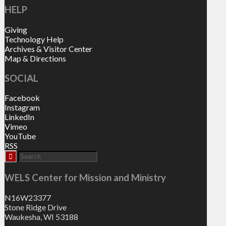
HELP
Giving
Technology Help
Archives & Visitor Center
Map & Directions
SOCIAL
Facebook
Instagram
LinkedIn
Vimeo
YouTube
RSS
WELS Center for Mission and Ministry
N16W23377
Stone Ridge Drive
Waukesha, WI 53188