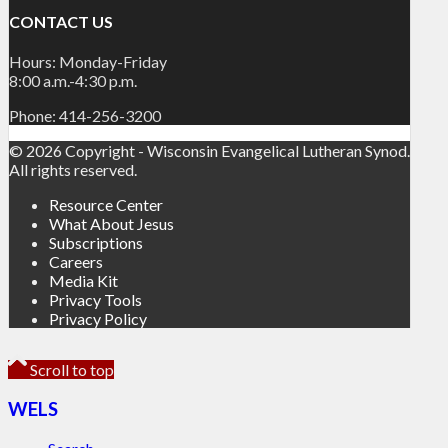
CONTACT US
Hours: Monday-Friday
8:00 a.m.-4:30 p.m.
Phone: 414-256-3200
© 2026 Copyright - Wisconsin Evangelical Lutheran Synod.
All rights reserved.
Resource Center
What About Jesus
Subscriptions
Careers
Media Kit
Privacy Tools
Privacy Policy
Scroll to top
WELS