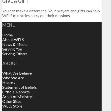
GIVE A GIFT
You can make a difference. Your prayers and gifts can help
WELS ministries carry out their missions.
MENU
Home
About WELS
News & Media
Serving You
Serving Others
ABOUT
What We Believe
Who We Are
History
Statement of Beliefs
Official Reports
Areas of Ministry
Other Sites
WELS Store