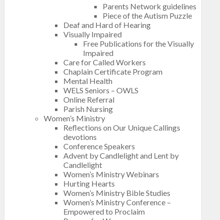
Parents Network guidelines
Piece of the Autism Puzzle
Deaf and Hard of Hearing
Visually Impaired
Free Publications for the Visually
Impaired
Care for Called Workers
Chaplain Certificate Program
Mental Health
WELS Seniors – OWLS
Online Referral
Parish Nursing
Women’s Ministry
Reflections on Our Unique Callings
devotions
Conference Speakers
Advent by Candlelight and Lent by
Candlelight
Women’s Ministry Webinars
Hurting Hearts
Women’s Ministry Bible Studies
Women’s Ministry Conference –
Empowered to Proclaim