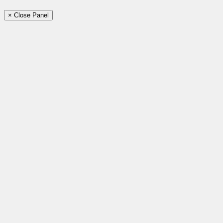
× Close Panel