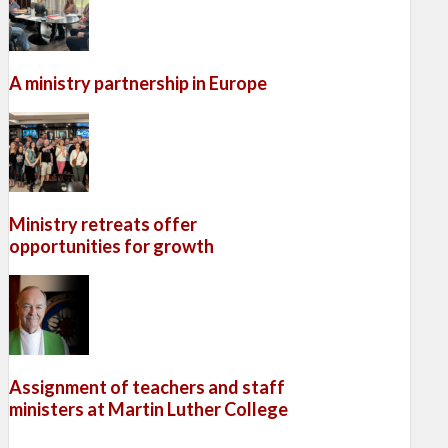
A ministry partnership in Europe
Ministry retreats offer
opportunities for growth
Assignment of teachers and staff
ministers at Martin Luther College