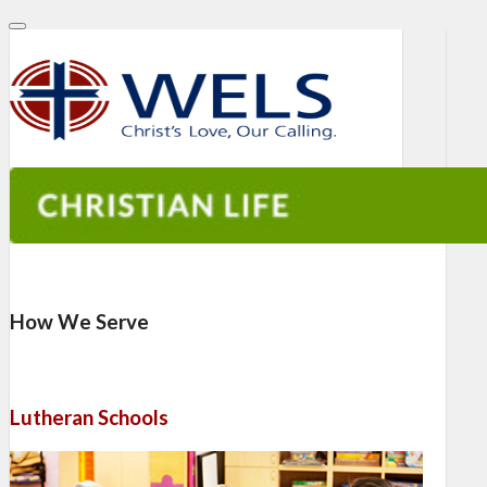
How We Serve
Lutheran Schools