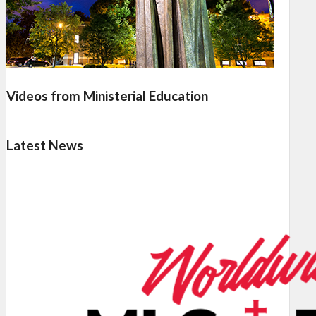
Videos from Ministerial Education
Latest News