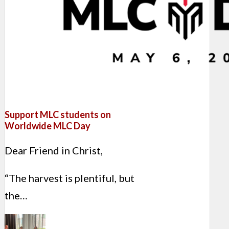
Support MLC students on
Worldwide MLC Day
Dear Friend in Christ,
“The harvest is plentiful, but
the…