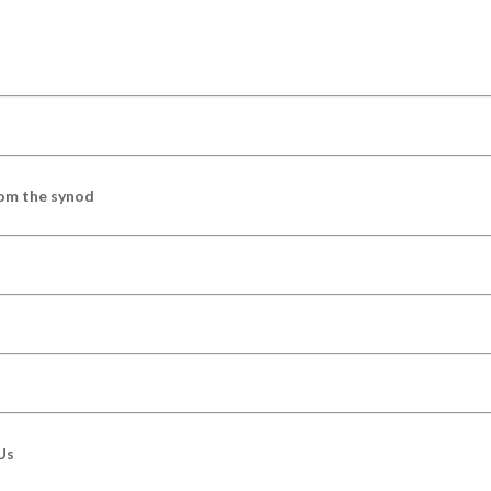
om the synod
Us