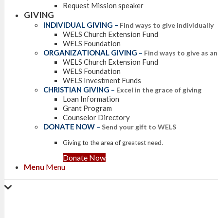
Request Mission speaker
GIVING
INDIVIDUAL GIVING
–
Find ways to give individually
WELS Church Extension Fund
WELS Foundation
ORGANIZATIONAL GIVING
–
Find ways to give as a
WELS Church Extension Fund
WELS Foundation
WELS Investment Funds
CHRISTIAN GIVING
–
Excel in the grace of giving
Loan Information
Grant Program
Counselor Directory
DONATE NOW
–
Send your gift to WELS
Giving to the area of greatest need.
Donate Now
Menu
Menu