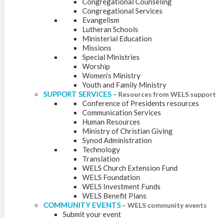
Congregational Counseling
Congregational Services
Evangelism
Lutheran Schools
Ministerial Education
Missions
Special Ministries
Worship
Women’s Ministry
Youth and Family Ministry
SUPPORT SERVICES
–
Resources from WELS support 
Conference of Presidents resources
Communication Services
Human Resources
Ministry of Christian Giving
Synod Administration
Technology
Translation
WELS Church Extension Fund
WELS Foundation
WELS Investment Funds
WELS Benefit Plans
COMMUNITY EVENTS
–
WELS community events
Submit your event