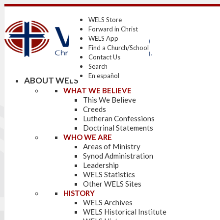
WELS Store
Forward in Christ
WELS App
Find a Church/School
Contact Us
Search
En español
ABOUT WELS
WHAT WE BELIEVE
This We Believe
Creeds
Lutheran Confessions
Doctrinal Statements
WHO WE ARE
Areas of Ministry
Synod Administration
Leadership
WELS Statistics
Other WELS Sites
HISTORY
WELS Archives
WELS Historical Institute