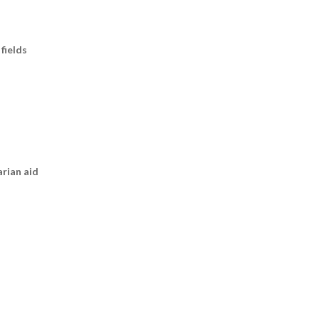
fields
arian aid