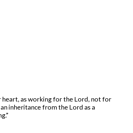
G OTHERS
 heart, as working for the Lord, not for
 an inheritance from the Lord as a
ng.”