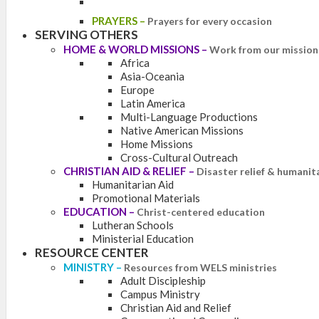
PRAYERS
–
Prayers for every occasion
SERVING OTHERS
HOME & WORLD MISSIONS
–
Work from our mission 
Africa
Asia-Oceania
Europe
Latin America
Multi-Language Productions
Native American Missions
Home Missions
Cross-Cultural Outreach
CHRISTIAN AID & RELIEF
–
Disaster relief & humanit
Humanitarian Aid
Promotional Materials
EDUCATION
–
Christ-centered education
Lutheran Schools
Ministerial Education
RESOURCE CENTER
MINISTRY
–
Resources from WELS ministries
Adult Discipleship
Campus Ministry
Christian Aid and Relief