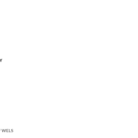
Y
of WELS