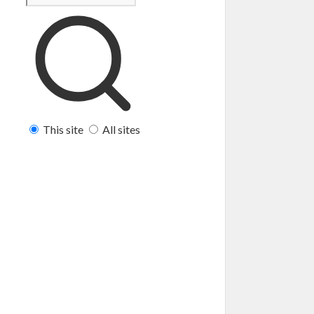
This site
All sites