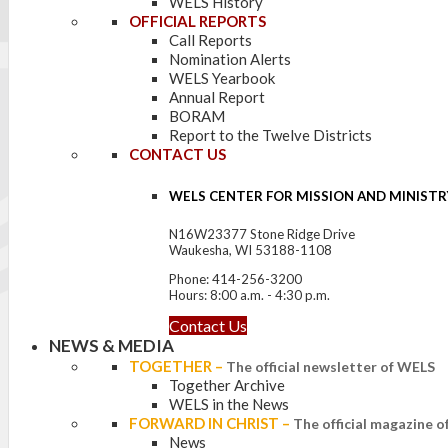
WELS History
OFFICIAL REPORTS
Call Reports
Nomination Alerts
WELS Yearbook
Annual Report
BORAM
Report to the Twelve Districts
CONTACT US
WELS CENTER FOR MISSION AND MINISTR
N16W23377 Stone Ridge Drive
Waukesha, WI 53188-1108
Phone: 414-256-3200
Hours: 8:00 a.m. - 4:30 p.m.
Contact Us
NEWS & MEDIA
TOGETHER
–
The official newsletter of WELS
Together Archive
WELS in the News
FORWARD IN CHRIST
–
The official magazine 
News