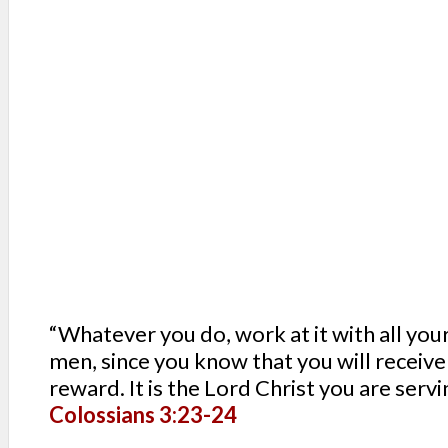
SERVIN
MISSIONS
AID & RELIEF
EDUCATION
“Whatever you do, work at it with all your
men, since you know that you will receive
reward. It is the Lord Christ you are servi
Colossians 3:23-24