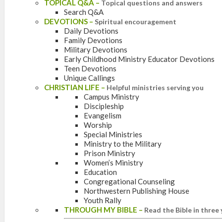
TOPICAL Q&A
–
Topical questions and answers
Search Q&A
DEVOTIONS
–
Spiritual encouragement
Daily Devotions
Family Devotions
Military Devotions
Early Childhood Ministry Educator Devotions
Teen Devotions
Unique Callings
CHRISTIAN LIFE
–
Helpful ministries serving you
Campus Ministry
Discipleship
Evangelism
Worship
Special Ministries
Ministry to the Military
Prison Ministry
Women’s Ministry
Education
Congregational Counseling
Northwestern Publishing House
Youth Rally
THROUGH MY BIBLE
–
Read the Bible in three