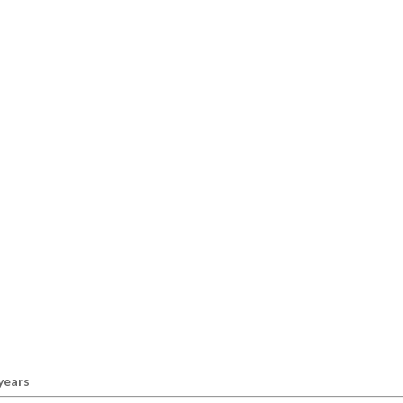
 years