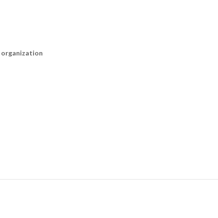
n organization