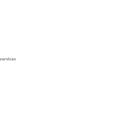
services