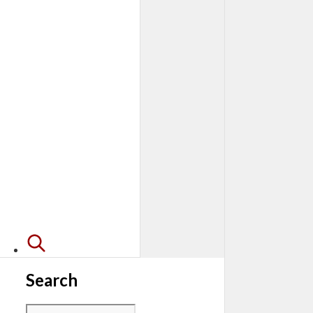
Search