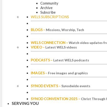
Community
Archive
Subscribe
WELS SUBSCRIPTIONS
BLOGS
–
Missions, Worship, Tech
WELS CONNECTION
–
Watch video updates fr
VIDEO
–
Latest WELS videos
PODCASTS
–
Latest WELS podcasts
IMAGES
–
Free images and graphics
SYNOD EVENTS
–
Synodwide events
SYNOD CONVENTION 2025
–
Christ Through 
SERVING YOU