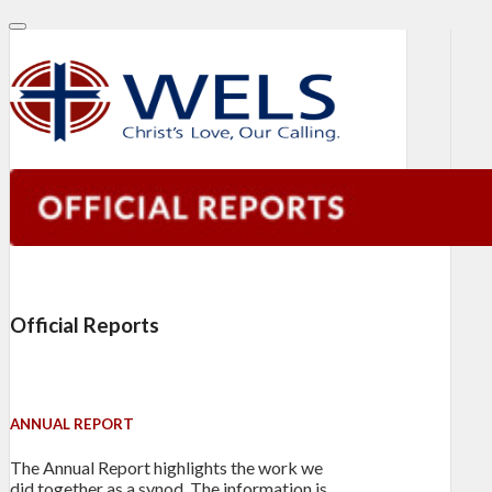
Official Reports
ANNUAL REPORT
The Annual Report highlights the work we
did together as a synod. The information is