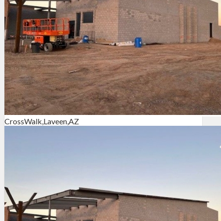
CrossWalk,Laveen,AZ