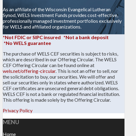
As an affiliate of the Wisconsin Evangelical Lutheran
Synod, WELS Investment Funds provides cost-effective,
professionally managed investment portfolios exclusively
for WELS and affiliated organizations.
*Not FDIC or SIPC insured *Not a bank deposit
*No WELS guarantee
The purchase of WELS CEF securities is subject to risks,
which are described in our Offering Circular. The WELS
CEF Offering Circular can be found online at
wels.net/offering-circular
. This is not an offer to sell, nor
the solicitation to buy, our securities. We will offer and
sell our securities only in states where authorized. WELS
CEF certificates are unsecured general debt obligations.
WELS CEF is not a bank or regulated financial institution.
This offering is made solely by the Offering Circular.
Privacy Policy
MENU
Home