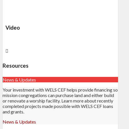
Video
Resources
News & Updates
Your investment with WELS CEF helps provide financing so
mission congregations can purchase land and either build
or renovate a worship facility. Learn more about recently
completed projects made possible with WELS CEF loans
and grants.
News & Updates