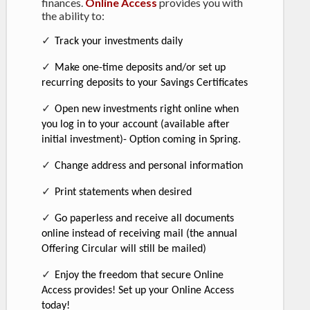
finances.
Online Access
provides you with
the ability to:
✓
Track your investments daily
✓
Make one-time deposits and/or set up
recurring deposits to your Savings Certificates
✓
Open new investments right online when
you log in to your account (available after
initial investment)- Option coming in Spring.
✓
Change address and personal information
✓
Print statements when desired
✓
Go paperless and receive all documents
online instead of receiving mail (the annual
Offering Circular will still be mailed)
✓
Enjoy the freedom that secure Online
Access provides! Set up your Online Access
today!