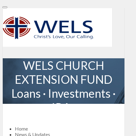
WELS CHURCH
EXTENSION FUND
Loans · Investments ·
IRAs
Home
News & Updates