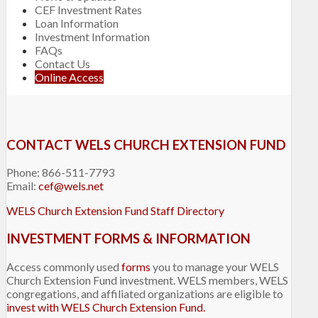
CEF Investment Rates
Loan Information
Investment Information
FAQs
Contact Us
Online Access
CONTACT WELS CHURCH EXTENSION FUND
Phone: 866-511-7793
Email:
cef@wels.net
WELS Church Extension Fund Staff Directory
INVESTMENT FORMS & INFORMATION
Access commonly used
forms
you to manage your WELS
Church Extension Fund investment. WELS members, WELS
congregations, and affiliated organizations are eligible to
invest with WELS Church Extension Fund.