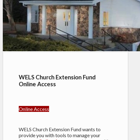
WELS Church Extension Fund
Online Access
Online Access
WELS Church Extension Fund wants to
provide you with tools to manage your