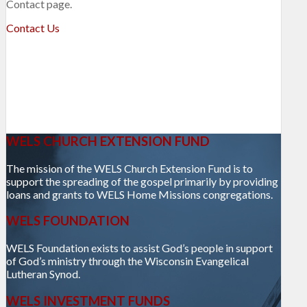
Contact page.
Contact Us
WELS CHURCH EXTENSION FUND
The mission of the WELS Church Extension Fund is to
support the spreading of the gospel primarily by providing
loans and grants to WELS Home Missions congregations.
WELS FOUNDATION
WELS Foundation exists to assist God’s people in support
of God’s ministry through the Wisconsin Evangelical
Lutheran Synod.
WELS INVESTMENT FUNDS