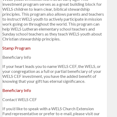
investment program serves as a great building block for
WELS children to learn clear, biblical stewardship
principles. This program also allows parents and teachers
to instruct WELS youth to actively participate in mission
work going on throughout the world. This program can
help WELS Lutheran elementary school teachers and
Sunday school teachers as they teach WELS youth about
Christian stewardship principles.
Stamp Program
Beneficiary Info
If your heart leads you to name WELS CEF, the WELS, or
your congregation as a full or partial beneficiary of your
WELS CEF investment, you have the added benefit of
knowing that your gift has eternal significance.
Beneficiary Info
Contact WELS CEF
If you’d like to speak with a WELS Church Extension
Fund representative or prefer to e-mail, please visit our