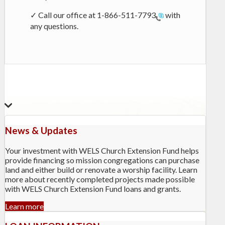
✓ Call our office at
1-866-511-7793
with
any questions.
News & Updates
Your investment with WELS Church Extension Fund helps
provide financing so mission congregations can purchase
land and either build or renovate a worship facility. Learn
more about recently completed projects made possible
with WELS Church Extension Fund loans and grants.
Learn more