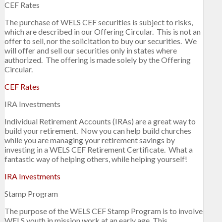
CEF Rates
The purchase of WELS CEF securities is subject to risks,
which are described in our Offering Circular. This is not an
offer to sell, nor the solicitation to buy our securities. We
will offer and sell our securities only in states where
authorized. The offering is made solely by the Offering
Circular.
CEF Rates
IRA Investments
Individual Retirement Accounts (IRAs) are a great way to
build your retirement. Now you can help build churches
while you are managing your retirement savings by
investing in a WELS CEF Retirement Certificate. What a
fantastic way of helping others, while helping yourself!
IRA Investments
Stamp Program
The purpose of the WELS CEF Stamp Program is to involve
WELS youth in mission work at an early age. This