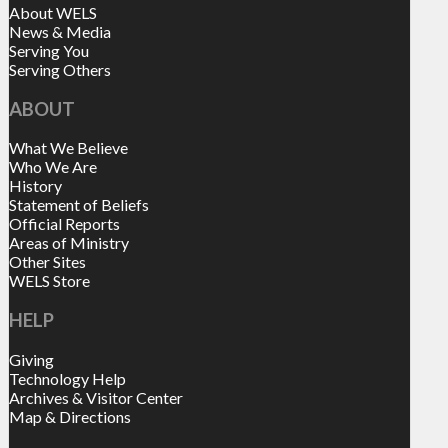
About WELS
News & Media
Serving You
Serving Others
ABOUT
What We Believe
Who We Are
History
Statement of Beliefs
Official Reports
Areas of Ministry
Other Sites
WELS Store
HELP
Giving
Technology Help
Archives & Visitor Center
Map & Directions