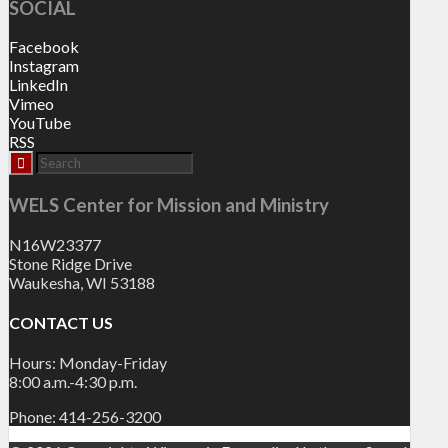
SOCIAL
Facebook
Instagram
LinkedIn
Vimeo
YouTube
RSS
WELS Center for Mission and Ministry
N16W23377
Stone Ridge Drive
Waukesha, WI 53188
CONTACT US
Hours: Monday-Friday
8:00 a.m.-4:30 p.m.
Phone: 414-256-3200