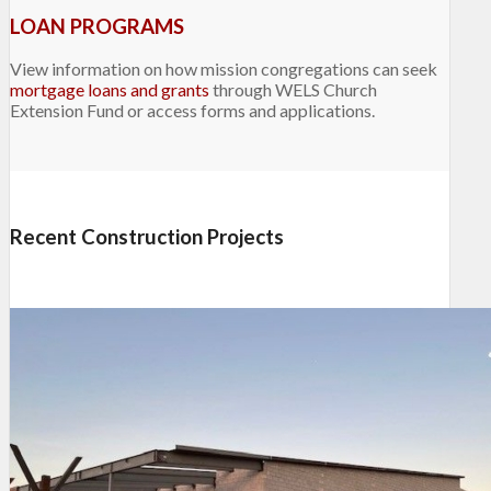
LOAN PROGRAMS
View information on how mission congregations can seek
mortgage loans and grants
through WELS Church
Extension Fund or access forms and applications.
Recent Construction Projects