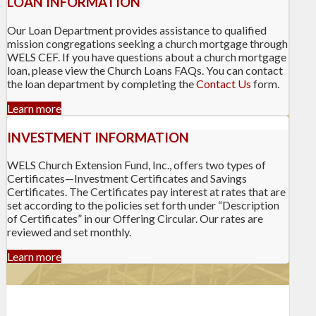
LOAN INFORMATION
Our Loan Department provides assistance to qualified
mission congregations seeking a church mortgage through
WELS CEF. If you have questions about a church mortgage
loan, please view the Church Loans FAQs. You can contact
the loan department by completing the
Contact Us
form.
Learn more
INVESTMENT INFORMATION
WELS Church Extension Fund, Inc., offers two types of
Certificates—Investment Certificates and Savings
Certificates. The Certificates pay interest at rates that are
set according to the policies set forth under “Description
of Certificates” in our Offering Circular. Our rates are
reviewed and set monthly.
Learn more