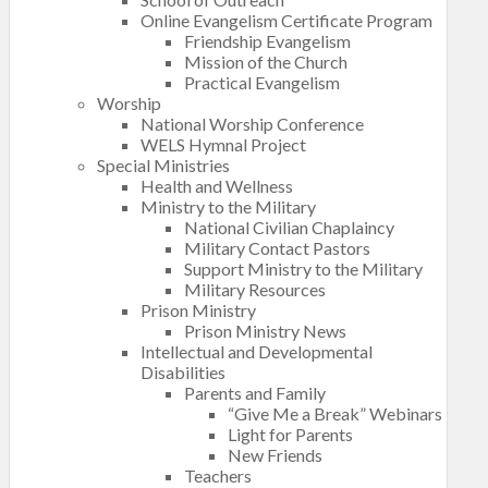
Online Evangelism Certificate Program
Friendship Evangelism
Mission of the Church
Practical Evangelism
Worship
National Worship Conference
WELS Hymnal Project
Special Ministries
Health and Wellness
Ministry to the Military
National Civilian Chaplaincy
Military Contact Pastors
Support Ministry to the Military
Military Resources
Prison Ministry
Prison Ministry News
Intellectual and Developmental
Disabilities
Parents and Family
“Give Me a Break” Webinars
Light for Parents
New Friends
Teachers