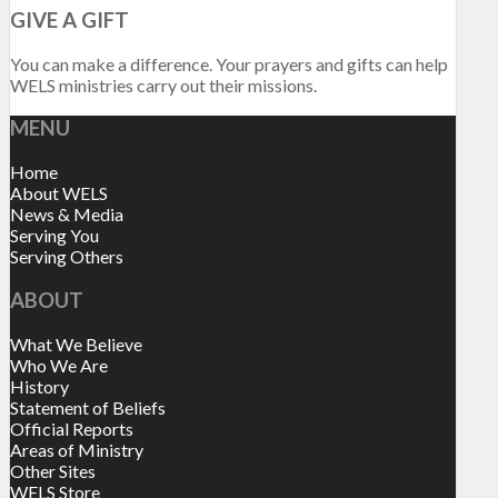
GIVE A GIFT
You can make a difference. Your prayers and gifts can help
WELS ministries carry out their missions.
MENU
Home
About WELS
News & Media
Serving You
Serving Others
ABOUT
What We Believe
Who We Are
History
Statement of Beliefs
Official Reports
Areas of Ministry
Other Sites
WELS Store