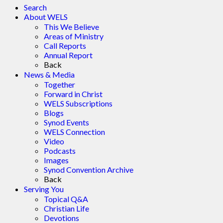
Search
About WELS
This We Believe
Areas of Ministry
Call Reports
Annual Report
Back
News & Media
Together
Forward in Christ
WELS Subscriptions
Blogs
Synod Events
WELS Connection
Video
Podcasts
Images
Synod Convention Archive
Back
Serving You
Topical Q&A
Christian Life
Devotions