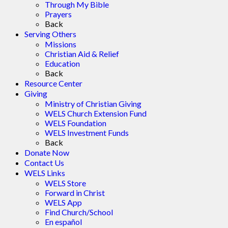
Through My Bible
Prayers
Back
Serving Others
Missions
Christian Aid & Relief
Education
Back
Resource Center
Giving
Ministry of Christian Giving
WELS Church Extension Fund
WELS Foundation
WELS Investment Funds
Back
Donate Now
Contact Us
WELS Links
WELS Store
Forward in Christ
WELS App
Find Church/School
En español