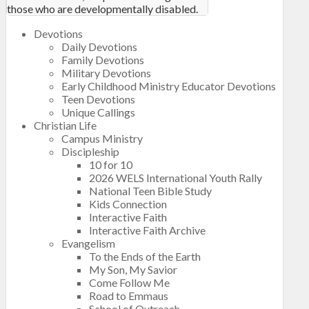
those who are developmentally disabled.
Devotions
Daily Devotions
Family Devotions
Military Devotions
Early Childhood Ministry Educator Devotions
Teen Devotions
Unique Callings
Christian Life
Campus Ministry
Discipleship
10 for 10
2026 WELS International Youth Rally
National Teen Bible Study
Kids Connection
Interactive Faith
Interactive Faith Archive
Evangelism
To the Ends of the Earth
My Son, My Savior
Come Follow Me
Road to Emmaus
School of Outreach