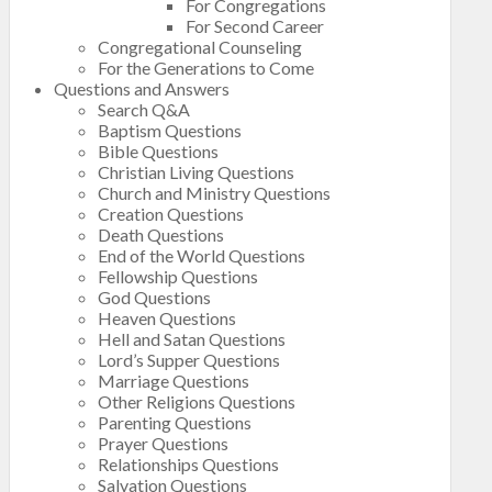
For Congregations
For Second Career
Congregational Counseling
For the Generations to Come
Questions and Answers
Search Q&A
Baptism Questions
Bible Questions
Christian Living Questions
Church and Ministry Questions
Creation Questions
Death Questions
End of the World Questions
Fellowship Questions
God Questions
Heaven Questions
Hell and Satan Questions
Lord’s Supper Questions
Marriage Questions
Other Religions Questions
Parenting Questions
Prayer Questions
Relationships Questions
Salvation Questions