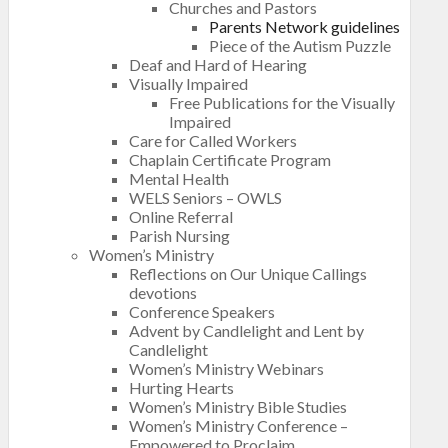
Churches and Pastors
Parents Network guidelines
Piece of the Autism Puzzle
Deaf and Hard of Hearing
Visually Impaired
Free Publications for the Visually
Impaired
Care for Called Workers
Chaplain Certificate Program
Mental Health
WELS Seniors – OWLS
Online Referral
Parish Nursing
Women’s Ministry
Reflections on Our Unique Callings
devotions
Conference Speakers
Advent by Candlelight and Lent by
Candlelight
Women’s Ministry Webinars
Hurting Hearts
Women’s Ministry Bible Studies
Women’s Ministry Conference –
Empowered to Proclaim