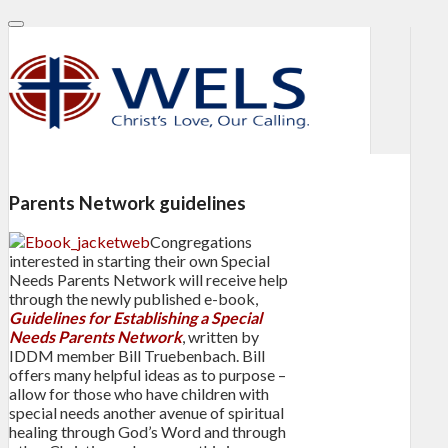
Parents Network guidelines
Congregations
interested in starting their own Special
Needs Parents Network will receive help
through the newly published e-book,
Guidelines for Establishing a Special
Needs Parents Network
, written by
IDDM member Bill Truebenbach. Bill
offers many helpful ideas as to purpose –
allow for those who have children with
special needs another avenue of spiritual
healing through God’s Word and through