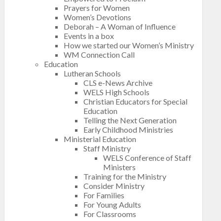
Prayers for Women
Women’s Devotions
Deborah – A Woman of Influence
Events in a box
How we started our Women’s Ministry
WM Connection Call
Education
Lutheran Schools
CLS e-News Archive
WELS High Schools
Christian Educators for Special
Education
Telling the Next Generation
Early Childhood Ministries
Ministerial Education
Staff Ministry
WELS Conference of Staff
Ministers
Training for the Ministry
Consider Ministry
For Families
For Young Adults
For Classrooms