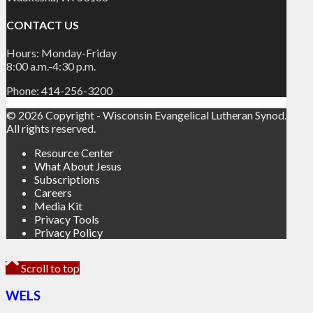
CONTACT US
Hours: Monday-Friday
8:00 a.m.-4:30 p.m.
Phone: 414-256-3200
© 2026 Copyright - Wisconsin Evangelical Lutheran Synod.
All rights reserved.
Resource Center
What About Jesus
Subscriptions
Careers
Media Kit
Privacy Tools
Privacy Policy
Scroll to top
WELS