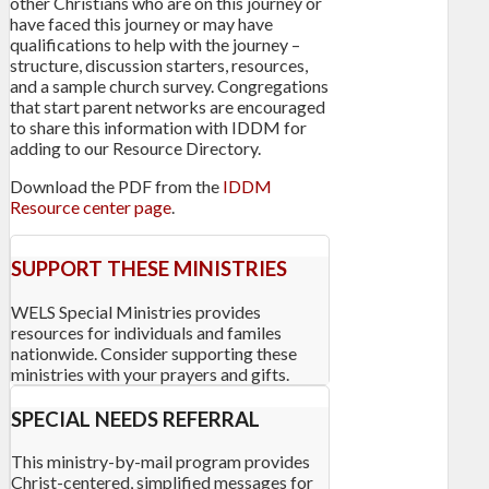
other Christians who are on this journey or
have faced this journey or may have
qualifications to help with the journey –
structure, discussion starters, resources,
and a sample church survey. Congregations
that start parent networks are encouraged
to share this information with IDDM for
adding to our Resource Directory.
Download the PDF from the
IDDM
Resource center page
.
SUPPORT THESE MINISTRIES
WELS Special Ministries provides
resources for individuals and familes
nationwide. Consider supporting these
ministries with your prayers and gifts.
SPECIAL NEEDS REFERRAL
This ministry-by-mail program provides
Christ-centered, simplified messages for