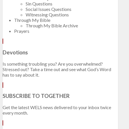
Sin Questions
Social Issues Questions
Witnessing Questions
Through My Bible
Through My Bible Archive
Prayers
Devotions
Is something troubling you? Are you overwhelmed?
Stressed out? Take a time out and see what God’s Word
has to say about it.
SUBSCRIBE TO TOGETHER
Get the latest WELS news delivered to your inbox twice
every month.