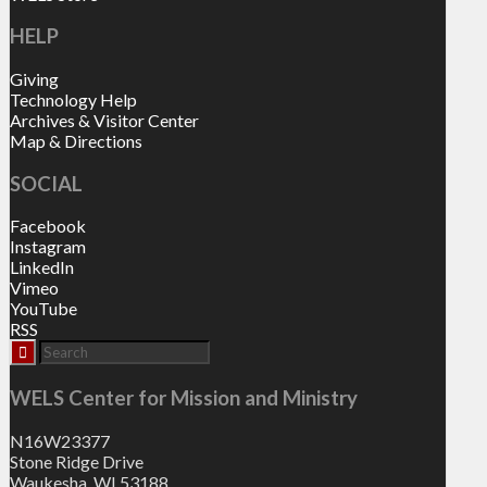
HELP
Giving
Technology Help
Archives & Visitor Center
Map & Directions
SOCIAL
Facebook
Instagram
LinkedIn
Vimeo
YouTube
RSS
WELS Center for Mission and Ministry
N16W23377
Stone Ridge Drive
Waukesha, WI 53188