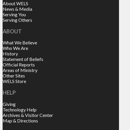
About WELS
News & Media
Serving You
Serving Others
ABOUT
What We Believe
Who We Are
History
Statement of Beliefs
Official Reports
Areas of Ministry
Other Sites
WELS Store
HELP
Giving
Technology Help
Archives & Visitor Center
Map & Directions