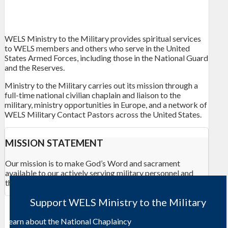
WELS Ministry to the Military provides spiritual services
to WELS members and others who serve in the United
States Armed Forces, including those in the National Guard
and the Reserves.
Ministry to the Military carries out its mission through a
full-time national civilian chaplain and liaison to the
military, ministry opportunities in Europe, and a network of
WELS Military Contact Pastors across the United States.
MISSION STATEMENT
Our mission is to make God’s Word and sacrament
available to our actively serving
military
personnel and
their families.
Support WELS Ministry to the Military
Learn about the National Chaplaincy