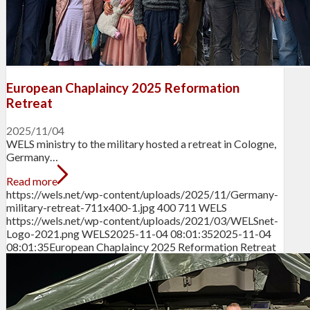
European Chaplaincy 2025 Reformation
Retreat
2025/11/04
WELS ministry to the military hosted a retreat in Cologne,
Germany…
Read more
https://wels.net/wp-content/uploads/2025/11/Germany-
military-retreat-711x400-1.jpg
400
711
WELS
https://wels.net/wp-content/uploads/2021/03/WELSnet-
Logo-2021.png
WELS
2025-11-04 08:01:35
2025-11-04
08:01:35
European Chaplaincy 2025 Reformation Retreat