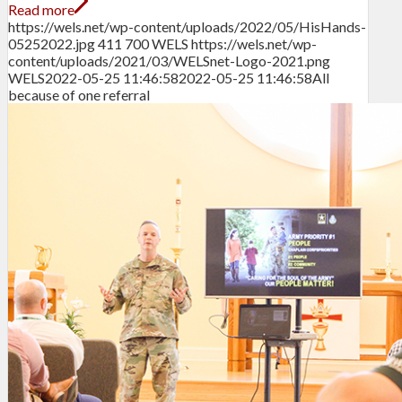
Read more
https://wels.net/wp-content/uploads/2022/05/HisHands-
05252022.jpg
411
700
WELS
https://wels.net/wp-
content/uploads/2021/03/WELSnet-Logo-2021.png
WELS
2022-05-25 11:46:58
2022-05-25 11:46:58
All
because of one referral