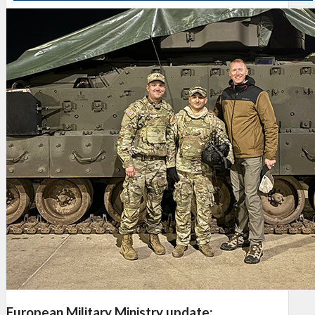
European Military Ministry update: