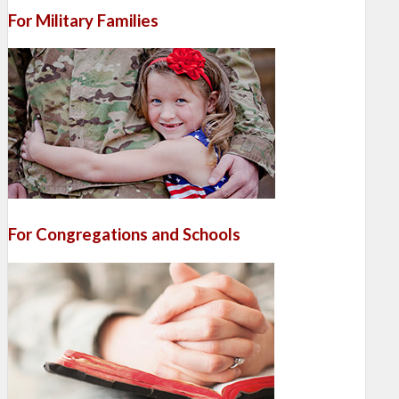
For Military Families
For Congregations and Schools