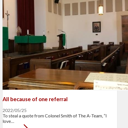
All because of one referral
2022/05/25
To steal a quote from Colonel Smith of The A-Team, “I
love…