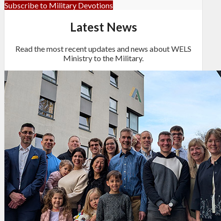
Subscribe to Military Devotions
Latest News
Read the most recent updates and news about WELS
Ministry to the Military.