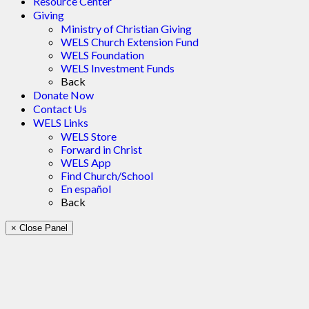
Resource Center
Giving
Ministry of Christian Giving
WELS Church Extension Fund
WELS Foundation
WELS Investment Funds
Back
Donate Now
Contact Us
WELS Links
WELS Store
Forward in Christ
WELS App
Find Church/School
En español
Back
× Close Panel