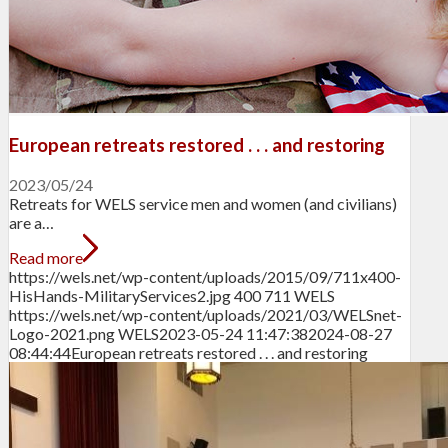
European retreats restored . . . and restoring
2023/05/24
Retreats for WELS service men and women (and civilians)
are a…
Read more
https://wels.net/wp-content/uploads/2015/09/711x400-
HisHands-MilitaryServices2.jpg
400
711
WELS
https://wels.net/wp-content/uploads/2021/03/WELSnet-
Logo-2021.png
WELS
2023-05-24 11:47:38
2024-08-27
08:44:44
European retreats restored . . . and restoring