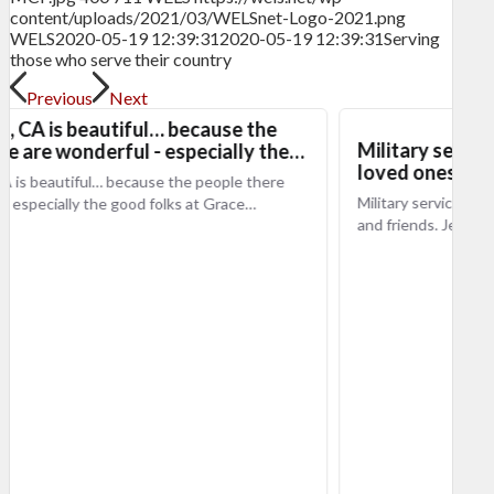
content/uploads/2021/03/WELSnet-Logo-2021.png
WELS
2020-05-19 12:39:31
2020-05-19 12:39:31
Serving
those who serve their country
Previous
Next