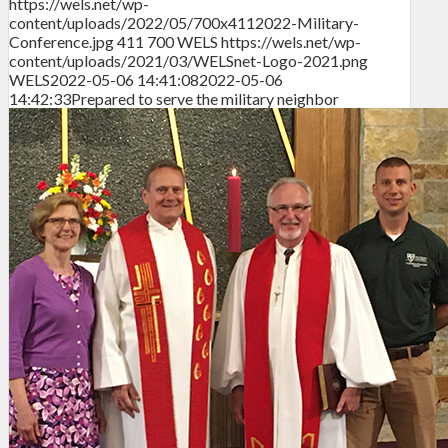
https://wels.net/wp-
content/uploads/2022/05/700x4112022-Military-
Conference.jpg
411
700
WELS
https://wels.net/wp-
content/uploads/2021/03/WELSnet-Logo-2021.png
WELS
2022-05-06 14:41:08
2022-05-06
14:42:33
Prepared to serve the military neighbor