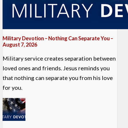
Military Devotion – Nothing Can Separate You –
August 7, 2026
Military service creates separation between
loved ones and friends. Jesus reminds you
that nothing can separate you from his love
for you.