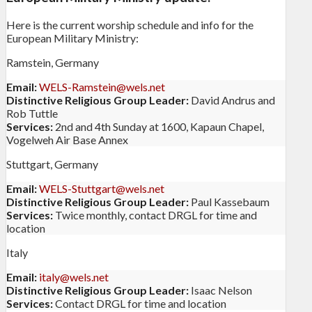
Here is the current worship schedule and info for the
European Military Ministry:
Ramstein, Germany
Email:
WELS-Ramstein@wels.net
Distinctive Religious Group Leader:
David Andrus and
Rob Tuttle
Services:
2nd and 4th Sunday at 1600, Kapaun Chapel,
Vogelweh Air Base Annex
Stuttgart, Germany
Email:
WELS-Stuttgart@wels.net
Distinctive Religious Group Leader:
Paul Kassebaum
Services:
Twice monthly, contact DRGL for time and
location
Italy
Email:
italy@wels.net
Distinctive Religious Group Leader:
Isaac Nelson
Services:
Contact DRGL for time and location