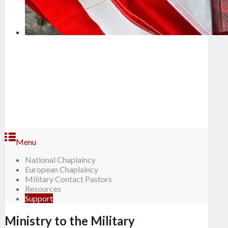
Menu
National Chaplaincy
European Chaplaincy
Military Contact Pastors
Resources
Support
Ministry to the Military