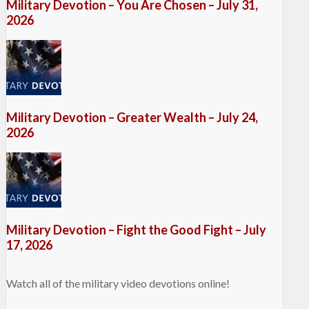
Military Devotion – You Are Chosen – July 31,
2026
Military Devotion – Greater Wealth – July 24,
2026
Military Devotion – Fight the Good Fight – July
17, 2026
Watch all of the military video devotions online!