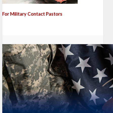
For Military Contact Pastors