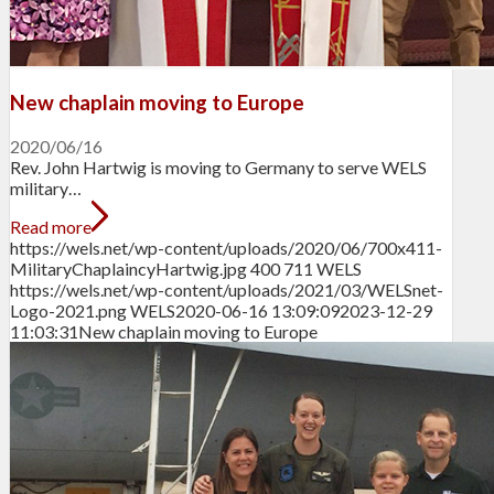
New chaplain moving to Europe
2020/06/16
Rev. John Hartwig is moving to Germany to serve WELS
military…
Read more
https://wels.net/wp-content/uploads/2020/06/700x411-
MilitaryChaplaincyHartwig.jpg
400
711
WELS
https://wels.net/wp-content/uploads/2021/03/WELSnet-
Logo-2021.png
WELS
2020-06-16 13:09:09
2023-12-29
11:03:31
New chaplain moving to Europe