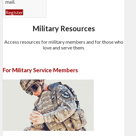
mail.
Register
Military Resources
Access resources for military members and for those who
love and serve them.
For Military Service Members