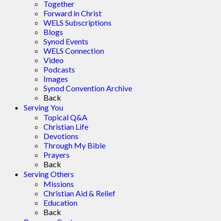
Together
Forward in Christ
WELS Subscriptions
Blogs
Synod Events
WELS Connection
Video
Podcasts
Images
Synod Convention Archive
Back
Serving You
Topical Q&A
Christian Life
Devotions
Through My Bible
Prayers
Back
Serving Others
Missions
Christian Aid & Relief
Education
Back