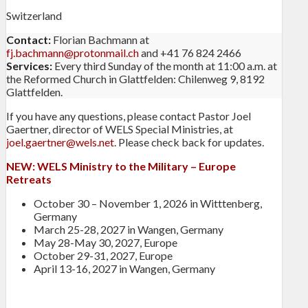
Switzerland
Contact:
Florian Bachmann at
fj.bachmann@protonmail.ch
and +41 76 824 2466
Services:
Every third Sunday of the month at 11:00 a.m. at
the Reformed Church in Glattfelden: Chilenweg 9, 8192
Glattfelden.
If you have any questions, please contact Pastor Joel
Gaertner, director of WELS Special Ministries, at
joel.gaertner@wels.net
. Please check back for updates.
NEW:
WELS Ministry to the Military – Europe
Retreats
October 30 – November 1, 2026 in Witttenberg,
Germany
March 25-28, 2027 in Wangen, Germany
May 28-May 30, 2027, Europe
October 29-31, 2027, Europe
April 13-16, 2027 in Wangen, Germany