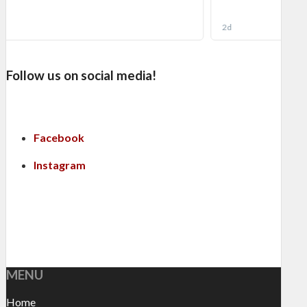
Follow us on social media!
Facebook
Instagram
MENU
Home