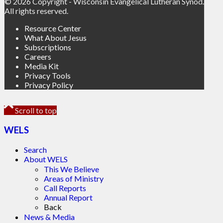
© 2026 Copyright - Wisconsin Evangelical Lutheran Synod.
All rights reserved.
Resource Center
What About Jesus
Subscriptions
Careers
Media Kit
Privacy Tools
Privacy Policy
Scroll to top
WELS
Search
About WELS
This We Believe
Areas of Ministry
Call Reports
Annual Report
Back
News & Media