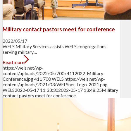
Military contact pastors meet for conference
2022/05/17
WELS Military Services assists WELS congregations
serving military…
Read more
https://wels.net/wp-
content/uploads/2022/05/700x4112022-Military-
Conference.jpg
411
700
WELS
https://wels.net/wp-
content/uploads/2021/03/WELSnet-Logo-2021.png
WELS
2022-05-17 11:33:30
2022-05-17 13:48:25
Military
contact pastors meet for conference