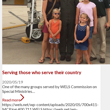
Serving those who serve their country
2020/05/19
One of the many groups served by WELS Commission on
Special Ministries…
Read more
https://wels.net/wp-content/uploads/2020/05/700x411-
MCP.jpg
400
711
WELS
https://wels.net/wp-