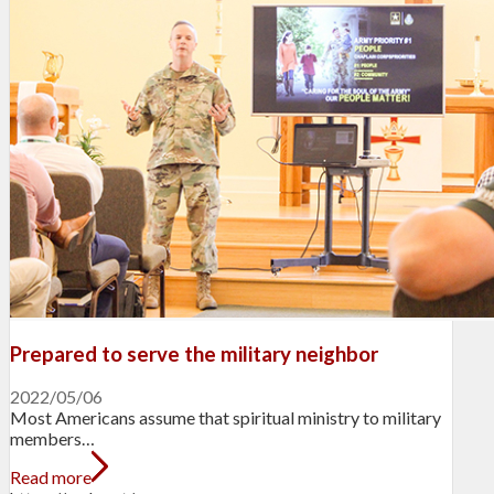
Prepared to serve the military neighbor
2022/05/06
Most Americans assume that spiritual ministry to military
members…
Read more