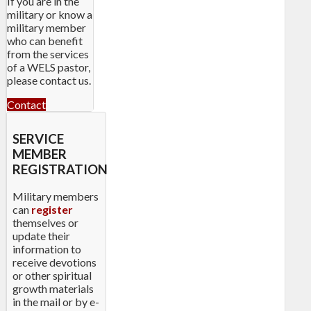
If you are in the
military or know a
military member
who can benefit
from the services
of a WELS pastor,
please contact us.
Contact
SERVICE
MEMBER
REGISTRATION
Military members
can
register
themselves or
update their
information to
receive devotions
or other spiritual
growth materials
in the mail or by e-