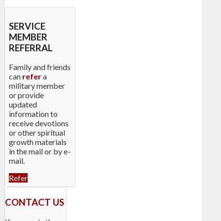
SERVICE
MEMBER
REFERRAL
Family and friends
can
refer
a
military member
or provide
updated
information to
receive devotions
or other spiritual
growth materials
in the mail or by e-
mail.
Refer
CONTACT US