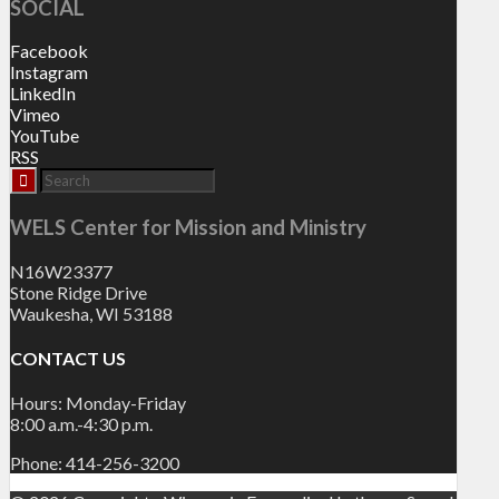
SOCIAL
Facebook
Instagram
LinkedIn
Vimeo
YouTube
RSS
WELS Center for Mission and Ministry
N16W23377
Stone Ridge Drive
Waukesha, WI 53188
CONTACT US
Hours: Monday-Friday
8:00 a.m.-4:30 p.m.
Phone: 414-256-3200