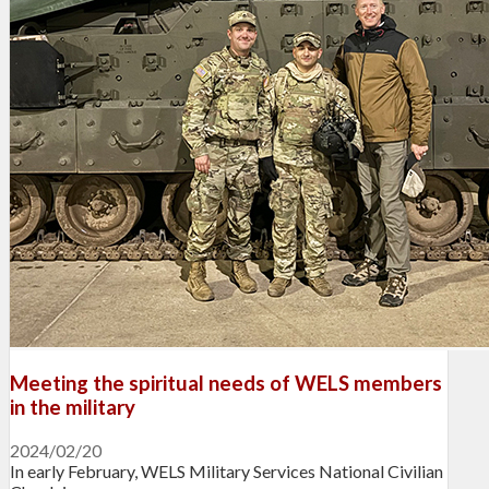
Meeting the spiritual needs of WELS members
in the military
2024/02/20
In early February, WELS Military Services National Civilian