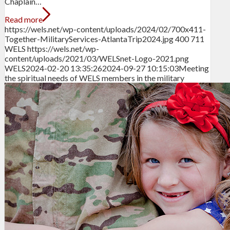
Chaplain…
Read more
https://wels.net/wp-content/uploads/2024/02/700x411-
Together-MilitaryServices-AtlantaTrip2024.jpg
400
711
WELS
https://wels.net/wp-
content/uploads/2021/03/WELSnet-Logo-2021.png
WELS
2024-02-20 13:35:26
2024-09-27 10:15:03
Meeting
the spiritual needs of WELS members in the military