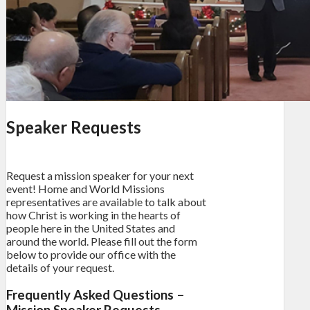
Speaker Requests
Request a mission speaker for your next
event! Home and World Missions
representatives are available to talk about
how Christ is working in the hearts of
people here in the United States and
around the world. Please fill out the form
below to provide our office with the
details of your request.
Frequently Asked Questions –
Mission Speaker Requests