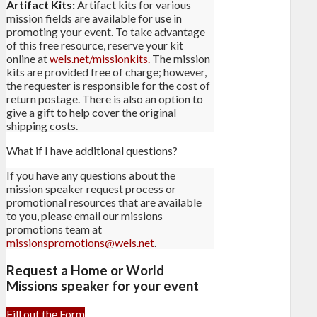
Artifact Kits:
Artifact kits for various
mission fields are available for use in
promoting your event. To take advantage
of this free resource, reserve your kit
online at
wels.net/missionkits.
The mission
kits are provided free of charge; however,
the requester is responsible for the cost of
return postage. There is also an option to
give a gift to help cover the original
shipping costs.
What if I have additional questions?
If you have any questions about the
mission speaker request process or
promotional resources that are available
to you, please email our missions
promotions team at
missionspromotions@wels.net
.
Request a Home or World
Missions speaker for your event
Fill out the Form