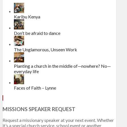
Karibu Kenya
Don’t be afraid to dance
The Unglamorous, Unseen Work
Planting a church in the middle of—nowhere? No—
everyday life
Faces of Faith – Lynne
MISSIONS SPEAKER REQUEST
Request a missionary speaker at your next event. Whether
it’s a special church service, school event or another