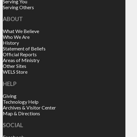
Serving You
Serving Others
ABOUT
What We Believe
Who We Are
History
Statement of Beliefs
Official Reports
Areas of Ministry
Other Sites
WELS Store
HELP
Giving
Technology Help
Archives & Visitor Center
Map & Directions
SOCIAL