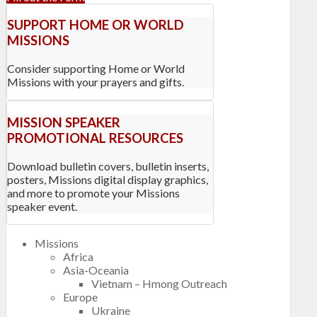
SUPPORT HOME OR WORLD
MISSIONS
Consider supporting Home or World
Missions with your prayers and gifts.
MISSION SPEAKER
PROMOTIONAL RESOURCES
Download bulletin covers, bulletin inserts,
posters, Missions digital display graphics,
and more to promote your Missions
speaker event.
Missions
Africa
Asia-Oceania
Vietnam – Hmong Outreach
Europe
Ukraine