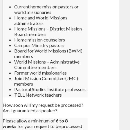
Current home mission pastors or
world missionaries
Home and World Missions
administrators
Home Missions – District Mission
Board members
Home mission counselors
Campus Ministry pastors
Board for World Missions (BWM)
members
World Missions – Administrative
Committee members
Former world missionaries
Joint Mission Committee (JMC)
members
Pastoral Studies Institute professors
TELL Network teachers
How soon will my request be processed?
Am I guaranteed a speaker?
Please allow a minimum of
6 to 8
weeks
for your request to be processed