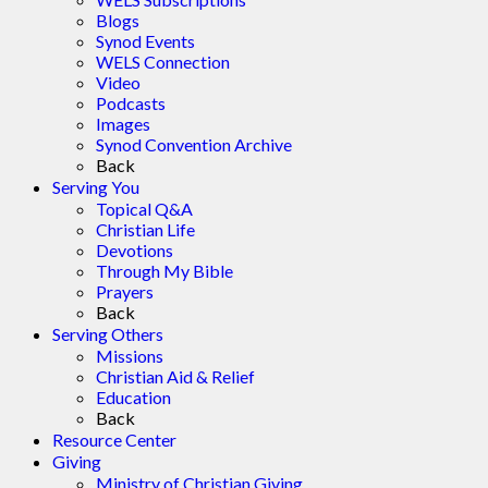
Blogs
Synod Events
WELS Connection
Video
Podcasts
Images
Synod Convention Archive
Back
Serving You
Topical Q&A
Christian Life
Devotions
Through My Bible
Prayers
Back
Serving Others
Missions
Christian Aid & Relief
Education
Back
Resource Center
Giving
Ministry of Christian Giving