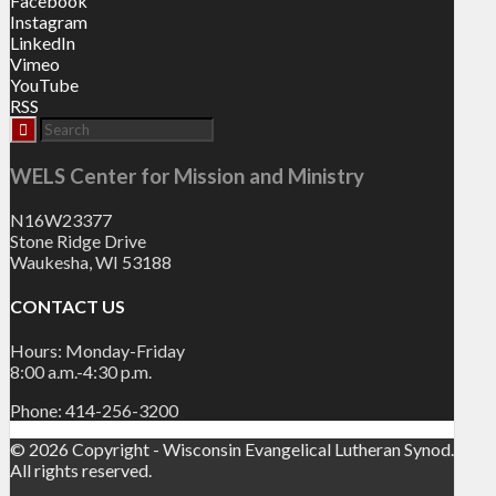
Facebook
Instagram
LinkedIn
Vimeo
YouTube
RSS
WELS Center for Mission and Ministry
N16W23377
Stone Ridge Drive
Waukesha, WI 53188
CONTACT US
Hours: Monday-Friday
8:00 a.m.-4:30 p.m.
Phone: 414-256-3200
© 2026 Copyright - Wisconsin Evangelical Lutheran Synod.
All rights reserved.