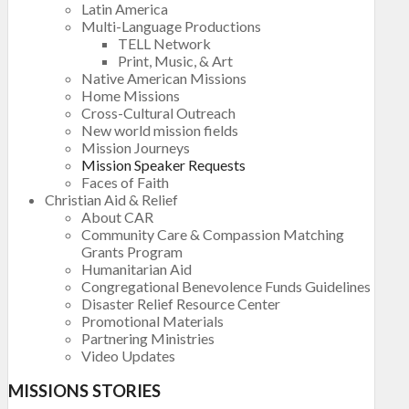
Latin America
Multi-Language Productions
TELL Network
Print, Music, & Art
Native American Missions
Home Missions
Cross-Cultural Outreach
New world mission fields
Mission Journeys
Mission Speaker Requests
Faces of Faith
Christian Aid & Relief
About CAR
Community Care & Compassion Matching
Grants Program
Humanitarian Aid
Congregational Benevolence Funds Guidelines
Disaster Relief Resource Center
Promotional Materials
Partnering Ministries
Video Updates
MISSIONS STORIES