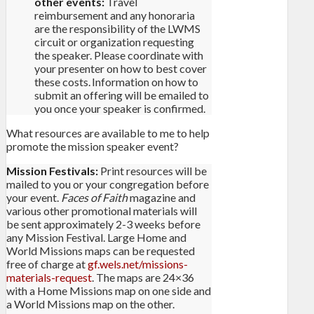
other events:
Travel
reimbursement and any honoraria
are the responsibility of the LWMS
circuit or organization requesting
the speaker. Please coordinate with
your presenter on how to best cover
these costs. Information on how to
submit an offering will be emailed to
you once your speaker is confirmed.
What resources are available to me to help
promote the mission speaker event?
Mission Festivals:
Print resources will be
mailed to you or your congregation before
your event.
Faces of Faith
magazine and
various other promotional materials will
be sent approximately 2-3 weeks before
any Mission Festival. Large Home and
World Missions maps can be requested
free of charge at
gf.wels.net/missions-
materials-request
. The maps are 24×36
with a Home Missions map on one side and
a World Missions map on the other.