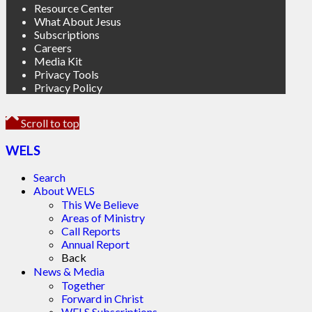
Resource Center
What About Jesus
Subscriptions
Careers
Media Kit
Privacy Tools
Privacy Policy
Scroll to top
WELS
Search
About WELS
This We Believe
Areas of Ministry
Call Reports
Annual Report
Back
News & Media
Together
Forward in Christ
WELS Subscriptions