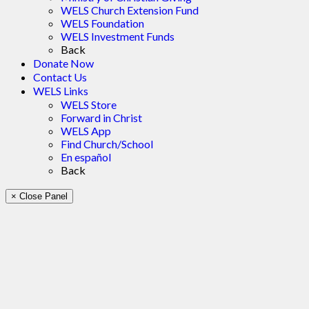
WELS Church Extension Fund
WELS Foundation
WELS Investment Funds
Back
Donate Now
Contact Us
WELS Links
WELS Store
Forward in Christ
WELS App
Find Church/School
En español
Back
× Close Panel