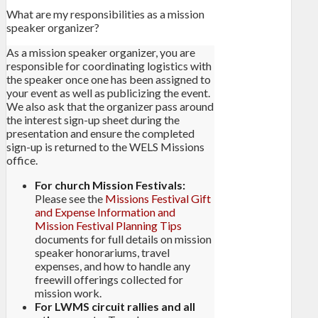
What are my responsibilities as a mission
speaker organizer?
As a mission speaker organizer, you are
responsible for coordinating logistics with
the speaker once one has been assigned to
your event as well as publicizing the event.
We also ask that the organizer pass around
the interest sign-up sheet during the
presentation and ensure the completed
sign-up is returned to the WELS Missions
office.
For church Mission Festivals:
Please see the
Missions Festival Gift
and Expense Information and
Mission Festival Planning Tips
documents for full details on mission
speaker honorariums, travel
expenses, and how to handle any
freewill offerings collected for
mission work.
For LWMS circuit rallies and all