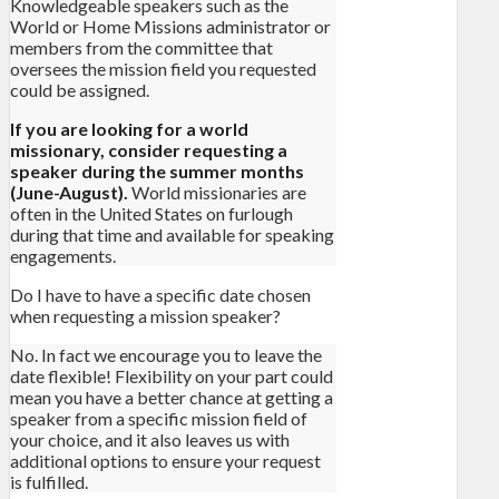
Knowledgeable speakers such as the
World or Home Missions administrator or
members from the committee that
oversees the mission field you requested
could be assigned.
If you are looking for a world
missionary, consider requesting a
speaker during the summer months
(June-August).
World missionaries are
often in the United States on furlough
during that time and available for speaking
engagements.
Do I have to have a specific date chosen
when requesting a mission speaker?
No. In fact we encourage you to leave the
date flexible! Flexibility on your part could
mean you have a better chance at getting a
speaker from a specific mission field of
your choice, and it also leaves us with
additional options to ensure your request
is fulfilled.