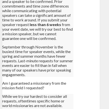
and a speaker to be confirmed. Prior
commitments and time zone differences
while communicating with potential
speakers can take a significant amount of
time to work around. If you submit your
speaker request
less than 6 weeks
from
your event date, we will try our best to find
a mission speaker, but we cannot
guarantee one will be confirmed.
September through November is the
busiest time for speaker events, while the
spring and summer months have fewer
requests. Last-minute requests for summer
events are easier to fill than in fall when
many of our speakers have prior speaking
engagements.
Am I guaranteed a missionary from the
mission field I requested?
While we try our hardest to consider all
requests, oftentimes specific home or
world missionaries are not available.