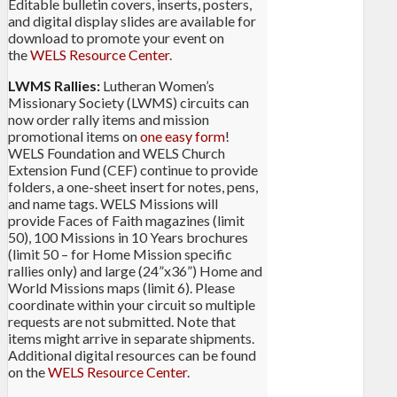
Editable bulletin covers, inserts, posters,
and digital display slides are available for
download to promote your event on
the
WELS Resource Center
.
LWMS Rallies:
Lutheran Women’s
Missionary Society (LWMS) circuits can
now order rally items and mission
promotional items on
one easy form
!
WELS Foundation and WELS Church
Extension Fund (CEF) continue to provide
folders, a one-sheet insert for notes, pens,
and name tags. WELS Missions will
provide Faces of Faith magazines (limit
50), 100 Missions in 10 Years brochures
(limit 50 – for Home Mission specific
rallies only) and large (24”x36”) Home and
World Missions maps (limit 6). Please
coordinate within your circuit so multiple
requests are not submitted. Note that
items might arrive in separate shipments.
Additional digital resources can be found
on the
WELS Resource Center
.