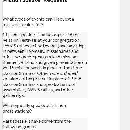
What types of events can I request a
mission speaker for?
Mission speakers can be requested for
Mission Festivals at your congregation,
LWMS rallies, school events, and anything
in between. Typically, missionaries and
other
ordained
speakers lead mission-
themed worship and give a presentation on
WELS mission work in place of the Bible
class on Sundays. Other
non-ordained
speakers often present in place of Bible
class on Sundays and speak at school
assemblies, LWMS rallies, and other
gatherings.
Who typically speaks at mission
presentations?
Past speakers have come from the
following groups: