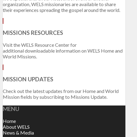
organization, WELS missionaries are available to share
their experiences spreading the gospel around the world.
MISSIONS RESOURCES
Visit the WELS Resource Center for
additional downloadable information on WELS Home and
World Missions.
MISSION UPDATES
Check out the latest updates from our Home and World
Mission fields by subscribing to Missions Update.
MENU
Home
About WELS
News & Media