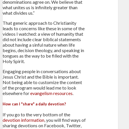
denominations agree on. We believe that
what unites us is infinitely greater than
what divides us.”
That generic approach to Christianity
leads to concerns like these in some of the
videos I watched: a view of humanity that
did not include clear biblical statements
about having a sinful nature when life
begins, decision theology, and speaking in
tongues as the way to be filled with the
Holy Spirit.
Engaging people in conversations about
Jesus Christ and the Bible is important.
Not being able to customize the content
of the program would lead me to look
elsewhere for
evangelism resources
.
How can I "share" a daily devotion?
If you go to the very bottom of the
devotion information
, you will find ways of
sharing devotions on Facebook, Twitter,