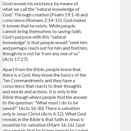
God reveals his existence by means of
what we call the “natural knowledge of
God.” Through creation (Psalm 19:1-4) and
conscience (Romans 2:14-15), God makes
it known that he exists. While people
cannot bring themselves to saving faith,
God’s purpose with this “natural
knowledge” is that people would “seek him
and perhaps reach out for him and find him,
though he is not far from any one of us”
(Acts 17:27).
Apart from the Bible, people know that
there is a God, they know the basics of the
Ten Commandments and they have a
conscience that reacts to their thoughts
and words and actions. It is only in the
Bible though where people find the answer
to the question: “What must I do to be
saved?” (Acts 16:30) There is salvation
only in Jesus Christ (Acts 4:12). What God
reveals in the Bible is that faith in Jesus is
essential for salvation (Mark 16:16). God
also reveals that he brings people to saving