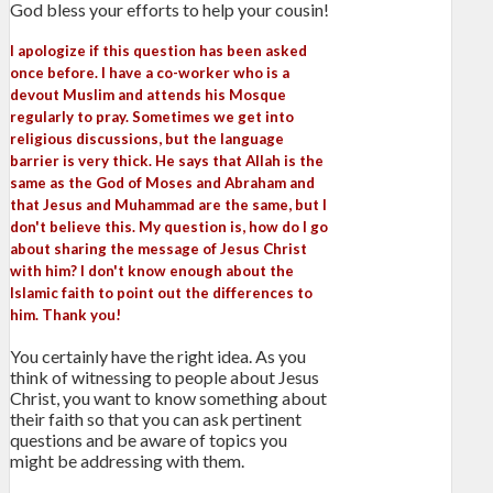
God bless your efforts to help your cousin!
I apologize if this question has been asked
once before. I have a co-worker who is a
devout Muslim and attends his Mosque
regularly to pray. Sometimes we get into
religious discussions, but the language
barrier is very thick. He says that Allah is the
same as the God of Moses and Abraham and
that Jesus and Muhammad are the same, but I
don't believe this. My question is, how do I go
about sharing the message of Jesus Christ
with him? I don't know enough about the
Islamic faith to point out the differences to
him. Thank you!
You certainly have the right idea. As you
think of witnessing to people about Jesus
Christ, you want to know something about
their faith so that you can ask pertinent
questions and be aware of topics you
might be addressing with them.