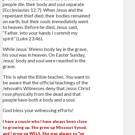
people die, their body and soul separate
(Ecclesiastes 12:7). When Jesus and the
repentant thief died, their bodies remained
on earth, but their souls immediately went
to heaven. Before he died, Jesus said,
“Father, into your hands I commit my
spirit” (Luke 23:46).
While Jesus’ lifeless body lay in the grave,
his soul was in heaven. On Easter Sunday,
Jesus’ body and soul were reunited in the
grave.
This is what the Bible teaches. You want to
be aware that the official teachings of the
Jehovah’s Witnesses deny that Jesus Christ
rose physically from the dead and that
people have both a body and a soul.
God bless your witnessing efforts!
I have a cousin who I have always been close
to growing up. She grew up Missouri Synod,
and I grew up WELS. She was always so "on