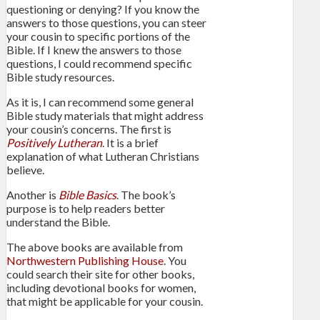
questioning or denying? If you know the
answers to those questions, you can steer
your cousin to specific portions of the
Bible. If I knew the answers to those
questions, I could recommend specific
Bible study resources.
As it is, I can recommend some general
Bible study materials that might address
your cousin’s concerns. The first is
Positively Lutheran
. It is a brief
explanation of what Lutheran Christians
believe.
Another is
Bible Basics
. The book’s
purpose is to help readers better
understand the Bible.
The above books are available from
Northwestern Publishing House
. You
could search their site for other books,
including devotional books for women,
that might be applicable for your cousin.