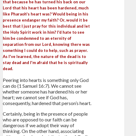
that because he has turned his back on our
Lord that his heart has been hardened, much
like Pharaoh's heart was? Would being in his
presence endanger my faith? Or, would it be
best that I just pray for this individual and let
the Holy Spirit work in him? I'd hate to see
him be condemned to an eternity of
separation from our Lord, knowing there was
something I could do to help, such as prayer.
As I've learned, the nature of the dead is to
stay dead and I'm afraid that he is spiritually
dead.
Peering into hearts is something only God
can do (1 Samuel 16:7). We cannot see
whether someone has hardened his or her
heart; we cannot see if God has,
consequently, hardened that person’s heart.
Certainly, being in the presence of people
who are opposed to our faith can be
dangerous if we adopt their way of
thinking. On the other hand, associating