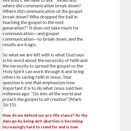
where did communication break down?
Where did communication of the gospel
break down? Who dropped the ball in
teaching the gospel to the next
generation?” It does not take much for
communication—and gospel
communication—to break down, and the
results are tragic.
So what we are left with is what God says
in his word about the necessity of faith and
the necessity to spread the gospel so the
Holy Spirit can work through it and bring
others to saving faith in Jesus. Your
question is one that emphasizes how
important it is to do what Jesus said two
millennia ago: “Go into all the world and
preach the gospel to all creation” (Mark
16:15).
How do we defend our pro-life stance? As the
days go by, being anti-abortion is becoming
increasingly hard to stand for and is now