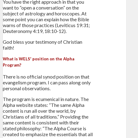
You have the right approach in that you
want to “open a conversation” on the
subject of astrology and horoscopes. At
some point you can explain how the Bible
warns of those practices (Leviticus 19:31;
Deuteronomy 4:19, 18:10-12).
God bless your testimony of Christian
faith!
What is WELS' position on the Alpha
Program?
There is no official synod position on that
evangelism program. I can pass along only
personal observations.
The program is ecumenical in nature. The
Alpha website states: “The same Alpha
content is run all over the world, by
Christians of all traditions.” Providing the
same content is consistent with their
stated philosophy: “The Alpha Course is
created to emphasize the essentials that all