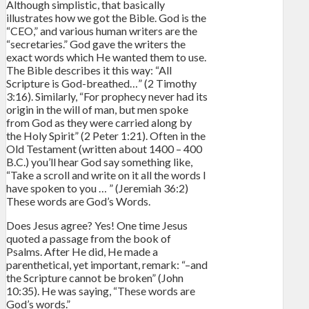
Although simplistic, that basically
illustrates how we got the Bible. God is the
“CEO,” and various human writers are the
“secretaries.” God gave the writers the
exact words which He wanted them to use.
The Bible describes it this way: “All
Scripture is God-breathed…” (2 Timothy
3:16). Similarly, “For prophecy never had its
origin in the will of man, but men spoke
from God as they were carried along by
the Holy Spirit” (2 Peter 1:21). Often in the
Old Testament (written about 1400 – 400
B.C.) you’ll hear God say something like,
“Take a scroll and write on it all the words I
have spoken to you … ” (Jeremiah 36:2)
These words are God’s Words.
Does Jesus agree? Yes! One time Jesus
quoted a passage from the book of
Psalms. After He did, He made a
parenthetical, yet important, remark: “–and
the Scripture cannot be broken” (John
10:35). He was saying, “These words are
God’s words.”