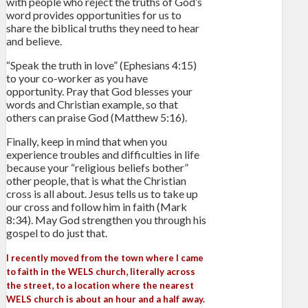
with people who reject the truths of God’s
word provides opportunities for us to
share the biblical truths they need to hear
and believe.
“Speak the truth in love” (Ephesians 4:15)
to your co-worker as you have
opportunity. Pray that God blesses your
words and Christian example, so that
others can praise God (Matthew 5:16).
Finally, keep in mind that when you
experience troubles and difficulties in life
because your “religious beliefs bother”
other people, that is what the Christian
cross is all about. Jesus tells us to take up
our cross and follow him in faith (Mark
8:34). May God strengthen you through his
gospel to do just that.
I recently moved from the town where I came
to faith in the WELS church, literally across
the street, to a location where the nearest
WELS church is about an hour and a half away.