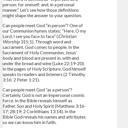
person; for oneself; and, in a personal
manner.” Let’s see how those definitions
might shape the answer to your question.
Can people meet God “in person”? One of
our Communion hymns states: “Here, O my
Lord, I see you face to face” (
Christian
Worship
315:1). Through word and
sacrament, God comes to people. In the
Sacrament of Holy Communion, Jesus’
body and blood are present in, with and
under the bread and wine (Luke 22:19-20).
In the pages of Holy Scripture, God himself
speaks to readers and listeners (2 Timothy
3:16; 2 Peter 1:21).
Can people meet God “as a person”?
Certainly. God is not an impersonal cosmic
force. In the Bible reveals himself as
Father, Son and Holy Spirit (Matthew 3:16-
17; 28:19; 2 Corinthians 13:14). In the
Bible God reveals his names and attributes
so we can know him in faith.