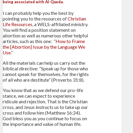
being associated with Al-Qaeda.
I can probably help you the best by
pointing you to the resources of
Christian
Life Resources
, a WELS-affiliated ministry.
You will find a position statement on
abortion as well as numerous other helpful
articles, such as this one: “
How to Frame
the [Abortion] Issue by the Language We
Use
.”
All the materials can help us carry out the
biblical directive: “Speak up for those who
cannot speak for themselves, for the rights
of all who are destitute” (Proverbs 31:8).
You know that as we defend our pro-life
stance, we can expect to experience
ridicule and rejection. That is the Christian
cross, and Jesus instructs us to take up our
cross and follow him (Matthew 16:24).
God bless you as you continue to focus on
the importance and value of human life.