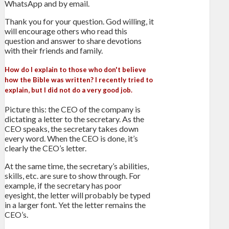
WhatsApp and by email.
Thank you for your question. God willing, it
will encourage others who read this
question and answer to share devotions
with their friends and family.
How do I explain to those who don't believe
how the Bible was written? I recently tried to
explain, but I did not do a very good job.
Picture this: the CEO of the company is
dictating a letter to the secretary. As the
CEO speaks, the secretary takes down
every word. When the CEO is done, it’s
clearly the CEO’s letter.
At the same time, the secretary’s abilities,
skills, etc. are sure to show through. For
example, if the secretary has poor
eyesight, the letter will probably be typed
in a larger font. Yet the letter remains the
CEO’s.