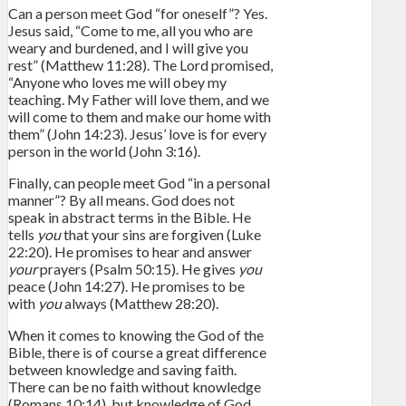
Can a person meet God “for oneself”? Yes.
Jesus said, “Come to me, all you who are
weary and burdened, and I will give you
rest” (Matthew 11:28). The Lord promised,
“Anyone who loves me will obey my
teaching. My Father will love them, and we
will come to them and make our home with
them” (John 14:23). Jesus’ love is for every
person in the world (John 3:16).
Finally, can people meet God “in a personal
manner”? By all means. God does not
speak in abstract terms in the Bible. He
tells
you
that your sins are forgiven (Luke
22:20). He promises to hear and answer
your
prayers (Psalm 50:15). He gives
you
peace (John 14:27). He promises to be
with
you
always (Matthew 28:20).
When it comes to knowing the God of the
Bible, there is of course a great difference
between knowledge and saving faith.
There can be no faith without knowledge
(Romans 10:14), but knowledge of God