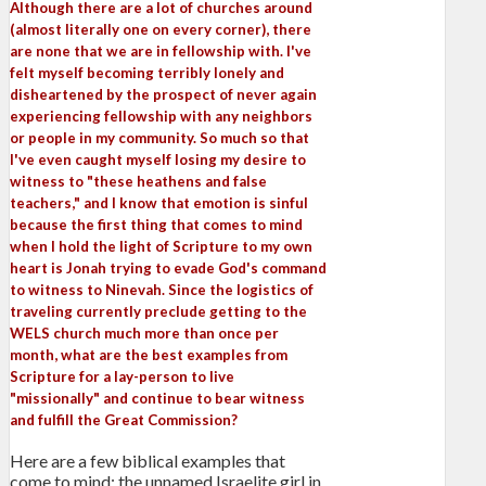
Although there are a lot of churches around
(almost literally one on every corner), there
are none that we are in fellowship with. I've
felt myself becoming terribly lonely and
disheartened by the prospect of never again
experiencing fellowship with any neighbors
or people in my community. So much so that
I've even caught myself losing my desire to
witness to "these heathens and false
teachers," and I know that emotion is sinful
because the first thing that comes to mind
when I hold the light of Scripture to my own
heart is Jonah trying to evade God's command
to witness to Ninevah. Since the logistics of
traveling currently preclude getting to the
WELS church much more than once per
month, what are the best examples from
Scripture for a lay-person to live
"missionally" and continue to bear witness
and fulfill the Great Commission?
Here are a few biblical examples that
come to mind: the unnamed Israelite girl in