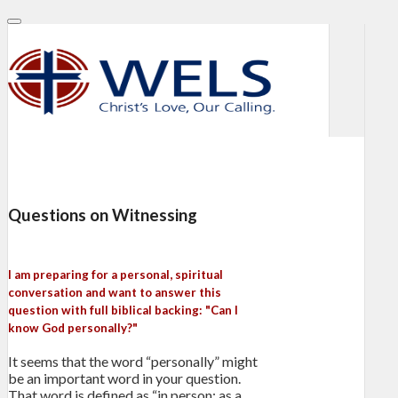
Questions on Witnessing
I am preparing for a personal, spiritual
conversation and want to answer this
question with full biblical backing: "Can I
know God personally?"
It seems that the word “personally” might
be an important word in your question.
That word is defined as “in person; as a