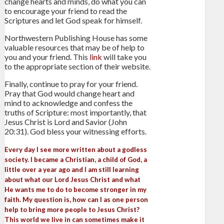
change hearts and minds, do what you can
to encourage your friend to read the
Scriptures and let God speak for himself.
Northwestern Publishing House has some
valuable resources that may be of help to
you and your friend. This
link
will take you
to the appropriate section of their website.
Finally, continue to pray for your friend.
Pray that God would change heart and
mind to acknowledge and confess the
truths of Scripture: most importantly, that
Jesus Christ is Lord and Savior (John
20:31). God bless your witnessing efforts.
Every day I see more written about a godless
society. I became a Christian, a child of God, a
little over a year ago and I am still learning
about what our Lord Jesus Christ and what
He wants me to do to become stronger in my
faith. My question is, how can I as one person
help to bring more people to Jesus Christ?
This world we live in can sometimes make it