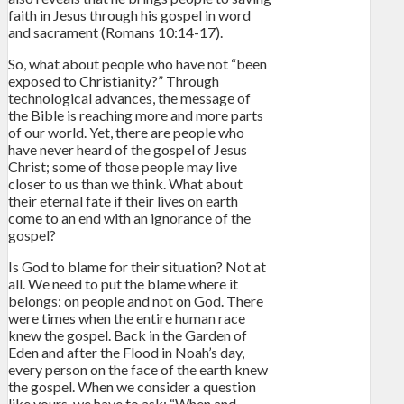
faith in Jesus through his gospel in word
and sacrament (Romans 10:14-17).
So, what about people who have not “been
exposed to Christianity?” Through
technological advances, the message of
the Bible is reaching more and more parts
of our world. Yet, there are people who
have never heard of the gospel of Jesus
Christ; some of those people may live
closer to us than we think. What about
their eternal fate if their lives on earth
come to an end with an ignorance of the
gospel?
Is God to blame for their situation? Not at
all. We need to put the blame where it
belongs: on people and not on God. There
were times when the entire human race
knew the gospel. Back in the Garden of
Eden and after the Flood in Noah’s day,
every person on the face of the earth knew
the gospel. When we consider a question
like yours, we have to ask: “When and