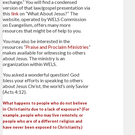
exchange.” You will find a condensed
version of that law/gospel presentation via
this
link
on “What About Jesus?” The
website, operated by WELS Commission
on Evangelism, offers many more
resources that might be of help to you.
You may also be interested in the
resources “
Praise and Proclaim Ministries
”
makes available for witnessing to others
about Jesus. The ministry is an
organization within WELS.
You asked a wonderful question! God
bless your efforts in speaking to others
about Jesus Christ, the world’s only Savior
(Acts 4:12).
What happens to people who do not believe
in Christianity due to a lack of exposure? (For
example, people who may live remotely, or
people who are of a different religion and
have never been exposed to Christianity.)