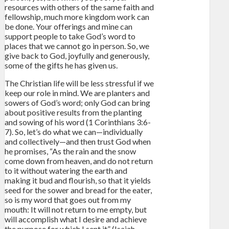
resources with others of the same faith and
fellowship, much more kingdom work can
be done. Your offerings and mine can
support people to take God’s word to
places that we cannot go in person. So, we
give back to God, joyfully and generously,
some of the gifts he has given us.
The Christian life will be less stressful if we
keep our role in mind. We are planters and
sowers of God’s word; only God can bring
about positive results from the planting
and sowing of his word (1 Corinthians 3:6-
7). So, let’s do what we can—individually
and collectively—and then trust God when
he promises, “As the rain and the snow
come down from heaven, and do not return
to it without watering the earth and
making it bud and flourish, so that it yields
seed for the sower and bread for the eater,
so is my word that goes out from my
mouth: It will not return to me empty, but
will accomplish what I desire and achieve
the purpose for which I sent it” (Isaiah