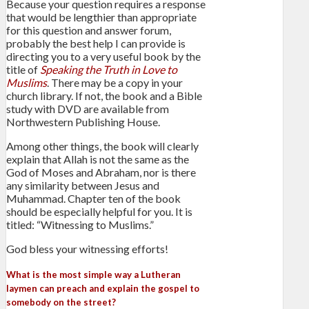
Because your question requires a response
that would be lengthier than appropriate
for this question and answer forum,
probably the best help I can provide is
directing you to a very useful book by the
title of
Speaking the Truth in Love to
Muslims
. There may be a copy in your
church library. If not, the book and a Bible
study with DVD are available from
Northwestern Publishing House.
Among other things, the book will clearly
explain that Allah is not the same as the
God of Moses and Abraham, nor is there
any similarity between Jesus and
Muhammad. Chapter ten of the book
should be especially helpful for you. It is
titled: “Witnessing to Muslims.”
God bless your witnessing efforts!
What is the most simple way a Lutheran
laymen can preach and explain the gospel to
somebody on the street?