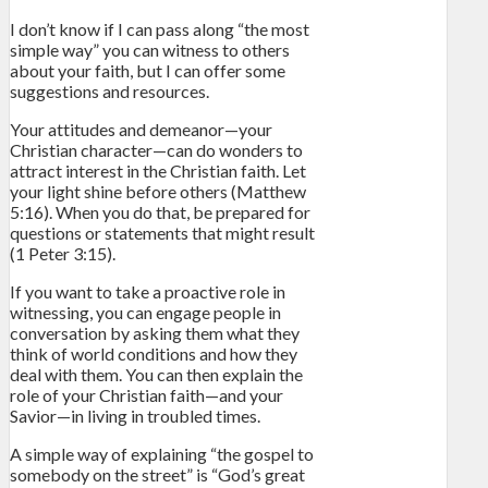
I don’t know if I can pass along “the most
simple way” you can witness to others
about your faith, but I can offer some
suggestions and resources.
Your attitudes and demeanor—your
Christian character—can do wonders to
attract interest in the Christian faith. Let
your light shine before others (Matthew
5:16). When you do that, be prepared for
questions or statements that might result
(1 Peter 3:15).
If you want to take a proactive role in
witnessing, you can engage people in
conversation by asking them what they
think of world conditions and how they
deal with them. You can then explain the
role of your Christian faith—and your
Savior—in living in troubled times.
A simple way of explaining “the gospel to
somebody on the street” is “God’s great