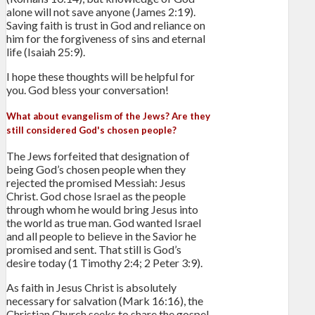
alone will not save anyone (James 2:19).
Saving faith is trust in God and reliance on
him for the forgiveness of sins and eternal
life (Isaiah 25:9).
I hope these thoughts will be helpful for
you. God bless your conversation!
What about evangelism of the Jews? Are they
still considered God's chosen people?
The Jews forfeited that designation of
being God’s chosen people when they
rejected the promised Messiah: Jesus
Christ. God chose Israel as the people
through whom he would bring Jesus into
the world as true man. God wanted Israel
and all people to believe in the Savior he
promised and sent. That still is God’s
desire today (1 Timothy 2:4; 2 Peter 3:9).
As faith in Jesus Christ is absolutely
necessary for salvation (Mark 16:16), the
Christian Church seeks to share the gospel