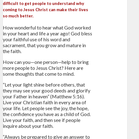
difficult to get people to understand why
coming to Jesus Christ can make their lives
so much better.
How wonderful to hear what God worked
in your heart and life a year ago! God bless
your faithful use of his word and
sacrament, that you grow and mature in
the faith.
How can you—one person—help to bring
more people to Jesus Christ? Here are
some thoughts that come to mind.
“Let your light shine before others, that
they may see your good deeds and glorify
your Father in heaven” (Matthew 5:16).
Live your Christian faith in every area of
your life. Let people see the joy, the hope,
the confidence you have as a child of God.
Live your faith, and then see if people
inquire about your faith.
“Always be prepared to give an answer to