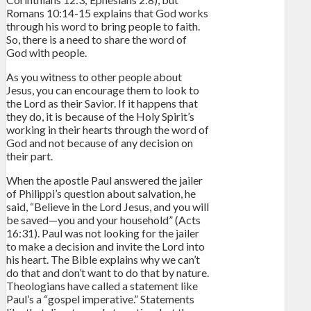
Romans 10:14-15 explains that God works
through his word to bring people to faith.
So, there is a need to share the word of
God with people.
As you witness to other people about
Jesus, you can encourage them to look to
the Lord as their Savior. If it happens that
they do, it is because of the Holy Spirit’s
working in their hearts through the word of
God and not because of any decision on
their part.
When the apostle Paul answered the jailer
of Philippi’s question about salvation, he
said, “Believe in the Lord Jesus, and you will
be saved—you and your household” (Acts
16:31). Paul was not looking for the jailer
to make a decision and invite the Lord into
his heart. The Bible explains why we can’t
do that and don’t want to do that by nature.
Theologians have called a statement like
Paul’s a “gospel imperative.” Statements