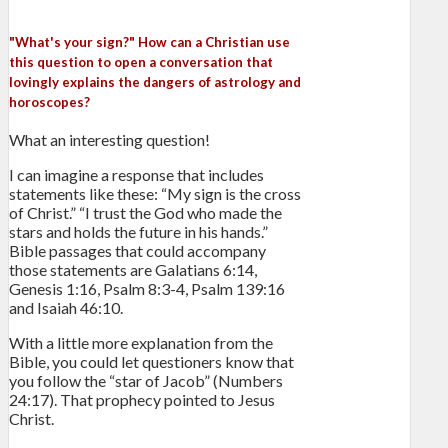
"What's your sign?" How can a Christian use
this question to open a conversation that
lovingly explains the dangers of astrology and
horoscopes?
What an interesting question!
I can imagine a response that includes
statements like these: “My sign is the cross
of Christ.” “I trust the God who made the
stars and holds the future in his hands.”
Bible passages that could accompany
those statements are Galatians 6:14,
Genesis 1:16, Psalm 8:3-4, Psalm 139:16
and Isaiah 46:10.
With a little more explanation from the
Bible, you could let questioners know that
you follow the “star of Jacob” (Numbers
24:17). That prophecy pointed to Jesus
Christ.