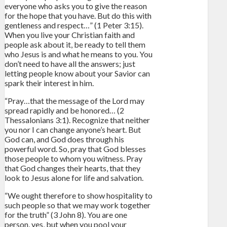
everyone who asks you to give the reason
for the hope that you have. But do this with
gentleness and respect…” (1 Peter 3:15).
When you live your Christian faith and
people ask about it, be ready to tell them
who Jesus is and what he means to you. You
don’t need to have all the answers; just
letting people know about your Savior can
spark their interest in him.
“Pray…that the message of the Lord may
spread rapidly and be honored… (2
Thessalonians 3:1). Recognize that neither
you nor I can change anyone’s heart. But
God can, and God does through his
powerful word. So, pray that God blesses
those people to whom you witness. Pray
that God changes their hearts, that they
look to Jesus alone for life and salvation.
“We ought therefore to show hospitality to
such people so that we may work together
for the truth” (3 John 8). You are one
person, yes, but when you pool your