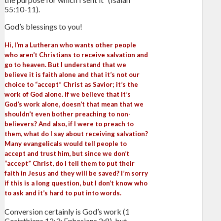
55:10-11).
God’s blessings to you!
Hi, I’m a Lutheran who wants other people
who aren’t Christians to receive salvation and
go to heaven. But I understand that we
believe it is faith alone and that it’s not our
choice to “accept” Christ as Savior; it’s the
work of God alone. If we believe that it’s
God’s work alone, doesn’t that mean that we
shouldn’t even bother preaching to non-
believers? And also, if I were to preach to
them, what do I say about receiving salvation?
Many evangelicals would tell people to
accept and trust him, but since we don’t
“accept” Christ, do I tell them to put their
faith in Jesus and they will be saved? I’m sorry
if this is a long question, but I don’t know who
to ask and it’s hard to put into words.
Conversion certainly is God’s work (1
Corinthians 12:3; Ephesians 2:8), but