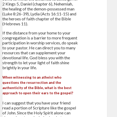
2 Kings 5, Daniel (chapter 6), Nehemiah,
the healing of the demon-possessed man
(Luke 8:26-39), Lydia (Acts 16:11-15) and
the heroes of faith chapter of the Bible
(Hebrews 11).
If the distance from your home to your
congregation is a barrier to more frequent
participation in worship services, do speak
to your pastor. He can direct you to many
resources that can supplement your
devotional life. God bless you with the
strength to let your light of faith shine
brightly in your life.
When witnessing to an atheist who
questions the resurrection and the
authenticity of the Bible, what is the best
approach to open their ears to the gospel?
I can suggest that you have your friend
read a portion of Scripture like the gospel
of John. Since the Holy Spirit alone can