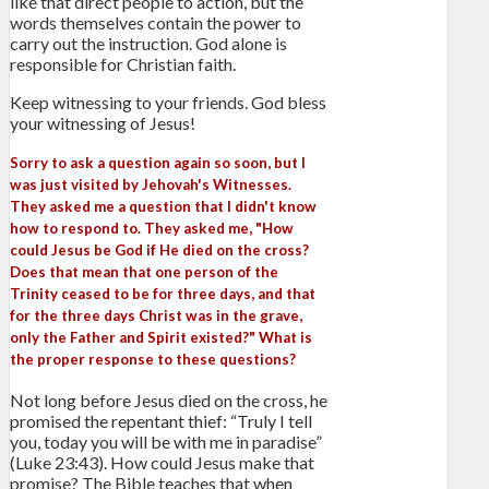
like that direct people to action, but the
words themselves contain the power to
carry out the instruction. God alone is
responsible for Christian faith.
Keep witnessing to your friends. God bless
your witnessing of Jesus!
Sorry to ask a question again so soon, but I
was just visited by Jehovah's Witnesses.
They asked me a question that I didn't know
how to respond to. They asked me, "How
could Jesus be God if He died on the cross?
Does that mean that one person of the
Trinity ceased to be for three days, and that
for the three days Christ was in the grave,
only the Father and Spirit existed?" What is
the proper response to these questions?
Not long before Jesus died on the cross, he
promised the repentant thief: “Truly I tell
you, today you will be with me in paradise”
(Luke 23:43). How could Jesus make that
promise? The Bible teaches that when