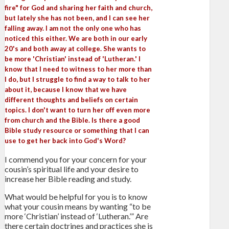
fire" for God and sharing her faith and church,
but lately she has not been, and I can see her
falling away. I am not the only one who has
noticed this either. We are both in our early
20's and both away at college. She wants to
be more 'Christian' instead of 'Lutheran.' I
know that I need to witness to her more than
I do, but I struggle to find a way to talk to her
about it, because I know that we have
different thoughts and beliefs on certain
topics. I don't want to turn her off even more
from church and the Bible. Is there a good
Bible study resource or something that I can
use to get her back into God's Word?
I commend you for your concern for your
cousin’s spiritual life and your desire to
increase her Bible reading and study.
What would be helpful for you is to know
what your cousin means by wanting “to be
more ‘Christian’ instead of ‘Lutheran.’” Are
there certain doctrines and practices she is