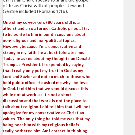
of Jesus Christ with all people—Jew and
Gentile included (Romans 1:16).
One of my co-workers (80 years old) is an
atheist and also a former Catholic priest. I try
to be polite to him in our discussions about
non-religious and non-political topics.
However, because I'm a conservative and
strong in my faith, he at best tolerates me.
Today he asked about my thoughts on Donald
Trump as President. I responded by saying
that I really only put my trust in God as my
Lord and Savior and not so much to those who
hold public office. He asked me why I believe
in God. I told him that we should discuss this
while not at work, as it's not a short
discussion and that work is not the place to
talk about religion. I did tell him that I will not
apologize for my conservative or Christian
values. The only thing he told me was that my
being near him with my religious beliefs
really bothered him. Am I correct in thinking