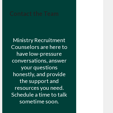
Contact the Team
Ministry Recruitment
Counselors are here to
have low-pressure
conversations, answer
your questions
honestly, and provide
the support and
resources you need.
Schedule a time to talk
sometime soon.