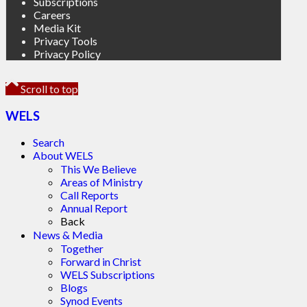
Subscriptions
Careers
Media Kit
Privacy Tools
Privacy Policy
Scroll to top
WELS
Search
About WELS
This We Believe
Areas of Ministry
Call Reports
Annual Report
Back
News & Media
Together
Forward in Christ
WELS Subscriptions
Blogs
Synod Events