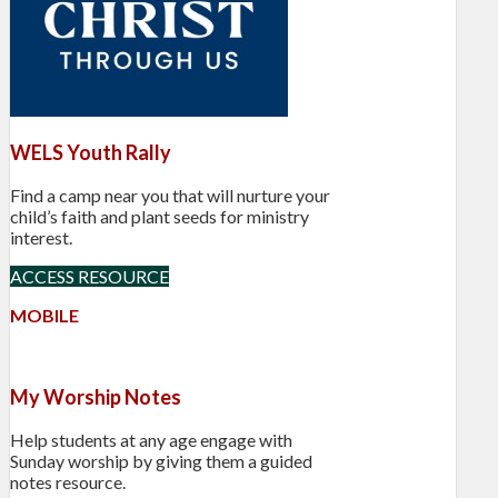
WELS Youth Rally
Find a camp near you that will nurture your
child’s faith and plant seeds for ministry
interest.
ACCESS RESOURCE
MOBILE
My Worship Notes
Help students at any age engage with
Sunday worship by giving them a guided
notes resource.