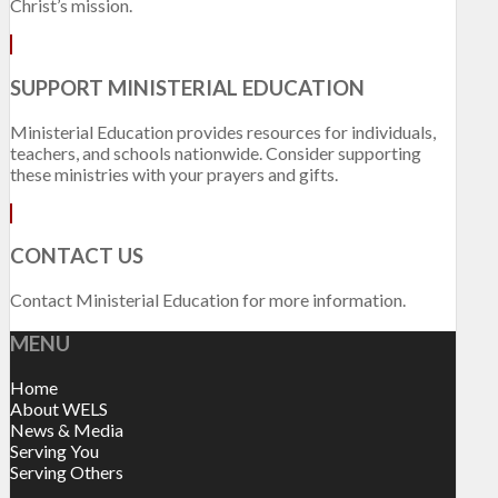
Christ’s mission.
SUPPORT MINISTERIAL EDUCATION
Ministerial Education provides resources for individuals,
teachers, and schools nationwide. Consider supporting
these ministries with your prayers and gifts.
CONTACT US
Contact Ministerial Education for more information.
MENU
Home
About WELS
News & Media
Serving You
Serving Others