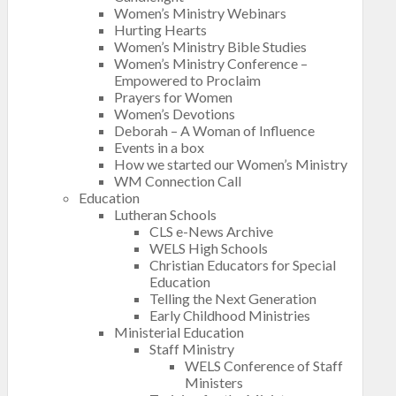
Women’s Ministry Webinars
Hurting Hearts
Women’s Ministry Bible Studies
Women’s Ministry Conference –
Empowered to Proclaim
Prayers for Women
Women’s Devotions
Deborah – A Woman of Influence
Events in a box
How we started our Women’s Ministry
WM Connection Call
Education
Lutheran Schools
CLS e-News Archive
WELS High Schools
Christian Educators for Special
Education
Telling the Next Generation
Early Childhood Ministries
Ministerial Education
Staff Ministry
WELS Conference of Staff
Ministers