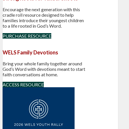
Encourage the next generation with this
cradle roll resource designed to help
families introduce their youngest children
to a life rooted in God’s Word.
PURCHASE RESOURCE
WELS Family Devotions
Bring your whole family together around
God’s Word with devotions meant to start
faith conversations at home.
ACCESS RESOURCE