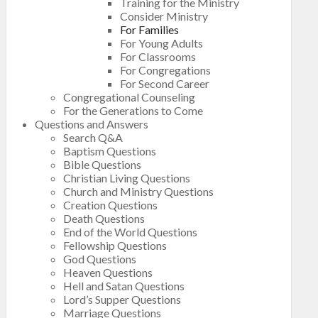
Training for the Ministry
Consider Ministry
For Families
For Young Adults
For Classrooms
For Congregations
For Second Career
Congregational Counseling
For the Generations to Come
Questions and Answers
Search Q&A
Baptism Questions
Bible Questions
Christian Living Questions
Church and Ministry Questions
Creation Questions
Death Questions
End of the World Questions
Fellowship Questions
God Questions
Heaven Questions
Hell and Satan Questions
Lord’s Supper Questions
Marriage Questions