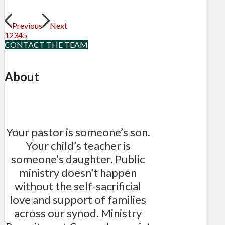
Previous
Next
1
2
3
4
5
CONTACT THE TEAM
About
Your pastor is someone’s son.
Your child’s teacher is
someone’s daughter. Public
ministry doesn’t happen
without the self-sacrificial
love and support of families
across our synod. Ministry