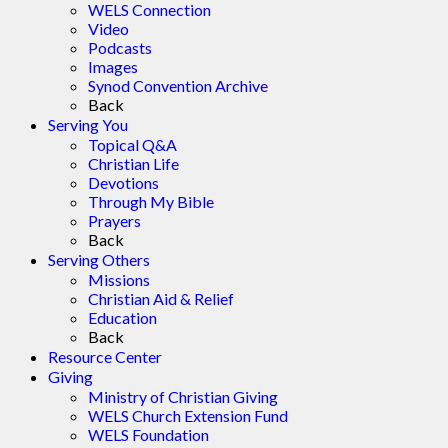
WELS Connection
Video
Podcasts
Images
Synod Convention Archive
Back
Serving You
Topical Q&A
Christian Life
Devotions
Through My Bible
Prayers
Back
Serving Others
Missions
Christian Aid & Relief
Education
Back
Resource Center
Giving
Ministry of Christian Giving
WELS Church Extension Fund
WELS Foundation