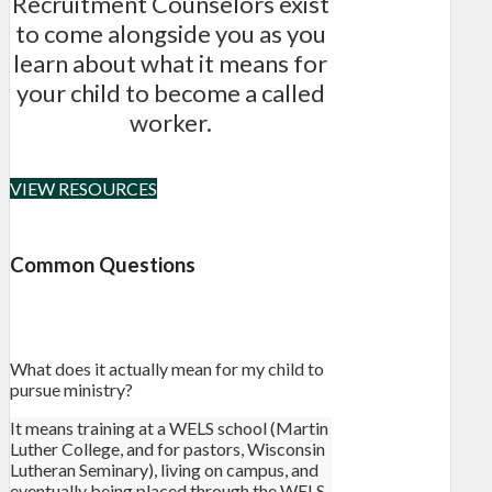
Recruitment Counselors exist
to come alongside you as you
learn about what it means for
your child to become a called
worker.
VIEW RESOURCES
Common Questions
What does it actually mean for my child to
pursue ministry?
It means training at a WELS school (Martin
Luther College, and for pastors, Wisconsin
Lutheran Seminary), living on campus, and
eventually being placed through the WELS