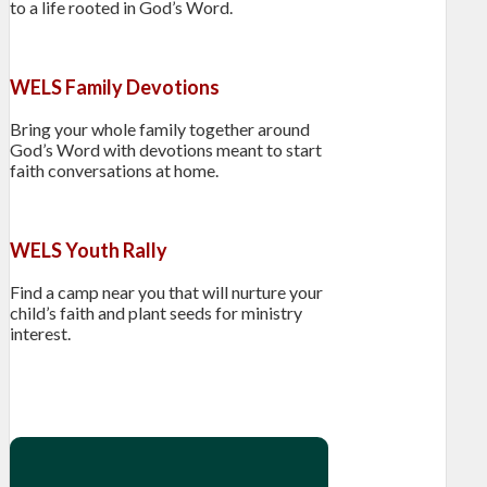
to a life rooted in God’s Word.
WELS Family Devotions
Bring your whole family together around
God’s Word with devotions meant to start
faith conversations at home.
WELS Youth Rally
Find a camp near you that will nurture your
child’s faith and plant seeds for ministry
interest.