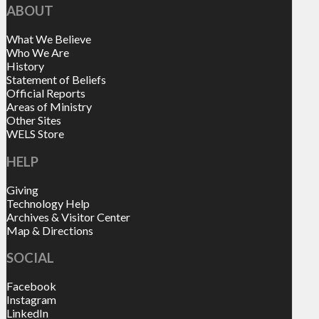
ABOUT
What We Believe
Who We Are
History
Statement of Beliefs
Official Reports
Areas of Ministry
Other Sites
WELS Store
HELP
Giving
Technology Help
Archives & Visitor Center
Map & Directions
SOCIAL
Facebook
Instagram
LinkedIn