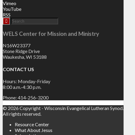
Vimeo
YouTube
RSS
WELS Center for Mission and Ministry
N16W23377
Stone Ridge Drive
Waukesha, WI 53188
CONTACT US
Hours: Monday-Friday
8:00 a.m.-4:30 p.m.
Phone: 414-256-3200
© 2026 Copyright - Wisconsin Evangelical Lutheran Synod.
All rights reserved.
Resource Center
What About Jesus