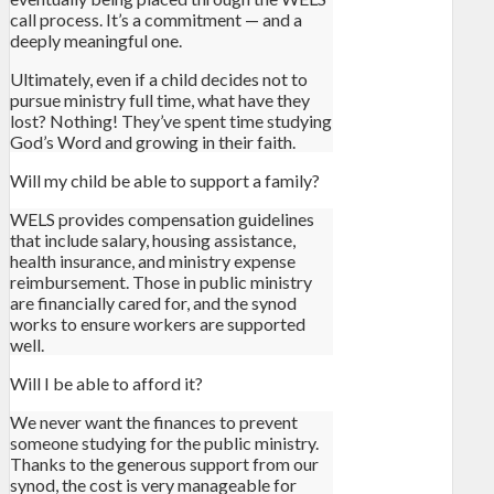
call process. It’s a commitment — and a
deeply meaningful one.
Ultimately, even if a child decides not to
pursue ministry full time, what have they
lost? Nothing! They’ve spent time studying
God’s Word and growing in their faith.
Will my child be able to support a family?
WELS provides compensation guidelines
that include salary, housing assistance,
health insurance, and ministry expense
reimbursement. Those in public ministry
are financially cared for, and the synod
works to ensure workers are supported
well.
Will I be able to afford it?
We never want the finances to prevent
someone studying for the public ministry.
Thanks to the generous support from our
synod, the cost is very manageable for