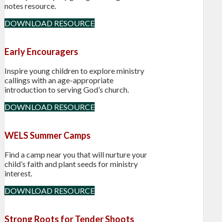
notes resource.
DOWNLOAD RESOURCE
Early Encouragers
Inspire young children to explore ministry
callings with an age-appropriate
introduction to serving God’s church.
DOWNLOAD RESOURCE
WELS Summer Camps
Find a camp near you that will nurture your
child’s faith and plant seeds for ministry
interest.
DOWNLOAD RESOURCE
Strong Roots for Tender Shoots