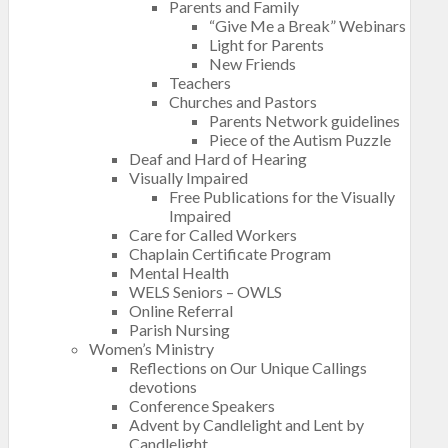
Parents and Family
“Give Me a Break” Webinars
Light for Parents
New Friends
Teachers
Churches and Pastors
Parents Network guidelines
Piece of the Autism Puzzle
Deaf and Hard of Hearing
Visually Impaired
Free Publications for the Visually
Impaired
Care for Called Workers
Chaplain Certificate Program
Mental Health
WELS Seniors – OWLS
Online Referral
Parish Nursing
Women’s Ministry
Reflections on Our Unique Callings
devotions
Conference Speakers
Advent by Candlelight and Lent by
Candlelight