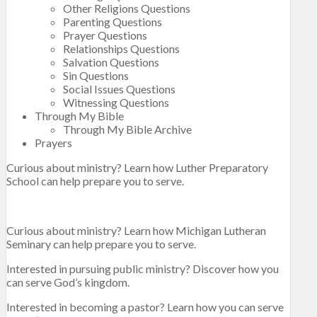
Other Religions Questions
Parenting Questions
Prayer Questions
Relationships Questions
Salvation Questions
Sin Questions
Social Issues Questions
Witnessing Questions
Through My Bible
Through My Bible Archive
Prayers
Curious about ministry? Learn how Luther Preparatory
School can help prepare you to serve.
Curious about ministry? Learn how Michigan Lutheran
Seminary can help prepare you to serve.
Interested in pursuing public ministry? Discover how you
can serve God’s kingdom.
Interested in becoming a pastor? Learn how you can serve