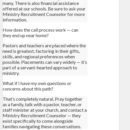
many. There is also financial assistance
offered at our schools. Be sure to ask your
Ministry Recruitment Counselor for more
information.
How does the call process work — can
they end up near home?
Pastors and teachers are placed where the
need is greatest, factoring in their gifts,
skills, and regional preferences when
possible. Placements can vary widely — it’s
part of a servant-hearted approach to
ministry.
What if I have my own questions or
concerns about this path?
That’s completely natural. Pray together
as a family, talk with a pastor, teacher, or
staff minister at your church, and contact a
Ministry Recruitment Counselor — they
exist specifically to come alongside
families navigating these conversations.