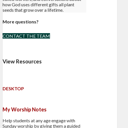
how God uses different gifts all plant
seeds that grow over a lifetime.
More questions?
CONTACT THE TEAM
View Resources
DESKTOP
My Worship Notes
Help students at any age engage with
Sunday worship by giving them a guided