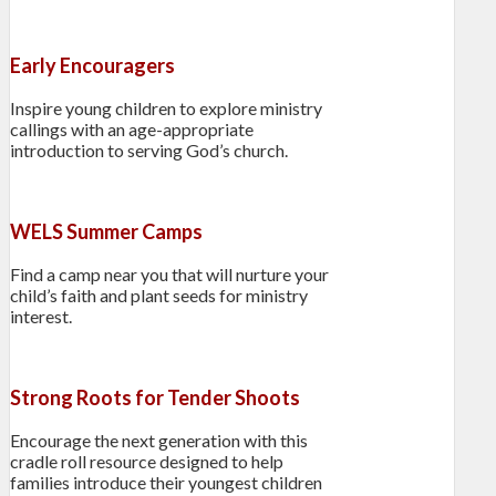
Early Encouragers
Inspire young children to explore ministry
callings with an age-appropriate
introduction to serving God’s church.
WELS Summer Camps
Find a camp near you that will nurture your
child’s faith and plant seeds for ministry
interest.
Strong Roots for Tender Shoots
Encourage the next generation with this
cradle roll resource designed to help
families introduce their youngest children