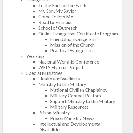
To the Ends of the Earth
My Son, My Savior
Come Follow Me
Road to Emmaus
School of Outreach
Online Evangelism Certificate Program
Friendship Evangelism
Mission of the Church
Practical Evangelism
Worship
National Worship Conference
WELS Hymnal Project
Special Ministries
Health and Wellness
Ministry to the Military
National Civilian Chaplaincy
Military Contact Pastors
Support Ministry to the Military
Military Resources
Prison Ministry
Prison Ministry News
Intellectual and Developmental
Disabilities