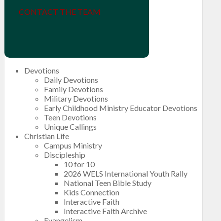
CONTACT THE TEAM
Devotions
Daily Devotions
Family Devotions
Military Devotions
Early Childhood Ministry Educator Devotions
Teen Devotions
Unique Callings
Christian Life
Campus Ministry
Discipleship
10 for 10
2026 WELS International Youth Rally
National Teen Bible Study
Kids Connection
Interactive Faith
Interactive Faith Archive
Evangelism