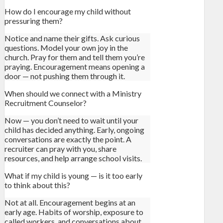
How do I encourage my child without
pressuring them?
Notice and name their gifts. Ask curious
questions. Model your own joy in the
church. Pray for them and tell them you’re
praying. Encouragement means opening a
door — not pushing them through it.
When should we connect with a Ministry
Recruitment Counselor?
Now — you don’t need to wait until your
child has decided anything. Early, ongoing
conversations are exactly the point. A
recruiter can pray with you, share
resources, and help arrange school visits.
What if my child is young — is it too early
to think about this?
Not at all. Encouragement begins at an
early age. Habits of worship, exposure to
called workers, and conversations about