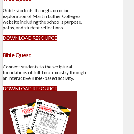
Guide students through an online
exploration of Martin Luther College’s
website including the school’s purpose,
paths, and student reflections.
DOWNLOAD RESOURCE
Bible Quest
Connect students to the scriptural
foundations of full-time ministry through
an interactive Bible-based activity.
DOWNLOAD RESOURCE