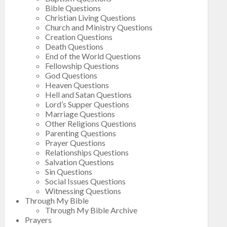
Bible Questions
Christian Living Questions
Church and Ministry Questions
Creation Questions
Death Questions
End of the World Questions
Fellowship Questions
God Questions
Heaven Questions
Hell and Satan Questions
Lord’s Supper Questions
Marriage Questions
Other Religions Questions
Parenting Questions
Prayer Questions
Relationships Questions
Salvation Questions
Sin Questions
Social Issues Questions
Witnessing Questions
Through My Bible
Through My Bible Archive
Prayers