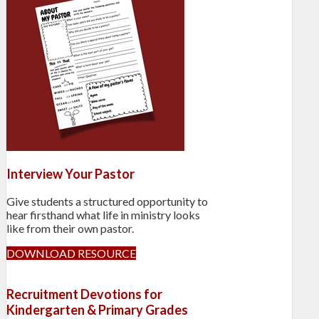
Interview Your Pastor
Give students a structured opportunity to
hear firsthand what life in ministry looks
like from their own pastor.
DOWNLOAD RESOURCE
Recruitment Devotions for
Kindergarten & Primary Grades