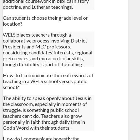
additional coursework in biblical history,
doctrine, and Lutheran teachings.
Can students choose their grade level or
location?
WELS places teachers through a
collaborative process involving District
Presidents and MLC professors,
considering candidates’ interests, regional
preferences, and extracurricular skills,
though flexibility is part of the calling.
How do I communicate the real rewards of
teaching in a WELS school versus public
school?
The ability to speak openly about Jesus in
the classroom, especially in moments of
struggle, is something public school
teachers can’t do. Teachers also grow
personally in faith through daily time in
God’s Word with their students.
How do I communicate honestly the