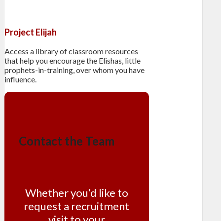
Project Elijah
Access a library of classroom resources
that help you encourage the Elishas, little
prophets-in-training, over whom you have
influence.
Contact the Team
Whether you’d like to
request a recruitment
visit to your