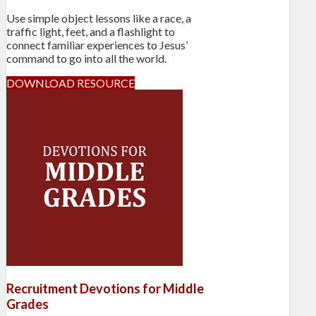
Use simple object lessons like a race, a
traffic light, feet, and a flashlight to
connect familiar experiences to Jesus’
command to go into all the world.
DOWNLOAD RESOURCE
Recruitment Devotions for Middle
Grades