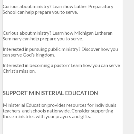
Curious about ministry? Learn how Luther Preparatory
School can help prepare you to serve.
Curious about ministry? Learn how Michigan Lutheran
Seminary can help prepare you to serve.
Interested in pursuing public ministry? Discover how you
can serve God’s kingdom.
Interested in becoming a pastor? Learn how you can serve
Christ’s mission.
SUPPORT MINISTERIAL EDUCATION
Ministerial Education provides resources for individuals,
teachers, and schools nationwide. Consider supporting
these ministries with your prayers and gifts.