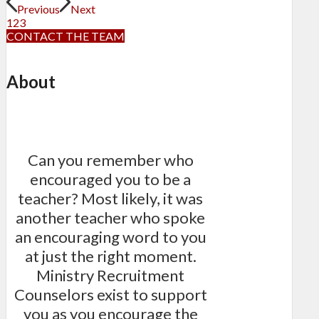
Previous
Next
1
2
3
CONTACT THE TEAM
About
Can you remember who
encouraged you to be a
teacher? Most likely, it was
another teacher who spoke
an encouraging word to you
at just the right moment.
Ministry Recruitment
Counselors exist to support
you as you encourage the