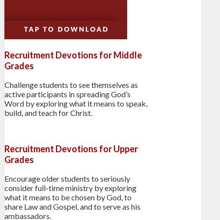
Recruitment Devotions for Middle
Grades
Challenge students to see themselves as
active participants in spreading God’s
Word by exploring what it means to speak,
build, and teach for Christ.
Recruitment Devotions for Upper
Grades
Encourage older students to seriously
consider full-time ministry by exploring
what it means to be chosen by God, to
share Law and Gospel, and to serve as his
ambassadors.