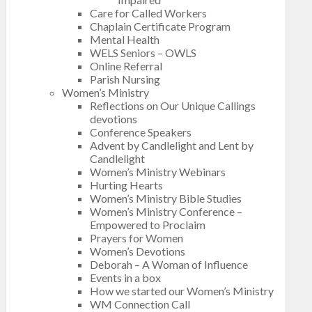
Care for Called Workers
Chaplain Certificate Program
Mental Health
WELS Seniors – OWLS
Online Referral
Parish Nursing
Women’s Ministry
Reflections on Our Unique Callings
devotions
Conference Speakers
Advent by Candlelight and Lent by
Candlelight
Women’s Ministry Webinars
Hurting Hearts
Women’s Ministry Bible Studies
Women’s Ministry Conference –
Empowered to Proclaim
Prayers for Women
Women’s Devotions
Deborah – A Woman of Influence
Events in a box
How we started our Women’s Ministry
WM Connection Call