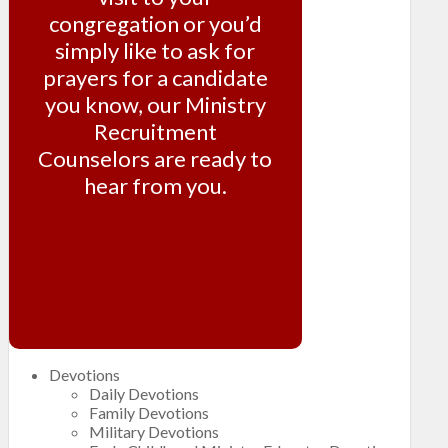
congregation or you’d
simply like to ask for
prayers for a candidate
you know, our Ministry
Recruitment
Counselors are ready to
hear from you.
CONTACT THE TEAM
Devotions
Daily Devotions
Family Devotions
Military Devotions