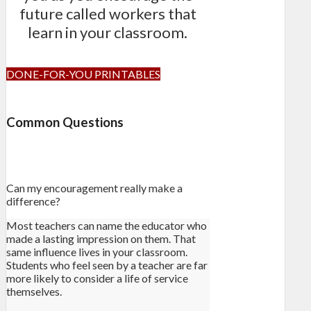
future called workers that
learn in your classroom.
DONE-FOR-YOU PRINTABLES
Common Questions
Can my encouragement really make a
difference?
Most teachers can name the educator who
made a lasting impression on them. That
same influence lives in your classroom.
Students who feel seen by a teacher are far
more likely to consider a life of service
themselves.