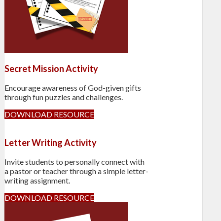
Secret Mission Activity
Encourage awareness of God-given gifts
through fun puzzles and challenges.
DOWNLOAD RESOURCE
Letter Writing Activity
Invite students to personally connect with
a pastor or teacher through a simple letter-
writing assignment.
DOWNLOAD RESOURCE