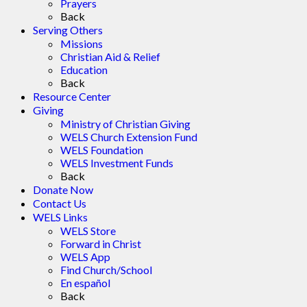
Prayers
Back
Serving Others
Missions
Christian Aid & Relief
Education
Back
Resource Center
Giving
Ministry of Christian Giving
WELS Church Extension Fund
WELS Foundation
WELS Investment Funds
Back
Donate Now
Contact Us
WELS Links
WELS Store
Forward in Christ
WELS App
Find Church/School
En español
Back