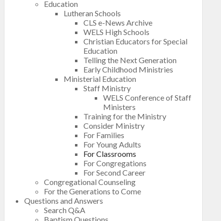
Education
Lutheran Schools
CLS e-News Archive
WELS High Schools
Christian Educators for Special
Education
Telling the Next Generation
Early Childhood Ministries
Ministerial Education
Staff Ministry
WELS Conference of Staff
Ministers
Training for the Ministry
Consider Ministry
For Families
For Young Adults
For Classrooms
For Congregations
For Second Career
Congregational Counseling
For the Generations to Come
Questions and Answers
Search Q&A
Baptism Questions