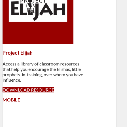
Project Elijah
Access a library of classroom resources
that help you encourage the Elishas, little
prophets-in-training, over whom you have
influence.
DOWNLOAD RESOURCE
MOBILE