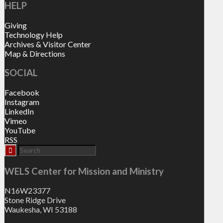
HELP
Giving
Technology Help
Archives & Visitor Center
Map & Directions
SOCIAL
Facebook
Instagram
LinkedIn
Vimeo
YouTube
RSS
WELS Center for Mission and Ministry
N16W23377
Stone Ridge Drive
Waukesha, WI 53188