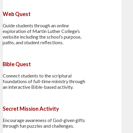
Web Quest
Guide students through an online
exploration of Martin Luther College’s
website including the school’s purpose,
paths, and student reflections.
Bible Quest
Connect students to the scriptural
foundations of full-time ministry through
an interactive Bible-based activity.
Secret Mission Activity
Encourage awareness of God-given gifts
through fun puzzles and challenges.