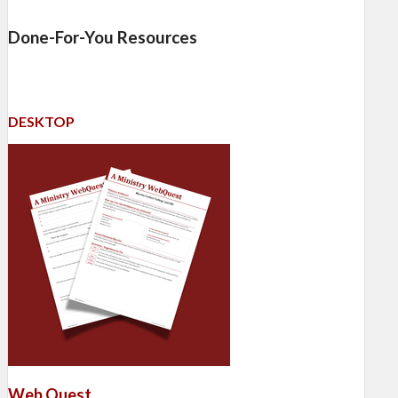
Done-For-You Resources
DESKTOP
Web Quest