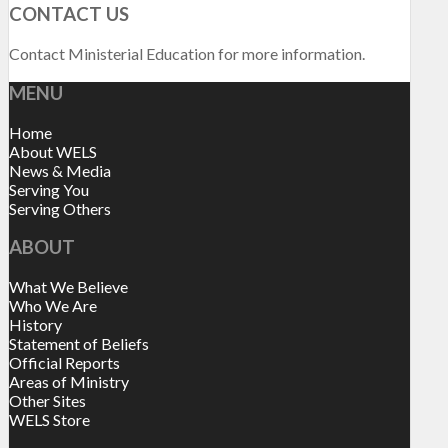
CONTACT US
Contact Ministerial Education for more information.
MENU
Home
About WELS
News & Media
Serving You
Serving Others
ABOUT
What We Believe
Who We Are
History
Statement of Beliefs
Official Reports
Areas of Ministry
Other Sites
WELS Store