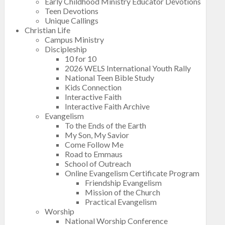
Early Childhood Ministry Educator Devotions
Teen Devotions
Unique Callings
Christian Life
Campus Ministry
Discipleship
10 for 10
2026 WELS International Youth Rally
National Teen Bible Study
Kids Connection
Interactive Faith
Interactive Faith Archive
Evangelism
To the Ends of the Earth
My Son, My Savior
Come Follow Me
Road to Emmaus
School of Outreach
Online Evangelism Certificate Program
Friendship Evangelism
Mission of the Church
Practical Evangelism
Worship
National Worship Conference