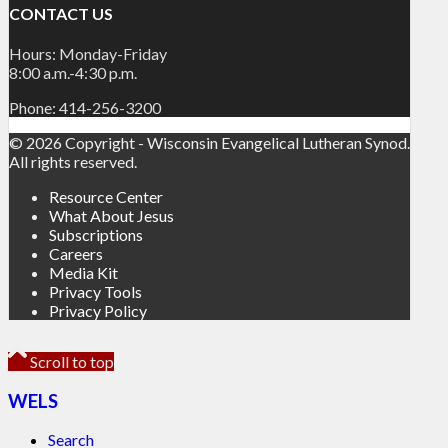
CONTACT US
Hours: Monday-Friday
8:00 a.m.-4:30 p.m.
Phone: 414-256-3200
© 2026 Copyright - Wisconsin Evangelical Lutheran Synod.
All rights reserved.
Resource Center
What About Jesus
Subscriptions
Careers
Media Kit
Privacy Tools
Privacy Policy
Scroll to top
WELS
Search