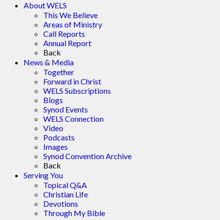
About WELS
This We Believe
Areas of Ministry
Call Reports
Annual Report
Back
News & Media
Together
Forward in Christ
WELS Subscriptions
Blogs
Synod Events
WELS Connection
Video
Podcasts
Images
Synod Convention Archive
Back
Serving You
Topical Q&A
Christian Life
Devotions
Through My Bible