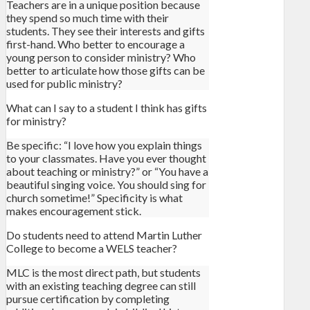
Teachers are in a unique position because
they spend so much time with their
students. They see their interests and gifts
first-hand. Who better to encourage a
young person to consider ministry? Who
better to articulate how those gifts can be
used for public ministry?
What can I say to a student I think has gifts
for ministry?
Be specific: “I love how you explain things
to your classmates. Have you ever thought
about teaching or ministry?” or “You have a
beautiful singing voice. You should sing for
church sometime!” Specificity is what
makes encouragement stick.
Do students need to attend Martin Luther
College to become a WELS teacher?
MLC is the most direct path, but students
with an existing teaching degree can still
pursue certification by completing