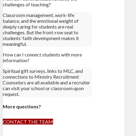
challenges of teaching?
Classroom management, work-life
balance, and the emotional weight of
deeply caring for students are real
challenges. But the front-row seat to
students’ faith development makes it
meaningful.
How can I connect students with more
information?
Spiritual gift surveys, links to MLC, and
connections to Ministry Recruitment
Counselors are all available and a recruiter
can visit your school or classroom upon
request.
More questions?
CONTACT THE TEAM