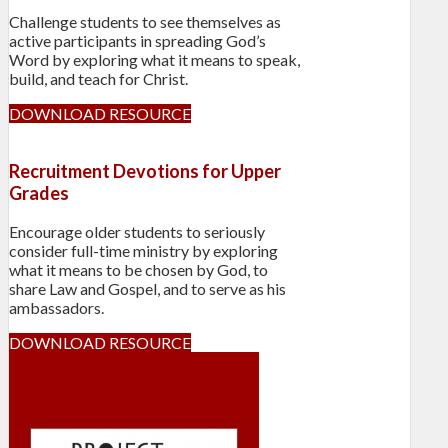
Challenge students to see themselves as
active participants in spreading God’s
Word by exploring what it means to speak,
build, and teach for Christ.
DOWNLOAD RESOURCE
Recruitment Devotions for Upper
Grades
Encourage older students to seriously
consider full-time ministry by exploring
what it means to be chosen by God, to
share Law and Gospel, and to serve as his
ambassadors.
DOWNLOAD RESOURCE