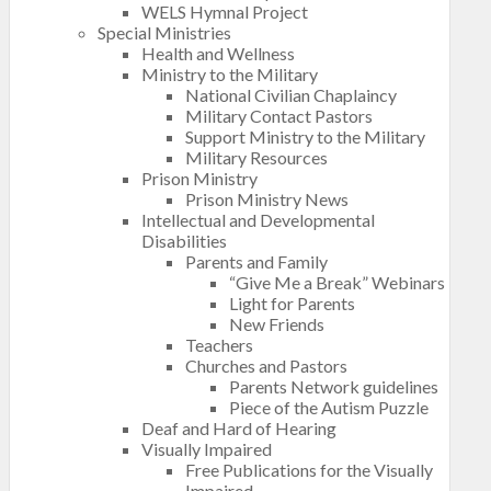
WELS Hymnal Project
Special Ministries
Health and Wellness
Ministry to the Military
National Civilian Chaplaincy
Military Contact Pastors
Support Ministry to the Military
Military Resources
Prison Ministry
Prison Ministry News
Intellectual and Developmental
Disabilities
Parents and Family
“Give Me a Break” Webinars
Light for Parents
New Friends
Teachers
Churches and Pastors
Parents Network guidelines
Piece of the Autism Puzzle
Deaf and Hard of Hearing
Visually Impaired
Free Publications for the Visually
Impaired