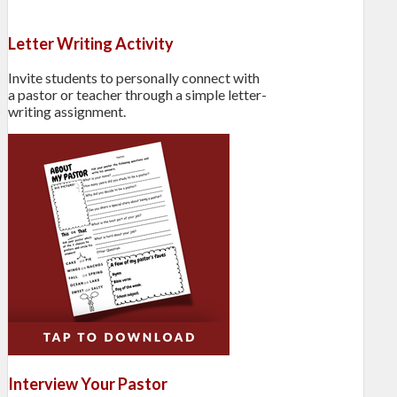
Letter Writing Activity
Invite students to personally connect with
a pastor or teacher through a simple letter-
writing assignment.
Interview Your Pastor