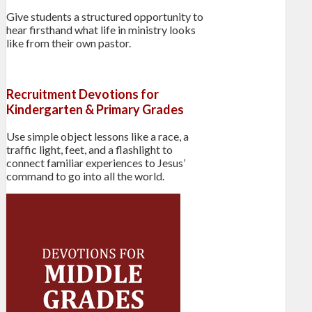
Give students a structured opportunity to
hear firsthand what life in ministry looks
like from their own pastor.
Recruitment Devotions for
Kindergarten & Primary Grades
Use simple object lessons like a race, a
traffic light, feet, and a flashlight to
connect familiar experiences to Jesus’
command to go into all the world.