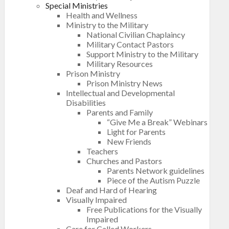
Special Ministries
Health and Wellness
Ministry to the Military
National Civilian Chaplaincy
Military Contact Pastors
Support Ministry to the Military
Military Resources
Prison Ministry
Prison Ministry News
Intellectual and Developmental
Disabilities
Parents and Family
“Give Me a Break” Webinars
Light for Parents
New Friends
Teachers
Churches and Pastors
Parents Network guidelines
Piece of the Autism Puzzle
Deaf and Hard of Hearing
Visually Impaired
Free Publications for the Visually
Impaired
Care for Called Workers