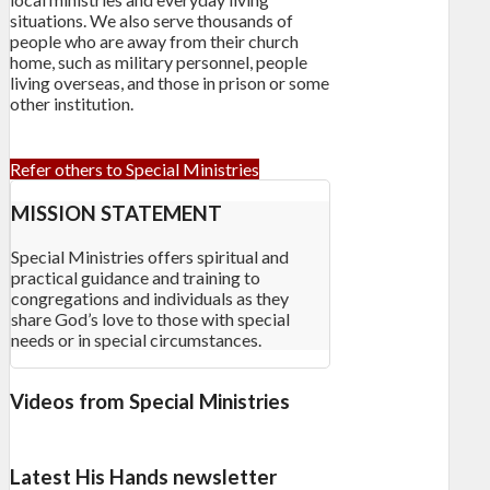
situations. We also serve thousands of
people who are away from their church
home, such as military personnel, people
living overseas, and those in prison or some
other institution.
Refer others to Special Ministries
MISSION STATEMENT
Special Ministries offers spiritual and
practical guidance and training to
congregations and individuals as they
share God’s love to those with special
needs or in special circumstances.
Videos from Special Ministries
Latest His Hands newsletter