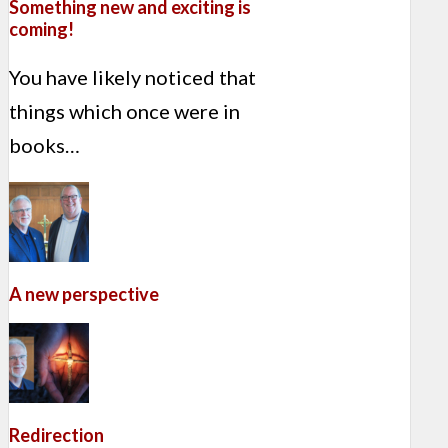
Something new and exciting is
coming!
You have likely noticed that
things which once were in
books…
A new perspective
Redirection