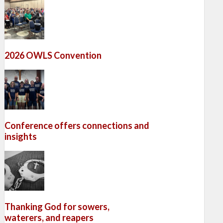
2026 OWLS Convention
Conference offers connections and
insights
Thanking God for sowers,
waterers, and reapers