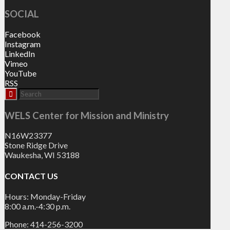
SOCIAL
Facebook
Instagram
LinkedIn
Vimeo
YouTube
RSS
WELS Center for Mission and Ministry
N16W23377
Stone Ridge Drive
Waukesha, WI 53188
CONTACT US
Hours: Monday-Friday
8:00 a.m.-4:30 p.m.
Phone: 414-256-3200