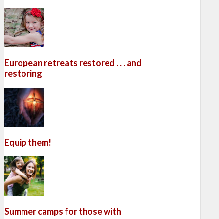
European retreats restored . . . and
restoring
Equip them!
Summer camps for those with