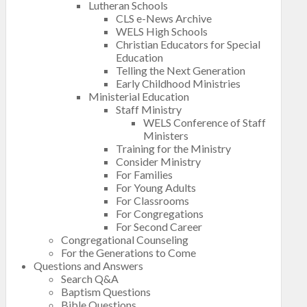
Lutheran Schools
CLS e-News Archive
WELS High Schools
Christian Educators for Special
Education
Telling the Next Generation
Early Childhood Ministries
Ministerial Education
Staff Ministry
WELS Conference of Staff
Ministers
Training for the Ministry
Consider Ministry
For Families
For Young Adults
For Classrooms
For Congregations
For Second Career
Congregational Counseling
For the Generations to Come
Questions and Answers
Search Q&A
Baptism Questions
Bible Questions