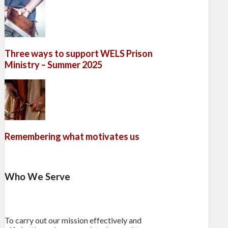
Three ways to support WELS Prison
Ministry – Summer 2025
Remembering what motivates us
Who We Serve
To carry out our mission effectively and