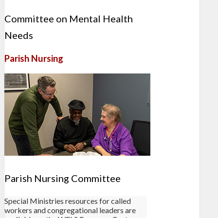
Committee on Mental Health
Needs
Parish Nursing
Parish Nursing Committee
Special Ministries resources for called
workers and congregational leaders are