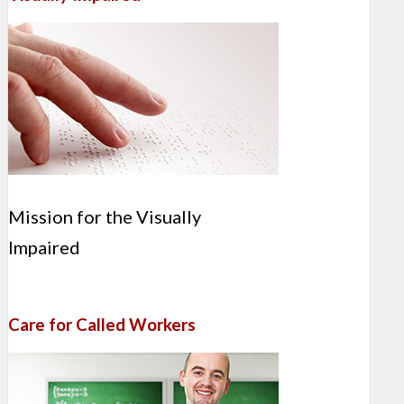
Mission for the Visually
Impaired
Care for Called Workers