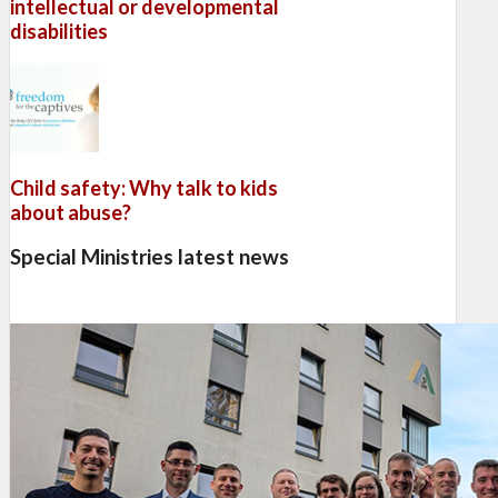
intellectual or developmental
disabilities
Child safety: Why talk to kids
about abuse?
Special Ministries latest news