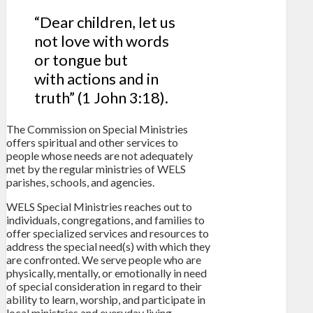
“Dear children, let us
not love with words
or tongue but
with actions and in
truth” (1 John 3:18).
The Commission on Special Ministries
offers spiritual and other services to
people whose needs are not adequately
met by the regular ministries of WELS
parishes, schools, and agencies.
WELS Special Ministries reaches out to
individuals, congregations, and families to
offer specialized services and resources to
address the special need(s) with which they
are confronted. We serve people who are
physically, mentally, or emotionally in need
of special consideration in regard to their
ability to learn, worship, and participate in
local ministries and everyday living