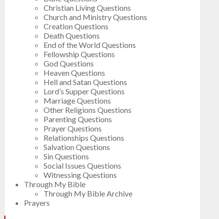
Christian Living Questions
Church and Ministry Questions
Creation Questions
Death Questions
End of the World Questions
Fellowship Questions
God Questions
Heaven Questions
Hell and Satan Questions
Lord’s Supper Questions
Marriage Questions
Other Religions Questions
Parenting Questions
Prayer Questions
Relationships Questions
Salvation Questions
Sin Questions
Social Issues Questions
Witnessing Questions
Through My Bible
Through My Bible Archive
Prayers