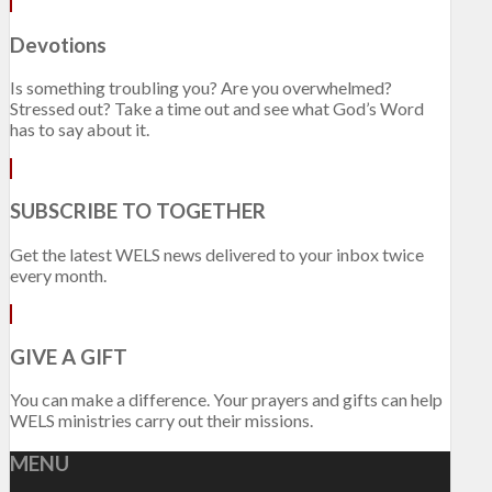
Devotions
Is something troubling you? Are you overwhelmed?
Stressed out? Take a time out and see what God’s Word
has to say about it.
SUBSCRIBE TO TOGETHER
Get the latest WELS news delivered to your inbox twice
every month.
GIVE A GIFT
You can make a difference. Your prayers and gifts can help
WELS ministries carry out their missions.
MENU