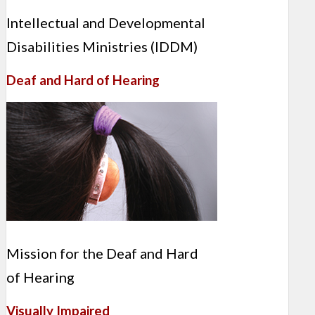
Intellectual and Developmental
Disabilities Ministries (IDDM)
Deaf and Hard of Hearing
Mission for the Deaf and Hard
of Hearing
Visually Impaired