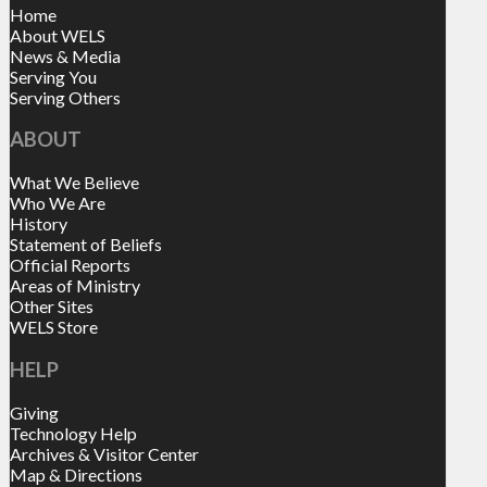
Home
About WELS
News & Media
Serving You
Serving Others
ABOUT
What We Believe
Who We Are
History
Statement of Beliefs
Official Reports
Areas of Ministry
Other Sites
WELS Store
HELP
Giving
Technology Help
Archives & Visitor Center
Map & Directions