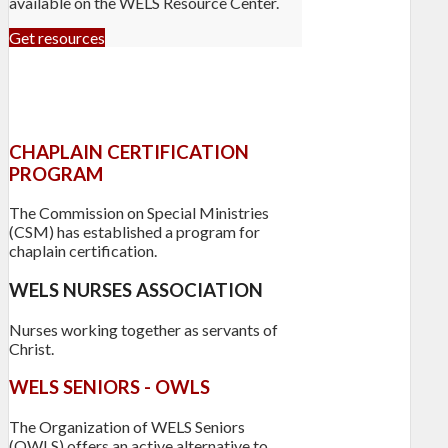
available on the WELS Resource Center.
Get resources
CHAPLAIN CERTIFICATION
PROGRAM
The Commission on Special Ministries
(CSM) has established a program for
chaplain certification.
WELS NURSES ASSOCIATION
Nurses working together as servants of
Christ.
WELS SENIORS - OWLS
The Organization of WELS Seniors
(OWLS) offers an active alternative to