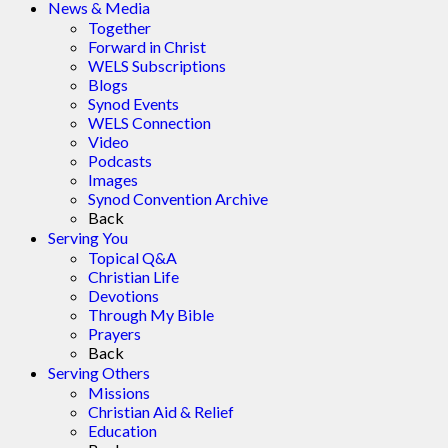
News & Media
Together
Forward in Christ
WELS Subscriptions
Blogs
Synod Events
WELS Connection
Video
Podcasts
Images
Synod Convention Archive
Back
Serving You
Topical Q&A
Christian Life
Devotions
Through My Bible
Prayers
Back
Serving Others
Missions
Christian Aid & Relief
Education