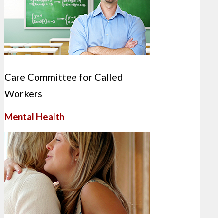
Care Committee for Called
Workers
Mental Health