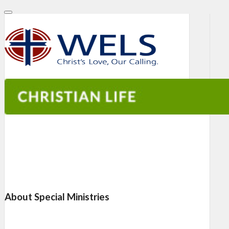
About Special Ministries