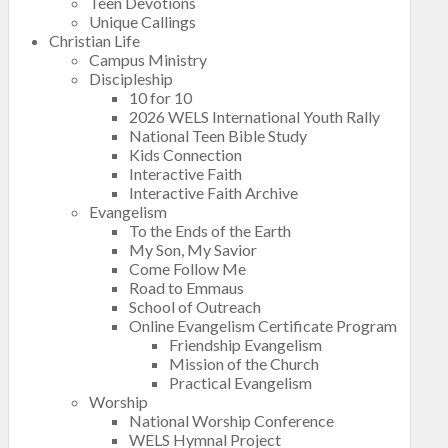
Teen Devotions
Unique Callings
Christian Life
Campus Ministry
Discipleship
10 for 10
2026 WELS International Youth Rally
National Teen Bible Study
Kids Connection
Interactive Faith
Interactive Faith Archive
Evangelism
To the Ends of the Earth
My Son, My Savior
Come Follow Me
Road to Emmaus
School of Outreach
Online Evangelism Certificate Program
Friendship Evangelism
Mission of the Church
Practical Evangelism
Worship
National Worship Conference
WELS Hymnal Project