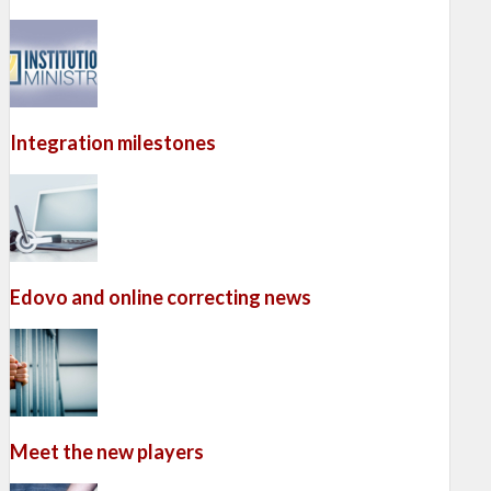
Integration milestones
Edovo and online correcting news
Meet the new players