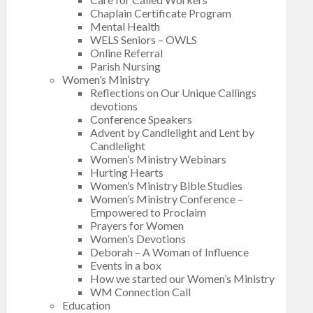
Chaplain Certificate Program
Mental Health
WELS Seniors – OWLS
Online Referral
Parish Nursing
Women’s Ministry
Reflections on Our Unique Callings
devotions
Conference Speakers
Advent by Candlelight and Lent by
Candlelight
Women’s Ministry Webinars
Hurting Hearts
Women’s Ministry Bible Studies
Women’s Ministry Conference –
Empowered to Proclaim
Prayers for Women
Women’s Devotions
Deborah – A Woman of Influence
Events in a box
How we started our Women’s Ministry
WM Connection Call
Education