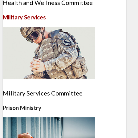
Health and Wellness Committee
Military Services
Military Services Committee
Prison Ministry