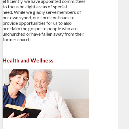
efficiently, we have appointed committees
to focus on eight areas of special
need. While we gladly serve members of
our own synod, our Lord continues to
provide opportunities for us to also
proclaim the gospel to people who are
unchurched or have fallen away from their
former church.
Health and Wellness