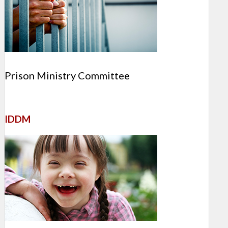
Prison Ministry Committee
IDDM