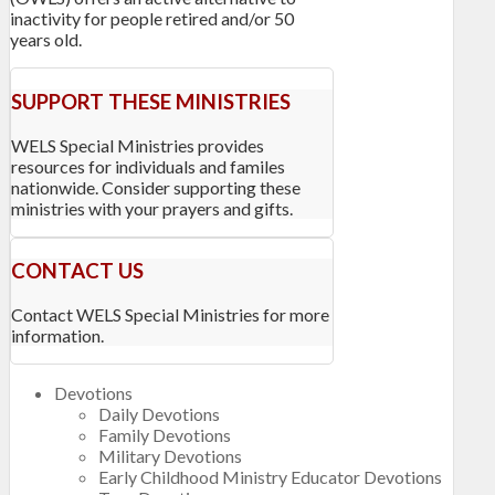
inactivity for people retired and/or 50
years old.
SUPPORT THESE MINISTRIES
WELS Special Ministries provides
resources for individuals and familes
nationwide. Consider supporting these
ministries with your prayers and gifts.
CONTACT US
Contact WELS Special Ministries for more
information.
Devotions
Daily Devotions
Family Devotions
Military Devotions
Early Childhood Ministry Educator Devotions