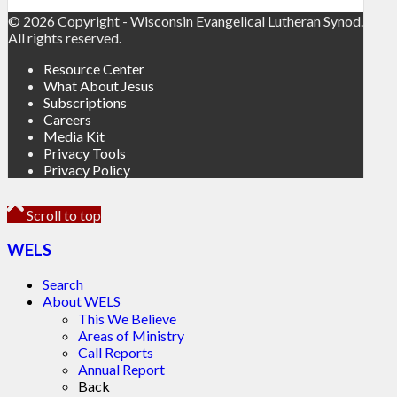
© 2026 Copyright - Wisconsin Evangelical Lutheran Synod.
All rights reserved.
Resource Center
What About Jesus
Subscriptions
Careers
Media Kit
Privacy Tools
Privacy Policy
Scroll to top
WELS
Search
About WELS
This We Believe
Areas of Ministry
Call Reports
Annual Report
Back