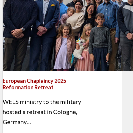
European Chaplaincy 2025
Reformation Retreat
WELS ministry to the military
hosted a retreat in Cologne,
Germany…