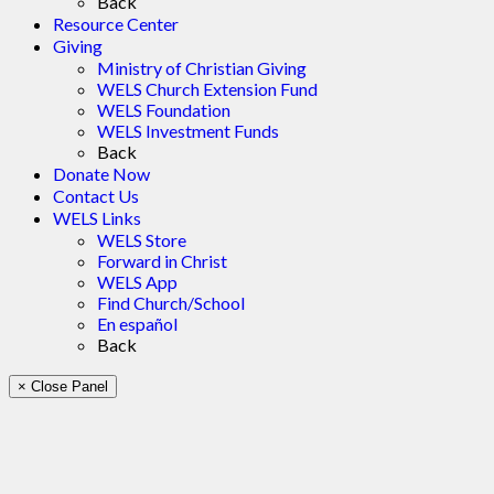
Back
Resource Center
Giving
Ministry of Christian Giving
WELS Church Extension Fund
WELS Foundation
WELS Investment Funds
Back
Donate Now
Contact Us
WELS Links
WELS Store
Forward in Christ
WELS App
Find Church/School
En español
Back
× Close Panel