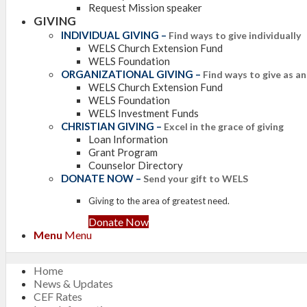
Request Mission speaker
GIVING
INDIVIDUAL GIVING
–
Find ways to give individually
WELS Church Extension Fund
WELS Foundation
ORGANIZATIONAL GIVING
–
Find ways to give as a
WELS Church Extension Fund
WELS Foundation
WELS Investment Funds
CHRISTIAN GIVING
–
Excel in the grace of giving
Loan Information
Grant Program
Counselor Directory
DONATE NOW
–
Send your gift to WELS
Giving to the area of greatest need.
Donate Now
Menu
Menu
Home
News & Updates
CEF Rates