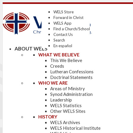
WELS Store
Forward in Christ
WELS App
Find a Church/School
Contact Us
Search
En español
ABOUT WELS
WHAT WE BELIEVE
This We Believe
Creeds
Lutheran Confessions
Doctrinal Statements
WHO WE ARE
Areas of Ministry
Synod Administration
Leadership
WELS Statistics
Other WELS Sites
HISTORY
WELS Archives
WELS Historical Institute