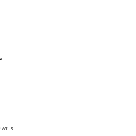
Y
of WELS