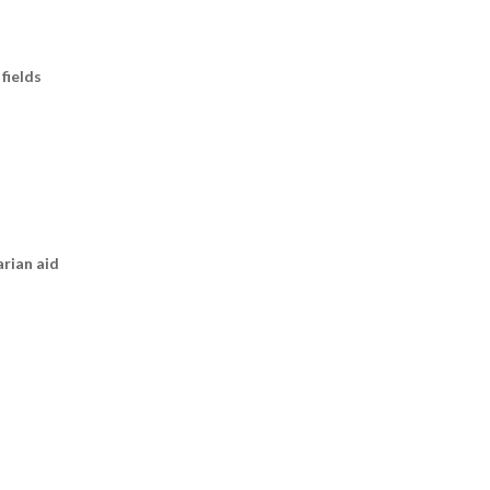
fields
arian aid