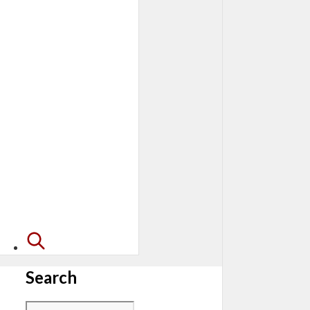
Search