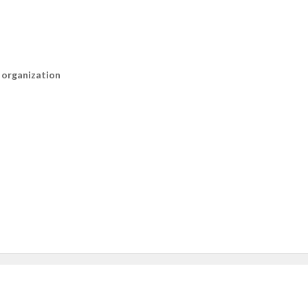
n organization