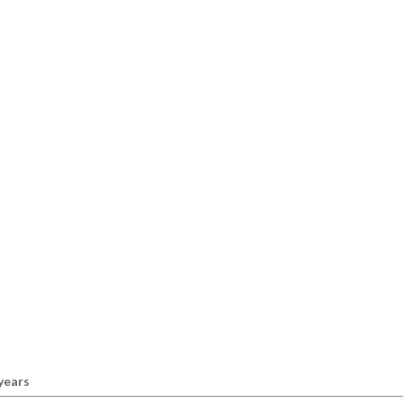
 years