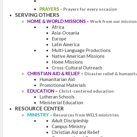
PRAYERS
–
Prayers for every occasion
SERVING OTHERS
HOME & WORLD MISSIONS
–
Work from our mission 
Africa
Asia-Oceania
Europe
Latin America
Multi-Language Productions
Native American Missions
Home Missions
Cross-Cultural Outreach
CHRISTIAN AID & RELIEF
–
Disaster relief & humanit
Humanitarian Aid
Promotional Materials
EDUCATION
–
Christ-centered education
Lutheran Schools
Ministerial Education
RESOURCE CENTER
MINISTRY
–
Resources from WELS ministries
Adult Discipleship
Campus Ministry
Christian Aid and Relief