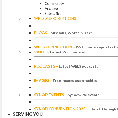
Community
Archive
Subscribe
WELS SUBSCRIPTIONS
BLOGS
–
Missions, Worship, Tech
WELS CONNECTION
–
Watch video updates fr
VIDEO
–
Latest WELS videos
PODCASTS
–
Latest WELS podcasts
IMAGES
–
Free images and graphics
SYNOD EVENTS
–
Synodwide events
SYNOD CONVENTION 2025
–
Christ Through 
SERVING YOU