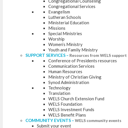
Congregational Counseling
Congregational Services
Evangelism
Lutheran Schools
Ministerial Education
Missions
Special Ministries
Worship
Women’s Ministry
Youth and Family Ministry
SUPPORT SERVICES
–
Resources from WELS support 
Conference of Presidents resources
Communication Services
Human Resources
Ministry of Christian Giving
Synod Administration
Technology
Translation
WELS Church Extension Fund
WELS Foundation
WELS Investment Funds
WELS Benefit Plans
COMMUNITY EVENTS
–
WELS community events
Submit your event