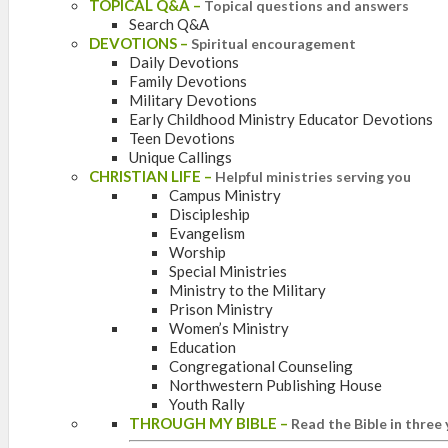
TOPICAL Q&A
–
Topical questions and answers
Search Q&A
DEVOTIONS
–
Spiritual encouragement
Daily Devotions
Family Devotions
Military Devotions
Early Childhood Ministry Educator Devotions
Teen Devotions
Unique Callings
CHRISTIAN LIFE
–
Helpful ministries serving you
Campus Ministry
Discipleship
Evangelism
Worship
Special Ministries
Ministry to the Military
Prison Ministry
Women’s Ministry
Education
Congregational Counseling
Northwestern Publishing House
Youth Rally
THROUGH MY BIBLE
–
Read the Bible in three