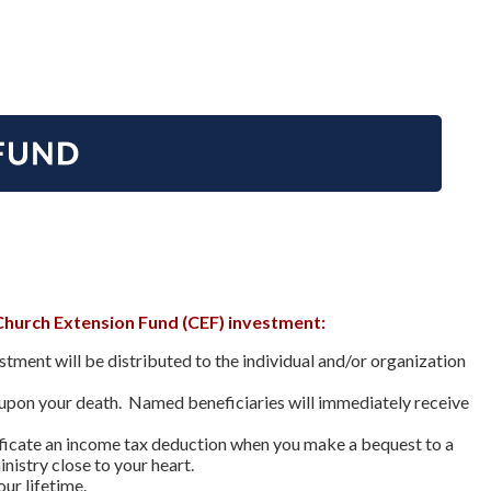
Church Extension Fund (CEF) investment:
ment will be distributed to the individual and/or organization
 upon your death. Named beneficiaries will immediately receive
tificate an income tax deduction when you make a bequest to a
nistry close to your heart.
ur lifetime.