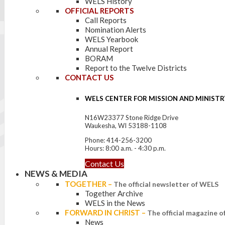
WELS History
OFFICIAL REPORTS
Call Reports
Nomination Alerts
WELS Yearbook
Annual Report
BORAM
Report to the Twelve Districts
CONTACT US
WELS CENTER FOR MISSION AND MINISTR
N16W23377 Stone Ridge Drive
Waukesha, WI 53188-1108
Phone: 414-256-3200
Hours: 8:00 a.m. - 4:30 p.m.
Contact Us
NEWS & MEDIA
TOGETHER
–
The official newsletter of WELS
Together Archive
WELS in the News
FORWARD IN CHRIST
–
The official magazine 
News