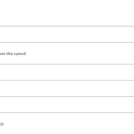
om the synod
Us