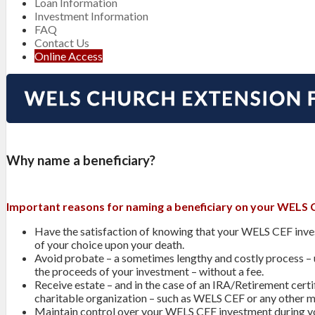
Loan Information
Investment Information
FAQ
Contact Us
Online Access
Why name a beneficiary?
Important reasons for naming a beneficiary on your WELS 
Have the satisfaction of knowing that your WELS CEF invest
of your choice upon your death.
Avoid probate – a sometimes lengthy and costly process –
the proceeds of your investment – without a fee.
Receive estate – and in the case of an IRA/Retirement cer
charitable organization – such as WELS CEF or any other mi
Maintain control over your WELS CEF investment during yo