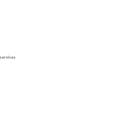
services