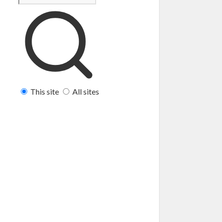
This site
All sites