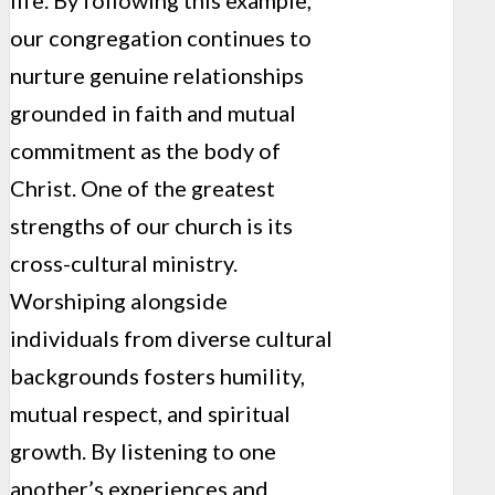
our congregation continues to
nurture genuine relationships
grounded in faith and mutual
commitment as the body of
Christ. One of the greatest
strengths of our church is its
cross-cultural ministry.
Worshiping alongside
individuals from diverse cultural
backgrounds fosters humility,
mutual respect, and spiritual
growth. By listening to one
another’s experiences and