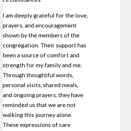
I am deeply grateful for the love,
prayers, and encouragement
shown by the members of the
congregation. Their support has
been a source of comfort and
strength for my family and me.
Through thoughtful words,
personal visits, shared meals,
and ongoing prayers, they have
reminded us that we are not
walking this journey alone.
These expressions of care