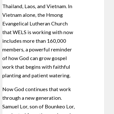
Thailand, Laos, and Vietnam. In
Vietnam alone, the Hmong
Evangelical Lutheran Church
that WELS is working with now
includes more than 160,000
members, a powerful reminder
of how God can grow gospel
work that begins with faithful
planting and patient watering.
Now God continues that work
through a new generation.
Samuel Lor, son of Bounkeo Lor,