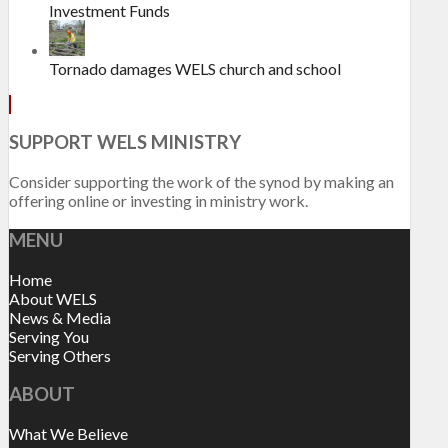
Investment Funds
Tornado damages WELS church and school
SUPPORT WELS MINISTRY
Consider supporting the work of the synod by making an
offering online or investing in ministry work.
MENU
Home
About WELS
News & Media
Serving You
Serving Others
ABOUT
What We Believe