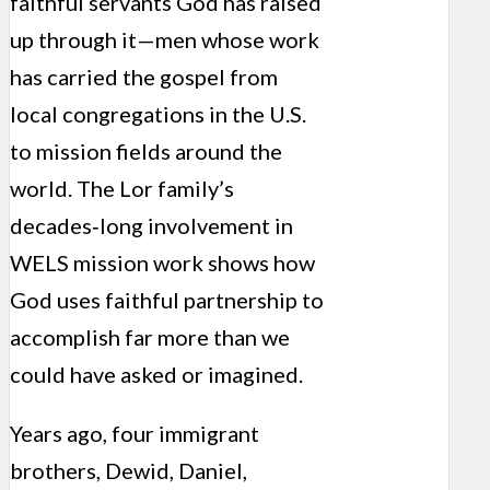
faithful servants God has raised
up through it—men whose work
has carried the gospel from
local congregations in the U.S.
to mission fields around the
world. The Lor family’s
decades‑long involvement in
WELS mission work shows how
God uses faithful partnership to
accomplish far more than we
could have asked or imagined.
Years ago, four immigrant
brothers, Dewid, Daniel,