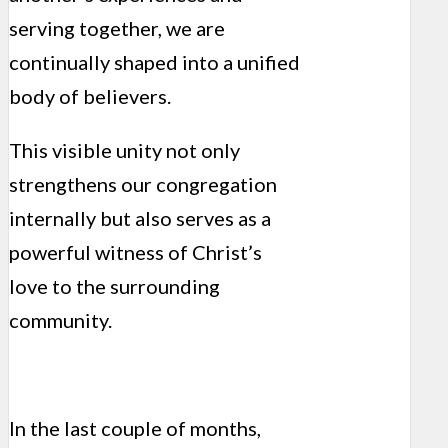
serving together, we are
continually shaped into a unified
body of believers.
This visible unity not only
strengthens our congregation
internally but also serves as a
powerful witness of Christ’s
love to the surrounding
community.
In the last couple of months,