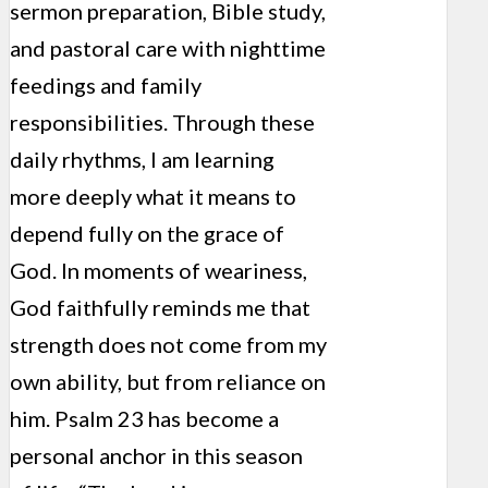
sermon preparation, Bible study,
and pastoral care with nighttime
feedings and family
responsibilities. Through these
daily rhythms, I am learning
more deeply what it means to
depend fully on the grace of
God. In moments of weariness,
God faithfully reminds me that
strength does not come from my
own ability, but from reliance on
him. Psalm 23 has become a
personal anchor in this season