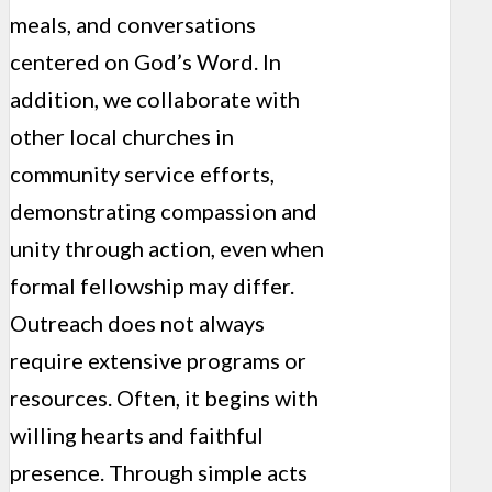
meals, and conversations
centered on God’s Word. In
addition, we collaborate with
other local churches in
community service efforts,
demonstrating compassion and
unity through action, even when
formal fellowship may differ.
Outreach does not always
require extensive programs or
resources. Often, it begins with
willing hearts and faithful
presence. Through simple acts