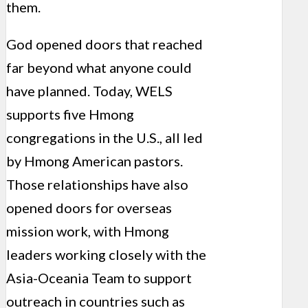
them.
God opened doors that reached
far beyond what anyone could
have planned. Today, WELS
supports five Hmong
congregations in the U.S., all led
by Hmong American pastors.
Those relationships have also
opened doors for overseas
mission work, with Hmong
leaders working closely with the
Asia-Oceania Team to support
outreach in countries such as