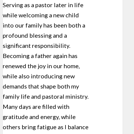
Serving as a pastor later in life
while welcoming a new child
into our family has been both a
profound blessing and a
significant responsibility.
Becoming a father again has
renewed the joy in our home,
while also introducing new
demands that shape both my
family life and pastoral ministry.
Many days are filled with
gratitude and energy, while
others bring fatigue as I balance