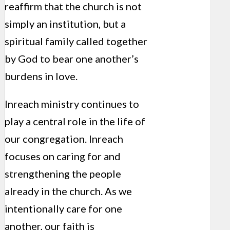
reaffirm that the church is not
simply an institution, but a
spiritual family called together
by God to bear one another’s
burdens in love.
Inreach ministry continues to
play a central role in the life of
our congregation. Inreach
focuses on caring for and
strengthening the people
already in the church. As we
intentionally care for one
another, our faith is