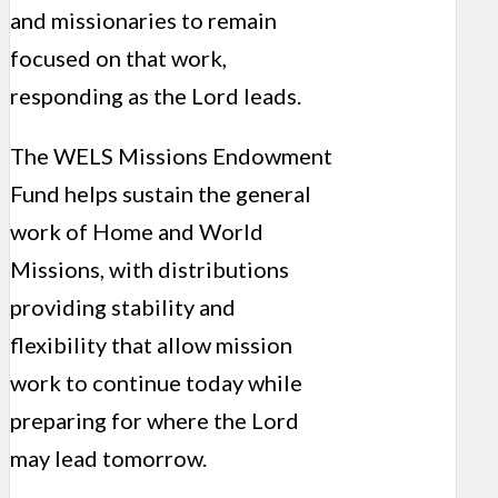
and missionaries to remain
focused on that work,
responding as the Lord leads.
The WELS Missions Endowment
Fund helps sustain the general
work of Home and World
Missions, with distributions
providing stability and
flexibility that allow mission
work to continue today while
preparing for where the Lord
may lead tomorrow.