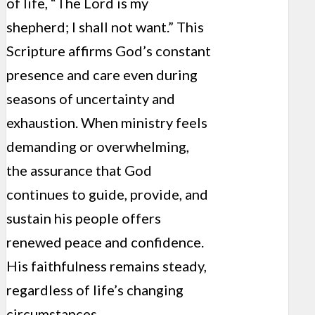
of life, “The Lord is my
shepherd; I shall not want.” This
Scripture affirms God’s constant
presence and care even during
seasons of uncertainty and
exhaustion. When ministry feels
demanding or overwhelming,
the assurance that God
continues to guide, provide, and
sustain his people offers
renewed peace and confidence.
His faithfulness remains steady,
regardless of life’s changing
circumstances.