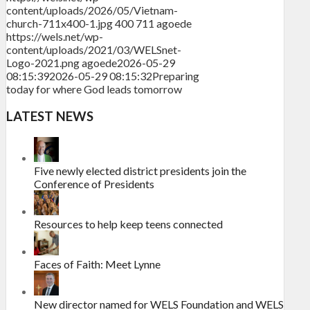
content/uploads/2026/05/Vietnam-
church-711x400-1.jpg
400
711
agoede
https://wels.net/wp-
content/uploads/2021/03/WELSnet-
Logo-2021.png
agoede
2026-05-29
08:15:39
2026-05-29 08:15:32
Preparing
today for where God leads tomorrow
LATEST NEWS
Five newly elected district presidents join the
Conference of Presidents
Resources to help keep teens connected
Faces of Faith: Meet Lynne
New director named for WELS Foundation and WELS