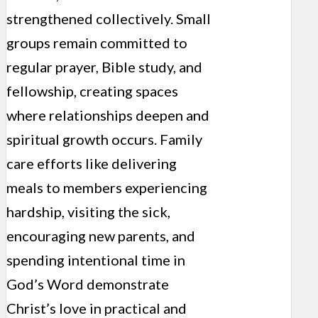
strengthened collectively. Small
groups remain committed to
regular prayer, Bible study, and
fellowship, creating spaces
where relationships deepen and
spiritual growth occurs. Family
care efforts like delivering
meals to members experiencing
hardship, visiting the sick,
encouraging new parents, and
spending intentional time in
God’s Word demonstrate
Christ’s love in practical and