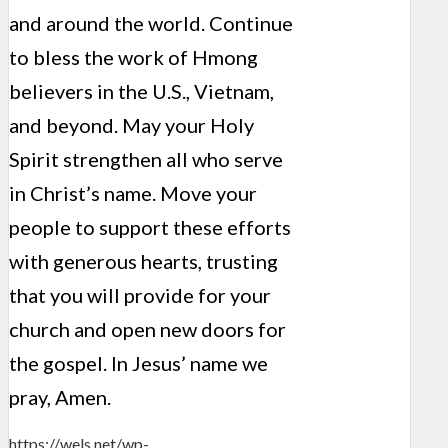
and around the world. Continue
to bless the work of Hmong
believers in the U.S., Vietnam,
and beyond. May your Holy
Spirit strengthen all who serve
in Christ’s name. Move your
people to support these efforts
with generous hearts, trusting
that you will provide for your
church and open new doors for
the gospel. In Jesus’ name we
pray, Amen.
https://wels.net/wp-