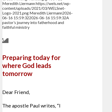
Meredith Liermann
https://wels.net/wp-
content/uploads/2021/03/WELSnet-
Logo-2021.png
Meredith Liermann
2026-
06-16 15:59:32
2026-06-16 15:59:32
A
pastor’s journey into fatherhood and
faithful ministry
Preparing today for
where God leads
tomorrow
Dear Friend,
The apostle Paul writes, “I