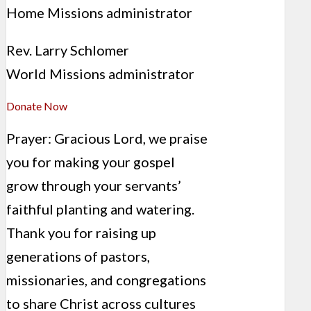
Home Missions administrator
Rev. Larry Schlomer
World Missions administrator
Donate Now
Prayer: Gracious Lord, we praise
you for making your gospel
grow through your servants’
faithful planting and watering.
Thank you for raising up
generations of pastors,
missionaries, and congregations
to share Christ across cultures