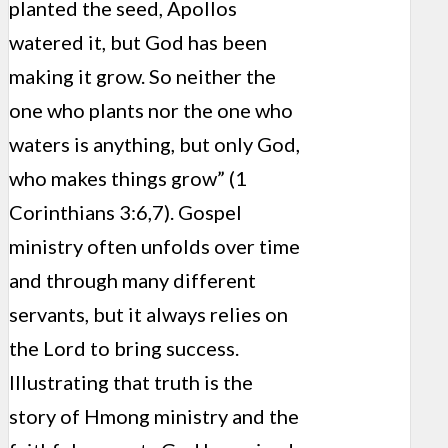
planted the seed, Apollos
watered it, but God has been
making it grow. So neither the
one who plants nor the one who
waters is anything, but only God,
who makes things grow” (1
Corinthians 3:6,7). Gospel
ministry often unfolds over time
and through many different
servants, but it always relies on
the Lord to bring success.
Illustrating that truth is the
story of Hmong ministry and the