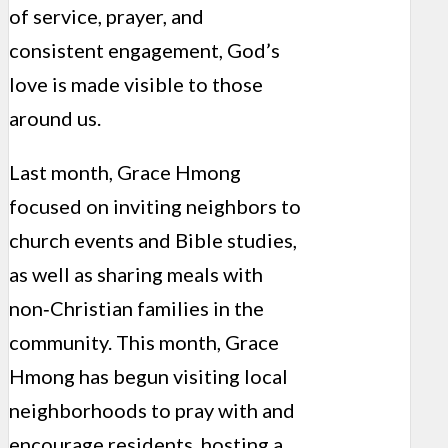
of service, prayer, and
consistent engagement, God’s
love is made visible to those
around us.
Last month, Grace Hmong
focused on inviting neighbors to
church events and Bible studies,
as well as sharing meals with
non‑Christian families in the
community. This month, Grace
Hmong has begun visiting local
neighborhoods to pray with and
encourage residents, hosting a