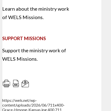
Learn about the ministry work
of WELS Missions.
SUPPORT MISSIONS
Support the ministry work of
WELS Missions.
https://wels.net/wp-
content/uploads/2026/06/711x400-
Grace-Hmong-Kansas.jpg
400
711