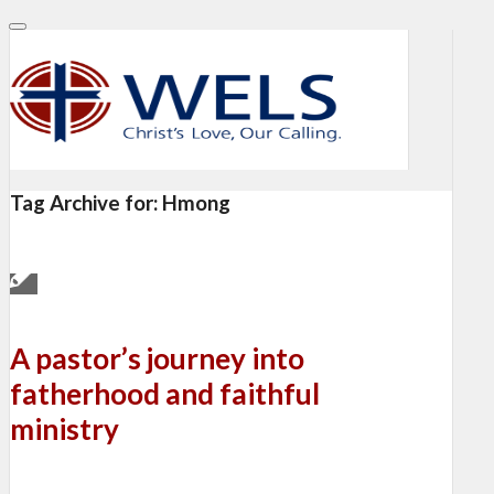
Tag Archive for:
Hmong
A pastor’s journey into
fatherhood and faithful
ministry