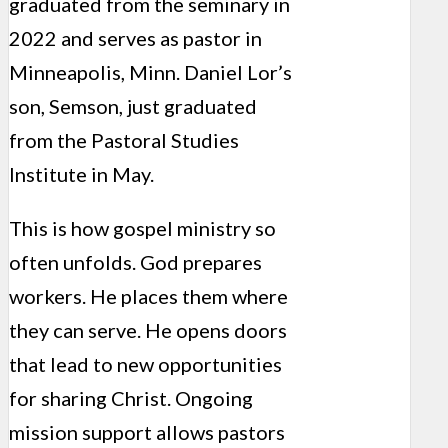
graduated from the seminary in
2022 and serves as pastor in
Minneapolis, Minn. Daniel Lor’s
son, Semson, just graduated
from the Pastoral Studies
Institute in May.
This is how gospel ministry so
often unfolds. God prepares
workers. He places them where
they can serve. He opens doors
that lead to new opportunities
for sharing Christ. Ongoing
mission support allows pastors