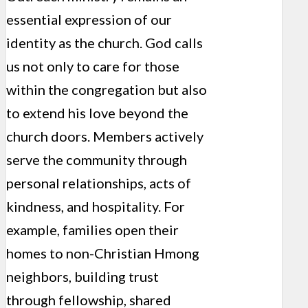
essential expression of our
identity as the church. God calls
us not only to care for those
within the congregation but also
to extend his love beyond the
church doors. Members actively
serve the community through
personal relationships, acts of
kindness, and hospitality. For
example, families open their
homes to non-Christian Hmong
neighbors, building trust
through fellowship, shared