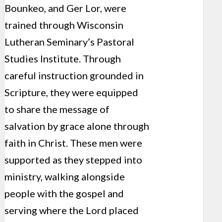
Bounkeo, and Ger Lor, were
trained through Wisconsin
Lutheran Seminary’s Pastoral
Studies Institute. Through
careful instruction grounded in
Scripture, they were equipped
to share the message of
salvation by grace alone through
faith in Christ. These men were
supported as they stepped into
ministry, walking alongside
people with the gospel and
serving where the Lord placed