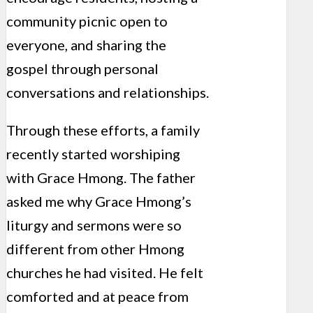
community picnic open to
everyone, and sharing the
gospel through personal
conversations and relationships.
Through these efforts, a family
recently started worshiping
with Grace Hmong. The father
asked me why Grace Hmong’s
liturgy and sermons were so
different from other Hmong
churches he had visited. He felt
comforted and at peace from