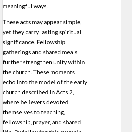
meaningful ways.
These acts may appear simple,
yet they carry lasting spiritual
significance. Fellowship
gatherings and shared meals
further strengthen unity within
the church. These moments
echo into the model of the early
church described in Acts 2,
where believers devoted
themselves to teaching,
fellowship, prayer, and shared
life. By following this example,