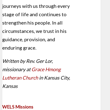
journeys with us through every
stage of life and continues to
strengthen his people. In all
circumstances, we trust in his
guidance, provision, and
enduring grace.
Written by Rev. Ger Lor,
missionary at
Grace Hmong
Lutheran Church
in Kansas City,
Kansas
WELS Missions