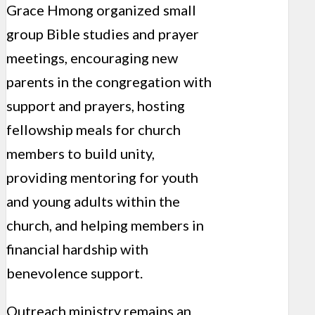
Grace Hmong organized small
group Bible studies and prayer
meetings, encouraging new
parents in the congregation with
support and prayers, hosting
fellowship meals for church
members to build unity,
providing mentoring for youth
and young adults within the
church, and helping members in
financial hardship with
benevolence support.
Outreach ministry remains an