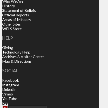
Who We Are
History
Statement of Beliefs
Official Reports
Areas of Ministry
Other Sites
WELS Store
HELP
Giving
Technology Help
Archives & Visitor Center
Map & Directions
SOCIAL
Facebook
Instagram
LinkedIn
Vimeo
YouTube
RSS