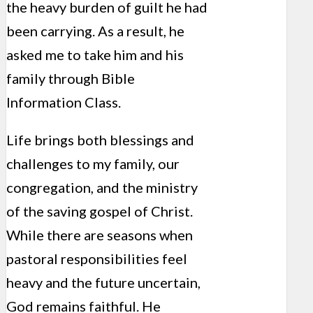
the heavy burden of guilt he had
been carrying. As a result, he
asked me to take him and his
family through Bible
Information Class.
Life brings both blessings and
challenges to my family, our
congregation, and the ministry
of the saving gospel of Christ.
While there are seasons when
pastoral responsibilities feel
heavy and the future uncertain,
God remains faithful. He