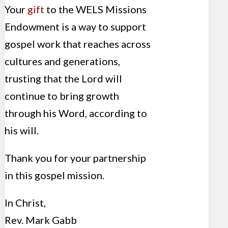
Your
gift
to the WELS Missions
Endowment is a way to support
gospel work that reaches across
cultures and generations,
trusting that the Lord will
continue to bring growth
through his Word, according to
his will.
Thank you for your partnership
in this gospel mission.
In Christ,
Rev. Mark Gabb