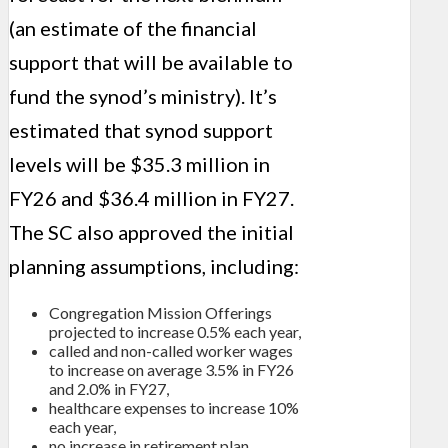
(an estimate of the financial
support that will be available to
fund the synod’s ministry). It’s
estimated that synod support
levels will be $35.3 million in
FY26 and $36.4 million in FY27.
The SC also approved the initial
planning assumptions, including:
Congregation Mission Offerings
projected to increase 0.5% each year,
called and non-called worker wages
to increase on average 3.5% in FY26
and 2.0% in FY27,
healthcare expenses to increase 10%
each year,
no increase in retirement plan