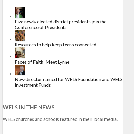
Five newly elected district presidents join the
Conference of Presidents
Resources to help keep teens connected
Faces of Faith: Meet Lynne
New director named for WELS Foundation and WELS
Investment Funds
WELS IN THE NEWS
WELS churches and schools featured in their local media.