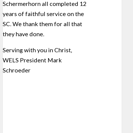
Schermerhorn all completed 12
years of faithful service on the
SC. We thank them for all that
they have done.
Serving with you in Christ,
WELS President Mark
Schroeder