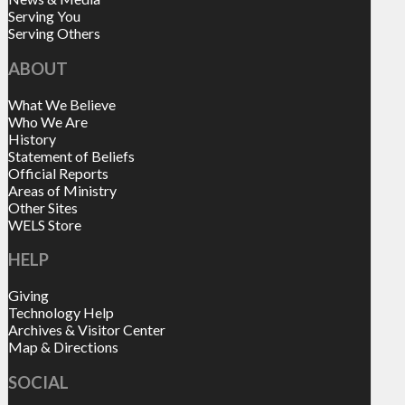
Serving You
Serving Others
ABOUT
What We Believe
Who We Are
History
Statement of Beliefs
Official Reports
Areas of Ministry
Other Sites
WELS Store
HELP
Giving
Technology Help
Archives & Visitor Center
Map & Directions
SOCIAL