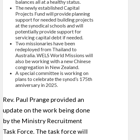
balances all at a healthy status.
The newly established Capital
Projects Fund will provide planning
support for needed building projects
at the synodical schools and will
potentially provide support for
servicing capital debt if needed.
Two missionaries have been
redeployed from Thailand to
Australia. WELS World Missions will
also be working with a new Chinese
congregation in New Zealand.
A special committee is working on
plans to celebrate the synod’s 175th
anniversary in 2025.
Rev. Paul Prange provided an
update on the work being done
by the Ministry Recruitment
Task Force. The task force will