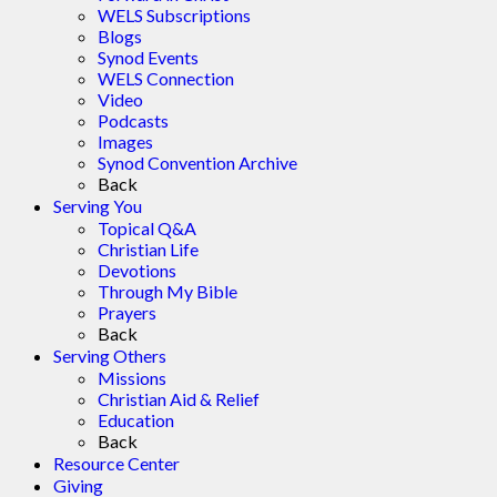
WELS Subscriptions
Blogs
Synod Events
WELS Connection
Video
Podcasts
Images
Synod Convention Archive
Back
Serving You
Topical Q&A
Christian Life
Devotions
Through My Bible
Prayers
Back
Serving Others
Missions
Christian Aid & Relief
Education
Back
Resource Center
Giving