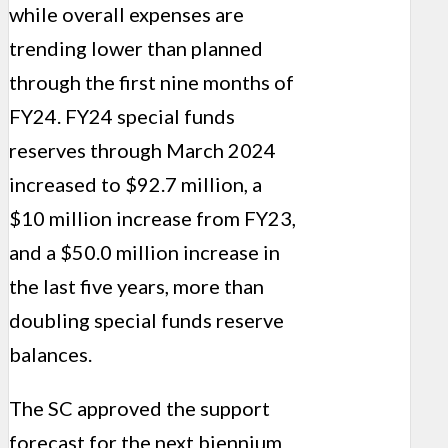
while overall expenses are
trending lower than planned
through the first nine months of
FY24. FY24 special funds
reserves through March 2024
increased to $92.7 million, a
$10 million increase from FY23,
and a $50.0 million increase in
the last five years, more than
doubling special funds reserve
balances.
The SC approved the support
forecast for the next biennium