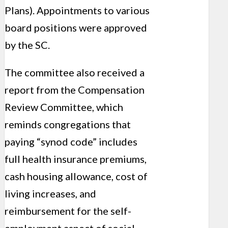
Plans). Appointments to various
board positions were approved
by the SC.
The committee also received a
report from the Compensation
Review Committee, which
reminds congregations that
paying “synod code” includes
full health insurance premiums,
cash housing allowance, cost of
living increases, and
reimbursement for the self-