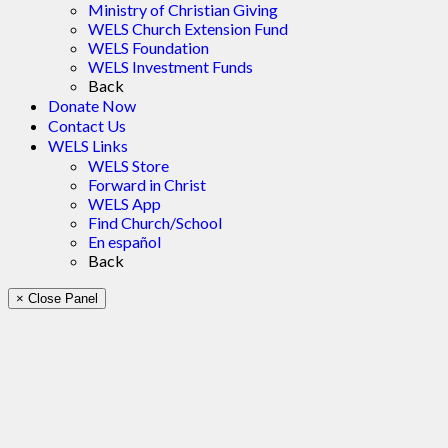
Ministry of Christian Giving
WELS Church Extension Fund
WELS Foundation
WELS Investment Funds
Back
Donate Now
Contact Us
WELS Links
WELS Store
Forward in Christ
WELS App
Find Church/School
En español
Back
× Close Panel