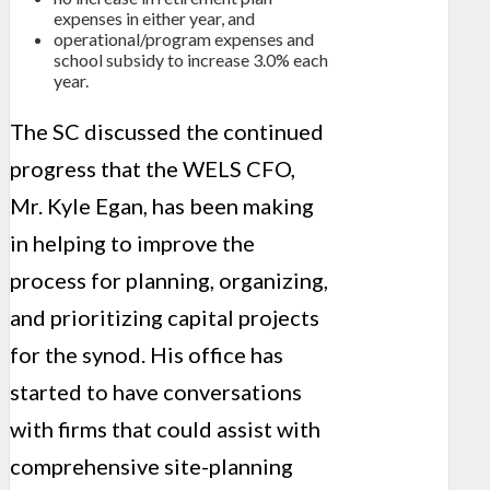
expenses in either year, and
operational/program expenses and
school subsidy to increase 3.0% each
year.
The SC discussed the continued
progress that the WELS CFO,
Mr. Kyle Egan, has been making
in helping to improve the
process for planning, organizing,
and prioritizing capital projects
for the synod. His office has
started to have conversations
with firms that could assist with
comprehensive site-planning