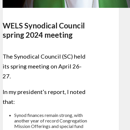
WELS Synodical Council
spring 2024 meeting
The Synodical Council (SC) held
its spring meeting on April 26-
27.
In my president’s report, I noted
that:
Synod finances remain strong, with
another year of record Congregation
Mission Offerings and special fund