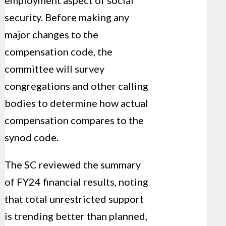
employment aspect of social
security. Before making any
major changes to the
compensation code, the
committee will survey
congregations and other calling
bodies to determine how actual
compensation compares to the
synod code.
The SC reviewed the summary
of FY24 financial results, noting
that total unrestricted support
is trending better than planned,