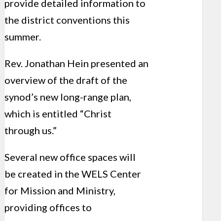
provide detailed information to
the district conventions this
summer.
Rev. Jonathan Hein presented an
overview of the draft of the
synod’s new long-range plan,
which is entitled “Christ
through us.”
Several new office spaces will
be created in the WELS Center
for Mission and Ministry,
providing offices to