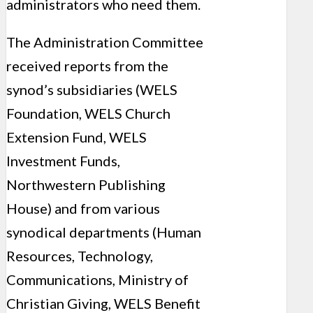
administrators who need them.
The Administration Committee
received reports from the
synod’s subsidiaries (WELS
Foundation, WELS Church
Extension Fund, WELS
Investment Funds,
Northwestern Publishing
House) and from various
synodical departments (Human
Resources, Technology,
Communications, Ministry of
Christian Giving, WELS Benefit