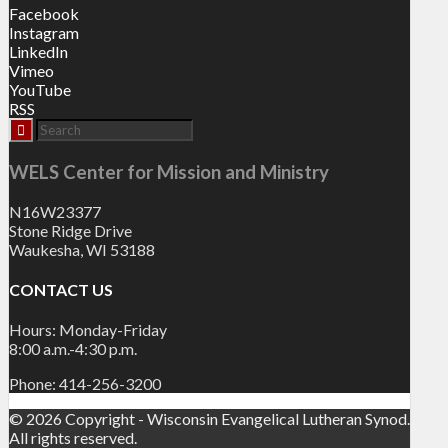
Facebook
Instagram
LinkedIn
Vimeo
YouTube
RSS
WELS Center for Mission and Ministry
N16W23377
Stone Ridge Drive
Waukesha, WI 53188
CONTACT US
Hours: Monday-Friday
8:00 a.m.-4:30 p.m.
Phone: 414-256-3200
© 2026 Copyright - Wisconsin Evangelical Lutheran Synod.
All rights reserved.