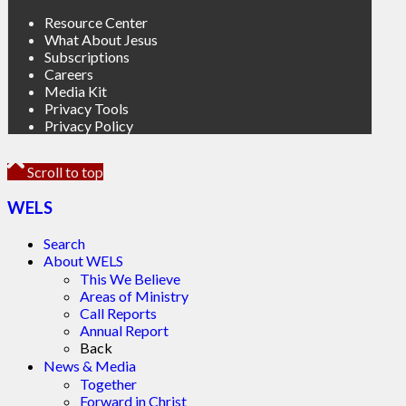
Resource Center
What About Jesus
Subscriptions
Careers
Media Kit
Privacy Tools
Privacy Policy
Scroll to top
WELS
Search
About WELS
This We Believe
Areas of Ministry
Call Reports
Annual Report
Back
News & Media
Together
Forward in Christ