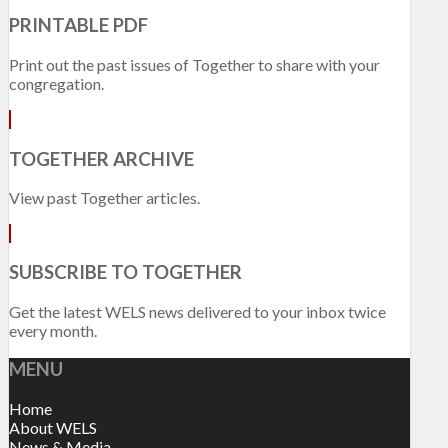
PRINTABLE PDF
Print out the past issues of Together to share with your
congregation.
TOGETHER ARCHIVE
View past Together articles.
SUBSCRIBE TO TOGETHER
Get the latest WELS news delivered to your inbox twice
every month.
MENU
Home
About WELS
News & Media