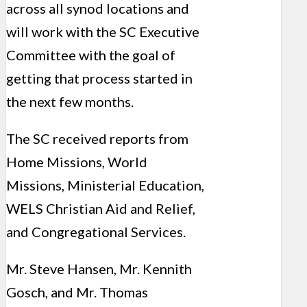
across all synod locations and
will work with the SC Executive
Committee with the goal of
getting that process started in
the next few months.
The SC received reports from
Home Missions, World
Missions, Ministerial Education,
WELS Christian Aid and Relief,
and Congregational Services.
Mr. Steve Hansen, Mr. Kennith
Gosch, and Mr. Thomas