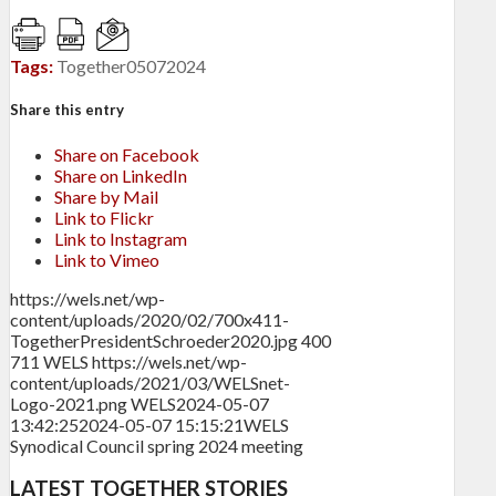
Tags:
Together05072024
Share this entry
Share on Facebook
Share on LinkedIn
Share by Mail
Link to Flickr
Link to Instagram
Link to Vimeo
https://wels.net/wp-
content/uploads/2020/02/700x411-
TogetherPresidentSchroeder2020.jpg
400
711
WELS
https://wels.net/wp-
content/uploads/2021/03/WELSnet-
Logo-2021.png
WELS
2024-05-07
13:42:25
2024-05-07 15:15:21
WELS
Synodical Council spring 2024 meeting
LATEST TOGETHER STORIES