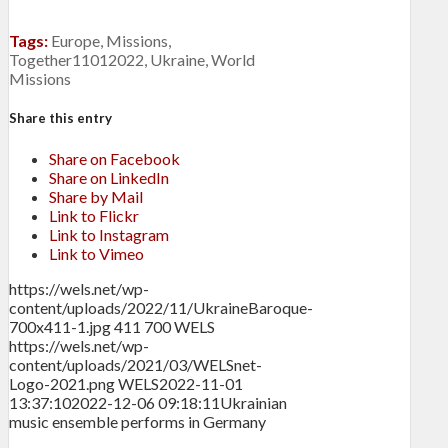
Tags:
Europe
,
Missions
,
Together11012022
,
Ukraine
,
World
Missions
Share this entry
Share on Facebook
Share on LinkedIn
Share by Mail
Link to Flickr
Link to Instagram
Link to Vimeo
https://wels.net/wp-
content/uploads/2022/11/UkraineBaroque-
700x411-1.jpg
411
700
WELS
https://wels.net/wp-
content/uploads/2021/03/WELSnet-
Logo-2021.png
WELS
2022-11-01
13:37:10
2022-12-06 09:18:11
Ukrainian
music ensemble performs in Germany