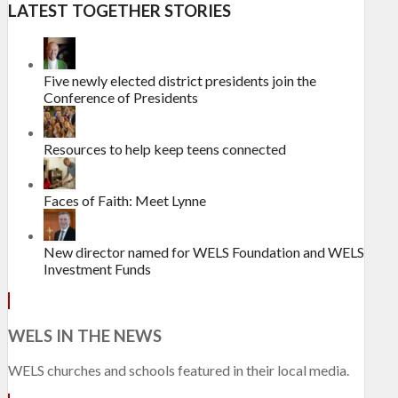
LATEST TOGETHER STORIES
Five newly elected district presidents join the
Conference of Presidents
Resources to help keep teens connected
Faces of Faith: Meet Lynne
New director named for WELS Foundation and WELS
Investment Funds
WELS IN THE NEWS
WELS churches and schools featured in their local media.