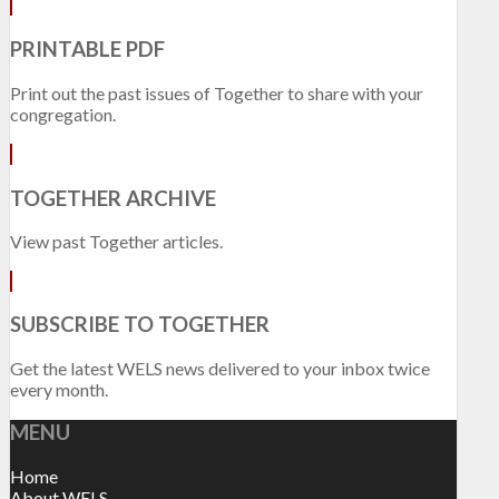
PRINTABLE PDF
Print out the past issues of Together to share with your
congregation.
TOGETHER ARCHIVE
View past Together articles.
SUBSCRIBE TO TOGETHER
Get the latest WELS news delivered to your inbox twice
every month.
MENU
Home
About WELS