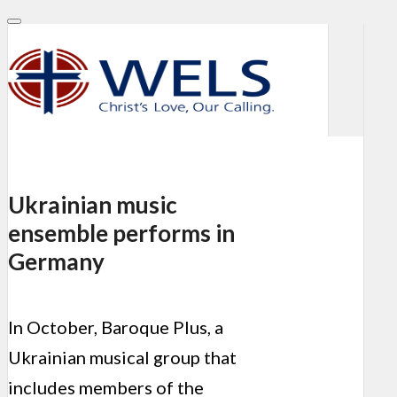
Ukrainian music
ensemble performs in
Germany
In October, Baroque Plus, a
Ukrainian musical group that
includes members of the