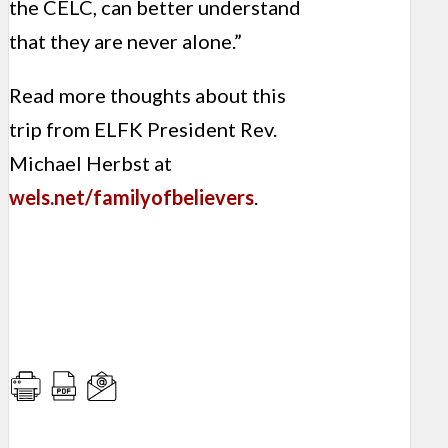
the CELC, can better understand
that they are never alone.”
Read more thoughts about this
trip from ELFK President Rev.
Michael Herbst at
wels.net/familyofbelievers
.