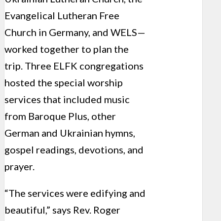
Evangelical Lutheran Free
Church in Germany, and WELS—
worked together to plan the
trip. Three ELFK congregations
hosted the special worship
services that included music
from Baroque Plus, other
German and Ukrainian hymns,
gospel readings, devotions, and
prayer.
“The services were edifying and
beautiful,” says Rev. Roger