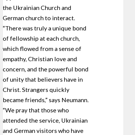
the Ukrainian Church and
German church to interact.
“There was truly a unique bond
of fellowship at each church,
which flowed from a sense of
empathy, Christian love and
concern, and the powerful bond
of unity that believers have in
Christ. Strangers quickly
became friends,” says Neumann.
“We pray that those who
attended the service, Ukrainian
and German visitors who have