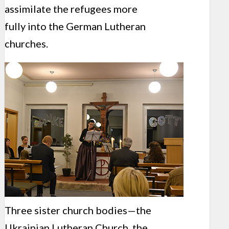
assimilate the refugees more
fully into the German Lutheran
churches.
Three sister church bodies—the
Ukrainian Lutheran Church, the