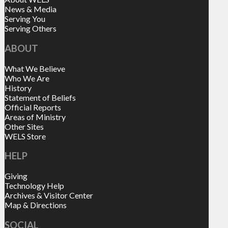
News & Media
Serving You
Serving Others
ABOUT
What We Believe
Who We Are
History
Statement of Beliefs
Official Reports
Areas of Ministry
Other Sites
WELS Store
HELP
Giving
Technology Help
Archives & Visitor Center
Map & Directions
SOCIAL