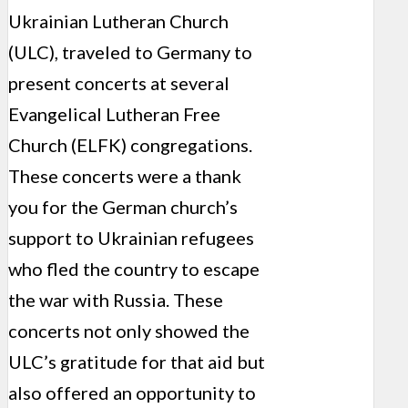
Ukrainian Lutheran Church
(ULC), traveled to Germany to
present concerts at several
Evangelical Lutheran Free
Church (ELFK) congregations.
These concerts were a thank
you for the German church’s
support to Ukrainian refugees
who fled the country to escape
the war with Russia. These
concerts not only showed the
ULC’s gratitude for that aid but
also offered an opportunity to