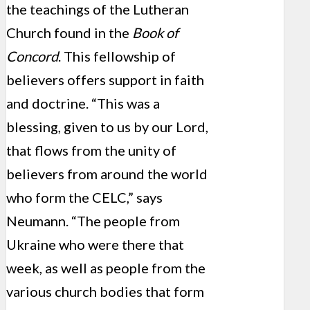
the teachings of the Lutheran
Church found in the
Book of
Concord
. This fellowship of
believers offers support in faith
and doctrine. “This was a
blessing, given to us by our Lord,
that flows from the unity of
believers from around the world
who form the CELC,” says
Neumann. “The people from
Ukraine who were there that
week, as well as people from the
various church bodies that form