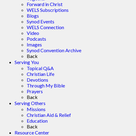
Forward in Christ
WELS Subscriptions
Blogs
Synod Events
WELS Connection
Video
Podcasts
Images
Synod Convention Archive
Back
Serving You
Topical Q&A
Christian Life
Devotions
Through My Bible
Prayers
Back
Serving Others
Missions
Christian Aid & Relief
Education
Back
Resource Center