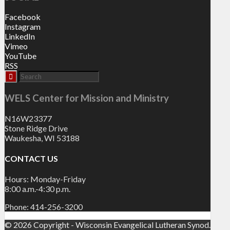
Facebook
Instagram
LinkedIn
Vimeo
YouTube
RSS
WELS Center for Mission and Ministry
N16W23377
Stone Ridge Drive
Waukesha, WI 53188
CONTACT US
Hours: Monday-Friday
8:00 a.m.-4:30 p.m.
Phone: 414-256-3200
© 2026 Copyright - Wisconsin Evangelical Lutheran Synod.