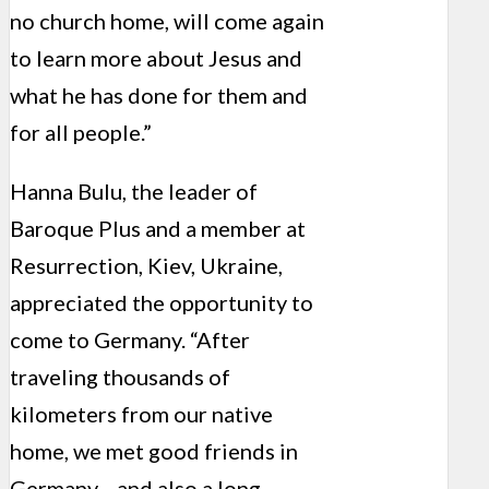
no church home, will come again
to learn more about Jesus and
what he has done for them and
for all people.”
Hanna Bulu, the leader of
Baroque Plus and a member at
Resurrection, Kiev, Ukraine,
appreciated the opportunity to
come to Germany. “After
traveling thousands of
kilometers from our native
home, we met good friends in
Germany—and also a long-