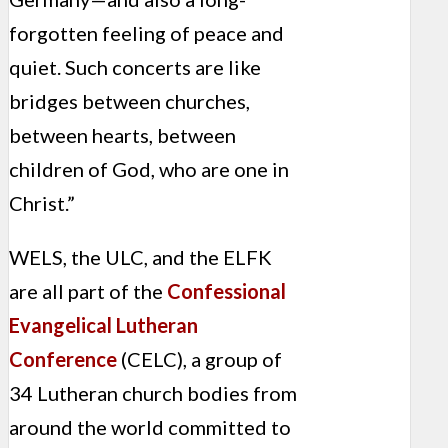
forgotten feeling of peace and
quiet. Such concerts are like
bridges between churches,
between hearts, between
children of God, who are one in
Christ.”
WELS, the ULC, and the ELFK
are all part of the
Confessional
Evangelical Lutheran
Conference
(CELC), a group of
34 Lutheran church bodies from
around the world committed to