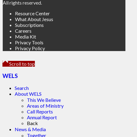
All rights reserved.
Resource Center
What About Jesus
Subscriptions
Careers
Media Kit
Privacy Tools
Privacy Policy
Scroll to top
WELS
Search
About WELS
This We Believe
Areas of Ministry
Call Reports
Annual Report
Back
News & Media
Together