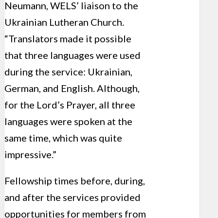
Neumann, WELS’ liaison to the
Ukrainian Lutheran Church.
“Translators made it possible
that three languages were used
during the service: Ukrainian,
German, and English. Although,
for the Lord’s Prayer, all three
languages were spoken at the
same time, which was quite
impressive.”
Fellowship times before, during,
and after the services provided
opportunities for members from