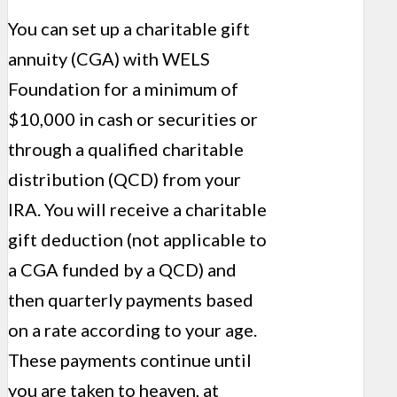
You can set up a charitable gift
annuity (CGA) with WELS
Foundation for a minimum of
$10,000 in cash or securities or
through a qualified charitable
distribution (QCD) from your
IRA. You will receive a charitable
gift deduction (not applicable to
a CGA funded by a QCD) and
then quarterly payments based
on a rate according to your age.
These pay­ments continue until
you are taken to heaven, at