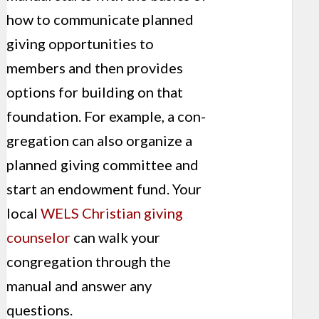
how to communicate planned
giving oppor­tunities to
members and then provides
options for building on that
foundation. For example, a con­
gregation can also organize a
planned giving committee and
start an endowment fund. Your
local
WELS Christian giving
coun­selor
can walk your
congregation through the
manual and answer any
questions.