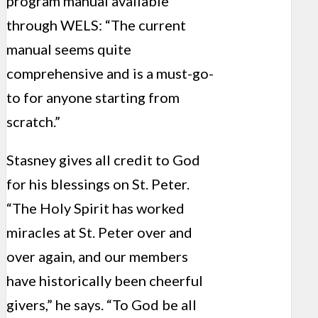
program manual available
through WELS: “The current
manual seems quite
comprehensive and is a must-go-
to for anyone starting from
scratch.”
Stasney gives all credit to God
for his blessings on St. Peter.
“The Holy Spirit has worked
miracles at St. Peter over and
over again, and our members
have historically been cheerful
givers,” he says. “To God be all