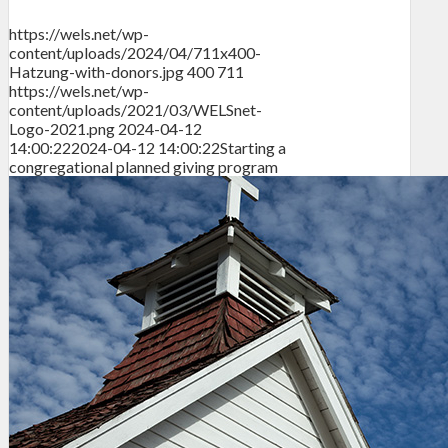
https://wels.net/wp-
content/uploads/2024/04/711x400-
Hatzung-with-donors.jpg
400
711
https://wels.net/wp-
content/uploads/2021/03/WELSnet-
Logo-2021.png
2024-04-12
14:00:22
2024-04-12 14:00:22
Starting a
congregational planned giving program