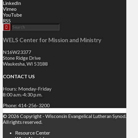
LinkedIn
Vimeo
YouTube
RSS
WELS Center for Mission and Ministry
N16W23377
Stone Ridge Drive
Waukesha, WI 53188
CONTACT US
Hours: Monday-Friday
8:00 a.m.-4:30 p.m.
Phone: 414-256-3200
© 2026 Copyright - Wisconsin Evangelical Lutheran Synod.
All rights reserved.
Resource Center