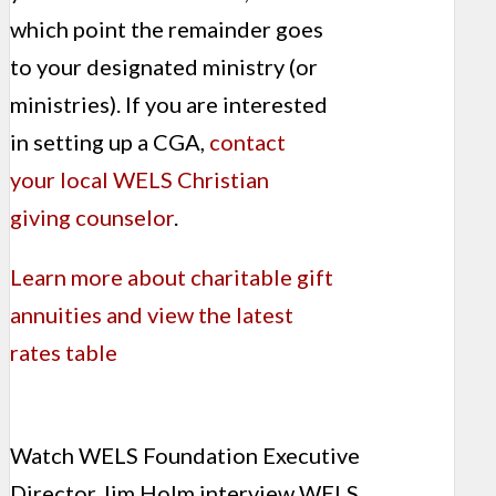
which point the remainder goes
to your designated ministry (or
ministries). If you are interested
in setting up a CGA,
contact
your local WELS Christian
giving counselor
.
Learn more about charitable gift
annuities and view the latest
rates table
Watch WELS Foundation Executive
Director Jim Holm interview WELS