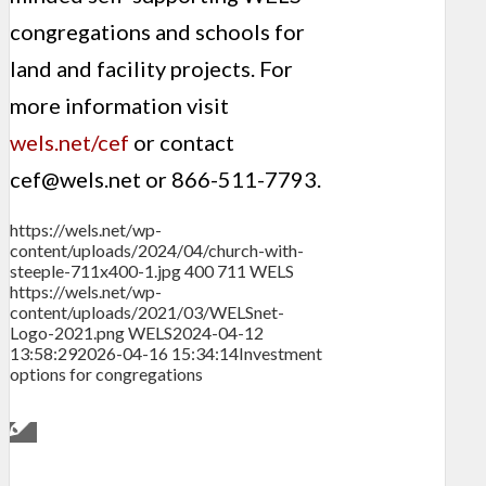
congregations and schools for
land and facility projects. For
more information visit
wels.net/cef
or contact
cef@wels.net
or 866-511-7793.
https://wels.net/wp-
content/uploads/2024/04/church-with-
steeple-711x400-1.jpg
400
711
WELS
https://wels.net/wp-
content/uploads/2021/03/WELSnet-
Logo-2021.png
WELS
2024-04-12
13:58:29
2026-04-16 15:34:14
Investment
options for congregations