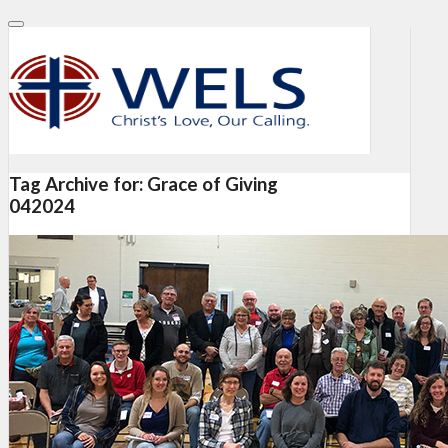
Tag Archive for:
Grace of Giving
042024