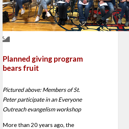
Planned giving program
bears fruit
Pictured above: Members of St.
Peter participate in an Everyone
Outreach evangelism workshop
More than 20 years ago, the