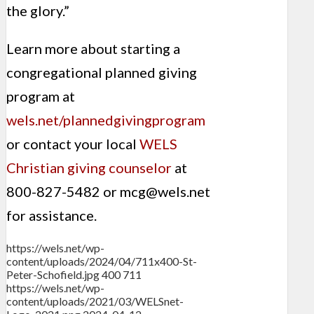
the glory.”
Learn more about starting a
congregational planned giving
program at
wels.net/plannedgivingprogram
or contact your local
WELS
Christian giving counselor
at
800-827-5482 or
mcg@wels.net
for assistance.
https://wels.net/wp-
content/uploads/2024/04/711x400-St-
Peter-Schofield.jpg
400
711
https://wels.net/wp-
content/uploads/2021/03/WELSnet-