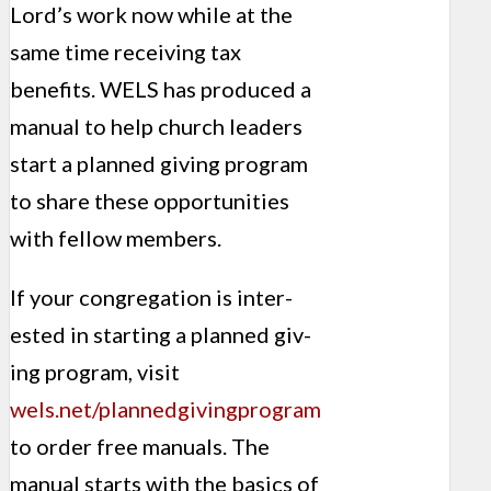
Lord’s work now while at the
same time receiving tax
benefits. WELS has produced a
manual to help church leaders
start a planned giving program
to share these opportunities
with fellow members.
If your congregation is inter­
ested in starting a planned giv­
ing program, visit
wels.net/plannedgivingprogram
to order free manuals. The
manual starts with the basics of