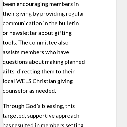
been encouraging members in
their giving by providing regular
communication in the bulletin
or newsletter about gifting
tools. The committee also
assists members who have
questions about making planned
gifts, directing them to their
local WELS Christian giving
counselor as needed.
Through God’s blessing, this
targeted, support­ive approach
has resulted in members setting