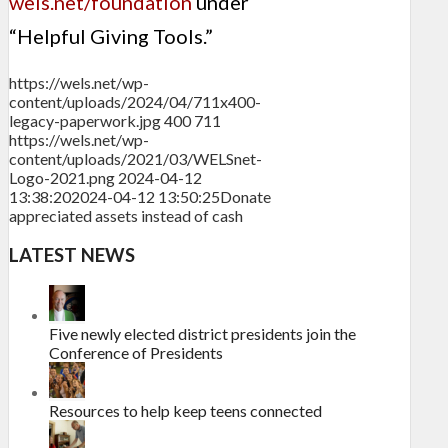
wels.net/foundation
under
“Helpful Giving Tools.”
https://wels.net/wp-
content/uploads/2024/04/711x400-
legacy-paperwork.jpg
400
711
https://wels.net/wp-
content/uploads/2021/03/WELSnet-
Logo-2021.png
2024-04-12
13:38:20
2024-04-12 13:50:25
Donate
appreciated assets instead of cash
LATEST NEWS
Five newly elected district presidents join the
Conference of Presidents
Resources to help keep teens connected