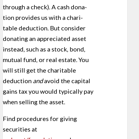
through a check). A cash dona­
tion provides us with a chari­
table deduction. But consider
donating an appreciated asset
instead, such as a stock, bond,
mutual fund, or real estate. You
will still get the charitable
deduction
and
avoid the capital
gains tax you would typically pay
when selling the asset.
Find procedures for giving
securi­ties at