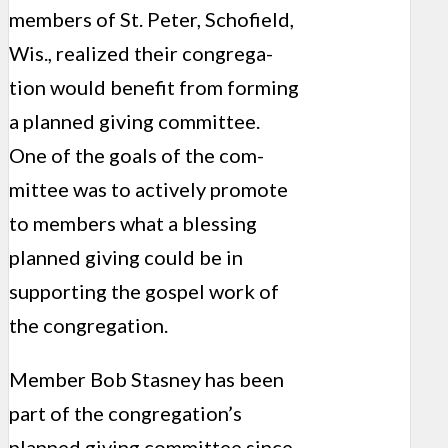
members of St. Peter, Schofield,
Wis., realized their congrega­
tion would benefit from forming
a planned giving committee.
One of the goals of the com­
mittee was to actively promote
to members what a blessing
planned giving could be in
supporting the gospel work of
the congregation.
Member Bob Stasney has been
part of the con­gregation’s
planned giving committee since