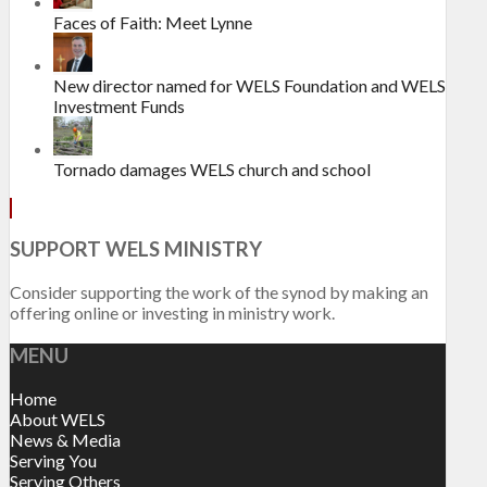
Faces of Faith: Meet Lynne
New director named for WELS Foundation and WELS
Investment Funds
Tornado damages WELS church and school
SUPPORT WELS MINISTRY
Consider supporting the work of the synod by making an
offering online or investing in ministry work.
MENU
Home
About WELS
News & Media
Serving You
Serving Others