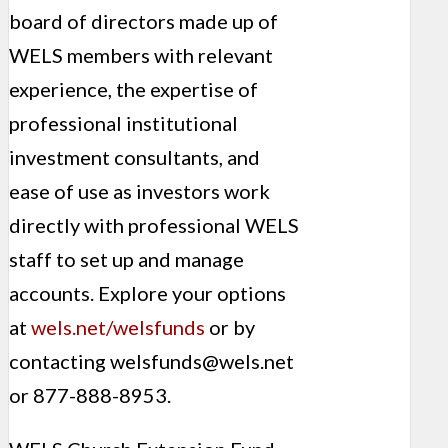
board of directors made up of
WELS members with relevant
experience, the expertise of
professional institutional
investment consultants, and
ease of use as investors work
directly with professional WELS
staff to set up and manage
accounts. Explore your options
at
wels.net/welsfunds
or by
contacting
welsfunds@wels.net
or 877-888-8953.