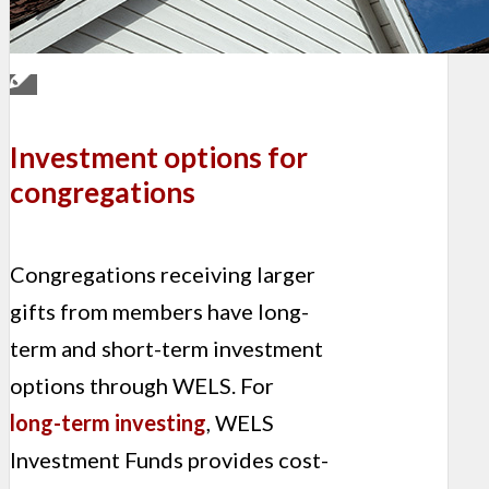
Investment options for
congregations
Congregations receiving larger
gifts from members have long-
term and short-term investment
options through WELS. For
long-term investing
, WELS
Investment Funds provides cost-