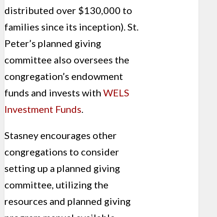
distributed over $130,000 to
families since its inception). St.
Peter’s planned giving
committee also oversees the
congregation’s endowment
funds and invests with
WELS
Investment Funds
.
Stasney encourages other
congregations to consider
setting up a planned giving
commit­tee, utilizing the
resources and planned giving