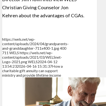
Christian Giving Counselor Jon
Kehren about the advantages of CGAs.
https://wels.net/wp-
content/uploads/2024/04/grandparents-
and-granddaughter-711x400-1.jpg
400
711
WELS
https://wels.net/wp-
content/uploads/2021/03/WELSnet-
Logo-2021.png
WELS
2024-04-12
13:54:23
2026-04-16 15:31:37
How a
charitable gift annuity can support
ministry and provide lifetime income