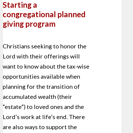
Starting a
congregational planned
giving program
Christians seeking to honor the
Lord with their offerings will
want to know about the tax-wise
opportunities available when
plan­ning for the transition of
accumu­lated wealth (their
“estate”) to loved ones and the
Lord’s work at life’s end. There
are also ways to support the