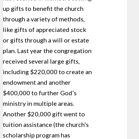
up gifts to benefit the church
through a variety of methods,
like gifts of appreciated stock
or gifts through a will or estate
plan. Last year the con­gregation
received several large gifts,
including $220,000 to create an
endowment and another
$400,000 to further God’s
ministry in multiple areas.
Another $20,000 gift went to
tuition assistance (the church’s
scholarship program has