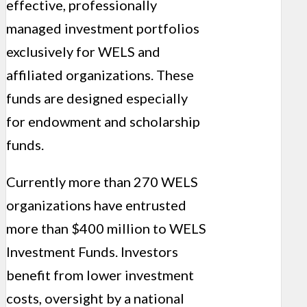
effective, professionally
managed investment portfolios
exclusively for WELS and
affiliated organizations. These
funds are designed especially
for endowment and scholarship
funds.
Currently more than 270 WELS
organizations have entrusted
more than $400 million to WELS
Investment Funds. Investors
benefit from lower investment
costs, oversight by a national