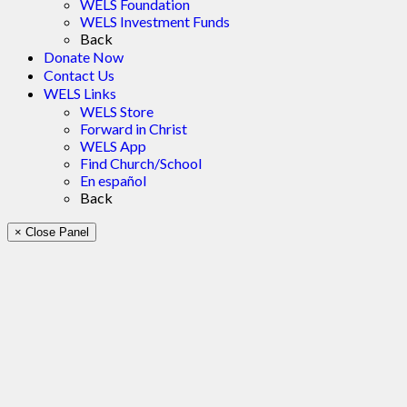
WELS Foundation
WELS Investment Funds
Back
Donate Now
Contact Us
WELS Links
WELS Store
Forward in Christ
WELS App
Find Church/School
En español
Back
× Close Panel