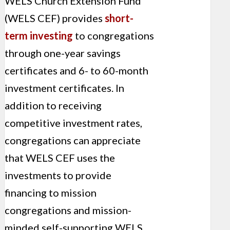
WELS Church Extension Fund
(WELS CEF) provides
short-
term investing
to congregations
through one-year savings
certificates and 6- to 60-month
investment certificates. In
addition to receiving
competitive investment rates,
congregations can appreciate
that WELS CEF uses the
investments to provide
financing to mission
congregations and mission-
minded self-supporting WELS