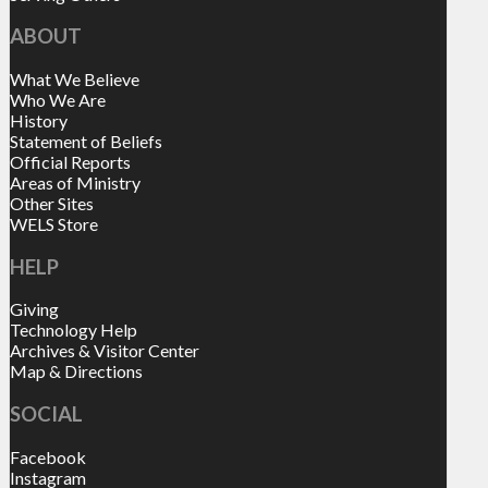
ABOUT
What We Believe
Who We Are
History
Statement of Beliefs
Official Reports
Areas of Ministry
Other Sites
WELS Store
HELP
Giving
Technology Help
Archives & Visitor Center
Map & Directions
SOCIAL
Facebook
Instagram