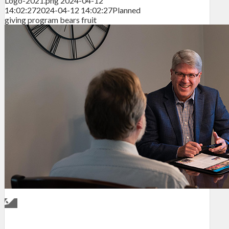
Logo-2021.png
2024-04-12
14:02:27
2024-04-12 14:02:27
Planned
giving program bears fruit