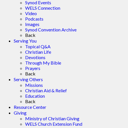
Synod Events
WELS Connection
Video
Podcasts
Images
Synod Convention Archive
Back
Serving You
Topical Q&A
Christian Life
Devotions
Through My Bible
Prayers
Back
Serving Others
Missions
Christian Aid & Relief
Education
Back
Resource Center
Giving
Ministry of Christian Giving
WELS Church Extension Fund