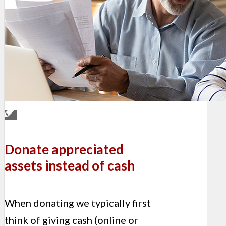
Donate appreciated
assets instead of cash
When donating we typically first
think of giving cash (online or