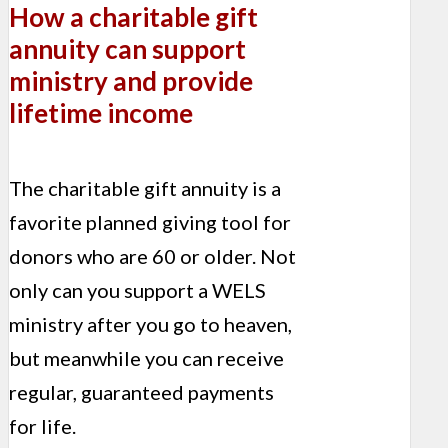
How a charitable gift
annuity can support
ministry and provide
lifetime income
The charitable gift annuity is a
favorite planned giving tool for
donors who are 60 or older. Not
only can you support a WELS
ministry after you go to heaven,
but meanwhile you can receive
regular, guaranteed payments
for life.