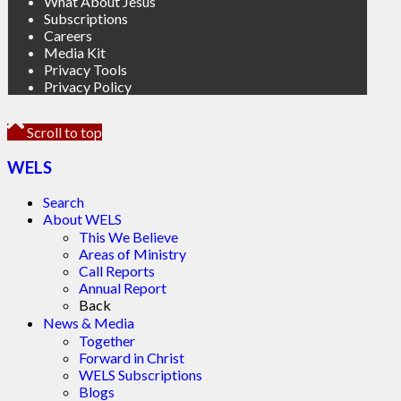
What About Jesus
Subscriptions
Careers
Media Kit
Privacy Tools
Privacy Policy
Scroll to top
WELS
Search
About WELS
This We Believe
Areas of Ministry
Call Reports
Annual Report
Back
News & Media
Together
Forward in Christ
WELS Subscriptions
Blogs