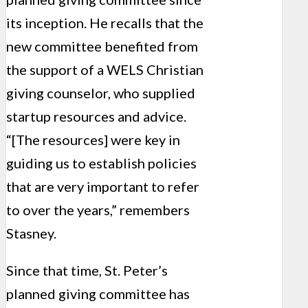
its inception. He recalls that the
new committee ben­efited from
the support of a WELS Christian
giving counselor, who supplied
startup resources and advice.
“[The resources] were key in
guiding us to establish policies
that are very important to refer
to over the years,” remembers
Stasney.
Since that time, St. Peter’s
planned giving commit­tee has