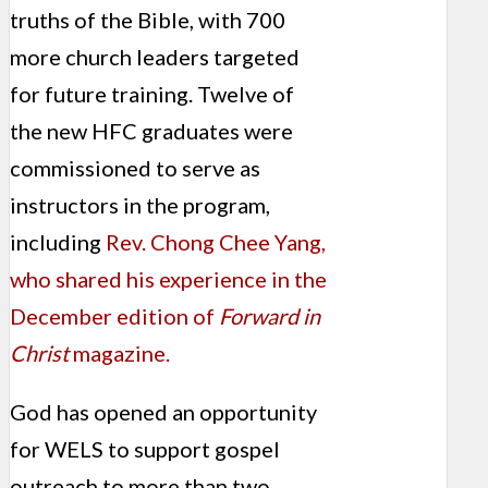
truths of the Bible, with 700
more church leaders targeted
for future training. Twelve of
the new HFC graduates were
commissioned to serve as
instructors in the program,
including
Rev. Chong Chee Yang,
who shared his experience in the
December edition of
Forward in
Christ
magazine.
God has opened an opportunity
for WELS to support gospel
outreach to more than two