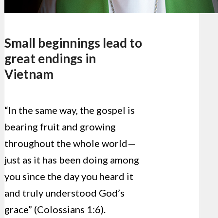
Small beginnings lead to
great endings in
Vietnam
“In the same way, the gospel is
bearing fruit and growing
throughout the whole world—
just as it has been doing among
you since the day you heard it
and truly understood God’s
grace” (Colossians 1:6).