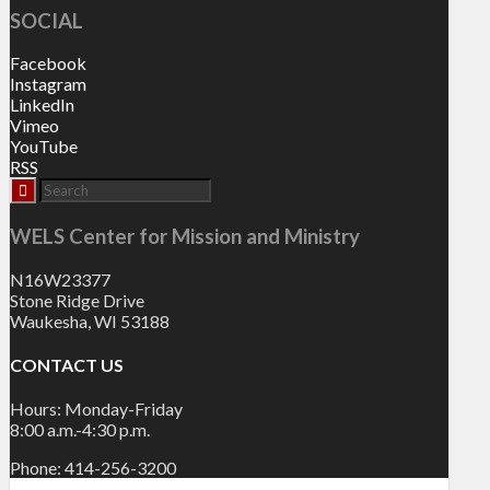
SOCIAL
Facebook
Instagram
LinkedIn
Vimeo
YouTube
RSS
WELS Center for Mission and Ministry
N16W23377
Stone Ridge Drive
Waukesha, WI 53188
CONTACT US
Hours: Monday-Friday
8:00 a.m.-4:30 p.m.
Phone: 414-256-3200