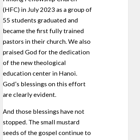
(HFC) in July 2023 as a group of
55 students graduated and
became the first fully trained
pastors in their church. We also
praised God for the dedication
of the new theological
education center in Hanoi.
God’s blessings on this effort
are clearly evident.
And those blessings have not
stopped. The small mustard
seeds of the gospel continue to