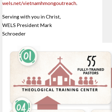
wels.net/vietnamhmongoutreach
.
Serving with you in Christ,
WELS President Mark
Schroeder