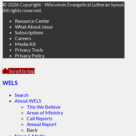
© 2026 Copyright - Wisconsin Evangelical Lutheran Synod.
All rights reserved.
Resource Center
What About Jesus
Subscriptions
Careers
Media Kit
Privacy Tools
Privacy Policy
Scroll to top
WELS
Search
About WELS
This We Believe
Areas of Ministry
Call Reports
Annual Report
Back
News & Media