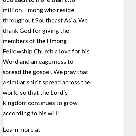
million Hmong who reside
throughout Southeast Asia. We
thank God for giving the
members of the Hmong
Fellowship Church a love for his
Word and an eagerness to
spread the gospel. We pray that
a similar spirit spread across the
world so that the Lord’s
kingdom continues to grow
according to his will!
Learn more at