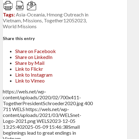
Tags:
Asia-Oceania
,
Hmong Outreach in
Vietnam
,
Missions
,
Together12052023
,
World Missions
Share this entry
Share on Facebook
Share on LinkedIn
Share by Mail
Link to Flickr
Link to Instagram
Link to Vimeo
https://wels.net/wp-
content/uploads/2020/02/700x411-
TogetherPresidentSchroeder2020.jpg
400
711
WELS
https://wels.net/wp-
content/uploads/2021/03/WELSnet-
Logo-2021.png
WELS
2023-12-05
13:25:40
2025-05-09 15:46:38
Small
beginnings lead to great endings in
Vietnam