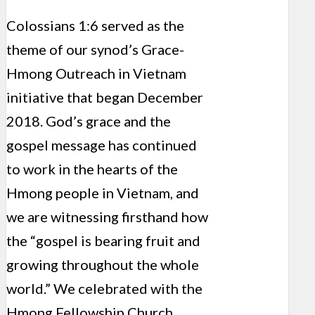
Colossians 1:6 served as the
theme of our synod’s Grace-
Hmong Outreach in Vietnam
initiative that began December
2018. God’s grace and the
gospel message has continued
to work in the hearts of the
Hmong people in Vietnam, and
we are witnessing firsthand how
the “gospel is bearing fruit and
growing throughout the whole
world.” We celebrated with the
Hmong Fellowship Church