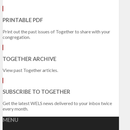
PRINTABLE PDF
Print out the past issues of Together to share with your
congregation.
TOGETHER ARCHIVE
View past Together articles.
SUBSCRIBE TO TOGETHER
Get the latest WELS news delivered to your inbox twice
every month.
MENU