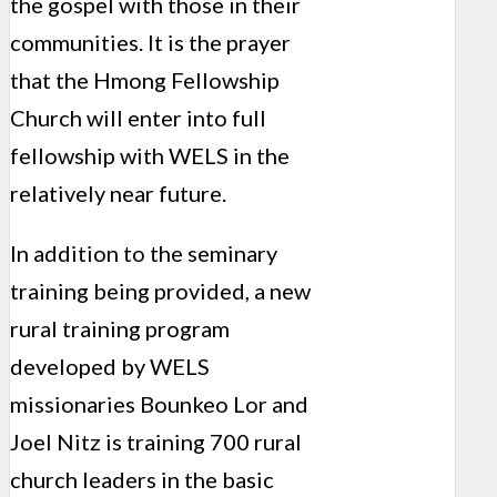
the gospel with those in their
communities. It is the prayer
that the Hmong Fellowship
Church will enter into full
fellowship with WELS in the
relatively near future.
In addition to the seminary
training being provided, a new
rural training program
developed by WELS
missionaries Bounkeo Lor and
Joel Nitz is training 700 rural
church leaders in the basic