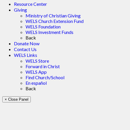
Resource Center
Giving
Ministry of Christian Giving
WELS Church Extension Fund
WELS Foundation
WELS Investment Funds
Back
Donate Now
Contact Us
WELS Links
WELS Store
Forward in Christ
WELS App
Find Church/School
En español
Back
× Close Panel