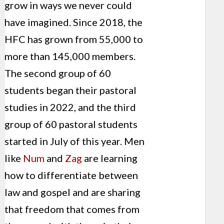
grow in ways we never could
have imagined. Since 2018, the
HFC has grown from 55,000 to
more than 145,000 members.
The second group of 60
students began their pastoral
studies in 2022, and the third
group of 60 pastoral students
started in July of this year. Men
like
Num
and
Zag
are learning
how to differentiate between
law and gospel and are sharing
that freedom that comes from