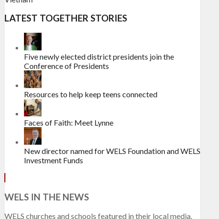
LATEST TOGETHER STORIES
Five newly elected district presidents join the
Conference of Presidents
Resources to help keep teens connected
Faces of Faith: Meet Lynne
New director named for WELS Foundation and WELS
Investment Funds
WELS IN THE NEWS
WELS churches and schools featured in their local media.