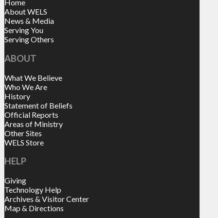
Home
About WELS
News & Media
Serving You
Serving Others
ABOUT
What We Believe
Who We Are
History
Statement of Beliefs
Official Reports
Areas of Ministry
Other Sites
WELS Store
HELP
Giving
Technology Help
Archives & Visitor Center
Map & Directions