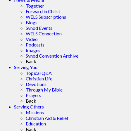
Together
Forward in Christ
WELS Subscriptions
Blogs
Synod Events
WELS Connection
Video
Podcasts
Images
Synod Convention Archive
Back
Serving You
Topical Q&A
Christian Life
Devotions
Through My Bible
Prayers
Back
Serving Others
Missions
Christian Aid & Relief
Education
Back