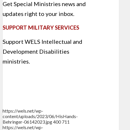
Get Special Ministries news and
updates right to your inbox.
SUPPORT MILITARY SERVICES
Support WELS Intellectual and
Development Disabilities
ministries.
https://wels.net/wp-
content/uploads/2023/06/HisHands-
Behringer-06142023.jpg
400
711
https://wels.net/wp-