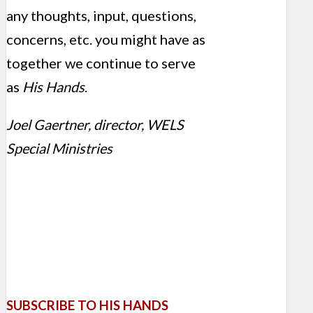
any thoughts, input, questions,
concerns, etc. you might have as
together we continue to serve
as
His Hands
.
Joel Gaertner, director, WELS
Special Ministries
SUBSCRIBE TO HIS HANDS