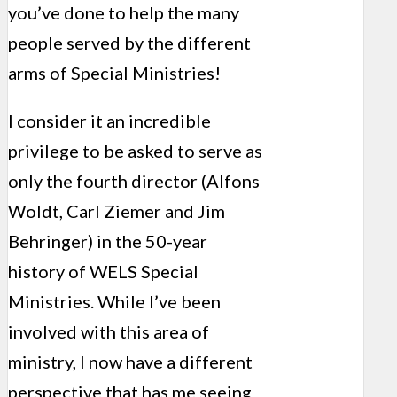
you’ve done to help the many
people served by the different
arms of Special Ministries!
I consider it an incredible
privilege to be asked to serve as
only the fourth director (Alfons
Woldt, Carl Ziemer and Jim
Behringer) in the 50-year
history of WELS Special
Ministries. While I’ve been
involved with this area of
ministry, I now have a different
perspective that has me seeing