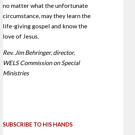
no matter what the unfortunate
circumstance, may they learn the
life-giving gospel and know the
love of Jesus.
Rev. Jim Behringer, director,
WELS Commission on Special
Ministries
SUBSCRIBE TO HIS HANDS