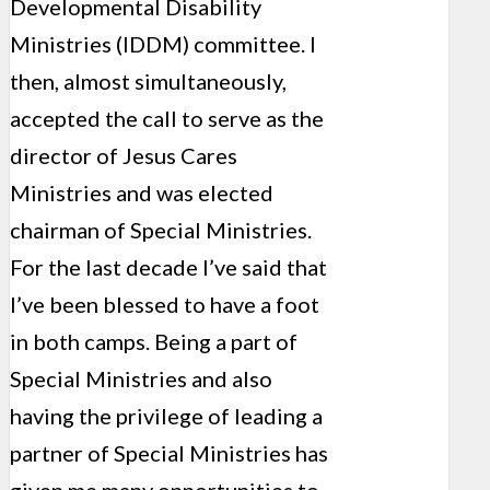
Developmental Disability
Ministries (IDDM) committee. I
then, almost simultaneously,
accepted the call to serve as the
director of Jesus Cares
Ministries and was elected
chairman of Special Ministries.
For the last decade I’ve said that
I’ve been blessed to have a foot
in both camps. Being a part of
Special Ministries and also
having the privilege of leading a
partner of Special Ministries has