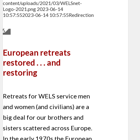
content/uploads/2021/03/WELSnet-
Logo-2021.png
2023-06-14
10:57:55
2023-06-14 10:57:55
Redirection
European retreats
restored . . . and
restoring
Retreats for WELS service men
and women (and civilians) are a
big deal for our brothers and
sisters scattered across Europe.
In the early 1970s the European