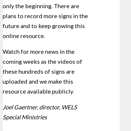
only the beginning. There are
plans to record more signs in the
future and to keep growing this
online resource.
Watch for more news in the
coming weeks as the videos of
these hundreds of signs are
uploaded and we make this
resource available publicly.
Joel Gaertner, director, WELS
Special Ministries