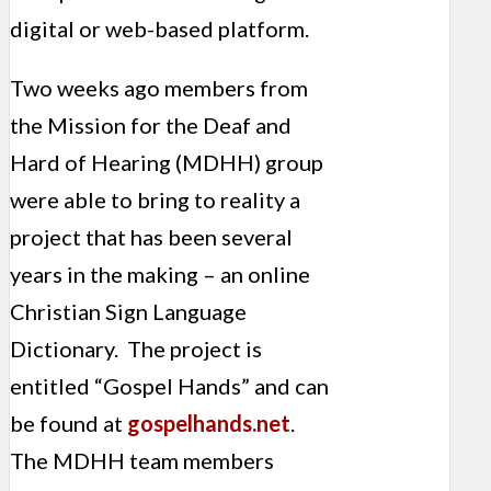
digital or web-based platform.
Two weeks ago members from
the Mission for the Deaf and
Hard of Hearing (MDHH) group
were able to bring to reality a
project that has been several
years in the making – an online
Christian Sign Language
Dictionary. The project is
entitled “Gospel Hands” and can
be found at
gospelhands.net
.
The MDHH team members