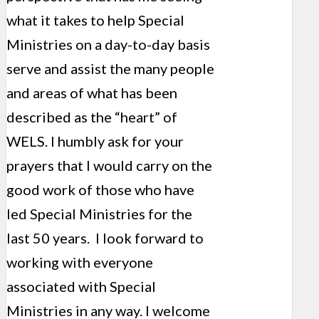
what it takes to help Special
Ministries on a day-to-day basis
serve and assist the many people
and areas of what has been
described as the “heart” of
WELS. I humbly ask for your
prayers that I would carry on the
good work of those who have
led Special Ministries for the
last 50 years. I look forward to
working with everyone
associated with Special
Ministries in any way. I welcome