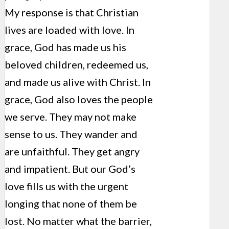
My response is that Christian
lives are loaded with love. In
grace, God has made us his
beloved children, redeemed us,
and made us alive with Christ. In
grace, God also loves the people
we serve. They may not make
sense to us. They wander and
are unfaithful. They get angry
and impatient. But our God’s
love fills us with the urgent
longing that none of them be
lost. No matter what the barrier,