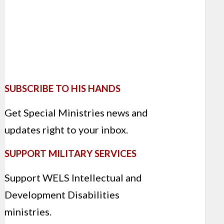
SUBSCRIBE TO HIS HANDS
Get Special Ministries news and
updates right to your inbox.
SUPPORT MILITARY SERVICES
Support WELS Intellectual and
Development Disabilities
ministries.