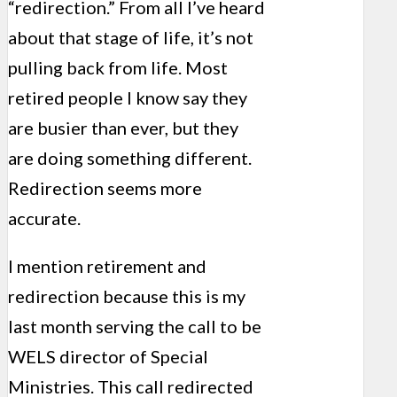
“redirection.” From all I’ve heard
about that stage of life, it’s not
pulling back from life. Most
retired people I know say they
are busier than ever, but they
are doing something different.
Redirection seems more
accurate.
I mention retirement and
redirection because this is my
last month serving the call to be
WELS director of Special
Ministries. This call redirected