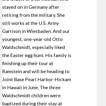
stayed on in Germany after
retiring from the military. She
still works at the U.S. Army
Garrison in Wiesbaden. And our
youngest, one-year-old Otto
Waldschmidt, especially liked
the Easter egg hunt. His family is
finishing up their tour at
Ramstein and will be heading to
Joint Base Pearl Harbor-Hickam
in Hawaii in June. The three
Waldschmidt children were
baptized during their stay at