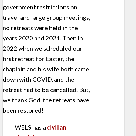
government restrictions on
travel and large group meetings,
no retreats were held in the
years 2020 and 2021. Then in
2022 when we scheduled our
first retreat for Easter, the
chaplain and his wife both came
down with COVID, and the
retreat had to be cancelled. But,
we thank God, the retreats have
been restored!
WELS has a
civilian