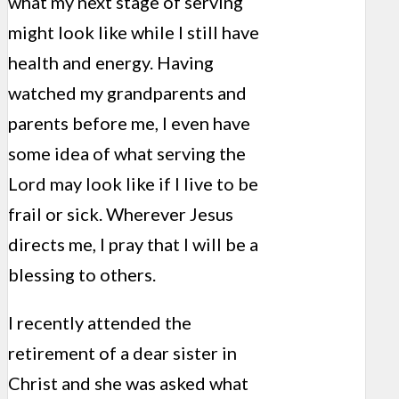
what my next stage of serving
might look like while I still have
health and energy. Having
watched my grandparents and
parents before me, I even have
some idea of what serving the
Lord may look like if I live to be
frail or sick. Wherever Jesus
directs me, I pray that I will be a
blessing to others.
I recently attended the
retirement of a dear sister in
Christ and she was asked what