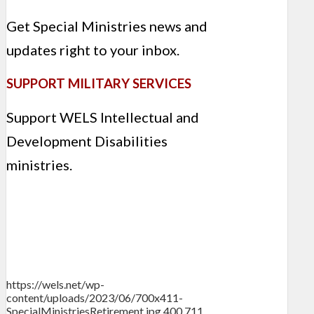
Get Special Ministries news and
updates right to your inbox.
SUPPORT MILITARY SERVICES
Support WELS Intellectual and
Development Disabilities
ministries.
https://wels.net/wp-
content/uploads/2023/06/700x411-
SpecialMinistriesRetirement.jpg
400
711