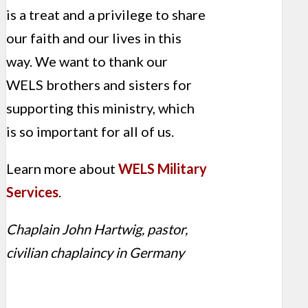
is a treat and a privilege to share
our faith and our lives in this
way. We want to thank our
WELS brothers and sisters for
supporting this ministry, which
is so important for all of us.
Learn more about
WELS Military
Services
.
Chaplain John Hartwig, pastor,
civilian chaplaincy in Germany