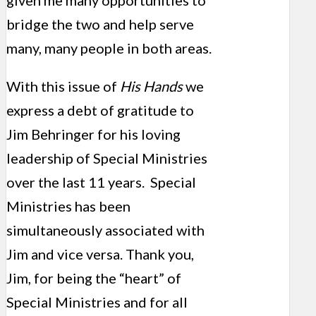
given me many opportunities to
bridge the two and help serve
many, many people in both areas.
With this issue of
His Hands
we
express a debt of gratitude to
Jim Behringer for his loving
leadership of Special Ministries
over the last 11 years. Special
Ministries has been
simultaneously associated with
Jim and vice versa. Thank you,
Jim, for being the “heart” of
Special Ministries and for all