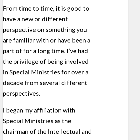
From time to time, it is good to
have a new or different
perspective on something you
are familiar with or have been a
part of for a long time. I’ve had
the privilege of being involved
in Special Ministries for over a
decade from several different
perspectives.
I began my affiliation with
Special Ministries as the
chairman of the Intellectual and