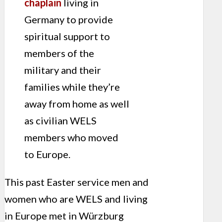
chaplain
living in
Germany to provide
spiritual support to
members of the
military and their
families while they’re
away from home as well
as civilian WELS
members who moved
to Europe.
This past Easter service men and
women who are WELS and living
in Europe met in Würzburg