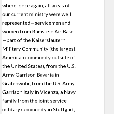
where, once again, all areas of
our current ministry were well
represented—servicemen and
women from Ramstein Air Base
—part of the Kaiserslautern
Military Community (the largest
American community outside of
the United States), from the U.S.
Army Garrison Bavaria in
Grafenwöhr, from the U.S. Army
Garrison Italy in Vicenza, a Navy
family from the joint service
military community in Stuttgart,