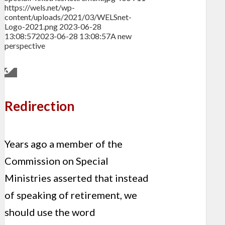
https://wels.net/wp-
content/uploads/2021/03/WELSnet-
Logo-2021.png
2023-06-28
13:08:57
2023-06-28 13:08:57
A new
perspective
Redirection
Years ago a member of the
Commission on Special
Ministries asserted that instead
of speaking of retirement, we
should use the word