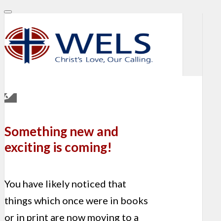
Something new and
exciting is coming!
You have likely noticed that
things which once were in books
or in print are now moving to a