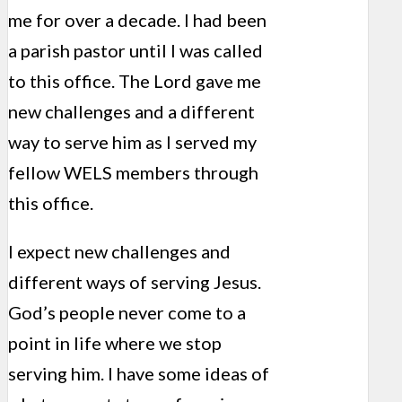
me for over a decade. I had been
a parish pastor until I was called
to this office. The Lord gave me
new challenges and a different
way to serve him as I served my
fellow WELS members through
this office.
I expect new challenges and
different ways of serving Jesus.
God’s people never come to a
point in life where we stop
serving him. I have some ideas of