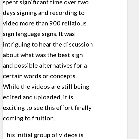
spent significant time over two
days signing and recording to
video more than 900 religious
sign language signs. It was
intriguing to hear the discussion
about what was the best sign
and possible alternatives for a
certain words or concepts.
While the videos are still being
edited and uploaded, it is
exciting to see this effort finally
coming to fruition.
This initial group of videos is