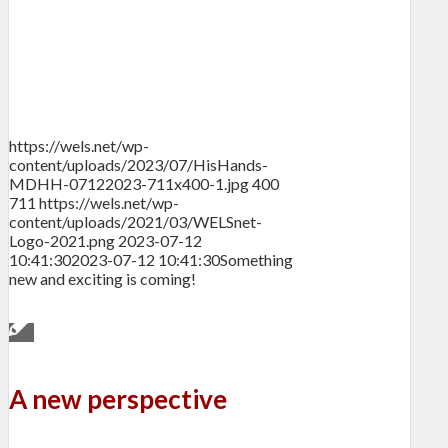
https://wels.net/wp-
content/uploads/2023/07/HisHands-
MDHH-07122023-711x400-1.jpg
400
711
https://wels.net/wp-
content/uploads/2021/03/WELSnet-
Logo-2021.png
2023-07-12
10:41:30
2023-07-12 10:41:30
Something
new and exciting is coming!
A new perspective