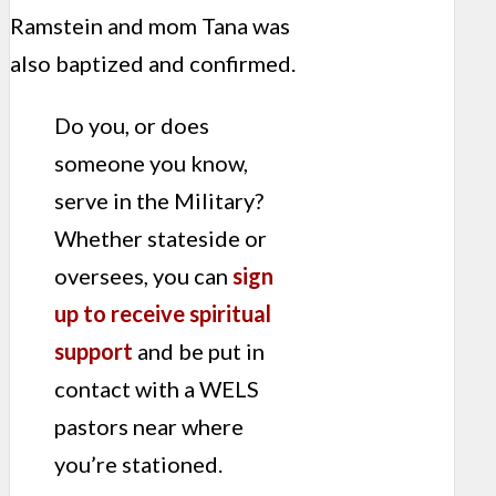
Ramstein and mom Tana was
also baptized and confirmed.
Do you, or does
someone you know,
serve in the Military?
Whether stateside or
oversees, you can
sign
up to receive spiritual
support
and be put in
contact with a WELS
pastors near where
you’re stationed.