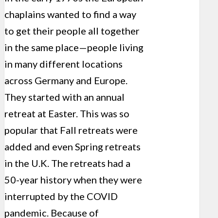
chaplains wanted to find a way
to get their people all together
in the same place—people living
in many different locations
across Germany and Europe.
They started with an annual
retreat at Easter. This was so
popular that Fall retreats were
added and even Spring retreats
in the U.K. The retreats had a
50-year history when they were
interrupted by the COVID
pandemic. Because of