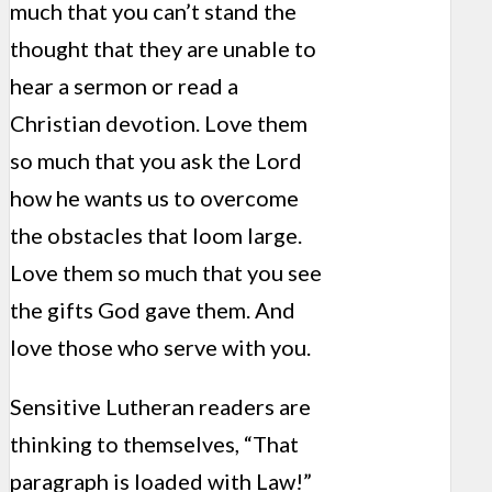
much that you can’t stand the
thought that they are unable to
hear a sermon or read a
Christian devotion. Love them
so much that you ask the Lord
how he wants us to overcome
the obstacles that loom large.
Love them so much that you see
the gifts God gave them. And
love those who serve with you.
Sensitive Lutheran readers are
thinking to themselves, “That
paragraph is loaded with Law!”