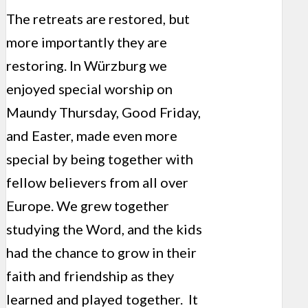
The retreats are restored, but
more importantly they are
restoring. In Würzburg we
enjoyed special worship on
Maundy Thursday, Good Friday,
and Easter, made even more
special by being together with
fellow believers from all over
Europe. We grew together
studying the Word, and the kids
had the chance to grow in their
faith and friendship as they
learned and played together. It