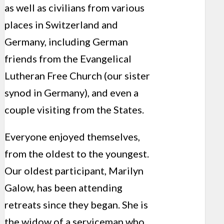
as well as civilians from various
places in Switzerland and
Germany, including German
friends from the Evangelical
Lutheran Free Church (our sister
synod in Germany), and even a
couple visiting from the States.
Everyone enjoyed themselves,
from the oldest to the youngest.
Our oldest participant, Marilyn
Galow, has been attending
retreats since they began. She is
the widow of a serviceman who