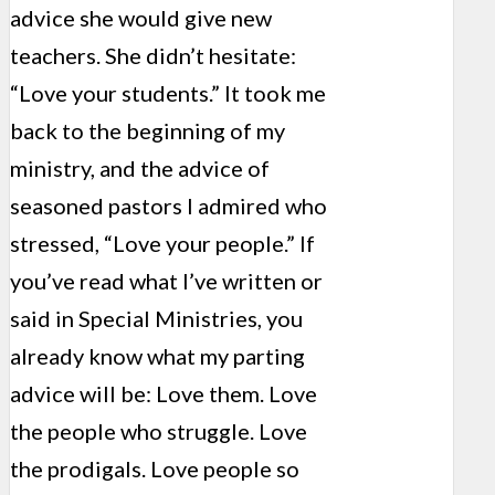
advice she would give new
teachers. She didn’t hesitate:
“Love your students.” It took me
back to the beginning of my
ministry, and the advice of
seasoned pastors I admired who
stressed, “Love your people.” If
you’ve read what I’ve written or
said in Special Ministries, you
already know what my parting
advice will be: Love them. Love
the people who struggle. Love
the prodigals. Love people so