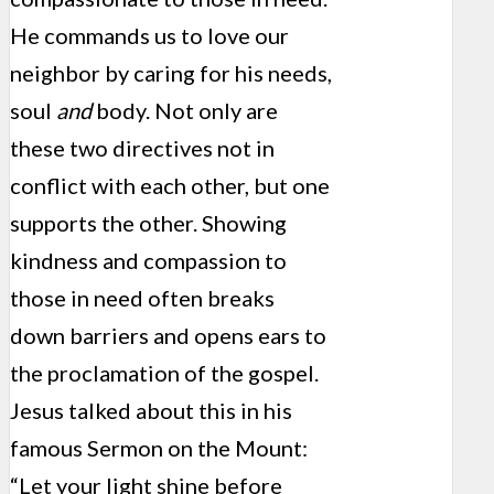
He commands us to love our
neighbor by caring for his needs,
soul
and
body. Not only are
these two directives not in
conflict with each other, but one
supports the other. Showing
kindness and compassion to
those in need often breaks
down barriers and opens ears to
the proclamation of the gospel.
Jesus talked about this in his
famous Sermon on the Mount:
“Let your light shine before