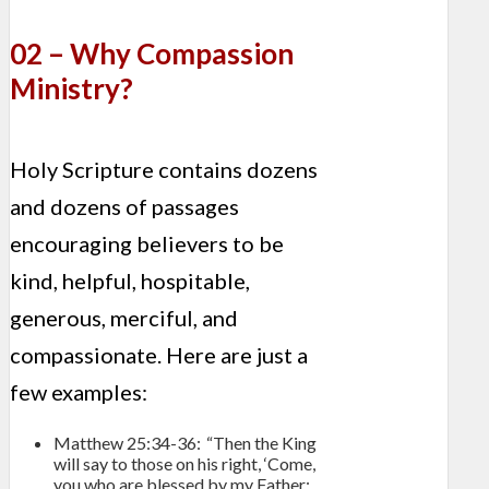
02 – Why Compassion
Ministry?
Holy Scripture contains dozens
and dozens of passages
encouraging believers to be
kind, helpful, hospitable,
generous, merciful, and
compassionate. Here are just a
few examples:
Matthew 25:34-36: “Then the King
will say to those on his right, ‘Come,
you who are blessed by my Father;