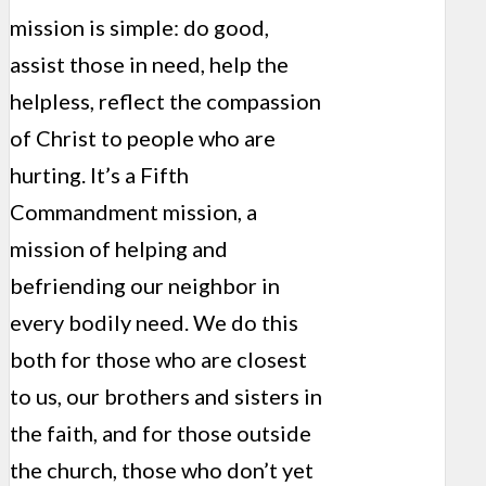
mission is simple: do good,
assist those in need, help the
helpless, reflect the compassion
of Christ to people who are
hurting. It’s a Fifth
Commandment mission, a
mission of helping and
befriending our neighbor in
every bodily need. We do this
both for those who are closest
to us, our brothers and sisters in
the faith, and for those outside
the church, those who don’t yet