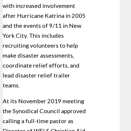
with increased involvement
after Hurricane Katrina in 2005
and the events of 9/11 in New
York City. This includes
recruiting volunteers to help
make disaster assessments,
coordinate relief efforts, and
lead disaster relief trailer
teams.
At its November 2019 meeting
the Synodical Council approved
calling a full-time pastor as
Director of WELS Christian Aid