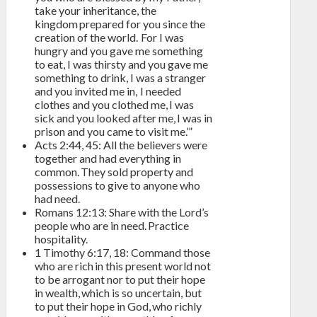
take your inheritance, the
kingdom prepared for you since the
creation of the world. For I was
hungry and you gave me something
to eat, I was thirsty and you gave me
something to drink, I was a stranger
and you invited me in, I needed
clothes and you clothed me, I was
sick and you looked after me, I was in
prison and you came to visit me.’”
Acts 2:44, 45: All the believers were
together and had everything in
common. They sold property and
possessions to give to anyone who
had need.
Romans 12:13: Share with the Lord’s
people who are in need. Practice
hospitality.
1 Timothy 6:17, 18: Command those
who are rich in this present world not
to be arrogant nor to put their hope
in wealth, which is so uncertain, but
to put their hope in God, who richly