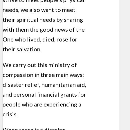
needs, we also want to meet
their spiritual needs by sharing
with them the good news of the
One who lived, died, rose for
their salvation.
We carry out this ministry of
compassion in three main ways:
disaster relief, humanitarian aid,
and personal financial grants for
people who are experiencing a
crisis.
When there is a disaster –