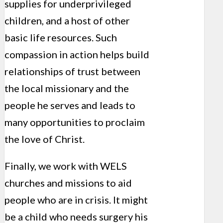
supplies for underprivileged
children, and a host of other
basic life resources. Such
compassion in action helps build
relationships of trust between
the local missionary and the
people he serves and leads to
many opportunities to proclaim
the love of Christ.
Finally, we work with WELS
churches and missions to aid
people who are in crisis. It might
be a child who needs surgery his