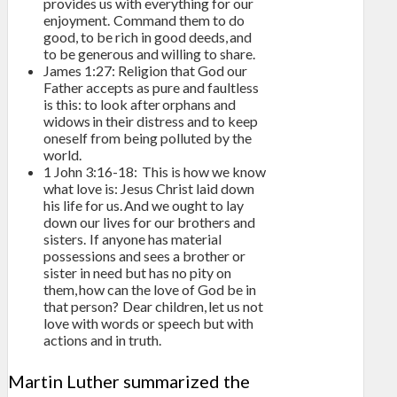
provides us with everything for our
enjoyment. Command them to do
good, to be rich in good deeds, and
to be generous and willing to share.
James 1:27: Religion that God our
Father accepts as pure and faultless
is this: to look after orphans and
widows in their distress and to keep
oneself from being polluted by the
world.
1 John 3:16-18: This is how we know
what love is: Jesus Christ laid down
his life for us. And we ought to lay
down our lives for our brothers and
sisters. If anyone has material
possessions and sees a brother or
sister in need but has no pity on
them, how can the love of God be in
that person? Dear children, let us not
love with words or speech but with
actions and in truth.
Martin Luther summarized the