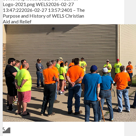
Logo-2021.png
WELS
2026-02-27
13:47:22
2026-02-27 13:57:24
01 – The
Purpose and History of WELS Christian
Aid and Relief