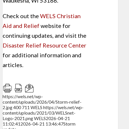
Waukesha, WI 53188.
Check out the
WELS Christian
Aid and Relief
website for
continuing updates, and visit the
Disaster Relief Resource Center
for additional information and
articles.
https://wels.net/wp-
content/uploads/2026/04/Storm-relief-
2.jpg
400
711
WELS
https://wels.net/wp-
content/uploads/2021/03/WELSnet-
Logo-2021.png
WELS
2026-04-21
11:02:41
2026-04-21 13:46:47
Storm