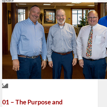
update
01 – The Purpose and