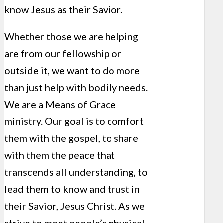
know Jesus as their Savior.
Whether those we are helping
are from our fellowship or
outside it, we want to do more
than just help with bodily needs.
We are a Means of Grace
ministry. Our goal is to comfort
them with the gospel, to share
with them the peace that
transcends all understanding, to
lead them to know and trust in
their Savior, Jesus Christ. As we
strive to meet people’s physical