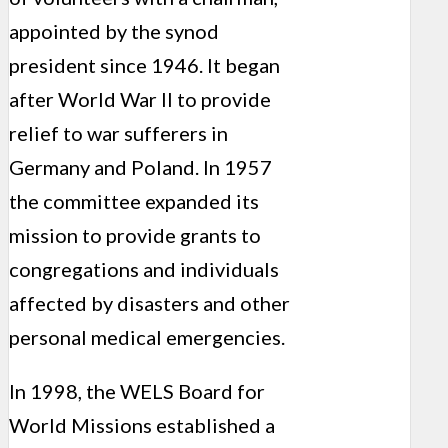
appointed by the synod
president since 1946. It began
after World War II to provide
relief to war sufferers in
Germany and Poland. In 1957
the committee expanded its
mission to provide grants to
congregations and individuals
affected by disasters and other
personal medical emergencies.
In 1998, the WELS Board for
World Missions established a