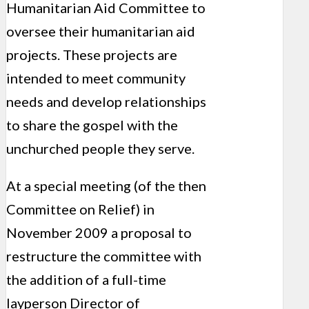
Humanitarian Aid Committee to
oversee their humanitarian aid
projects. These projects are
intended to meet community
needs and develop relationships
to share the gospel with the
unchurched people they serve.
At a special meeting (of the then
Committee on Relief) in
November 2009 a proposal to
restructure the committee with
the addition of a full-time
layperson Director of