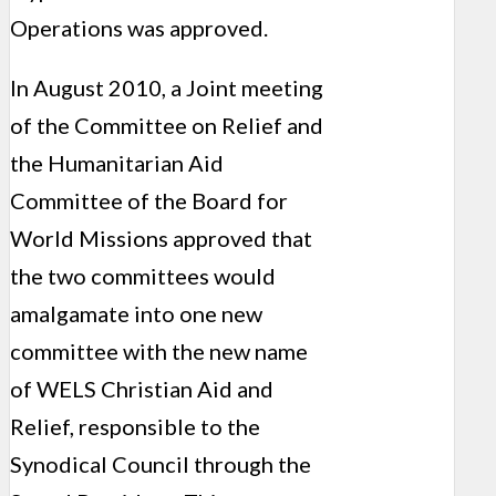
Operations was approved.
In August 2010, a Joint meeting
of the Committee on Relief and
the Humanitarian Aid
Committee of the Board for
World Missions approved that
the two committees would
amalgamate into one new
committee with the new name
of WELS Christian Aid and
Relief, responsible to the
Synodical Council through the