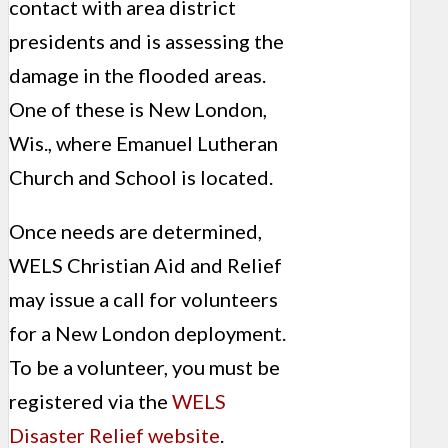
contact with area district
presidents and is assessing the
damage in the flooded areas.
One of these is New London,
Wis., where Emanuel Lutheran
Church and School is located.
Once needs are determined,
WELS Christian Aid and Relief
may issue a call for volunteers
for a New London deployment.
To be a volunteer, you must be
registered via the
WELS
Disaster Relief website
.