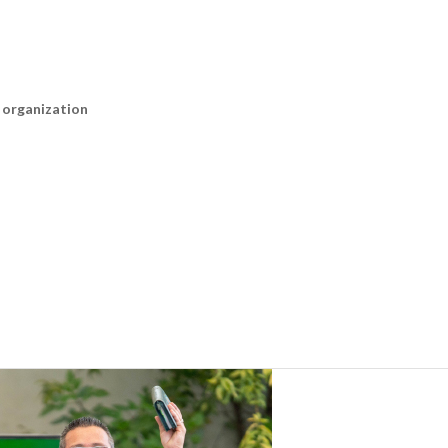
n organization