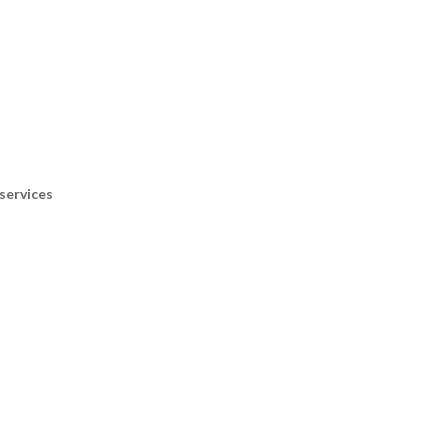
services