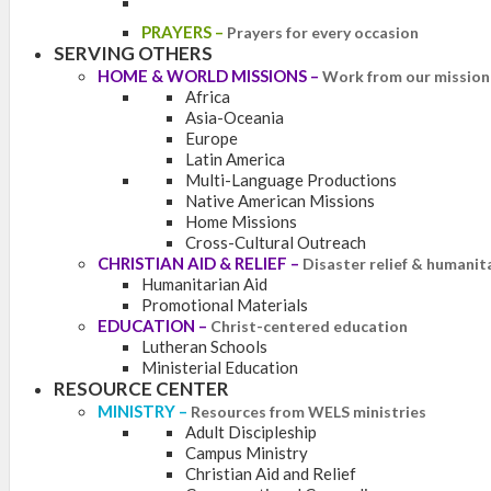
PRAYERS
–
Prayers for every occasion
SERVING OTHERS
HOME & WORLD MISSIONS
–
Work from our mission 
Africa
Asia-Oceania
Europe
Latin America
Multi-Language Productions
Native American Missions
Home Missions
Cross-Cultural Outreach
CHRISTIAN AID & RELIEF
–
Disaster relief & humanit
Humanitarian Aid
Promotional Materials
EDUCATION
–
Christ-centered education
Lutheran Schools
Ministerial Education
RESOURCE CENTER
MINISTRY
–
Resources from WELS ministries
Adult Discipleship
Campus Ministry
Christian Aid and Relief