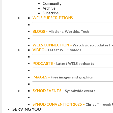
Community
Archive
Subscribe
WELS SUBSCRIPTIONS
BLOGS
–
Missions, Worship, Tech
WELS CONNECTION
–
Watch video updates fr
VIDEO
–
Latest WELS videos
PODCASTS
–
Latest WELS podcasts
IMAGES
–
Free images and graphics
SYNOD EVENTS
–
Synodwide events
SYNOD CONVENTION 2025
–
Christ Through 
SERVING YOU