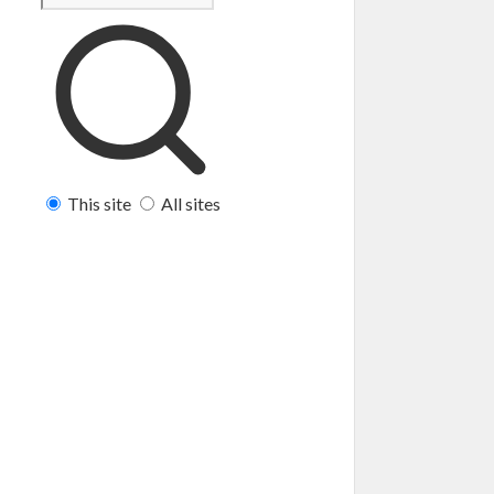
This site
All sites