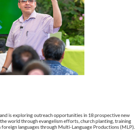
nd is exploring outreach opportunities in 18 prospective new
the world through evangelism efforts, church planting, training
s in foreign languages through Multi-Language Productions (MLP).