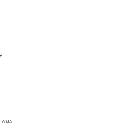
Y
of WELS