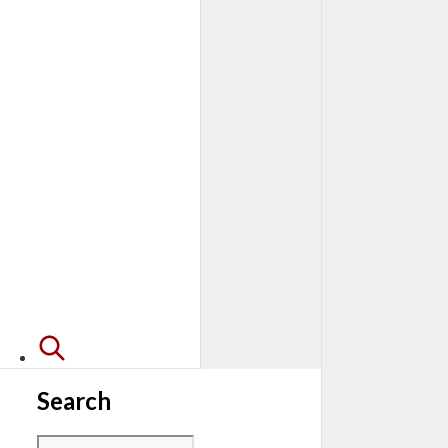
Search