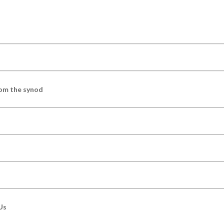
om the synod
Us