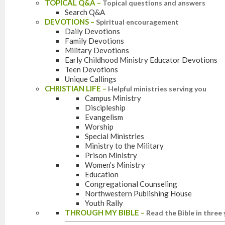
TOPICAL Q&A
–
Topical questions and answers
Search Q&A
DEVOTIONS
–
Spiritual encouragement
Daily Devotions
Family Devotions
Military Devotions
Early Childhood Ministry Educator Devotions
Teen Devotions
Unique Callings
CHRISTIAN LIFE
–
Helpful ministries serving you
Campus Ministry
Discipleship
Evangelism
Worship
Special Ministries
Ministry to the Military
Prison Ministry
Women’s Ministry
Education
Congregational Counseling
Northwestern Publishing House
Youth Rally
THROUGH MY BIBLE
–
Read the Bible in three