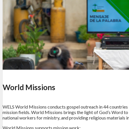
World Missions
WELS World Missions conducts gospel outreach in 44 countries a
mission fields. World Missions brings the light of God’s Word to 
national workers for ministry, and providing religious material
World Missions supports mission work: