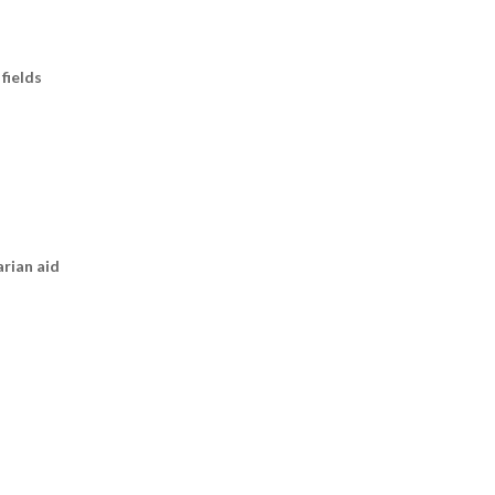
fields
arian aid