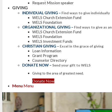
Request Mission speaker
GIVING
INDIVIDUAL GIVING
–
Find ways to give individually
WELS Church Extension Fund
WELS Foundation
ORGANIZATIONAL GIVING
–
Find ways to give as a
WELS Church Extension Fund
WELS Foundation
WELS Investment Funds
CHRISTIAN GIVING
–
Excel in the grace of giving
Loan Information
Grant Program
Counselor Directory
DONATE NOW
–
Send your gift to WELS
Giving to the area of greatest need.
Donate Now
Menu
Menu