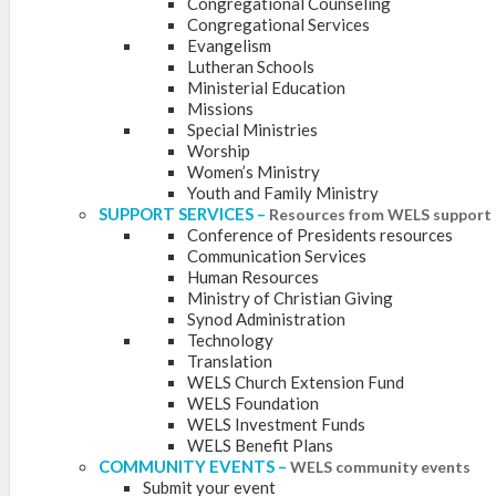
Congregational Counseling
Congregational Services
Evangelism
Lutheran Schools
Ministerial Education
Missions
Special Ministries
Worship
Women’s Ministry
Youth and Family Ministry
SUPPORT SERVICES
–
Resources from WELS support 
Conference of Presidents resources
Communication Services
Human Resources
Ministry of Christian Giving
Synod Administration
Technology
Translation
WELS Church Extension Fund
WELS Foundation
WELS Investment Funds
WELS Benefit Plans
COMMUNITY EVENTS
–
WELS community events
Submit your event