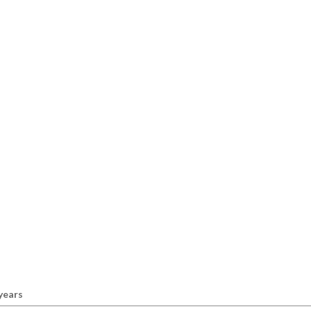
 years