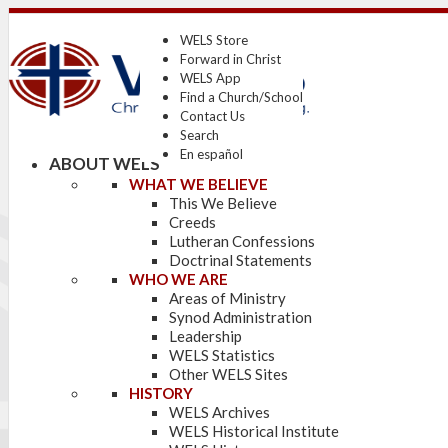
WELS Store
Forward in Christ
WELS App
Find a Church/School
Contact Us
Search
En español
ABOUT WELS
WHAT WE BELIEVE
This We Believe
Creeds
Lutheran Confessions
Doctrinal Statements
WHO WE ARE
Areas of Ministry
Synod Administration
Leadership
WELS Statistics
Other WELS Sites
HISTORY
WELS Archives
WELS Historical Institute