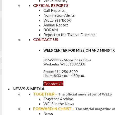
WELS History
OFFICIAL REPORTS
Call Reports
Nomination Alerts
WELS Yearbook
Annual Report
BORAM
Report to the Twelve Districts
CONTACT US
WELS CENTER FOR MISSION AND MINISTR
N16W23377 Stone Ridge Drive
Waukesha, WI 53188-1108
Phone: 414-256-3200
Hours: 8:00 a.m. - 4:30 p.m.
Contact Us
NEWS & MEDIA
TOGETHER
–
The official newsletter of WELS
Together Archive
WELS in the News
FORWARD IN CHRIST
–
The official magazine 
News