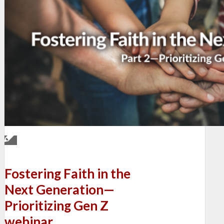
Fostering Faith in the
Next Generation—
Prioritizing Gen Z
webinar