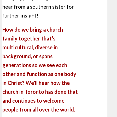
hear from a southern sister for
further insight!
How do we bring a church
family together that’s
multicultural, diverse in
background, or spans
generations so we see each
other and function as one body
in Christ? We’ll hear how the
church in Toronto has done that
and continues to welcome
people from all over the world.