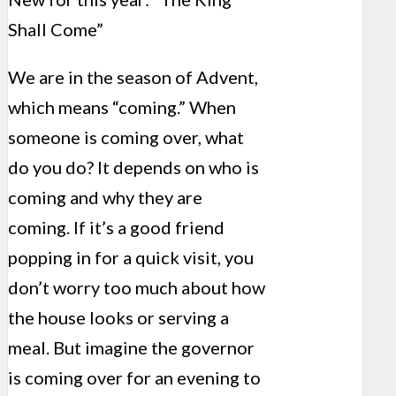
Shall Come”
We are in the season of Advent,
which means “coming.” When
someone is coming over, what
do you do? It depends on who is
coming and why they are
coming. If it’s a good friend
popping in for a quick visit, you
don’t worry too much about how
the house looks or serving a
meal. But imagine the governor
is coming over for an evening to