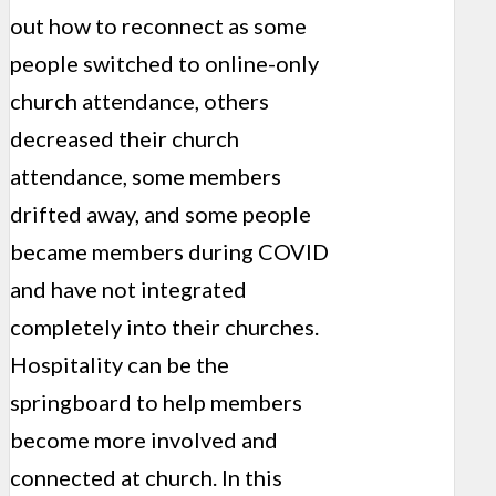
out how to reconnect as some
people switched to online-only
church attendance, others
decreased their church
attendance, some members
drifted away, and some people
became members during COVID
and have not integrated
completely into their churches.
Hospitality can be the
springboard to help members
become more involved and
connected at church. In this