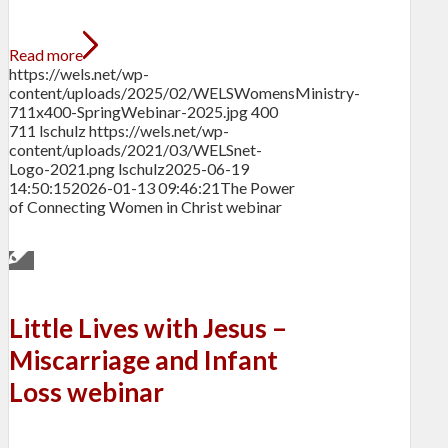
Read more
https://wels.net/wp-
content/uploads/2025/02/WELSWomensMinistry-
711x400-SpringWebinar-2025.jpg
400
711
lschulz
https://wels.net/wp-
content/uploads/2021/03/WELSnet-
Logo-2021.png
lschulz
2025-06-19
14:50:15
2026-01-13 09:46:21
The Power
of Connecting Women in Christ webinar
Little Lives with Jesus –
Miscarriage and Infant
Loss webinar