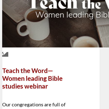
Teach the Word—
Women leading Bible
studies webinar
Our congregations are full of