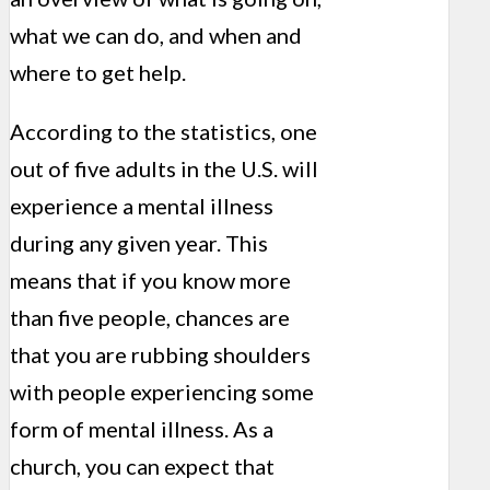
what we can do, and when and
where to get help.
According to the statistics, one
out of five adults in the U.S. will
experience a mental illness
during any given year. This
means that if you know more
than five people, chances are
that you are rubbing shoulders
with people experiencing some
form of mental illness. As a
church, you can expect that