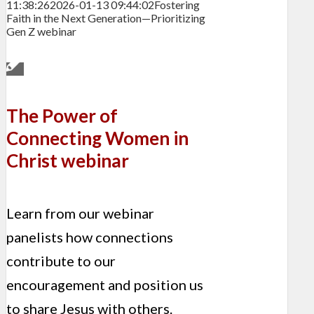
11:38:26
2026-01-13 09:44:02
Fostering
Faith in the Next Generation—Prioritizing
Gen Z webinar
The Power of
Connecting Women in
Christ webinar
Learn from our webinar
panelists how connections
contribute to our
encouragement and position us
to share Jesus with others.