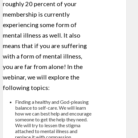
roughly 20 percent of your
membership is currently
experiencing some form of
mental illness as well. It also
means that if you are suffering
with a form of mental illness,
you are far from alone! In the
webinar, we will explore the
following topics:
Finding a healthy and God-pleasing
balance to self-care. We will learn
how we can best help and encourage
someone to get the help they need.
We will try to lessen the stigma
attached to mental illness and
replace it with compassion,