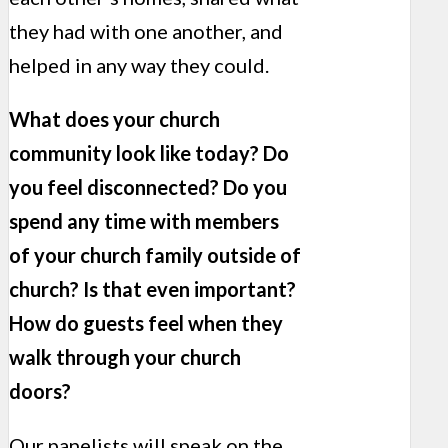
they had with one another, and
helped in any way they could.
What does your church
community look like today? Do
you feel disconnected? Do you
spend any time with members
of your church family outside of
church? Is that even important?
How do guests feel when they
walk through your church
doors?
Our panelists will speak on the