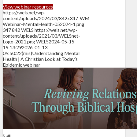
View webinar resources
https://wels.net/wp-
content/uploads/2024/03/842x347-WM-
Webinar-MentalHealth-052024-1.png
347
842
WELS
https://wels.net/wp-
content/uploads/2021/03/WELSnet-
Logo-2021.png
WELS
2024-05-15
19:13:29
2026-01-13
09:50:22
(mis)Understanding Mental
Health | A Christian Look at Today’s
Epidemic webinar