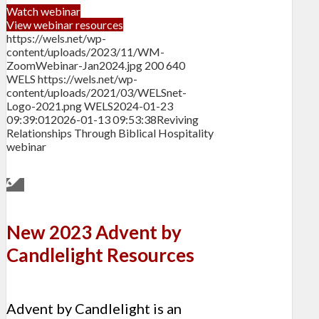
Watch webinar
View webinar resources
https://wels.net/wp-
content/uploads/2023/11/WM-
ZoomWebinar-Jan2024.jpg
200
640
WELS
https://wels.net/wp-
content/uploads/2021/03/WELSnet-
Logo-2021.png
WELS
2024-01-23
09:39:01
2026-01-13 09:53:38
Reviving
Relationships Through Biblical Hospitality
webinar
New 2023 Advent by
Candlelight Resources
Advent by Candlelight is an