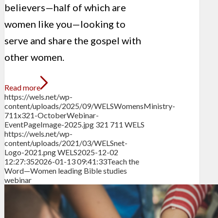
believers—half of which are
women like you—looking to
serve and share the gospel with
other women.
Read more
https://wels.net/wp-
content/uploads/2025/09/WELSWomensMinistry-
711x321-OctoberWebinar-
EventPageImage-2025.jpg
321
711
WELS
https://wels.net/wp-
content/uploads/2021/03/WELSnet-
Logo-2021.png
WELS
2025-12-02
12:27:35
2026-01-13 09:41:33
Teach the
Word—Women leading Bible studies
webinar