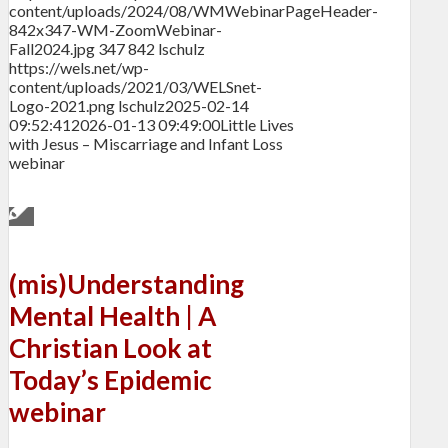
content/uploads/2024/08/WMWebinarPageHeader-
842x347-WM-ZoomWebinar-
Fall2024.jpg
347
842
lschulz
https://wels.net/wp-
content/uploads/2021/03/WELSnet-
Logo-2021.png
lschulz
2025-02-14
09:52:41
2026-01-13 09:49:00
Little Lives
with Jesus – Miscarriage and Infant Loss
webinar
(mis)Understanding
Mental Health | A
Christian Look at
Today’s Epidemic
webinar