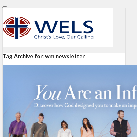
Tag Archive for:
wm newsletter