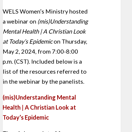
WELS Women’s Ministry hosted
a webinar on
(mis)Understanding
Mental Health | A Christian Look
at Today’s Epidemic
on Thursday,
May 2, 2024, from 7:00-8:00
p.m. (CST). Included below is a
list of the resources referred to
in the webinar by the panelists.
(mis)Understanding Mental
Health | A Christian Look at
Today’s Epidemic