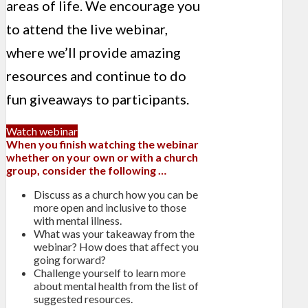
areas of life. We encourage you
to attend the live webinar,
where we’ll provide amazing
resources and continue to do
fun giveaways to participants.
Watch webinar
When you finish watching the webinar
whether on your own or with a church
group, consider the following …
Discuss as a church how you can be
more open and inclusive to those
with mental illness.
What was your takeaway from the
webinar? How does that affect you
going forward?
Challenge yourself to learn more
about mental health from the list of
suggested resources.