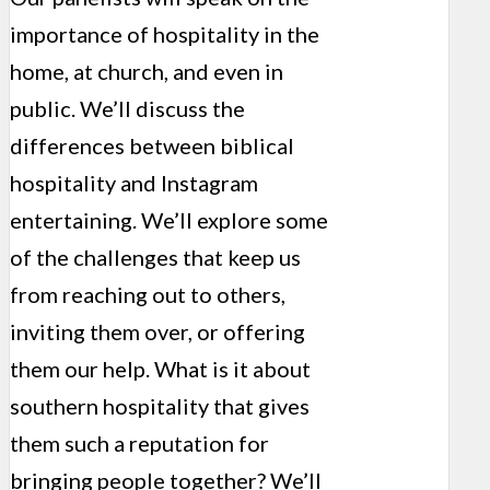
importance of hospitality in the
home, at church, and even in
public. We’ll discuss the
differences between biblical
hospitality and Instagram
entertaining. We’ll explore some
of the challenges that keep us
from reaching out to others,
inviting them over, or offering
them our help. What is it about
southern hospitality that gives
them such a reputation for
bringing people together? We’ll