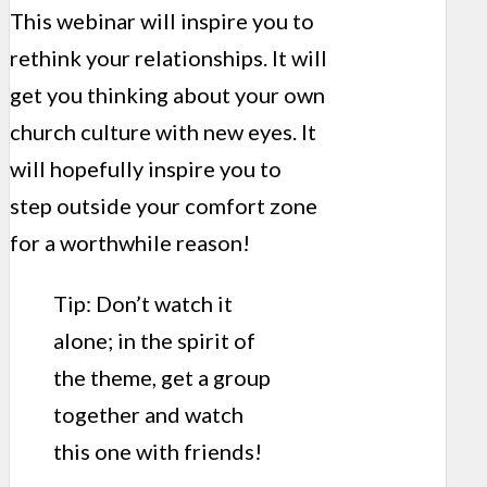
This webinar will inspire you to
rethink your relationships. It will
get you thinking about your own
church culture with new eyes. It
will hopefully inspire you to
step outside your comfort zone
for a worthwhile reason!
Tip: Don’t watch it
alone; in the spirit of
the theme, get a group
together and watch
this one with friends!