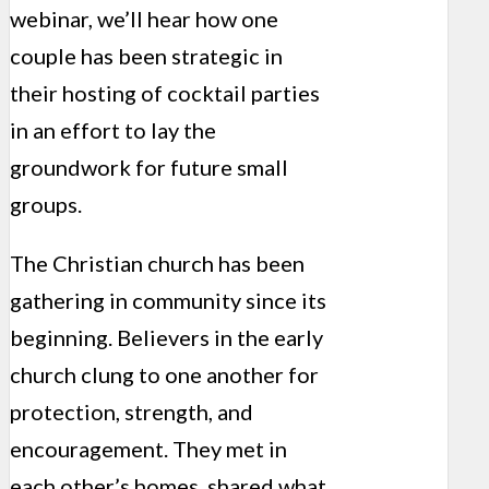
webinar, we’ll hear how one
couple has been strategic in
their hosting of cocktail parties
in an effort to lay the
groundwork for future small
groups.
The Christian church has been
gathering in community since its
beginning. Believers in the early
church clung to one another for
protection, strength, and
encouragement. They met in
each other’s homes, shared what