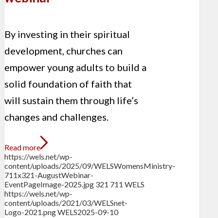
By investing in their spiritual
development, churches can
empower young adults to build a
solid foundation of faith that
will sustain them through life’s
changes and challenges.
Read more
https://wels.net/wp-
content/uploads/2025/09/WELSWomensMinistry-
711x321-AugustWebinar-
EventPageImage-2025.jpg
321
711
WELS
https://wels.net/wp-
content/uploads/2021/03/WELSnet-
Logo-2021.png
WELS
2025-09-10