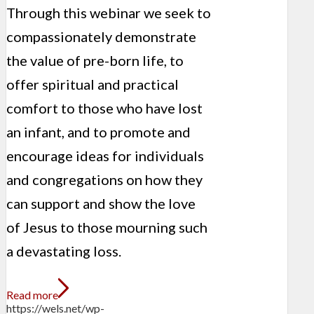
Through this webinar we seek to
compassionately demonstrate
the value of pre-born life, to
offer spiritual and practical
comfort to those who have lost
an infant, and to promote and
encourage ideas for individuals
and congregations on how they
can support and show the love
of Jesus to those mourning such
a devastating loss.
Read more
https://wels.net/wp-