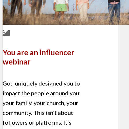
You are an influencer
webinar
God uniquely designed you to
impact the people around you:
your family, your church, your
community. This isn’t about
followers or platforms. It’s