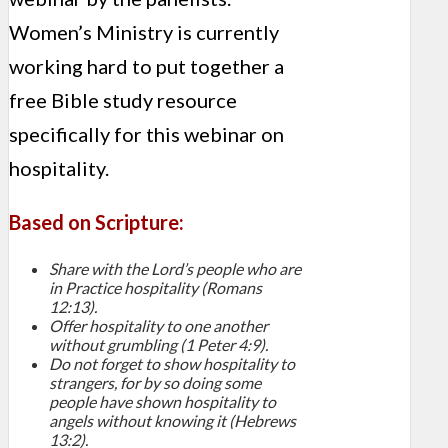
Women’s Ministry is currently
working hard to put together a
free Bible study resource
specifically for this webinar on
hospitality.
Based on Scripture:
Share with the Lord’s people who are
in Practice hospitality (Romans
12:13).
Offer hospitality to one another
without grumbling (1 Peter 4:9).
Do not forget to show hospitality to
strangers, for by so doing some
people have shown hospitality to
angels without knowing it (Hebrews
13:2).