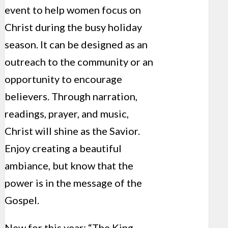
event to help women focus on
Christ during the busy holiday
season. It can be designed as an
outreach to the community or an
opportunity to encourage
believers. Through narration,
readings, prayer, and music,
Christ will shine as the Savior.
Enjoy creating a beautiful
ambiance, but know that the
power is in the message of the
Gospel.
New for this year: “The King