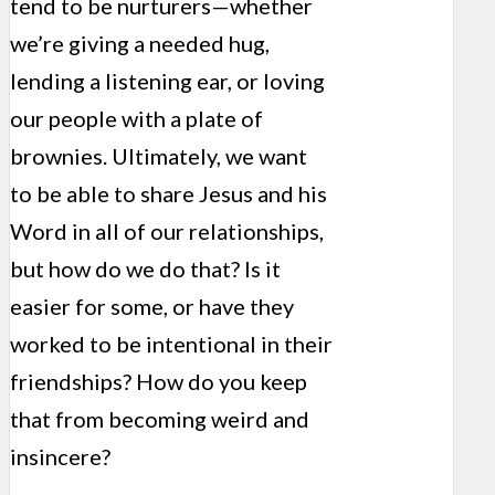
tend to be nurturers—whether
we’re giving a needed hug,
lending a listening ear, or loving
our people with a plate of
brownies. Ultimately, we want
to be able to share Jesus and his
Word in all of our relationships,
but how do we do that? Is it
easier for some, or have they
worked to be intentional in their
friendships? How do you keep
that from becoming weird and
insincere?