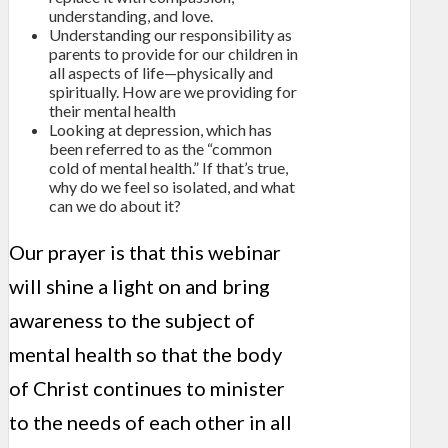
understanding, and love.
Understanding our responsibility as
parents to provide for our children in
all aspects of life—physically and
spiritually. How are we providing for
their mental health
Looking at depression, which has
been referred to as the “common
cold of mental health.” If that’s true,
why do we feel so isolated, and what
can we do about it?
Our prayer is that this webinar
will shine a light on and bring
awareness to the subject of
mental health so that the body
of Christ continues to minister
to the needs of each other in all