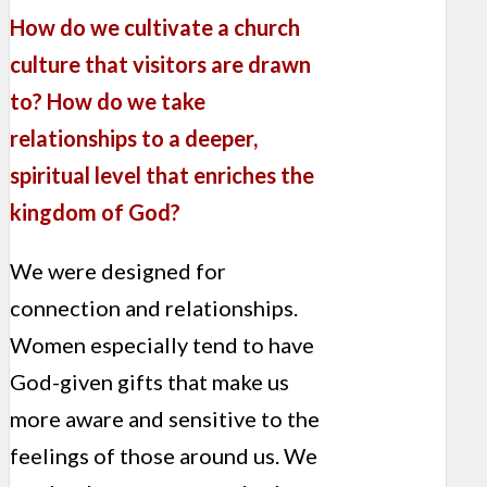
How do we cultivate a church
culture that visitors are drawn
to? How do we take
relationships to a deeper,
spiritual level that enriches the
kingdom of God?
We were designed for
connection and relationships.
Women especially tend to have
God-given gifts that make us
more aware and sensitive to the
feelings of those around us. We