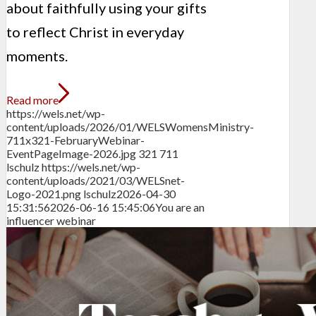
about faithfully using your gifts
to reflect Christ in everyday
moments.
Read more
https://wels.net/wp-
content/uploads/2026/01/WELSWomensMinistry-
711x321-FebruaryWebinar-
EventPageImage-2026.jpg
321
711
lschulz
https://wels.net/wp-
content/uploads/2021/03/WELSnet-
Logo-2021.png
lschulz
2026-04-30
15:31:56
2026-06-16 15:45:06
You are an
influencer webinar