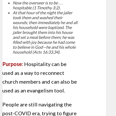
Now the overseer is to be . . .
hospitable (1 Timothy 3:2).
At that hour of the night the jailer
took them and washed their
wounds; then immediately he and all
his household were baptized. The
jailer brought them into his house
and set a meal before them; he was
filled with joy because he had come
to believe in God—he and his whole
household (Acts 16:33,34).
Purpose:
Hospitality can be
used as a way to reconnect
church members and can also be
used as an evangelism tool.
People are still navigating the
post-COVID era, trying to figure