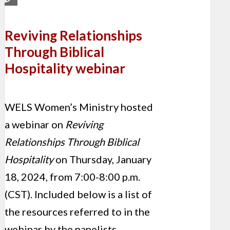
Reviving Relationships
Through Biblical
Hospitality webinar
WELS Women’s Ministry hosted
a webinar on
Reviving
Relationships Through Biblical
Hospitality
on Thursday, January
18, 2024, from 7:00-8:00 p.m.
(CST). Included below is a list of
the resources referred to in the
webinar by the panelists.