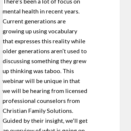
There’s been a lot of focus on
mental health in recent years.
Current generations are
growing up using vocabulary
that expresses this reality while
older generations aren’t used to
discussing something they grew
up thinking was taboo. This
webinar will be unique in that
we will be hearing from licensed
professional counselors from
Christian Family Solutions.
Guided by their insight, we’ll get
an overview of what is going on,