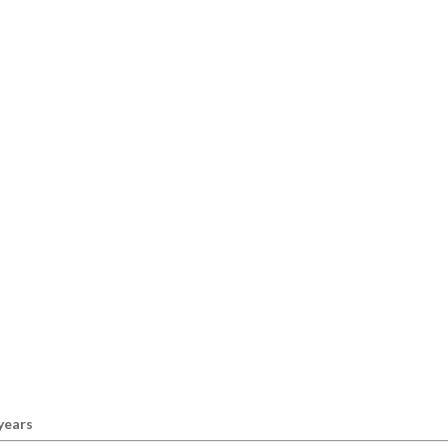
 years