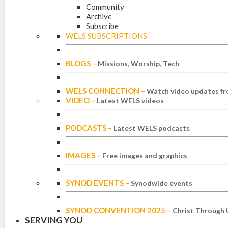
Community
Archive
Subscribe
WELS SUBSCRIPTIONS
BLOGS
–
Missions, Worship, Tech
WELS CONNECTION
–
Watch video updates fr
VIDEO
–
Latest WELS videos
PODCASTS
–
Latest WELS podcasts
IMAGES
–
Free images and graphics
SYNOD EVENTS
–
Synodwide events
SYNOD CONVENTION 2025
–
Christ Through 
SERVING YOU