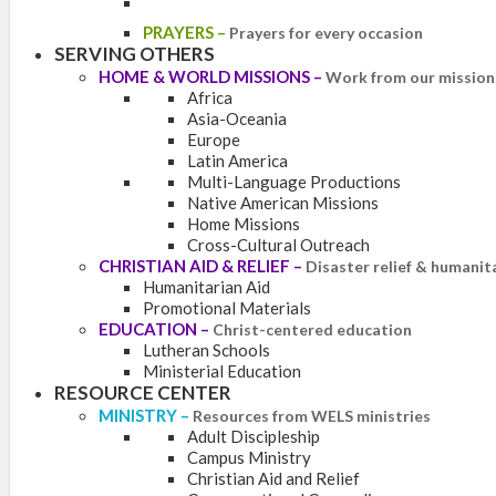
PRAYERS
–
Prayers for every occasion
SERVING OTHERS
HOME & WORLD MISSIONS
–
Work from our mission 
Africa
Asia-Oceania
Europe
Latin America
Multi-Language Productions
Native American Missions
Home Missions
Cross-Cultural Outreach
CHRISTIAN AID & RELIEF
–
Disaster relief & humanit
Humanitarian Aid
Promotional Materials
EDUCATION
–
Christ-centered education
Lutheran Schools
Ministerial Education
RESOURCE CENTER
MINISTRY
–
Resources from WELS ministries
Adult Discipleship
Campus Ministry
Christian Aid and Relief