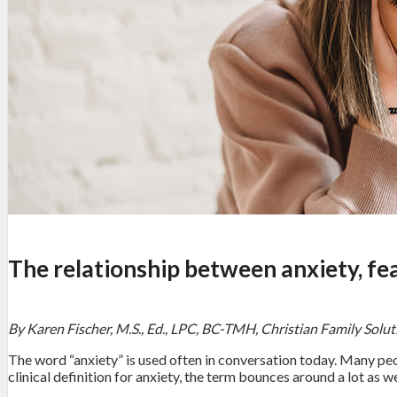
The relationship between anxiety, fe
By Karen Fischer, M.S., Ed., LPC, BC-TMH, Christian Family Solu
The word “anxiety” is used often in conversation today. Many peop
clinical definition for anxiety, the term bounces around a lot as we