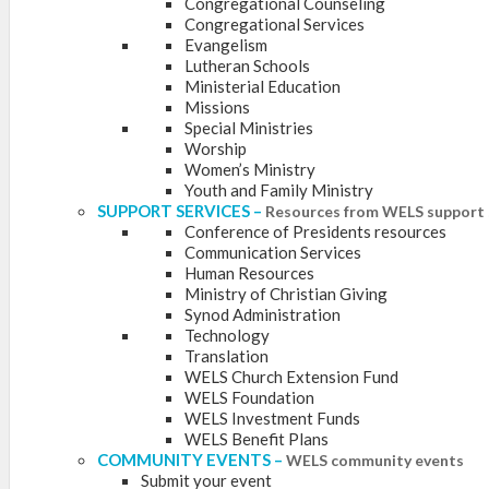
Congregational Counseling
Congregational Services
Evangelism
Lutheran Schools
Ministerial Education
Missions
Special Ministries
Worship
Women’s Ministry
Youth and Family Ministry
SUPPORT SERVICES
–
Resources from WELS support 
Conference of Presidents resources
Communication Services
Human Resources
Ministry of Christian Giving
Synod Administration
Technology
Translation
WELS Church Extension Fund
WELS Foundation
WELS Investment Funds
WELS Benefit Plans
COMMUNITY EVENTS
–
WELS community events
Submit your event