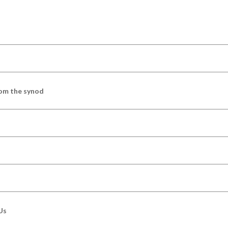
om the synod
Us