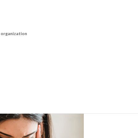
n organization