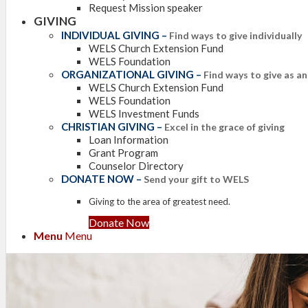
Request Mission speaker
GIVING
INDIVIDUAL GIVING
–
Find ways to give individually
WELS Church Extension Fund
WELS Foundation
ORGANIZATIONAL GIVING
–
Find ways to give as a
WELS Church Extension Fund
WELS Foundation
WELS Investment Funds
CHRISTIAN GIVING
–
Excel in the grace of giving
Loan Information
Grant Program
Counselor Directory
DONATE NOW
–
Send your gift to WELS
Giving to the area of greatest need.
Donate Now
Menu
Menu