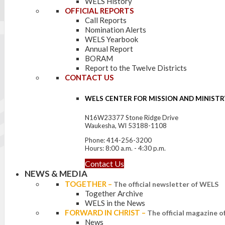
WELS History
OFFICIAL REPORTS
Call Reports
Nomination Alerts
WELS Yearbook
Annual Report
BORAM
Report to the Twelve Districts
CONTACT US
WELS CENTER FOR MISSION AND MINISTR
N16W23377 Stone Ridge Drive
Waukesha, WI 53188-1108
Phone: 414-256-3200
Hours: 8:00 a.m. - 4:30 p.m.
Contact Us
NEWS & MEDIA
TOGETHER
–
The official newsletter of WELS
Together Archive
WELS in the News
FORWARD IN CHRIST
–
The official magazine 
News