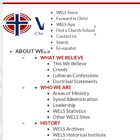
WELS Store
Forward in Christ
WELS App
Find a Church/School
Contact Us
Search
En español
ABOUT WELS
WHAT WE BELIEVE
This We Believe
Creeds
Lutheran Confessions
Doctrinal Statements
WHO WE ARE
Areas of Ministry
Synod Administration
Leadership
WELS Statistics
Other WELS Sites
HISTORY
WELS Archives
WELS Historical Institute