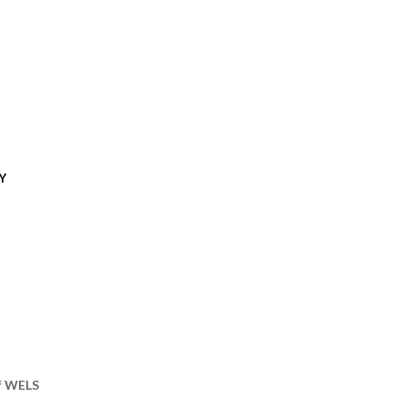
Y
of WELS