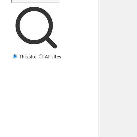
This site
All sites