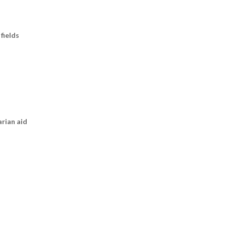
fields
arian aid