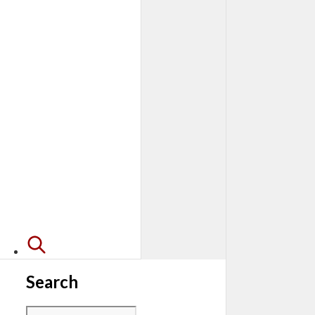
Search