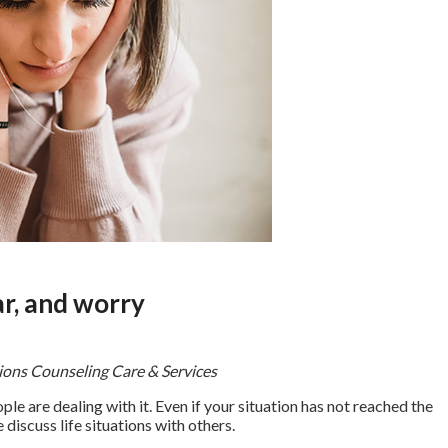
ar, and worry
tions Counseling Care & Services
le are dealing with it. Even if your situation has not reached the
 discuss life situations with others.