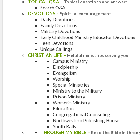
TOPICAL Q&A
–
Topical questions and answers
Search Q&A
DEVOTIONS
–
Spiritual encouragement
Daily Devotions
Family Devotions
Military Devotions
Early Childhood Ministry Educator Devotions
Teen Devotions
Unique Callings
CHRISTIAN LIFE
–
Helpful ministries serving you
Campus Ministry
Discipleship
Evangelism
Worship
Special Ministries
Ministry to the Military
Prison Ministry
Women’s Ministry
Education
Congregational Counseling
Northwestern Publishing House
Youth Rally
THROUGH MY BIBLE
–
Read the Bible in three