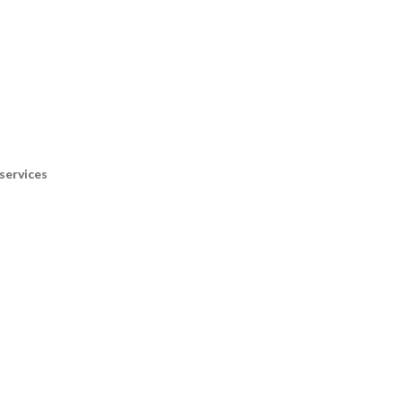
services