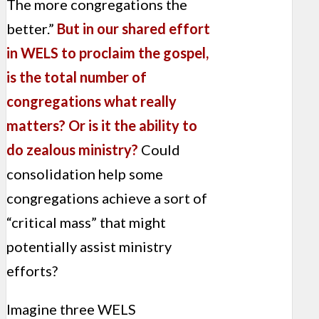
The more congregations the
better.”
But in our shared effort
in WELS to proclaim the gospel,
is the total number of
congregations what really
matters? Or is it the ability to
do zealous ministry?
Could
consolidation help some
congregations achieve a sort of
“critical mass” that might
potentially assist ministry
efforts?
Imagine three WELS