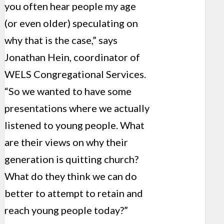
you often hear people my age
(or even older) speculating on
why that is the case,” says
Jonathan Hein, coordinator of
WELS Congregational Services.
“So we wanted to have some
presentations where we actually
listened to young people. What
are their views on why their
generation is quitting church?
What do they think we can do
better to attempt to retain and
reach young people today?”