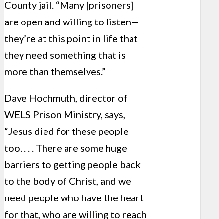
County jail. “Many [prisoners]
are open and willing to listen—
they’re at this point in life that
they need something that is
more than themselves.”
Dave Hochmuth, director of
WELS Prison Ministry, says,
“Jesus died for these people
too. . . . There are some huge
barriers to getting people back
to the body of Christ, and we
need people who have the heart
for that, who are willing to reach