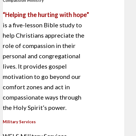
Compassion Ministry
“Helping the hurting with hope”
is a five-lesson Bible study to
help Christians appreciate the
role of compassion in their
personal and congregational
lives. It provides gospel
motivation to go beyond our
comfort zones and act in
compassionate ways through
the Holy Spirit’s power.
Military Services