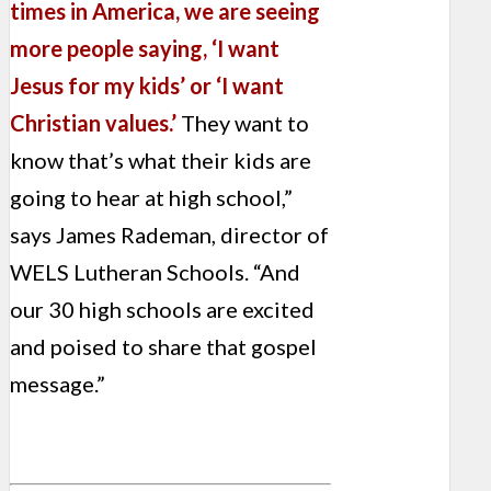
times in America, we are seeing
more people saying, ‘I want
Jesus for my kids’ or ‘I want
Christian values.’
They want to
know that’s what their kids are
going to hear at high school,”
says James Rademan, director of
WELS Lutheran Schools. “And
our 30 high schools are excited
and poised to share that gospel
message.”