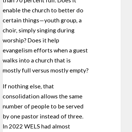
enable the church to better do
certain things—youth group, a
choir, simply singing during
worship? Does it help
evangelism efforts
when a guest
walks into a church that is
mostly full versus mostly empty?
If nothing else, that
consolidation allows the same
number of people to be served
by one pastor instead of three.
In 2022 WELS had almost