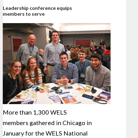
Leadership conference equips
members to serve
More than 1,300 WELS
members gathered in Chicago in
January for the WELS National