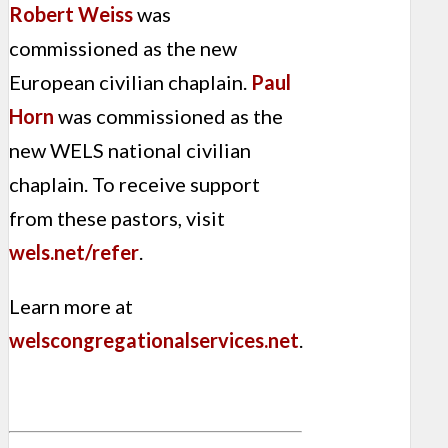
Robert Weiss
was
commissioned as the new
European civilian chaplain.
Paul
Horn
was commissioned as the
new WELS national civilian
chaplain. To receive support
from these pastors, visit
wels.net/refer
.
Learn more at
welscongregationalservices.net
.