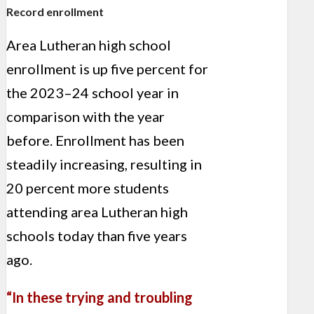
Record enrollment
Area Lutheran high school
enrollment is up five percent for
the 2023–24 school year in
comparison with the year
before. Enrollment has been
steadily increasing, resulting in
20 percent
more students
attending area Lutheran high
schools today than five years
ago.
“In these trying and troubling