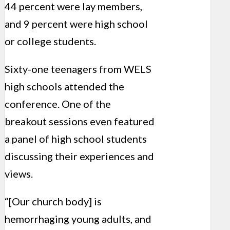
44 percent were lay members,
and 9 percent were high school
or college students.
Sixty-one teenagers from WELS
high schools attended the
conference. One of the
breakout sessions even featured
a panel of high school students
discussing their experiences and
views.
“[Our church body] is
hemorrhaging young adults, and