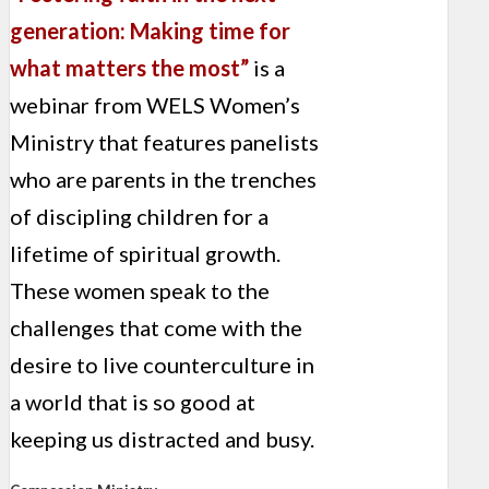
generation: Making time for
what matters the most”
is a
webinar from WELS Women’s
Ministry that features panelists
who are parents in the trenches
of discipling children for a
lifetime of spiritual growth.
These women speak to the
challenges that come with the
desire to live counterculture in
a world that is so good at
keeping us distracted and busy.