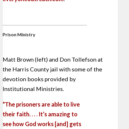
Prison Ministry
Matt Brown (left) and Don Tollefson at
the Harris County jail with some of the
devotion books provided by
Institutional Ministries.
“The prisoners are able to live
their faith. . . . It’s amazing to
see how God works [and] gets