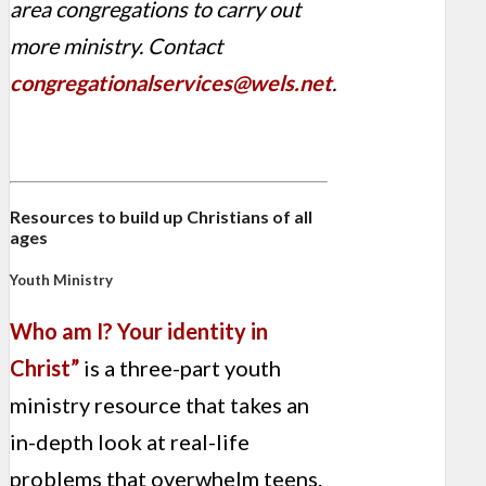
area congregations to carry out
more ministry. Contact
congregationalservices@wels.net
.
Resources to build up Christians of all
ages
Youth Ministry
Who am I? Your identity in
Christ”
is a three-part
youth
ministry resource that takes an
in-depth look at real-life
problems that overwhelm teens.