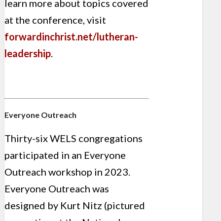
learn more about topics covered
at the conference, visit
forwardinchrist.net/lutheran-
leadership
.
Everyone Outreach
Thirty-six WELS congregations
participated in an Everyone
Outreach workshop in 2023.
Everyone Outreach was
designed by Kurt Nitz (pictured