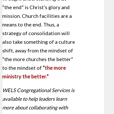
“the end” is Christ’s glory and
mission. Church facilities are a
means to the end. Thus, a
strategy of consolidation will
also take something of a culture
shift, away from the mindset of
“the more churches the better”
to the mindset of
“the more
ministry the better.”
WELS Congregational Services is
available to help leaders learn
more about collaborating with