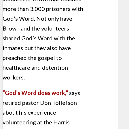
more than 3,000 prisoners with
God’s Word. Not only have
Brown and the volunteers
shared God’s Word with the
inmates but they also have
preached the gospel to
healthcare and detention
workers.
“God’s Word does work,”
says
retired pastor Don Tollefson
about his experience
volunteering at the Harris