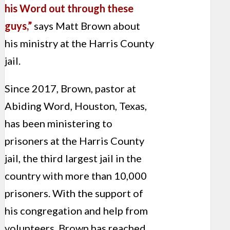
his Word out through these
guys,”
says Matt Brown about
his ministry at the Harris County
jail.
Since 2017, Brown, pastor at
Abiding Word, Houston, Texas,
has been ministering to
prisoners at the Harris County
jail, the third largest jail in the
country with more than 10,000
prisoners. With the support of
his congregation and help from
volunteers, Brown has reached