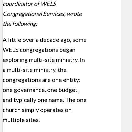
coordinator of WELS
Congregational Services, wrote
the following:
A little over a decade ago, some
WELS congregations began
exploring multi-site ministry. In
a multi-site ministry, the
congregations are one entity:
one governance, one budget,
and typically one name. The one
church simply operates on
multiple sites.