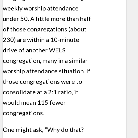
weekly worship attendance
under 50. A little more than half
of those congregations (about
230) are within a 10-minute
drive of another WELS
congregation, many in a similar
worship attendance situation. If
those congregations were to
consolidate at a 2:1 ratio, it
would mean 115 fewer
congregations.
One might ask, “Why do that?