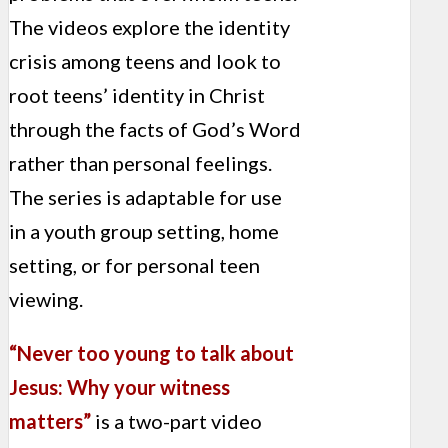
The videos explore the identity
crisis among teens and look to
root teens’ identity in Christ
through the facts of God’s Word
rather than personal feelings.
The series is adaptable for use
in a youth group setting, home
setting, or for personal teen
viewing.
“Never too young to talk about
Jesus: Why your witness
matters”
is a two-part video