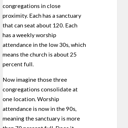
congregations in close
proximity. Each has a sanctuary
that can seat about 120. Each
has a weekly worship
attendance in the low 30s, which
means the church is about 25
percent full.
Now imagine those three
congregations consolidate at
one location. Worship
attendance is now in the 90s,
meaning the sanctuary is more
than 70 percent full. Does it