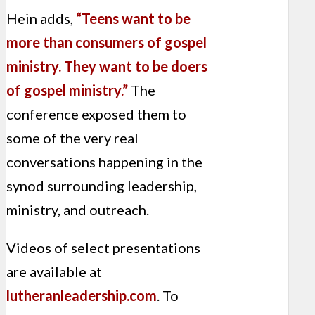
Hein adds,
“Teens want to be
more than consumers of gospel
ministry. They want to be doers
of gospel ministry.”
The
conference exposed them to
some of the very real
conversations happening in the
synod surrounding leadership,
ministry, and outreach.
Videos of select presentations
are available at
lutheranleadership.com
.
To