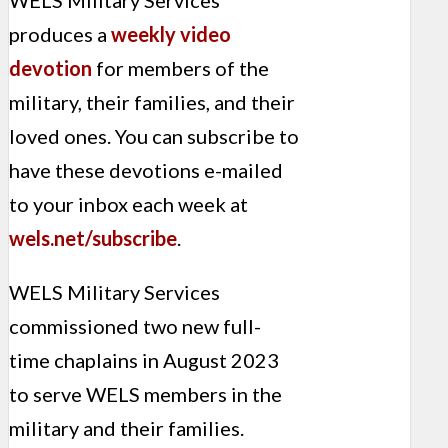
WELS Military Services
produces a
weekly video
devotion
for members of the
military, their families, and their
loved ones. You can subscribe to
have these devotions e-mailed
to your inbox each week at
wels.net/subscribe
.
WELS Military Services
commissioned two new full-
time chaplains in August 2023
to serve WELS members in the
military and their families.