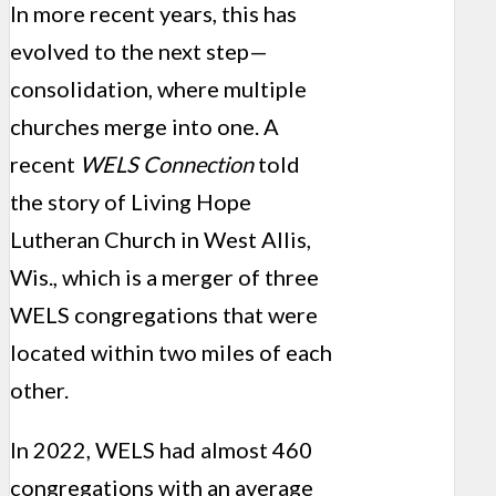
In more recent years, this has
evolved to the next step—
consolidation, where multiple
churches merge into one. A
recent
WELS Connection
told
the story of Living Hope
Lutheran Church in West Allis,
Wis., which is a merger of three
WELS congregations that were
located within two miles of each
other.
In 2022, WELS had almost 460
congregations with an average