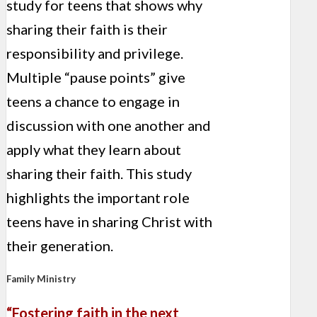
study for teens that shows why
sharing their faith is their
responsibility and privilege.
Multiple “pause points” give
teens a chance to engage in
discussion with one another and
apply what they learn about
sharing their faith. This study
highlights the important role
teens have in sharing Christ with
their generation.
Family Ministry
“Fostering faith in the next