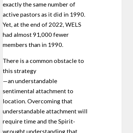
exactly the same number of
active pastors as it did in 1990.
Yet, at the end of 2022, WELS
had almost 91,000 fewer
members than in 1990.
There is a common obstacle to
this strategy
—an understandable
sentimental attachment to
location. Overcoming that
understandable attachment will
require time and the Spirit-
wrought understanding that