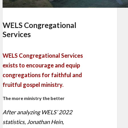
WELS Congregational
Services
WELS Congregational Services
exists to encourage and equip
congregations for faithful and
fruitful gospel ministry.
The more ministry the better
After analyzing WELS’ 2022
statistics, Jonathan Hein,