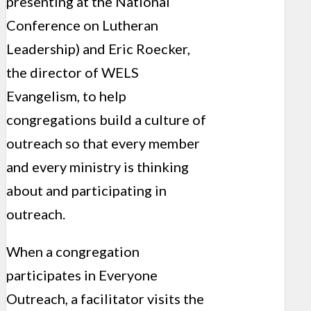
presenting at the National
Conference on
Lutheran
Leadership) and Eric Roecker,
the director of WELS
Evangelism, to help
congregations build a culture of
outreach so that every member
and every ministry is thinking
about and participating in
outreach.
When a congregation
participates in Everyone
Outreach, a facilitator visits the