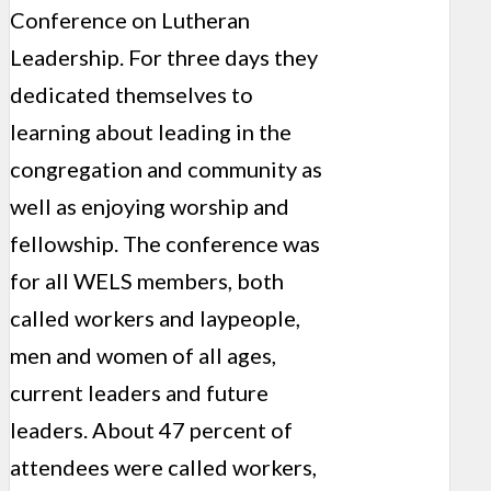
Conference on Lutheran
Leadership. For three days they
dedicated themselves to
learning about leading in the
congregation and community as
well as enjoying worship and
fellowship. The conference was
for all WELS members, both
called workers and laypeople,
men and women of all ages,
current leaders and future
leaders. About 47 percent of
attendees were called workers,