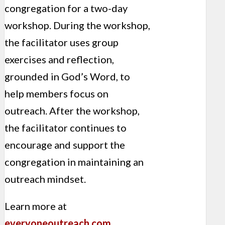
congregation for a two-day
workshop. During the workshop,
the facilitator uses group
exercises and reflection,
grounded in God’s Word, to
help members focus on
outreach. After the workshop,
the facilitator continues to
encourage and support the
congregation in maintaining an
outreach mindset.
Learn more at
everyoneoutreach.com
.