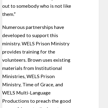
out to somebody who is not like
them.”
Numerous partnerships have
developed to support this
ministry. WELS Prison Ministry
provides training for the
volunteers. Brown uses existing
materials from Institutional
Ministries, WELS Prison
Ministry, Time of Grace, and
WELS Multi-Language
Productions to preach the good