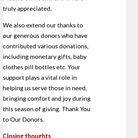
truly appreciated.
We also extend our thanks to
our generous donors who have
contributed various donations,
including monetary gifts, baby
clothes pill bottles etc. Your
support plays a vital role in
helping us serve those in need,
bringing comfort and joy during
this season of giving. Thank You
to Our Donors.
Closing thoughts