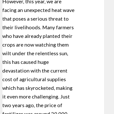
However, this year, we are
facing an unexpected heat wave
that poses a serious threat to
their livelihoods. Many farmers
who have already planted their
crops are now watching them
wilt under the relentless sun,
this has caused huge
devastation with the current
cost of agricultural supplies
which has skyrocketed, making
it even more challenging. Just
two years ago, the price of
fertilizer was around 20,000