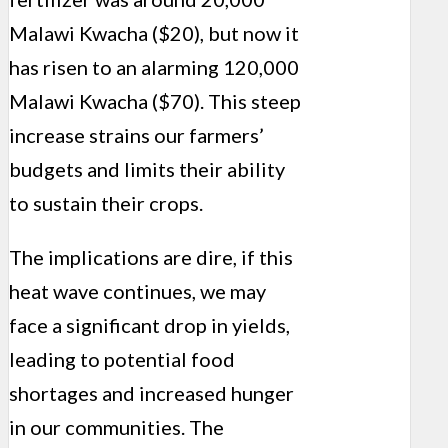
Malawi Kwacha ($20), but now it
has risen to an alarming 120,000
Malawi Kwacha ($70). This steep
increase strains our farmers’
budgets and limits their ability
to sustain their crops.
The implications are dire, if this
heat wave continues, we may
face a significant drop in yields,
leading to potential food
shortages and increased hunger
in our communities. The