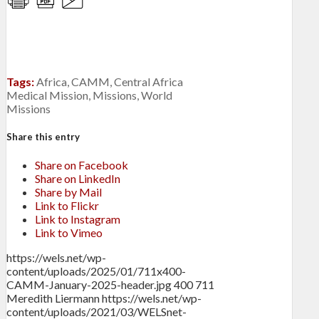
Tags:
Africa
,
CAMM
,
Central Africa
Medical Mission
,
Missions
,
World
Missions
Share this entry
Share on Facebook
Share on LinkedIn
Share by Mail
Link to Flickr
Link to Instagram
Link to Vimeo
https://wels.net/wp-
content/uploads/2025/01/711x400-
CAMM-January-2025-header.jpg
400
711
Meredith Liermann
https://wels.net/wp-
content/uploads/2021/03/WELSnet-