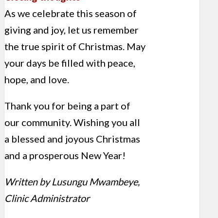
As we celebrate this season of
giving and joy, let us remember
the true spirit of Christmas. May
your days be filled with peace,
hope, and love.
Thank you for being a part of
our community. Wishing you all
a blessed and joyous Christmas
and a prosperous New Year!
Written by Lusungu Mwambeye,
Clinic Administrator