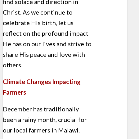
find solace and direction in
Christ. As we continue to
celebrate His birth, let us
reflect on the profound impact
He has on our lives and strive to
share His peace and love with
others.
Climate Changes Impacting
Farmers
December has traditionally
been a rainy month, crucial for
our local farmers in Malawi.