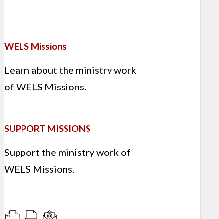
WELS Missions
Learn about the ministry work
of WELS Missions.
SUPPORT MISSIONS
Support the ministry work of
WELS Missions.