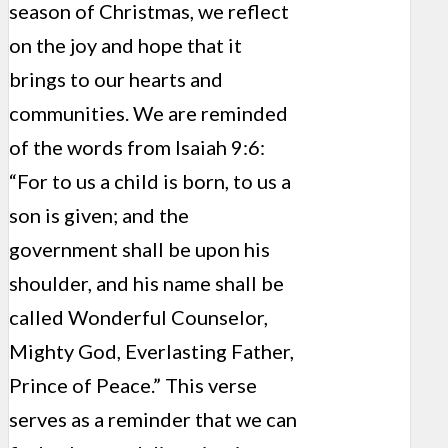
season of Christmas, we reflect
on the joy and hope that it
brings to our hearts and
communities. We are reminded
of the words from Isaiah 9:6:
“For to us a child is born, to us a
son is given; and the
government shall be upon his
shoulder, and his name shall be
called Wonderful Counselor,
Mighty God, Everlasting Father,
Prince of Peace.” This verse
serves as a reminder that we can