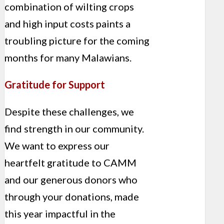
combination of wilting crops
and high input costs paints a
troubling picture for the coming
months for many Malawians.
Gratitude for Support
Despite these challenges, we
find strength in our community.
We want to express our
heartfelt gratitude to CAMM
and our generous donors who
through your donations, made
this year impactful in the