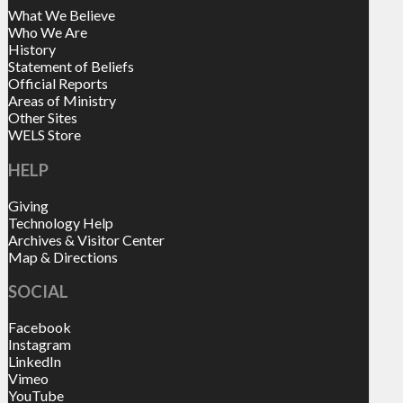
What We Believe
Who We Are
History
Statement of Beliefs
Official Reports
Areas of Ministry
Other Sites
WELS Store
HELP
Giving
Technology Help
Archives & Visitor Center
Map & Directions
SOCIAL
Facebook
Instagram
LinkedIn
Vimeo
YouTube