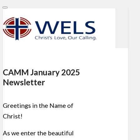
CAMM January 2025
Newsletter
Greetings in the Name of
Christ!
As we enter the beautiful