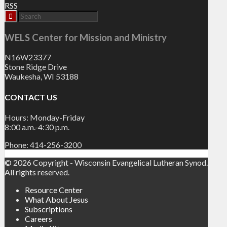
RSS
WELS Center for Mission and Ministry
N16W23377
Stone Ridge Drive
Waukesha, WI 53188
CONTACT US
Hours: Monday-Friday
8:00 a.m.-4:30 p.m.
Phone: 414-256-3200
© 2026 Copyright - Wisconsin Evangelical Lutheran Synod.
All rights reserved.
Resource Center
What About Jesus
Subscriptions
Careers