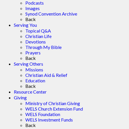
Podcasts
Images
Synod Convention Archive
Back
Serving You
Topical Q&A
Christian Life
Devotions
Through My Bible
Prayers
Back
Serving Others
Missions
Christian Aid & Relief
Education
Back
Resource Center
Giving
Ministry of Christian Giving
WELS Church Extension Fund
WELS Foundation
WELS Investment Funds
Back