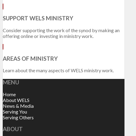
SUPPORT WELS MINISTRY
Consider supporting the work of the synod by making an
offering online or investing in ministry work.
AREAS OF MINISTRY
Learn about the many aspects of WELS ministry work.
MENU
Home
About WELS
News & Media
Serving You
Serving Others
ABOUT