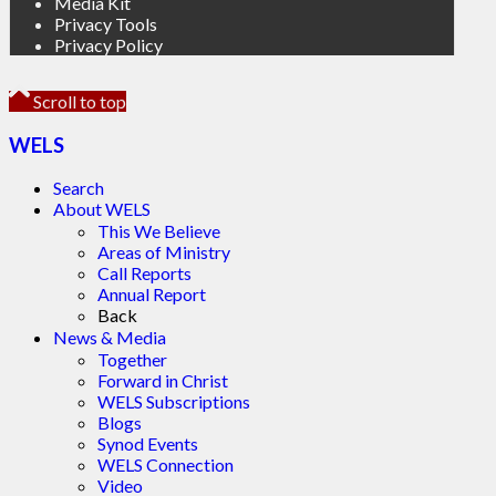
Media Kit
Privacy Tools
Privacy Policy
Scroll to top
WELS
Search
About WELS
This We Believe
Areas of Ministry
Call Reports
Annual Report
Back
News & Media
Together
Forward in Christ
WELS Subscriptions
Blogs
Synod Events
WELS Connection
Video