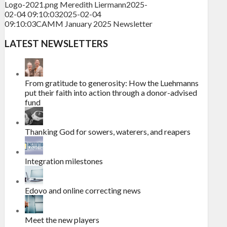
Logo-2021.png
Meredith Liermann
2025-
02-04 09:10:03
2025-02-04
09:10:03
CAMM January 2025 Newsletter
LATEST NEWSLETTERS
From gratitude to generosity: How the Luehmanns
put their faith into action through a donor-advised
fund
Thanking God for sowers, waterers, and reapers
Integration milestones
Edovo and online correcting news
Meet the new players