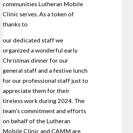
communities Lutheran Mobile
Clinic serves. As a token of
thanks to
our dedicated staff we
organized a wonderful early
Christmas dinner for our
general staff and a festive lunch
for our professional staff just to
appreciate them for their
tireless work during 2024. The
team’s commitment and efforts
on behalf of the Lutheran
Mobile Clinic and CAMM are