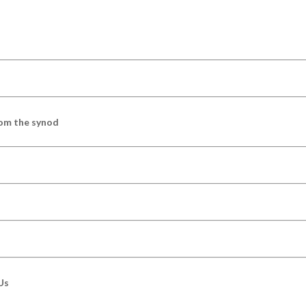
om the synod
Us