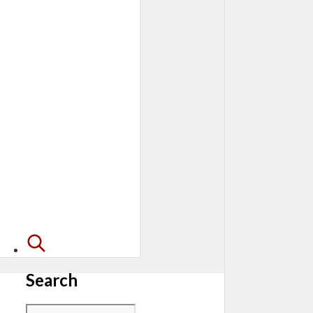
Search