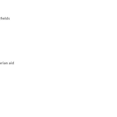
fields
arian aid