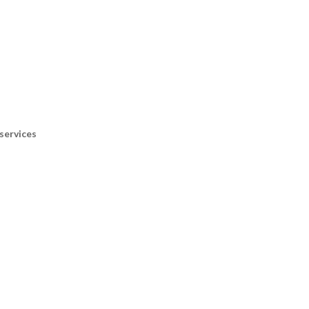
services