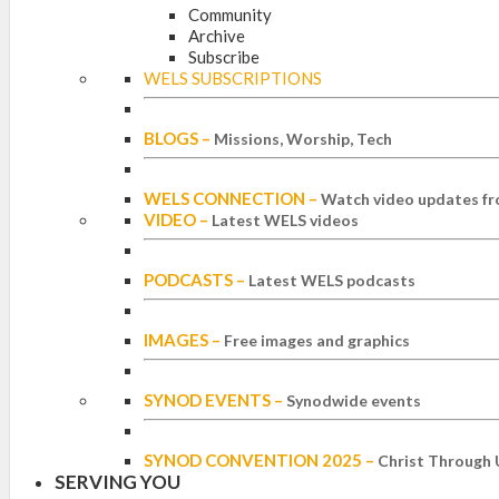
Community
Archive
Subscribe
WELS SUBSCRIPTIONS
BLOGS
–
Missions, Worship, Tech
WELS CONNECTION
–
Watch video updates fr
VIDEO
–
Latest WELS videos
PODCASTS
–
Latest WELS podcasts
IMAGES
–
Free images and graphics
SYNOD EVENTS
–
Synodwide events
SYNOD CONVENTION 2025
–
Christ Through 
SERVING YOU