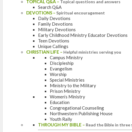
TOPICAL Q&A
–
Topical questions and answers
Search Q&A
DEVOTIONS
–
Spiritual encouragement
Daily Devotions
Family Devotions
Military Devotions
Early Childhood Ministry Educator Devotions
Teen Devotions
Unique Callings
CHRISTIAN LIFE
–
Helpful ministries serving you
Campus Ministry
Discipleship
Evangelism
Worship
Special Ministries
Ministry to the Military
Prison Ministry
Women’s Ministry
Education
Congregational Counseling
Northwestern Publishing House
Youth Rally
THROUGH MY BIBLE
–
Read the Bible in three