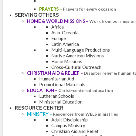
PRAYERS
–
Prayers for every occasion
SERVING OTHERS
HOME & WORLD MISSIONS
–
Work from our mission 
Africa
Asia-Oceania
Europe
Latin America
Multi-Language Productions
Native American Missions
Home Missions
Cross-Cultural Outreach
CHRISTIAN AID & RELIEF
–
Disaster relief & humanit
Humanitarian Aid
Promotional Materials
EDUCATION
–
Christ-centered education
Lutheran Schools
Ministerial Education
RESOURCE CENTER
MINISTRY
–
Resources from WELS ministries
Adult Discipleship
Campus Ministry
Christian Aid and Relief