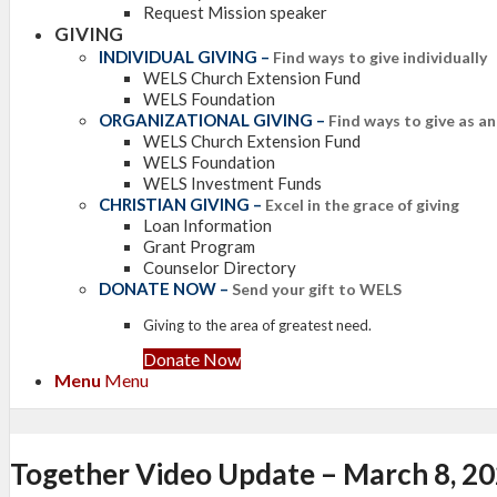
Request Mission speaker
GIVING
INDIVIDUAL GIVING
–
Find ways to give individually
WELS Church Extension Fund
WELS Foundation
ORGANIZATIONAL GIVING
–
Find ways to give as a
WELS Church Extension Fund
WELS Foundation
WELS Investment Funds
CHRISTIAN GIVING
–
Excel in the grace of giving
Loan Information
Grant Program
Counselor Directory
DONATE NOW
–
Send your gift to WELS
Giving to the area of greatest need.
Donate Now
Menu
Menu
Together Video Update – March 8, 2