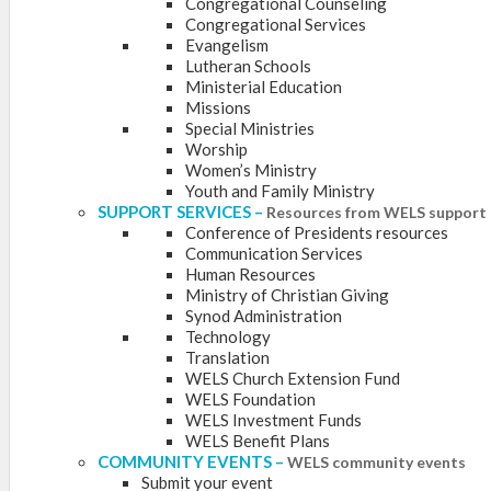
Congregational Counseling
Congregational Services
Evangelism
Lutheran Schools
Ministerial Education
Missions
Special Ministries
Worship
Women’s Ministry
Youth and Family Ministry
SUPPORT SERVICES
–
Resources from WELS support 
Conference of Presidents resources
Communication Services
Human Resources
Ministry of Christian Giving
Synod Administration
Technology
Translation
WELS Church Extension Fund
WELS Foundation
WELS Investment Funds
WELS Benefit Plans
COMMUNITY EVENTS
–
WELS community events
Submit your event