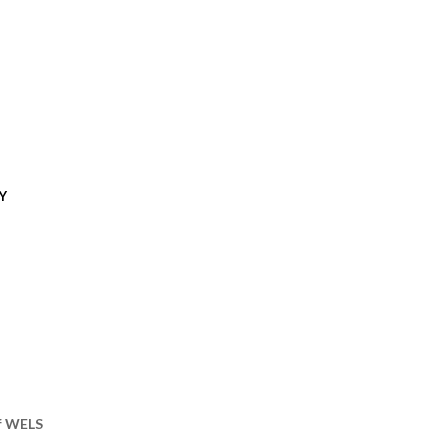
Y
of WELS