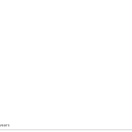
 years