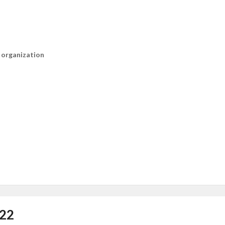
n organization
022