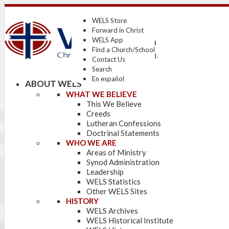
WELS Store
Forward in Christ
WELS App
Find a Church/School
Contact Us
Search
En español
ABOUT WELS
WHAT WE BELIEVE
This We Believe
Creeds
Lutheran Confessions
Doctrinal Statements
WHO WE ARE
Areas of Ministry
Synod Administration
Leadership
WELS Statistics
Other WELS Sites
HISTORY
WELS Archives
WELS Historical Institute