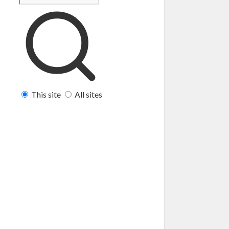
This site
All sites