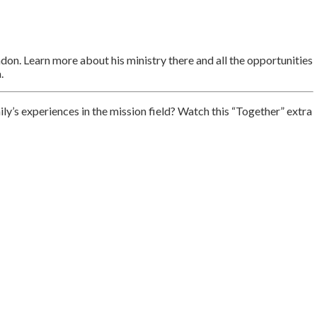
on. Learn more about his ministry there and all the opportunities
.
’s experiences in the mission field? Watch this “Together” extra