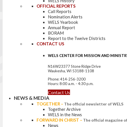
WELS History
OFFICIAL REPORTS
Call Reports
Nomination Alerts
WELS Yearbook
Annual Report
BORAM
Report to the Twelve Districts
CONTACT US
WELS CENTER FOR MISSION AND MINISTR
N16W23377 Stone Ridge Drive
Waukesha, WI 53188-1108
Phone: 414-256-3200
Hours: 8:00 a.m. - 4:30 p.m.
Contact Us
NEWS & MEDIA
TOGETHER
–
The official newsletter of WELS
Together Archive
WELS in the News
FORWARD IN CHRIST
–
The official magazine 
News