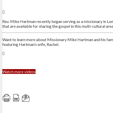
Rev. Mike Hartman recently began serving as a missionary in Lond
that are available for sharing the gospel in this multi-cultural area
Want to learn more about Missionary Mike Hartman and his family
featuring Hartman’s wife, Rachel.
Watch more videos