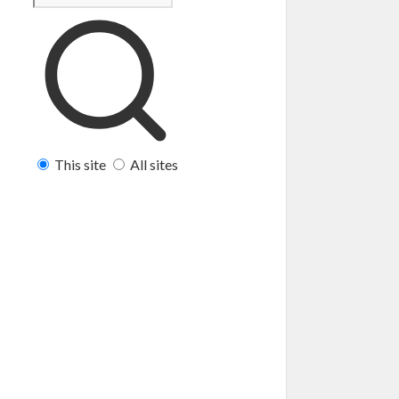
This site
All sites