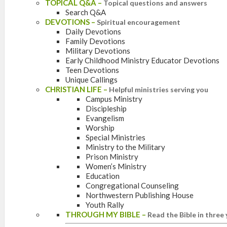
TOPICAL Q&A
–
Topical questions and answers
Search Q&A
DEVOTIONS
–
Spiritual encouragement
Daily Devotions
Family Devotions
Military Devotions
Early Childhood Ministry Educator Devotions
Teen Devotions
Unique Callings
CHRISTIAN LIFE
–
Helpful ministries serving you
Campus Ministry
Discipleship
Evangelism
Worship
Special Ministries
Ministry to the Military
Prison Ministry
Women’s Ministry
Education
Congregational Counseling
Northwestern Publishing House
Youth Rally
THROUGH MY BIBLE
–
Read the Bible in three