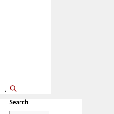
Search