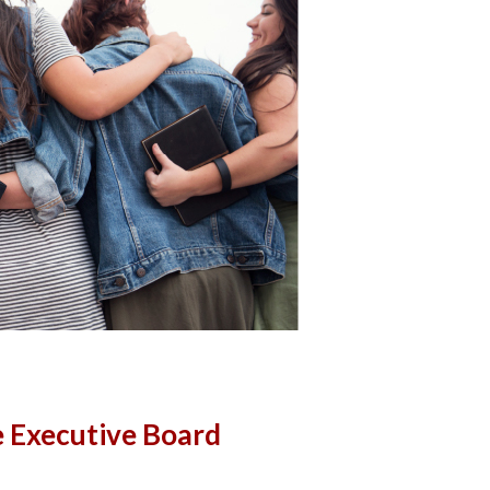
 Executive Board