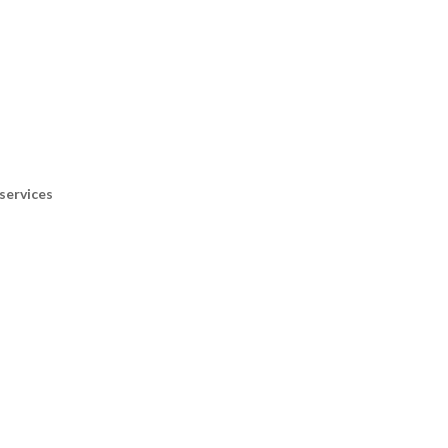
services