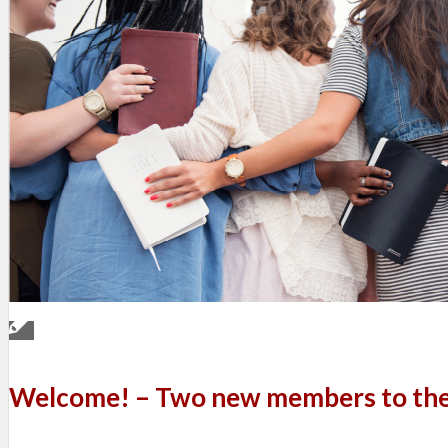
Welcome! – Two new members to the