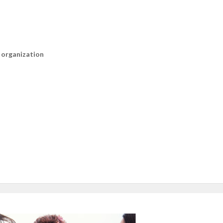
n organization