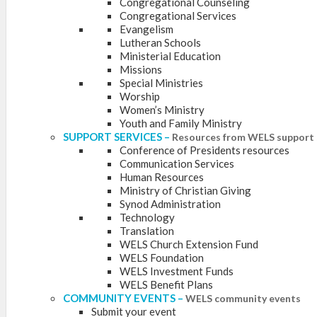
Congregational Counseling
Congregational Services
Evangelism
Lutheran Schools
Ministerial Education
Missions
Special Ministries
Worship
Women’s Ministry
Youth and Family Ministry
SUPPORT SERVICES
–
Resources from WELS support 
Conference of Presidents resources
Communication Services
Human Resources
Ministry of Christian Giving
Synod Administration
Technology
Translation
WELS Church Extension Fund
WELS Foundation
WELS Investment Funds
WELS Benefit Plans
COMMUNITY EVENTS
–
WELS community events
Submit your event