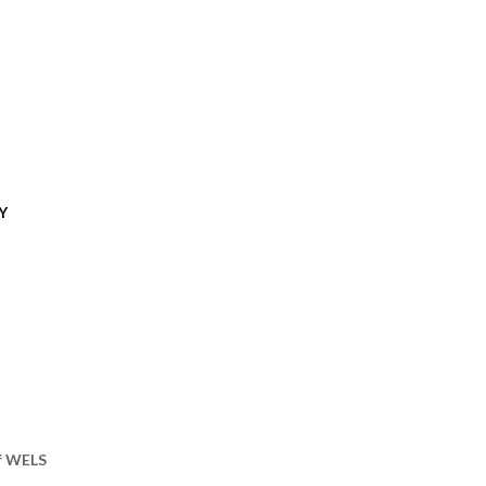
Y
of WELS