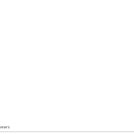
 years