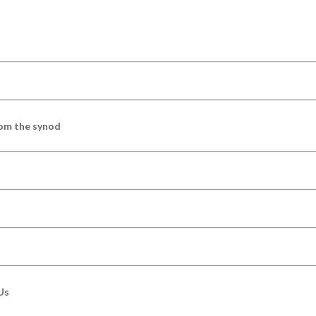
om the synod
Us