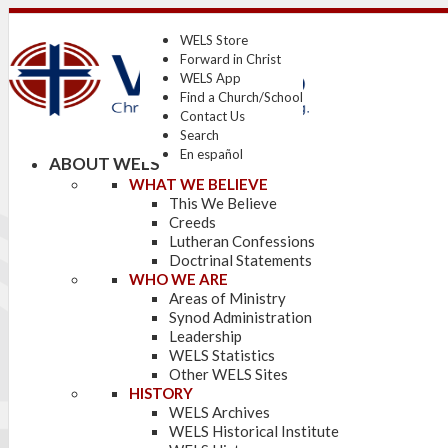
WELS Store
Forward in Christ
WELS App
Find a Church/School
Contact Us
Search
En español
ABOUT WELS
WHAT WE BELIEVE
This We Believe
Creeds
Lutheran Confessions
Doctrinal Statements
WHO WE ARE
Areas of Ministry
Synod Administration
Leadership
WELS Statistics
Other WELS Sites
HISTORY
WELS Archives
WELS Historical Institute