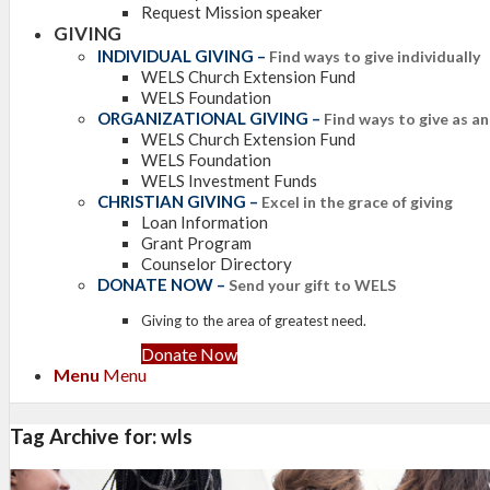
Request Mission speaker
GIVING
INDIVIDUAL GIVING
–
Find ways to give individually
WELS Church Extension Fund
WELS Foundation
ORGANIZATIONAL GIVING
–
Find ways to give as a
WELS Church Extension Fund
WELS Foundation
WELS Investment Funds
CHRISTIAN GIVING
–
Excel in the grace of giving
Loan Information
Grant Program
Counselor Directory
DONATE NOW
–
Send your gift to WELS
Giving to the area of greatest need.
Donate Now
Menu
Menu
Tag Archive for:
wls