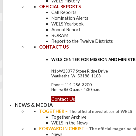
WELS History
OFFICIAL REPORTS
Call Reports
Nomination Alerts
WELS Yearbook
Annual Report
BORAM
Report to the Twelve Districts
CONTACT US
WELS CENTER FOR MISSION AND MINISTR
N16W23377 Stone Ridge Drive
Waukesha, WI 53188-1108
Phone: 414-256-3200
Hours: 8:00 a.m. - 4:30 p.m.
Contact Us
NEWS & MEDIA
TOGETHER
–
The official newsletter of WELS
Together Archive
WELS in the News
FORWARD IN CHRIST
–
The official magazine 
News