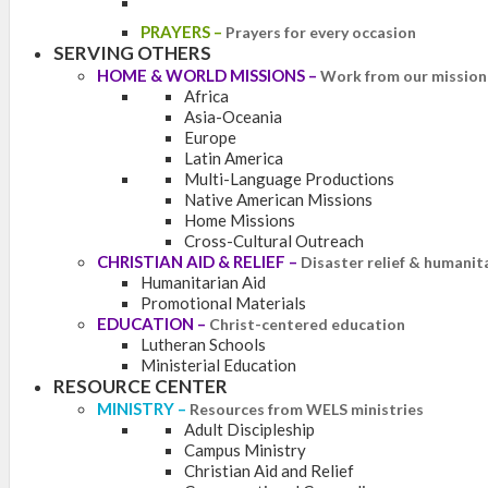
PRAYERS
–
Prayers for every occasion
SERVING OTHERS
HOME & WORLD MISSIONS
–
Work from our mission 
Africa
Asia-Oceania
Europe
Latin America
Multi-Language Productions
Native American Missions
Home Missions
Cross-Cultural Outreach
CHRISTIAN AID & RELIEF
–
Disaster relief & humanit
Humanitarian Aid
Promotional Materials
EDUCATION
–
Christ-centered education
Lutheran Schools
Ministerial Education
RESOURCE CENTER
MINISTRY
–
Resources from WELS ministries
Adult Discipleship
Campus Ministry
Christian Aid and Relief