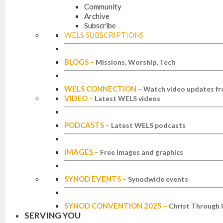
Community
Archive
Subscribe
WELS SUBSCRIPTIONS
BLOGS
–
Missions, Worship, Tech
WELS CONNECTION
–
Watch video updates fr
VIDEO
–
Latest WELS videos
PODCASTS
–
Latest WELS podcasts
IMAGES
–
Free images and graphics
SYNOD EVENTS
–
Synodwide events
SYNOD CONVENTION 2025
–
Christ Through 
SERVING YOU