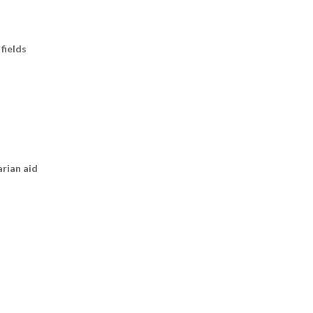
fields
arian aid