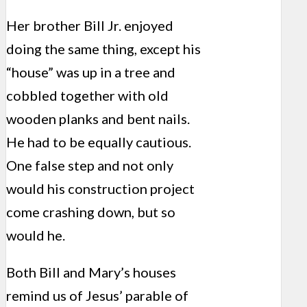
Her brother Bill Jr. enjoyed
doing the same thing, except his
“house” was up in a tree and
cobbled together with old
wooden planks and bent nails.
He had to be equally cautious.
One false step and not only
would his construction project
come crashing down, but so
would he.
Both Bill and Mary’s houses
remind us of Jesus’ parable of