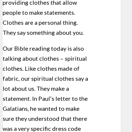
providing clothes that allow
people to make statements.
Clothes are a personal thing.
They say something about you.
Our Bible reading today is also
talking about clothes – spiritual
clothes. Like clothes made of
fabric, our spiritual clothes say a
lot about us. They make a
statement. In Paul’s letter to the
Galatians, he wanted to make
sure they understood that there
was a very specific dress code