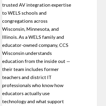
trusted AV integration expertise
to WELS schools and
congregations across
Wisconsin, Minnesota, and
Illinois. As a WELS family and
educator-owned company, CCS
Wisconsin understands
education from the inside out —
their team includes former
teachers and district IT
professionals who know how
educators actually use
technology and what support