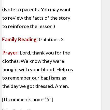
(Note to parents: You may want
to review the facts of the story
to reinforce the lesson.)
Family Reading:
Galatians 3
Prayer:
Lord, thank you for the
clothes. We know they were
bought with your blood. Help us
to remember our baptisms as
the day we got dressed. Amen.
[fbcomments num=”5″]