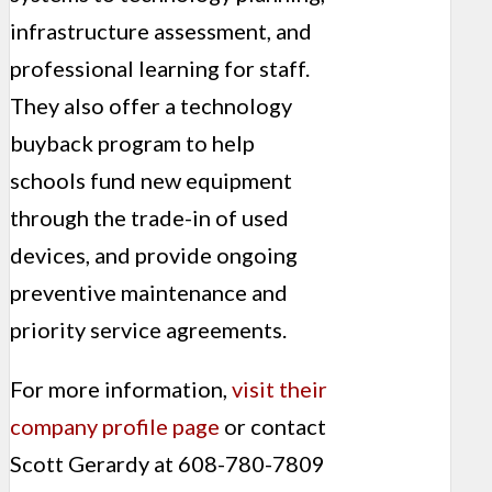
infrastructure assessment, and
professional learning for staff.
They also offer a technology
buyback program to help
schools fund new equipment
through the trade-in of used
devices, and provide ongoing
preventive maintenance and
priority service agreements.
For more information,
visit their
company profile page
or contact
Scott Gerardy at 608-780-7809