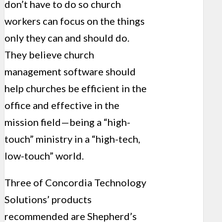
don’t have to do so church
workers can focus on the things
only they can and should do.
They believe church
management software should
help churches be efficient in the
office and effective in the
mission field—being a “high-
touch” ministry in a “high-tech,
low-touch” world.
Three of Concordia Technology
Solutions’ products
recommended are Shepherd’s