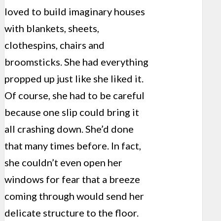
loved to build imaginary houses
with blankets, sheets,
clothespins, chairs and
broomsticks. She had everything
propped up just like she liked it.
Of course, she had to be careful
because one slip could bring it
all crashing down. She’d done
that many times before. In fact,
she couldn’t even open her
windows for fear that a breeze
coming through would send her
delicate structure to the floor.