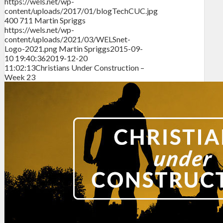
https://wels.net/wp-
content/uploads/2017/01/blogTechCUC.jpg
400
711
Martin Spriggs
https://wels.net/wp-
content/uploads/2021/03/WELSnet-
Logo-2021.png
Martin Spriggs
2015-09-
10 19:40:36
2019-12-20
11:02:13
Christians Under Construction –
Week 23