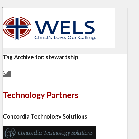
Tag Archive for:
stewardship
Technology Partners
Concordia Technology Solutions