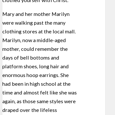
clothed yourself with Christ.”
Mary and her mother Marilyn
were walking past the many
clothing stores at the local mall.
Marilyn, now a middle-aged
mother, could remember the
days of bell bottoms and
platform shoes, long hair and
enormous hoop earrings. She
had been in high school at the
time and almost felt like she was
again, as those same styles were
draped over the lifeless