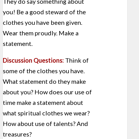
They do say something about
you! Be a good steward of the
clothes you have been given.
Wear them proudly. Make a
statement.
Discussion Questions:
Think of
some of the clothes you have.
What statement do they make
about you? How does our use of
time make a statement about
what spiritual clothes we wear?
How about use of talents? And
treasures?