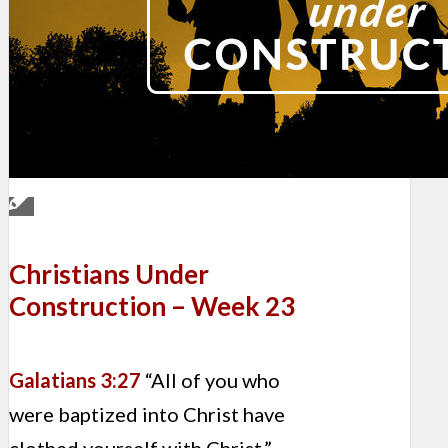
Christians Under
Construction – Week 23
Galatians 3:27
“All of you who
were baptized into Christ have