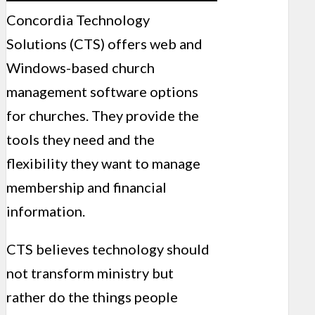
Concordia Technology
Solutions (CTS) offers web and
Windows-based church
management software options
for churches. They provide the
tools they need and the
flexibility they want to manage
membership and financial
information.
CTS believes technology should
not transform ministry but
rather do the things people