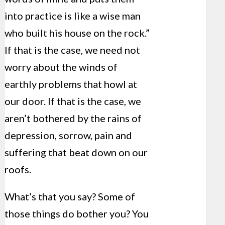
into practice is like a wise man
who built his house on the rock.”
If that is the case, we need not
worry about the winds of
earthly problems that howl at
our door. If that is the case, we
aren’t bothered by the rains of
depression, sorrow, pain and
suffering that beat down on our
roofs.
What’s that you say? Some of
those things do bother you? You