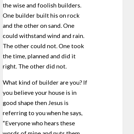
the wise and foolish builders.
One builder built his on rock
and the other on sand. One
could withstand wind and rain.
The other could not. One took
the time, planned and did it
right. The other did not.
What kind of builder are you? If
you believe your house is in
good shape then Jesus is
referring to you when he says,
“Everyone who hears these
words of mine and puts them