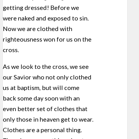
getting dressed! Before we
were naked and exposed to sin.
Now we are clothed with
righteousness won for us on the
cross.
As we look to the cross, we see
our Savior who not only clothed
us at baptism, but will come
back some day soon with an
even better set of clothes that
only those in heaven get to wear.
Clothes are a personal thing.