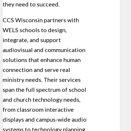
they need to succeed.
CCS Wisconsin partners with
WELS schools to design,
integrate, and support
audiovisual and communication
solutions that enhance human
connection and serve real
ministry needs. Their services
span the full spectrum of school
and church technology needs,
from classroom interactive
displays and campus-wide audio
systems to technology planning,