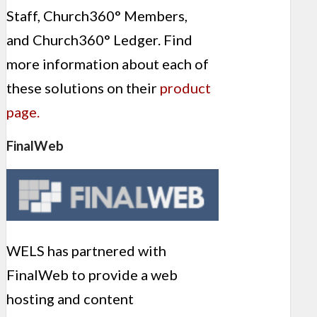
Staff, Church360° Members,
and Church360° Ledger. Find
more information about each of
these solutions on their
product
page.
FinalWeb
WELS has partnered with
FinalWeb to provide a web
hosting and content