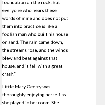
foundation on the rock. But
everyone who hears these
words of mine and does not put
them into practice is like a
foolish man who built his house
on sand. The rain came down,
the streams rose, and the winds
blew and beat against that
house, and it fell with a great
crash.”
Little Mary Gentry was
thoroughly enjoying herself as
she played in her room. She