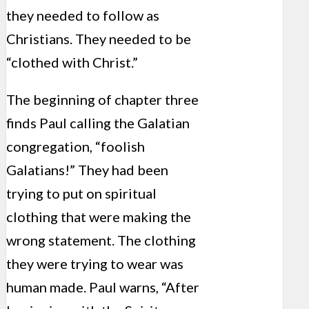
they needed to follow as
Christians. They needed to be
“clothed with Christ.”
The beginning of chapter three
finds Paul calling the Galatian
congregation, “foolish
Galatians!” They had been
trying to put on spiritual
clothing that were making the
wrong statement. The clothing
they were trying to wear was
human made. Paul warns, “After