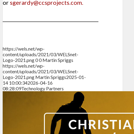
or
sgerardy@ccsprojects.com
.
________________________________________
https://wels.net/wp-
content/uploads/2021/03/WELSnet-
Logo-2021.png
0
0
Martin Spriggs
https://wels.net/wp-
content/uploads/2021/03/WELSnet-
Logo-2021.png
Martin Spriggs
2025-01-
14 10:00:34
2026-04-16
08:28:09
Technology Partners