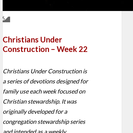
Christians Under
Construction – Week 22
Christians Under Construction is
a series of devotions designed for
family use each week focused on
Christian stewardship. It was
originally developed for a
congregation stewardship series
and intended as a weekly