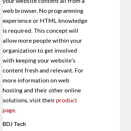
your website content all from a
web browser. No programming
experience or HTML knowledge
is required. This concept will
allow more people within your
organization to get involved
with keeping your website’s
content fresh and relevant. For
more information on web
hosting and their other online
solutions, visit their
product
page
.
BDJ Tech