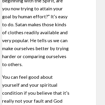
beginning with the Spirit, are
you now trying to attain your
goal by human effort?” It’s easy
to do. Satan makes those kinds
of clothes readily available and
very popular. He tells us we can
make ourselves better by trying
harder or comparing ourselves
to others.
You can feel good about
yourself and your spiritual
condition if you believe that it’s
really not your fault and God