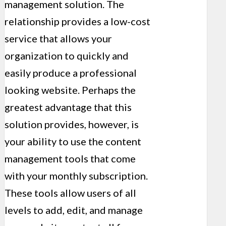
management solution. The
relationship provides a low-cost
service that allows your
organization to quickly and
easily produce a professional
looking website. Perhaps the
greatest advantage that this
solution provides, however, is
your ability to use the content
management tools that come
with your monthly subscription.
These tools allow users of all
levels to add, edit, and manage