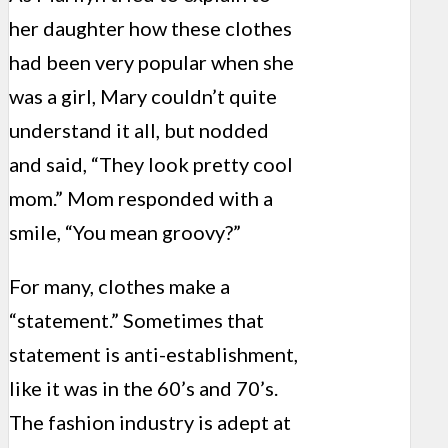
her daughter how these clothes
had been very popular when she
was a girl, Mary couldn’t quite
understand it all, but nodded
and said, “They look pretty cool
mom.” Mom responded with a
smile, “You mean groovy?”
For many, clothes make a
“statement.” Sometimes that
statement is anti-establishment,
like it was in the 60’s and 70’s.
The fashion industry is adept at