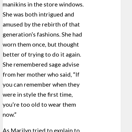
manikins in the store windows.
She was both intrigued and
amused by the rebirth of that
generation’s fashions. She had
worn them once, but thought
better of trying to do it again.
She remembered sage advise
from her mother who said, “If
you can remember when they
were in style the first time,
you’re too old to wear them
now.”
As Marilyn tried to explain to