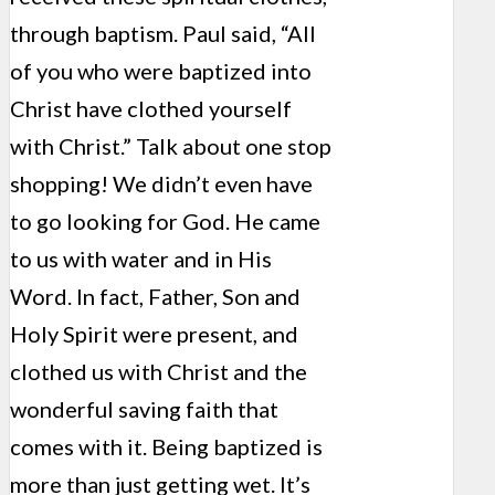
through baptism. Paul said, “All
of you who were baptized into
Christ have clothed yourself
with Christ.” Talk about one stop
shopping! We didn’t even have
to go looking for God. He came
to us with water and in His
Word. In fact, Father, Son and
Holy Spirit were present, and
clothed us with Christ and the
wonderful saving faith that
comes with it. Being baptized is
more than just getting wet. It’s