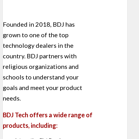
Founded in 2018, BDJ has
grown to one of the top
technology dealers in the
country. BDJ partners with
religious organizations and
schools to understand your
goals and meet your product
needs.
BDJ Tech offers a wide range of
products, including: