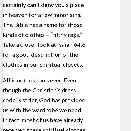
certainly can’t deny you a place
in heaven for a few minor sins.
The Bible has a name for those
kinds of clothes – “filthy rags.”
Take a closer look at Isaiah 64:6
for a good description of the
clothes in our spiritual closets.
All is not lost however. Even
though the Christian’s dress
code is strict, God has provided
us with the wardrobe we need.
In fact, most of us have already
received these spiritual clothes,