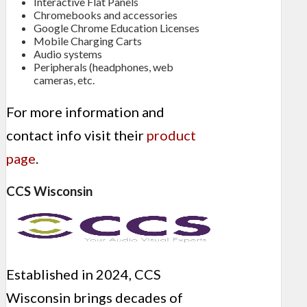
Interactive Flat Panels
Chromebooks and accessories
Google Chrome Education Licenses
Mobile Charging Carts
Audio systems
Peripherals (headphones, web
cameras, etc.
For more information and
contact info visit their
product
page
.
CCS Wisconsin
Established in 2024, CCS
Wisconsin brings decades of