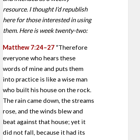
resource. I thought I’d republish
here for those interested in using
them. Here is week twenty-two:
Matthew 7:24–27
“Therefore
everyone who hears these
words of mine and puts them
into practice is like a wise man
who built his house on the rock.
The rain came down, the streams
rose, and the winds blew and
beat against that house; yet it
did not fall, because it had its