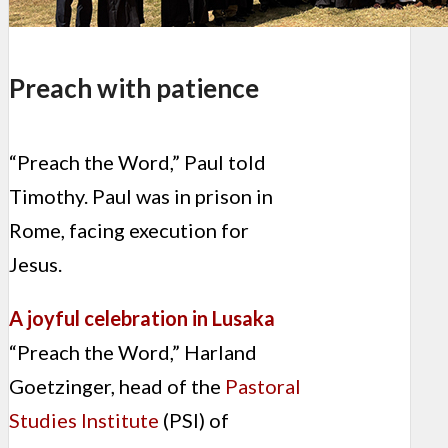
Preach with patience
“Preach the Word,” Paul told
Timothy. Paul was in prison in
Rome, facing execution for
Jesus.
A joyful celebration in Lusaka
“Preach the Word,” Harland
Goetzinger, head of the
Pastoral
Studies Institute
(PSI) of