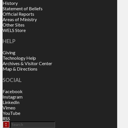
History
Statement of Beliefs
Official Reports
Areas of Ministry
Other Sites
WELS Store
HELP
Giving
Technology Help
Archives & Visitor Center
Map & Directions
SOCIAL
Facebook
Instagram
LinkedIn
Vimeo
YouTube
RSS