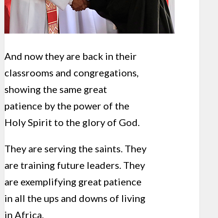
And now they are back in their
classrooms and congregations,
showing the same great
patience by the power of the
Holy Spirit to the glory of God.
They are serving the saints. They
are training future leaders. They
are exemplifying great patience
in all the ups and downs of living
in Africa.