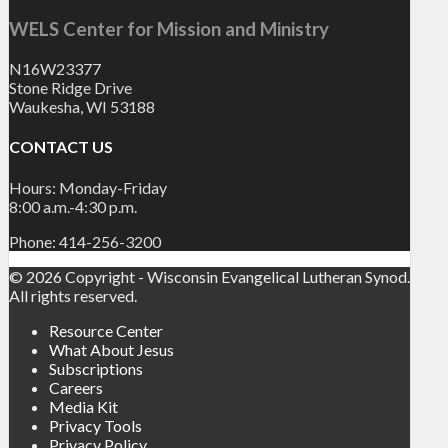
WELS Center for Mission and Ministry
N16W23377
Stone Ridge Drive
Waukesha, WI 53188
CONTACT US
Hours: Monday-Friday
8:00 a.m.-4:30 p.m.
Phone: 414-256-3200
© 2026 Copyright - Wisconsin Evangelical Lutheran Synod.
All rights reserved.
Resource Center
What About Jesus
Subscriptions
Careers
Media Kit
Privacy Tools
Privacy Policy