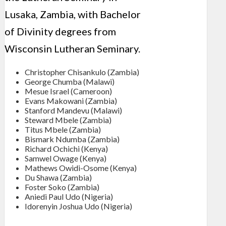
Lusaka, Zambia, with Bachelor
of Divinity degrees from
Wisconsin Lutheran Seminary.
Christopher Chisankulo (Zambia)
George Chumba (Malawi)
Mesue Israel (Cameroon)
Evans Makowani (Zambia)
Stanford Mandevu (Malawi)
Steward Mbele (Zambia)
Titus Mbele (Zambia)
Bismark Ndumba (Zambia)
Richard Ochichi (Kenya)
Samwel Owage (Kenya)
Mathews Owidi-Osome (Kenya)
Du Shawa (Zambia)
Foster Soko (Zambia)
Aniedi Paul Udo (Nigeria)
Idorenyin Joshua Udo (Nigeria)