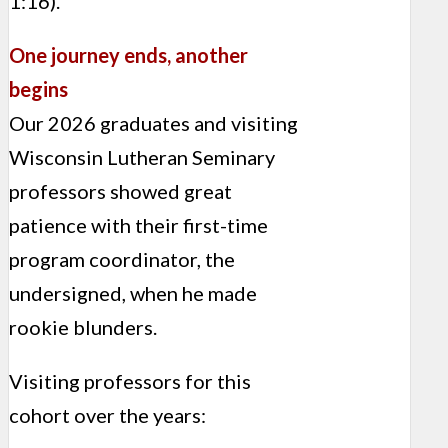
1:16).
One journey ends, another
begins
Our 2026 graduates and visiting
Wisconsin Lutheran Seminary
professors showed great
patience with their first-time
program coordinator, the
undersigned, when he made
rookie blunders.
Visiting professors for this
cohort over the years: