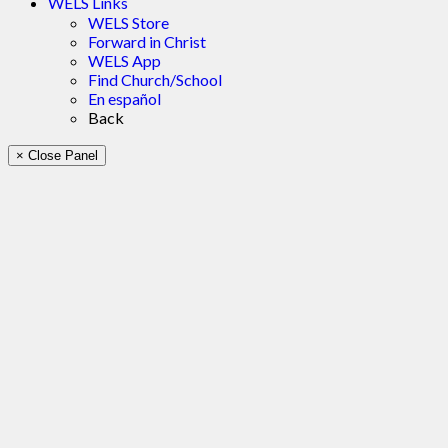
WELS Links
WELS Store
Forward in Christ
WELS App
Find Church/School
En español
Back
× Close Panel