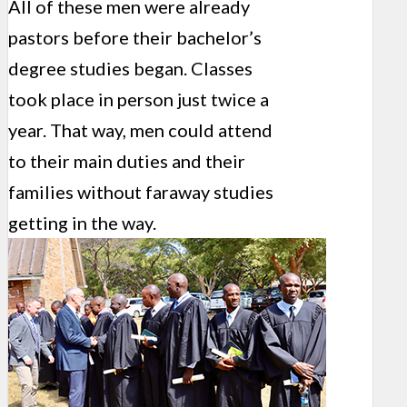
All of these men were already
pastors before their bachelor’s
degree studies began. Classes
took place in person just twice a
year. That way, men could attend
to their main duties and their
families without faraway studies
getting in the way.