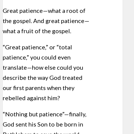
Great patience—what a root of
the gospel. And great patience—
what a fruit of the gospel.
“Great patience,” or “total
patience,” you could even
translate—how else could you
describe the way God treated
our first parents when they
rebelled against him?
“Nothing but patience”—finally,
God sent his Son to be born in