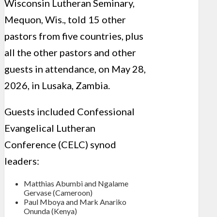
Wisconsin Lutheran Seminary,
Mequon, Wis., told 15 other
pastors from five countries, plus
all the other pastors and other
guests in attendance, on May 28,
2026, in Lusaka, Zambia.
Guests included Confessional
Evangelical Lutheran
Conference (CELC) synod
leaders:
Matthias Abumbi and Ngalame
Gervase (Cameroon)
Paul Mboya and Mark Anariko
Onunda (Kenya)