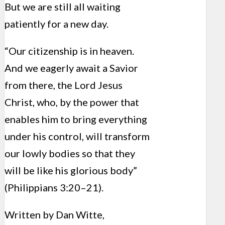
But we are still all waiting
patiently for a new day.
“Our citizenship is in heaven.
And we eagerly await a Savior
from there, the Lord Jesus
Christ, who, by the power that
enables him to bring everything
under his control, will transform
our lowly bodies so that they
will be like his glorious body”
(Philippians 3:20–21).
Written by Dan Witte,