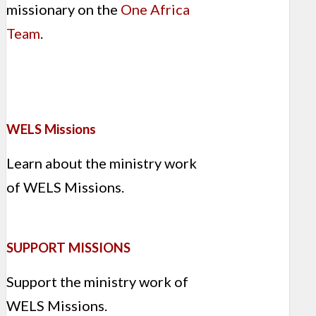
missionary on the
One Africa
Team
.
WELS Missions
Learn about the ministry work
of WELS Missions.
SUPPORT MISSIONS
Support the ministry work of
WELS Missions.