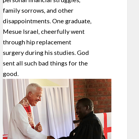
family sorrows, and other
disappointments. One graduate,
Mesue Israel, cheerfully went
through hip replacement
surgery during his studies. God
sent all such bad things for the
good.