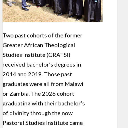
Two past cohorts of the former
Greater African Theological
Studies Institute (GRATSI)
received bachelor’s degrees in
2014 and 2019. Those past
graduates were all from Malawi
or Zambia. The 2026 cohort
graduating with their bachelor’s
of divinity through the now
Pastoral Studies Institute came