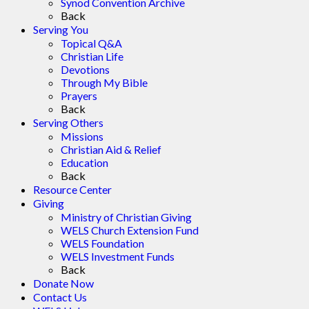
Synod Convention Archive
Back
Serving You
Topical Q&A
Christian Life
Devotions
Through My Bible
Prayers
Back
Serving Others
Missions
Christian Aid & Relief
Education
Back
Resource Center
Giving
Ministry of Christian Giving
WELS Church Extension Fund
WELS Foundation
WELS Investment Funds
Back
Donate Now
Contact Us