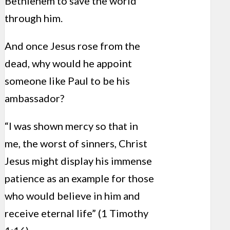
Bethlehem to save the world
through him.
And once Jesus rose from the
dead, why would he appoint
someone like Paul to be his
ambassador?
“I was shown mercy so that in
me, the worst of sinners, Christ
Jesus might display his immense
patience as an example for those
who would believe in him and
receive eternal life” (1 Timothy