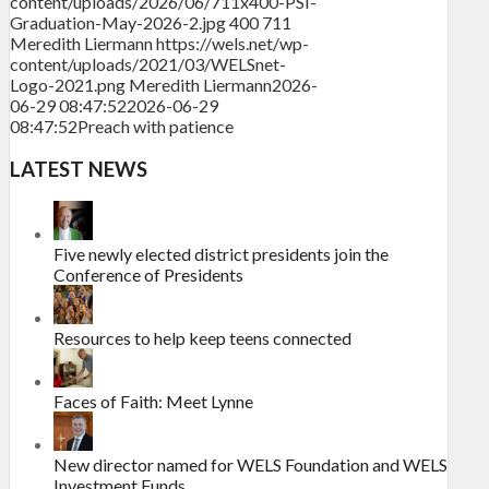
content/uploads/2026/06/711x400-PSI-
Graduation-May-2026-2.jpg
400
711
Meredith Liermann
https://wels.net/wp-
content/uploads/2021/03/WELSnet-
Logo-2021.png
Meredith Liermann
2026-
06-29 08:47:52
2026-06-29
08:47:52
Preach with patience
LATEST NEWS
Five newly elected district presidents join the
Conference of Presidents
Resources to help keep teens connected
Faces of Faith: Meet Lynne
New director named for WELS Foundation and WELS
Investment Funds