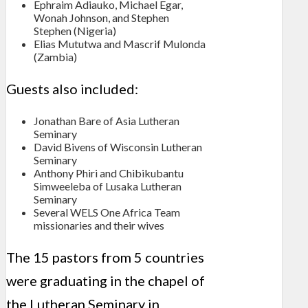
Ephraim Adiauko, Michael Egar,
Wonah Johnson, and Stephen
Stephen (Nigeria)
Elias Mututwa and Mascrif Mulonda
(Zambia)
Guests also included:
Jonathan Bare of Asia Lutheran
Seminary
David Bivens of Wisconsin Lutheran
Seminary
Anthony Phiri and Chibikubantu
Simweeleba of Lusaka Lutheran
Seminary
Several WELS One Africa Team
missionaries and their wives
The 15 pastors from 5 countries
were graduating in the chapel of
the Lutheran Seminary in