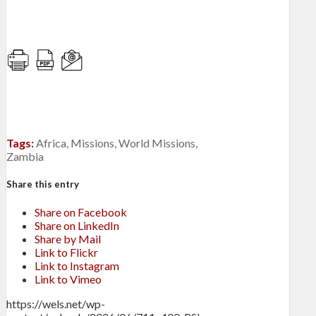
Tags:
Africa
,
Missions
,
World Missions
,
Zambia
Share this entry
Share on Facebook
Share on LinkedIn
Share by Mail
Link to Flickr
Link to Instagram
Link to Vimeo
https://wels.net/wp-