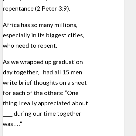
repentance (2 Peter 3:9).
Africa has so many millions,
especially in its biggest cities,
who need to repent.
As we wrapped up graduation
day together, I had all 15 men
write brief thoughts on a sheet
for each of the others: “One
thing I really appreciated about
____ during our time together
was . . .”