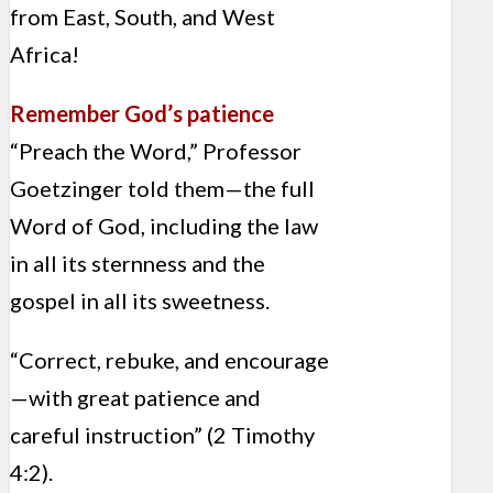
from East, South, and West
Africa!
Remember God’s patience
“Preach the Word,” Professor
Goetzinger told them—the full
Word of God, including the law
in all its sternness and the
gospel in all its sweetness.
“Correct, rebuke, and encourage
—with great patience and
careful instruction” (2 Timothy
4:2).