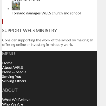
Tornado damages WELS church and school
SUPPORT WELS MINISTRY
Consider supporting the work of the synod by making an
offering online or investing in ministry work.
MENU
Home
About WELS
News & Media
Serving You
Serving Others
ABOUT
What We Believe
Who We Are