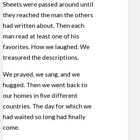
Sheets were passed around until
they reached the man the others
had written about. Then each
man read at least one of his
favorites. How we laughed. We
treasured the descriptions.
We prayed, we sang, and we
hugged. Then we went back to
our homes in five different
countries. The day for which we
had waited so long had finally
come.