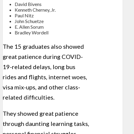
David Bivens
Kenneth Cherney, Jr.
Paul Nitz
John Schuetze
E. Allen Sorum
Bradley Wordell
The 15 graduates also showed
great patience during COVID-
19-related delays, long bus
rides and flights, internet woes,
visa mix-ups, and other class-
related difficulties.
They showed great patience
through daunting learning tasks,
personal financial struggles,