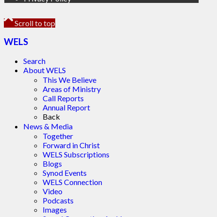
Scroll to top
WELS
Search
About WELS
This We Believe
Areas of Ministry
Call Reports
Annual Report
Back
News & Media
Together
Forward in Christ
WELS Subscriptions
Blogs
Synod Events
WELS Connection
Video
Podcasts
Images