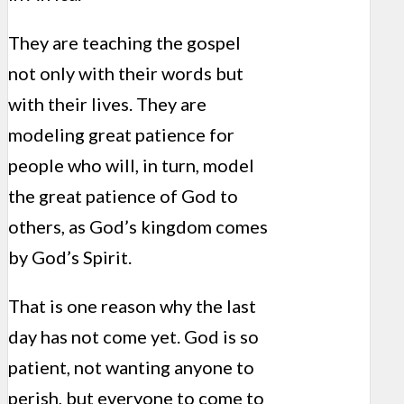
They are teaching the gospel
not only with their words but
with their lives. They are
modeling great patience for
people who will, in turn, model
the great patience of God to
others, as God’s kingdom comes
by God’s Spirit.
That is one reason why the last
day has not come yet. God is so
patient, not wanting anyone to
perish, but everyone to come to