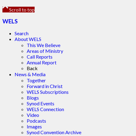
Scroll to top
WELS
Search
About WELS
This We Believe
Areas of Ministry
Call Reports
Annual Report
Back
News & Media
Together
Forward in Christ
WELS Subscriptions
Blogs
Synod Events
WELS Connection
Video
Podcasts
Images
Synod Convention Archive