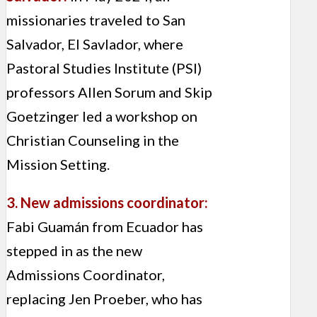
missionaries traveled to San
Salvador, El Savlador, where
Pastoral Studies Institute (PSI)
professors Allen Sorum and Skip
Goetzinger led a workshop on
Christian Counseling in the
Mission Setting.
3. New admissions coordinator:
Fabi Guamán from Ecuador has
stepped in as the new
Admissions Coordinator,
replacing Jen Proeber, who has