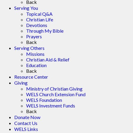
Back
Serving You
Topical Q&A
Christian Life
Devotions
Through My Bible
Prayers
Back
Serving Others
Missions
Christian Aid & Relief
Education
Back
Resource Center
Giving
Ministry of Christian Giving
WELS Church Extension Fund
WELS Foundation
WELS Investment Funds
Back
Donate Now
Contact Us
WELS Links