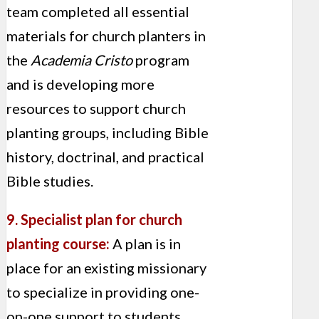
team completed all essential
materials for church planters in
the
Academia Cristo
program
and is developing more
resources to support church
planting groups, including Bible
history, doctrinal, and practical
Bible studies.
9. Specialist plan for church
planting course:
A plan is in
place for an existing missionary
to specialize in providing one-
on-one support to students