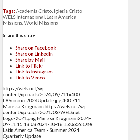
Tags:
Academia Cristo
,
Iglesia Cristo
WELS Internacional
,
Latin America
,
Missions
,
World Missions
Share this entry
Share on Facebook
Share on LinkedIn
Share by Mail
Link to Flickr
Link to Instagram
Link to Vimeo
https://wels.net/wp-
content/uploads/2024/09/711x400-
LASummer2024Update.jpg
400
711
Marissa Krogmann
https://wels.net/wp-
content/uploads/2021/03/WELSnet-
Logo-2021.png
Marissa Krogmann
2024-
09-11 15:18:08
2024-10-18 15:06:26
One
Latin America Team – Summer 2024
Quarterly Update