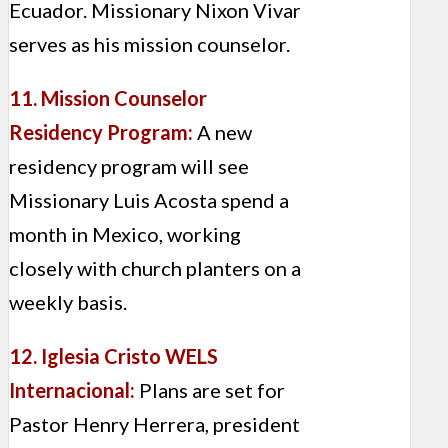
Ecuador. Missionary Nixon Vivar
serves as his mission counselor.
11. Mission Counselor
Residency Program:
A new
residency program will see
Missionary Luis Acosta spend a
month in Mexico, working
closely with church planters on a
weekly basis.
12. Iglesia Cristo WELS
Internacional:
Plans are set for
Pastor Henry Herrera, president