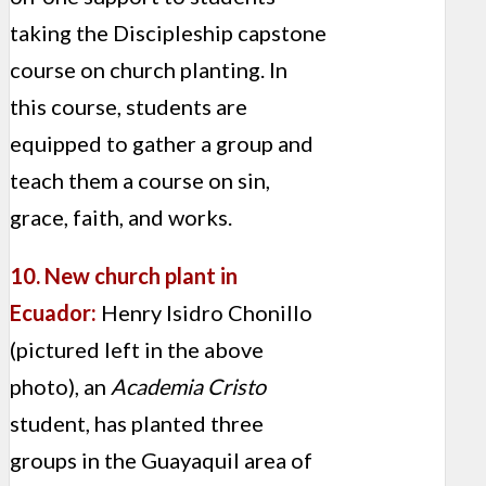
taking the Discipleship capstone
course on church planting. In
this course, students are
equipped to gather a group and
teach them a course on sin,
grace, faith, and works.
10. New church plant in
Ecuador:
Henry Isidro Chonillo
(pictured left in the above
photo), an
Academia Cristo
student, has planted three
groups in the Guayaquil area of