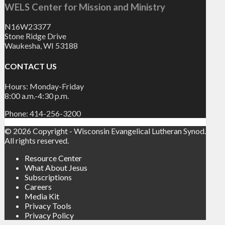
WELS Center for Mission and Ministry
N16W23377
Stone Ridge Drive
Waukesha, WI 53188
CONTACT US
Hours: Monday-Friday
8:00 a.m.-4:30 p.m.
Phone: 414-256-3200
© 2026 Copyright - Wisconsin Evangelical Lutheran Synod.
All rights reserved.
Resource Center
What About Jesus
Subscriptions
Careers
Media Kit
Privacy Tools
Privacy Policy