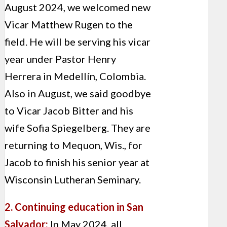
August 2024, we welcomed new
Vicar Matthew Rugen to the
field. He will be serving his vicar
year under Pastor Henry
Herrera in Medellín, Colombia.
Also in August, we said goodbye
to Vicar Jacob Bitter and his
wife Sofia Spiegelberg. They are
returning to Mequon, Wis., for
Jacob to finish his senior year at
Wisconsin Lutheran Seminary.
2. Continuing education in San
Salvador:
In May 2024, all