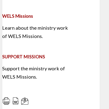
WELS Missions
Learn about the ministry work
of WELS Missions.
SUPPORT MISSIONS
Support the ministry work of
WELS Missions.