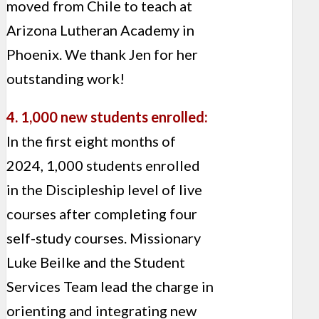
moved from Chile to teach at
Arizona Lutheran Academy in
Phoenix. We thank Jen for her
outstanding work!
4. 1,000 new students enrolled:
In the first eight months of
2024, 1,000 students enrolled
in the Discipleship level of live
courses after completing four
self-study courses. Missionary
Luke Beilke and the Student
Services Team lead the charge in
orienting and integrating new