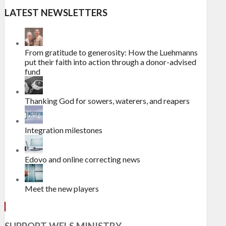
LATEST NEWSLETTERS
From gratitude to generosity: How the Luehmanns
put their faith into action through a donor-advised
fund
Thanking God for sowers, waterers, and reapers
Integration milestones
Edovo and online correcting news
Meet the new players
SUPPORT WELS MINISTRY