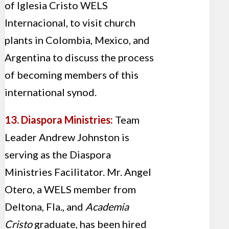
of Iglesia Cristo WELS
Internacional, to visit church
plants in Colombia, Mexico, and
Argentina to discuss the process
of becoming members of this
international synod.
13. Diaspora Ministries:
Team
Leader Andrew Johnston is
serving as the Diaspora
Ministries Facilitator. Mr. Angel
Otero, a WELS member from
Deltona, Fla., and
Academia
Cristo
graduate, has been hired