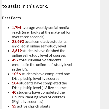
to assist in this work.
Fast Facts
1.7M
average weekly social media
reach (user looks at the material for
over three seconds)
23,693
total cumulative students
enrolled in online self-study level
3,619
students have finished the
online self-study level of courses
457
total cumulative students
enrolled in the online self-study level
in the U.S.
1056
students have completed one
Discipleship level live course
104
students have completed the
Discipleship level (13 live courses)
40
students have completed the
Church Planting level of courses
(Eight live courses)
35
active church plants