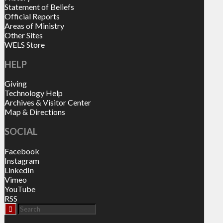
Statement of Beliefs
Official Reports
Areas of Ministry
Other Sites
WELS Store
HELP
Giving
Technology Help
Archives & Visitor Center
Map & Directions
SOCIAL
Facebook
Instagram
LinkedIn
Vimeo
YouTube
RSS