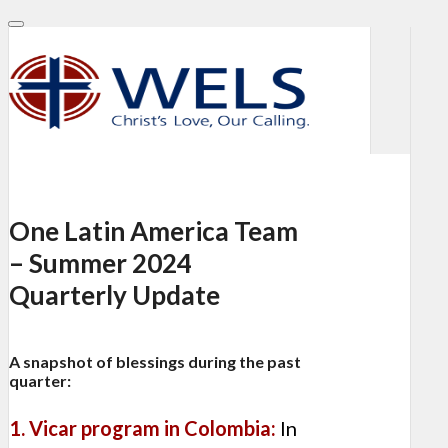
One Latin America Team
– Summer 2024
Quarterly Update
A snapshot of blessings during the past
quarter:
1. Vicar program in Colombia:
In