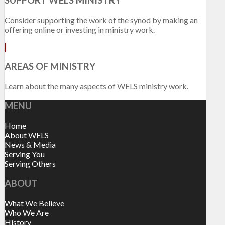
Consider supporting the work of the synod by making an
offering online or investing in ministry work.
AREAS OF MINISTRY
Learn about the many aspects of WELS ministry work.
MENU
Home
About WELS
News & Media
Serving You
Serving Others
ABOUT
What We Believe
Who We Are
History