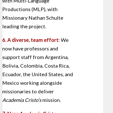
with Multi-Language
Productions (MLP), with
Missionary Nathan Schulte
leading the project.
6. A diverse, team effort:
We
now have professors and
support staff from Argentina,
Bolivia, Colombia, Costa Rica,
Ecuador, the United States, and
Mexico working alongside
missionaries to deliver
Academia Cristo’s
mission.