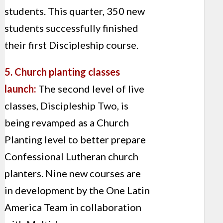
students. This quarter, 350 new
students successfully finished
their first Discipleship course.
5. Church planting classes
launch:
The second level of live
classes, Discipleship Two, is
being revamped as a Church
Planting level to better prepare
Confessional Lutheran church
planters. Nine new courses are
in development by the One Latin
America Team in collaboration