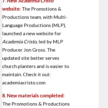
7. New
Academia Cristo
website:
The Promotions &
Productions team, with Multi-
Language Productions (MLP),
launched a new website for
Academia Cristo
, led by MLP
Producer Jon Gross. The
updated site better serves
church planters and is easier to
maintain. Check it out:
academiacristo.com
8. New materials completed:
The Promotions & Productions