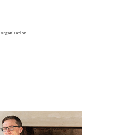
n organization