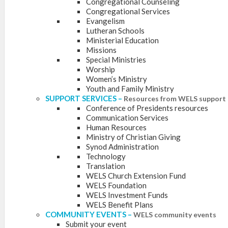
Congregational Counseling
Congregational Services
Evangelism
Lutheran Schools
Ministerial Education
Missions
Special Ministries
Worship
Women’s Ministry
Youth and Family Ministry
SUPPORT SERVICES
–
Resources from WELS support 
Conference of Presidents resources
Communication Services
Human Resources
Ministry of Christian Giving
Synod Administration
Technology
Translation
WELS Church Extension Fund
WELS Foundation
WELS Investment Funds
WELS Benefit Plans
COMMUNITY EVENTS
–
WELS community events
Submit your event