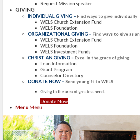
Request Mission speaker
GIVING
INDIVIDUAL GIVING
–
Find ways to give individually
WELS Church Extension Fund
WELS Foundation
ORGANIZATIONAL GIVING
–
Find ways to give as a
WELS Church Extension Fund
WELS Foundation
WELS Investment Funds
CHRISTIAN GIVING
–
Excel in the grace of giving
Loan Information
Grant Program
Counselor Directory
DONATE NOW
–
Send your gift to WELS
Giving to the area of greatest need.
Donate Now
Menu
Menu