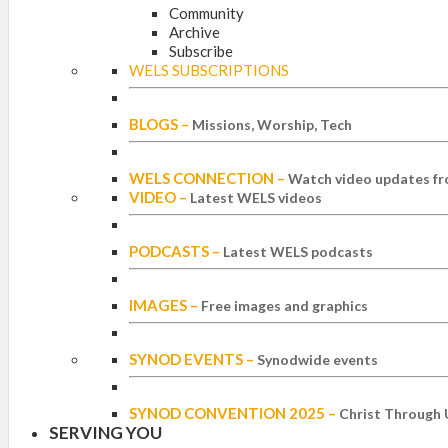
Community
Archive
Subscribe
WELS SUBSCRIPTIONS
BLOGS
–
Missions, Worship, Tech
WELS CONNECTION
–
Watch video updates fr
VIDEO
–
Latest WELS videos
PODCASTS
–
Latest WELS podcasts
IMAGES
–
Free images and graphics
SYNOD EVENTS
–
Synodwide events
SYNOD CONVENTION 2025
–
Christ Through 
SERVING YOU