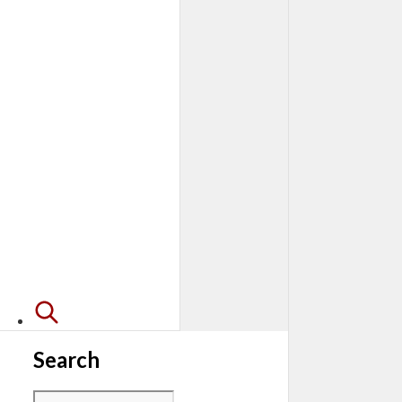
Search