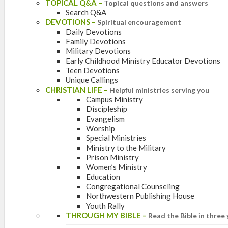
TOPICAL Q&A
–
Topical questions and answers
Search Q&A
DEVOTIONS
–
Spiritual encouragement
Daily Devotions
Family Devotions
Military Devotions
Early Childhood Ministry Educator Devotions
Teen Devotions
Unique Callings
CHRISTIAN LIFE
–
Helpful ministries serving you
Campus Ministry
Discipleship
Evangelism
Worship
Special Ministries
Ministry to the Military
Prison Ministry
Women’s Ministry
Education
Congregational Counseling
Northwestern Publishing House
Youth Rally
THROUGH MY BIBLE
–
Read the Bible in three