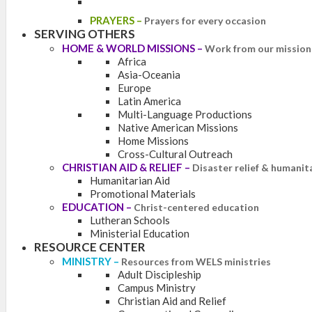
PRAYERS
–
Prayers for every occasion
SERVING OTHERS
HOME & WORLD MISSIONS
–
Work from our mission 
Africa
Asia-Oceania
Europe
Latin America
Multi-Language Productions
Native American Missions
Home Missions
Cross-Cultural Outreach
CHRISTIAN AID & RELIEF
–
Disaster relief & humanit
Humanitarian Aid
Promotional Materials
EDUCATION
–
Christ-centered education
Lutheran Schools
Ministerial Education
RESOURCE CENTER
MINISTRY
–
Resources from WELS ministries
Adult Discipleship
Campus Ministry
Christian Aid and Relief