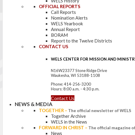
WELS History
OFFICIAL REPORTS
Call Reports
Nomination Alerts
WELS Yearbook
Annual Report
BORAM
Report to the Twelve Districts
CONTACT US
WELS CENTER FOR MISSION AND MINISTR
N16W23377 Stone Ridge Drive
Waukesha, WI 53188-1108
Phone: 414-256-3200
Hours: 8:00 a.m. - 4:30 p.m.
Contact Us
NEWS & MEDIA
TOGETHER
–
The official newsletter of WELS
Together Archive
WELS in the News
FORWARD IN CHRIST
–
The official magazine 
News