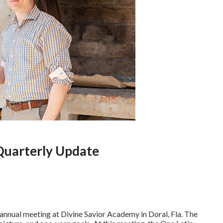
Quarterly Update
nnual meeting at Divine Savior Academy in Doral, Fla. The