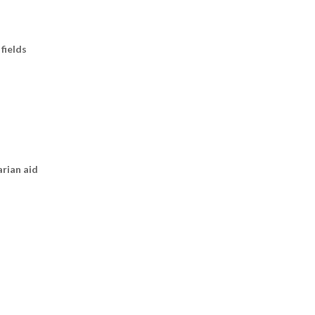
fields
arian aid