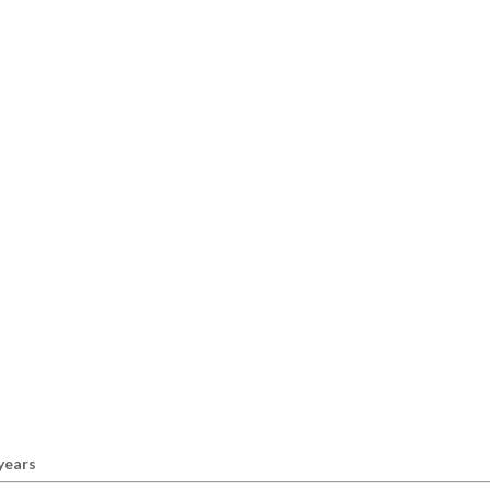
 years