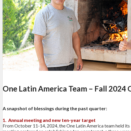
One Latin America Team – Fall 2024 
A snapshot of blessings during the past quarter:
1. Annual meeting and new ten-year target
From October 11-14, 2024, the One Latin America team held its a