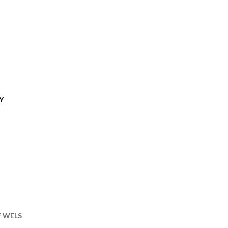
Y
of WELS