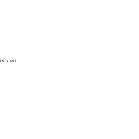
services