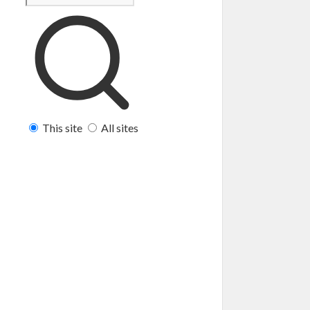
This site
All sites