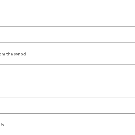
om the synod
Us