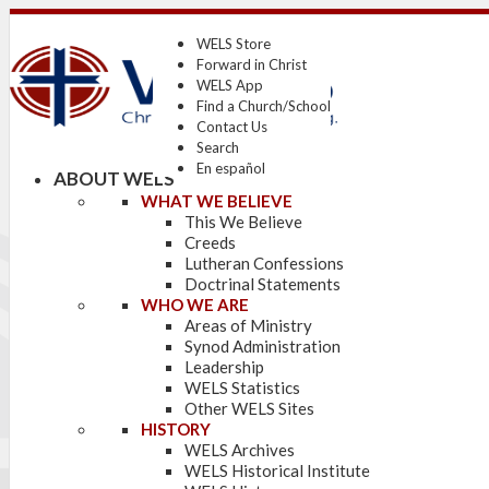
WELS Store
Forward in Christ
WELS App
Find a Church/School
Contact Us
Search
En español
ABOUT WELS
WHAT WE BELIEVE
This We Believe
Creeds
Lutheran Confessions
Doctrinal Statements
WHO WE ARE
Areas of Ministry
Synod Administration
Leadership
WELS Statistics
Other WELS Sites
HISTORY
WELS Archives
WELS Historical Institute