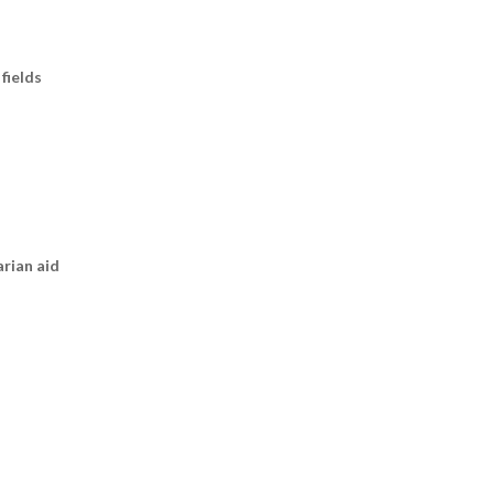
fields
arian aid