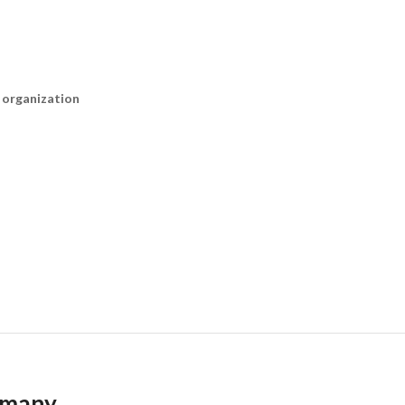
n organization
ermany