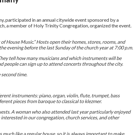
ny, participated in an annual citywide event sponsored by a
rsch, a member of Holy Trinity Congregation, organized the event.
t of House Music.” Hosts open their homes, stores, rooms, and
he evening before the last Sunday of the church year at 7:00 p.m.
 They tell how many musicians and which instruments will be
and people can sign up to attend concerts throughout the city.
e second time.
ent instruments: piano, organ, violin, flute, trumpet, bass
ferent pieces from baroque to classical to klezmer.
guests. A woman who also attended last year particularly enjoyed
interested in our congregation, church services, and other
s much like a regular house, so it is always important to make