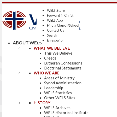
WELS Store
Forward in Christ
WELS App
Find a Church/School
Contact Us
Search
En español
ABOUT WELS
WHAT WE BELIEVE
This We Believe
Creeds
Lutheran Confessions
Doctrinal Statements
WHO WE ARE
Areas of Ministry
Synod Administration
Leadership
WELS Statistics
Other WELS Sites
HISTORY
WELS Archives
WELS Historical Institute