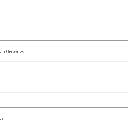
om the synod
Us