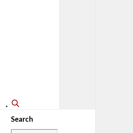
Search