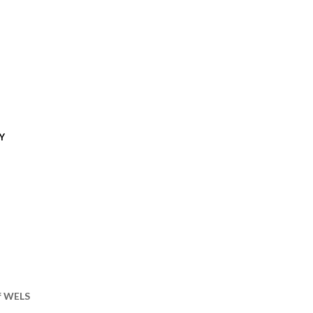
Y
of WELS