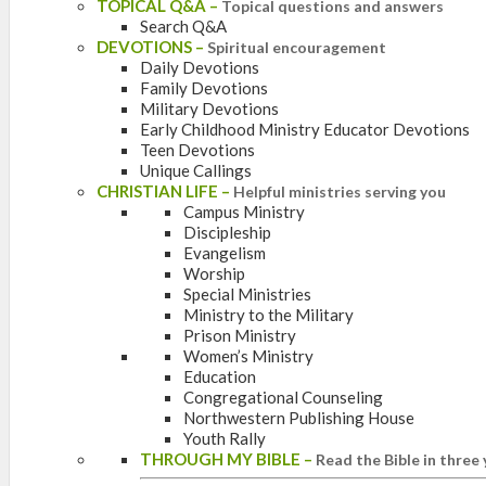
TOPICAL Q&A
–
Topical questions and answers
Search Q&A
DEVOTIONS
–
Spiritual encouragement
Daily Devotions
Family Devotions
Military Devotions
Early Childhood Ministry Educator Devotions
Teen Devotions
Unique Callings
CHRISTIAN LIFE
–
Helpful ministries serving you
Campus Ministry
Discipleship
Evangelism
Worship
Special Ministries
Ministry to the Military
Prison Ministry
Women’s Ministry
Education
Congregational Counseling
Northwestern Publishing House
Youth Rally
THROUGH MY BIBLE
–
Read the Bible in three