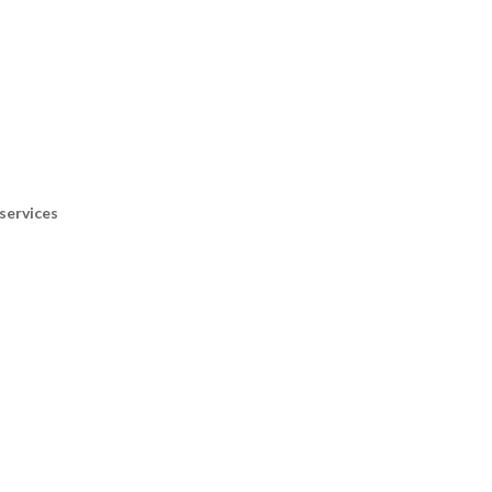
services