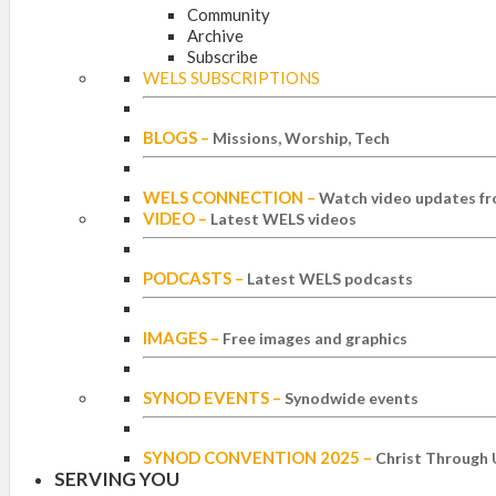
Community
Archive
Subscribe
WELS SUBSCRIPTIONS
BLOGS
–
Missions, Worship, Tech
WELS CONNECTION
–
Watch video updates fr
VIDEO
–
Latest WELS videos
PODCASTS
–
Latest WELS podcasts
IMAGES
–
Free images and graphics
SYNOD EVENTS
–
Synodwide events
SYNOD CONVENTION 2025
–
Christ Through 
SERVING YOU