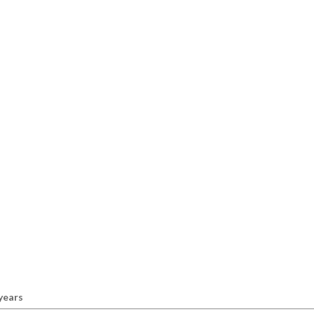
 years