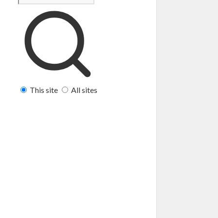
This site
All sites