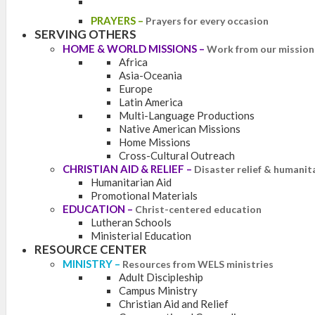
PRAYERS
–
Prayers for every occasion
SERVING OTHERS
HOME & WORLD MISSIONS
–
Work from our mission 
Africa
Asia-Oceania
Europe
Latin America
Multi-Language Productions
Native American Missions
Home Missions
Cross-Cultural Outreach
CHRISTIAN AID & RELIEF
–
Disaster relief & humanit
Humanitarian Aid
Promotional Materials
EDUCATION
–
Christ-centered education
Lutheran Schools
Ministerial Education
RESOURCE CENTER
MINISTRY
–
Resources from WELS ministries
Adult Discipleship
Campus Ministry
Christian Aid and Relief