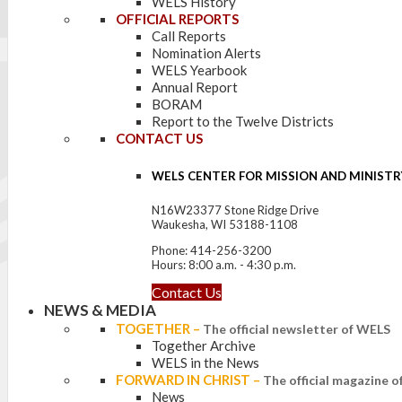
WELS History
OFFICIAL REPORTS
Call Reports
Nomination Alerts
WELS Yearbook
Annual Report
BORAM
Report to the Twelve Districts
CONTACT US
WELS CENTER FOR MISSION AND MINISTR
N16W23377 Stone Ridge Drive
Waukesha, WI 53188-1108
Phone: 414-256-3200
Hours: 8:00 a.m. - 4:30 p.m.
Contact Us
NEWS & MEDIA
TOGETHER
–
The official newsletter of WELS
Together Archive
WELS in the News
FORWARD IN CHRIST
–
The official magazine 
News