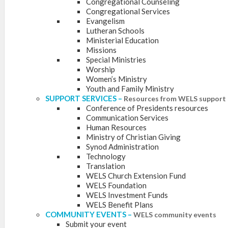
Congregational Counseling
Congregational Services
Evangelism
Lutheran Schools
Ministerial Education
Missions
Special Ministries
Worship
Women’s Ministry
Youth and Family Ministry
SUPPORT SERVICES
–
Resources from WELS support 
Conference of Presidents resources
Communication Services
Human Resources
Ministry of Christian Giving
Synod Administration
Technology
Translation
WELS Church Extension Fund
WELS Foundation
WELS Investment Funds
WELS Benefit Plans
COMMUNITY EVENTS
–
WELS community events
Submit your event