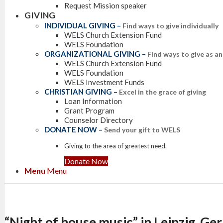
Request Mission speaker
GIVING
INDIVIDUAL GIVING
–
Find ways to give individually
WELS Church Extension Fund
WELS Foundation
ORGANIZATIONAL GIVING
–
Find ways to give as a
WELS Church Extension Fund
WELS Foundation
WELS Investment Funds
CHRISTIAN GIVING
–
Excel in the grace of giving
Loan Information
Grant Program
Counselor Directory
DONATE NOW
–
Send your gift to WELS
Giving to the area of greatest need.
Donate Now
Menu
Menu
“Night of house music” in Leipzig, G