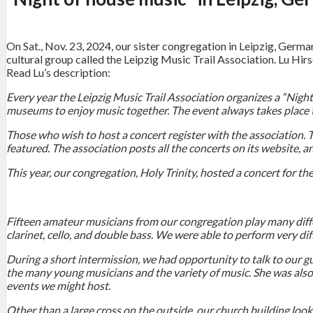
On Sat., Nov. 23, 2024, our sister congregation in Leipzig, Germa
cultural group called the Leipzig Music Trail Association. Lu Hi
Read Lu’s description:
Every year the Leipzig Music Trail Association organizes a “Nigh
museums to enjoy music together. The event always takes place t
Those who wish to host a concert register with the association.
featured. The association posts all the concerts on its website, 
This year, our congregation, Holy Trinity, hosted a concert for th
Fifteen amateur musicians from our congregation play many differ
clarinet, cello, and double bass. We were able to perform very dif
During a short intermission, we had opportunity to talk to our 
the many young musicians and the variety of music. She was also 
events we might host.
Other than a large cross on the outside, our church building look