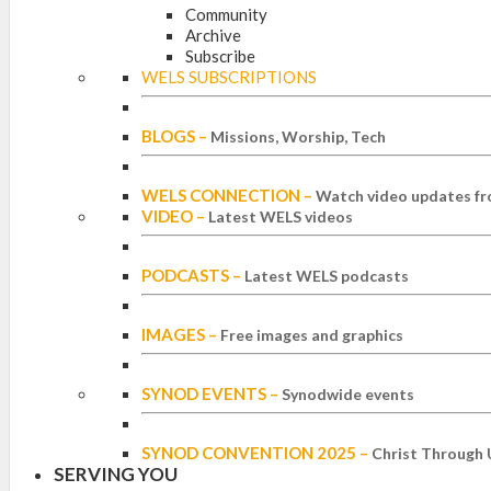
Community
Archive
Subscribe
WELS SUBSCRIPTIONS
BLOGS
–
Missions, Worship, Tech
WELS CONNECTION
–
Watch video updates fr
VIDEO
–
Latest WELS videos
PODCASTS
–
Latest WELS podcasts
IMAGES
–
Free images and graphics
SYNOD EVENTS
–
Synodwide events
SYNOD CONVENTION 2025
–
Christ Through 
SERVING YOU