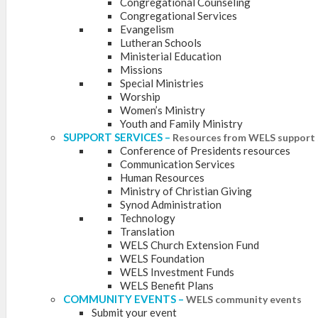
Congregational Counseling
Congregational Services
Evangelism
Lutheran Schools
Ministerial Education
Missions
Special Ministries
Worship
Women’s Ministry
Youth and Family Ministry
SUPPORT SERVICES
–
Resources from WELS support 
Conference of Presidents resources
Communication Services
Human Resources
Ministry of Christian Giving
Synod Administration
Technology
Translation
WELS Church Extension Fund
WELS Foundation
WELS Investment Funds
WELS Benefit Plans
COMMUNITY EVENTS
–
WELS community events
Submit your event