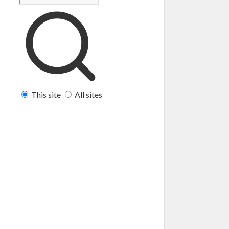
This site
All sites