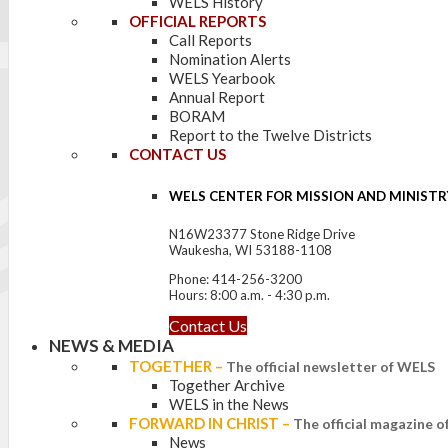
WELS History
OFFICIAL REPORTS
Call Reports
Nomination Alerts
WELS Yearbook
Annual Report
BORAM
Report to the Twelve Districts
CONTACT US
WELS CENTER FOR MISSION AND MINISTR
N16W23377 Stone Ridge Drive
Waukesha, WI 53188-1108
Phone: 414-256-3200
Hours: 8:00 a.m. - 4:30 p.m.
Contact Us
NEWS & MEDIA
TOGETHER
–
The official newsletter of WELS
Together Archive
WELS in the News
FORWARD IN CHRIST
–
The official magazine 
News