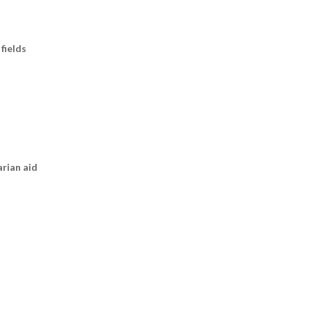
fields
arian aid