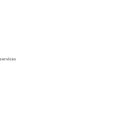
services