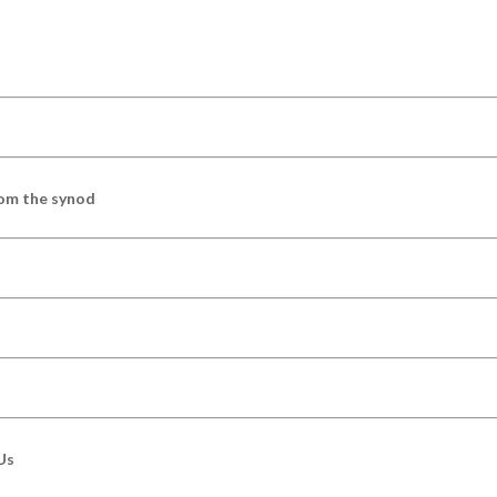
om the synod
Us