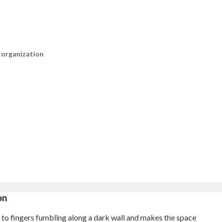
n organization
on
ef to fingers fumbling along a dark wall and makes the space