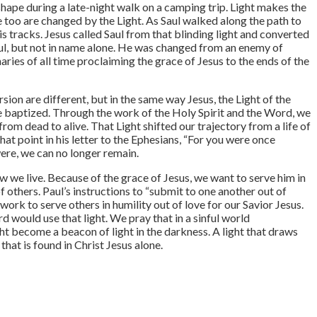
shape during a late-night walk on a camping trip. Light makes the
e too are changed by the Light. As Saul walked along the path to
s tracks. Jesus called Saul from that blinding light and converted
 Paul, but not in name alone. He was changed from an enemy of
ries of all time proclaiming the grace of Jesus to the ends of the
ion are different, but in the same way Jesus, the Light of the
e baptized. Through the work of the Holy Spirit and the Word, we
om dead to alive. That Light shifted our trajectory from a life of
that point in his letter to the Ephesians, “For you were once
were, we can no longer remain.
w we live. Because of the grace of Jesus, we want to serve him in
 of others. Paul’s instructions to “submit to one another out of
rk to serve others in humility out of love for our Savior Jesus.
rd would use that light. We pray that in a sinful world
t become a beacon of light in the darkness. A light that draws
 that is found in Christ Jesus alone.