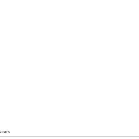
 years