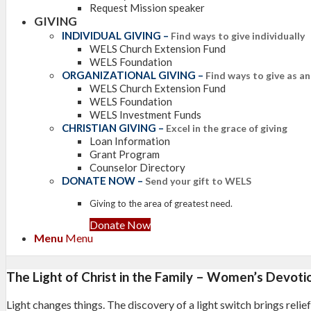
Request Mission speaker
GIVING
INDIVIDUAL GIVING
–
Find ways to give individually
WELS Church Extension Fund
WELS Foundation
ORGANIZATIONAL GIVING
–
Find ways to give as a
WELS Church Extension Fund
WELS Foundation
WELS Investment Funds
CHRISTIAN GIVING
–
Excel in the grace of giving
Loan Information
Grant Program
Counselor Directory
DONATE NOW
–
Send your gift to WELS
Giving to the area of greatest need.
Donate Now
Menu
Menu
The Light of Christ in the Family – Women’s Devoti
Light changes things. The discovery of a light switch brings reli