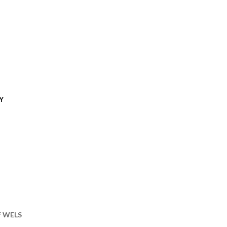
Y
of WELS