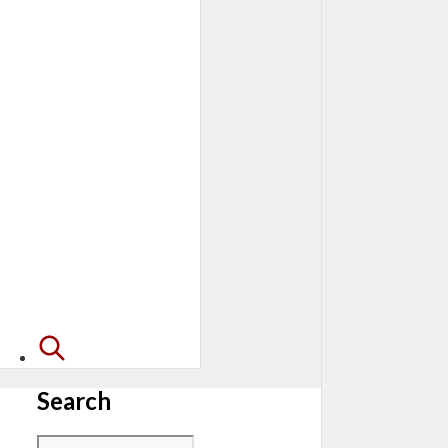
Search