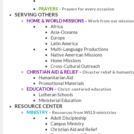
PRAYERS
–
Prayers for every occasion
SERVING OTHERS
HOME & WORLD MISSIONS
–
Work from our mission 
Africa
Asia-Oceania
Europe
Latin America
Multi-Language Productions
Native American Missions
Home Missions
Cross-Cultural Outreach
CHRISTIAN AID & RELIEF
–
Disaster relief & humanit
Humanitarian Aid
Promotional Materials
EDUCATION
–
Christ-centered education
Lutheran Schools
Ministerial Education
RESOURCE CENTER
MINISTRY
–
Resources from WELS ministries
Adult Discipleship
Campus Ministry
Christian Aid and Relief