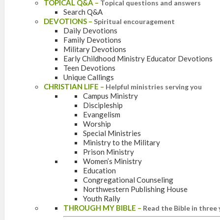
TOPICAL Q&A
–
Topical questions and answers
Search Q&A
DEVOTIONS
–
Spiritual encouragement
Daily Devotions
Family Devotions
Military Devotions
Early Childhood Ministry Educator Devotions
Teen Devotions
Unique Callings
CHRISTIAN LIFE
–
Helpful ministries serving you
Campus Ministry
Discipleship
Evangelism
Worship
Special Ministries
Ministry to the Military
Prison Ministry
Women’s Ministry
Education
Congregational Counseling
Northwestern Publishing House
Youth Rally
THROUGH MY BIBLE
–
Read the Bible in three