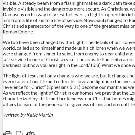
visible. A steady beam from a flashlight makes a dark path take 
invisible visible and the dangerous more secure. As Christians, w
Damascus on his way to arrest believers, a Light stopped him in hi
him from a life of sin to a life of service. Now, Saul changed to
Christ and a persecutor of the Way to one of the greatest missiona
Roman Empire.
We too have been changed by the Light. The details of our convers
world, called us to himself and made us his children when we wer
were changed from sinner to saint, from enemy to dear child and fr
self service to one of Christ service. The apostle Paul reiterated 
darkness but now you are light in the Lord.” (5:8) What we once 
The light of Jesus not only changes who we are, but it changes ho
every facet of our life and reflect his love and light into the lives
reverence for Christ” (Ephesians 5:21) become our mantra as we wo
As we reflect the light of Christ in our homes, we pray that the Lo
characterized by strife and brokenness, our Christian homes migh
others to learn of the peace of forgiveness of sins and eternal life
Written by Katie Martin