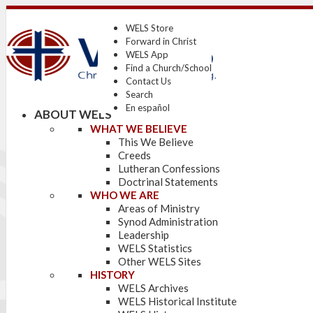
WELS Store
Forward in Christ
WELS App
Find a Church/School
Contact Us
Search
En español
ABOUT WELS
WHAT WE BELIEVE
This We Believe
Creeds
Lutheran Confessions
Doctrinal Statements
WHO WE ARE
Areas of Ministry
Synod Administration
Leadership
WELS Statistics
Other WELS Sites
HISTORY
WELS Archives
WELS Historical Institute