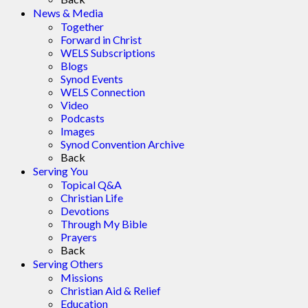
News & Media
Together
Forward in Christ
WELS Subscriptions
Blogs
Synod Events
WELS Connection
Video
Podcasts
Images
Synod Convention Archive
Back
Serving You
Topical Q&A
Christian Life
Devotions
Through My Bible
Prayers
Back
Serving Others
Missions
Christian Aid & Relief
Education