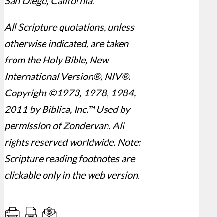
San Diego, California.
All Scripture quotations, unless
otherwise indicated, are taken
from the Holy Bible, New
International Version®, NIV®.
Copyright ©1973, 1978, 1984,
2011 by Biblica, Inc.™ Used by
permission of Zondervan. All
rights reserved worldwide. Note:
Scripture reading footnotes are
clickable only in the web version.