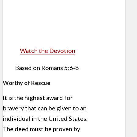
Watch the Devotion
Based on Romans 5:6-8
Worthy of Rescue
It is the highest award for
bravery that can be given to an
individual in the United States.
The deed must be proven by