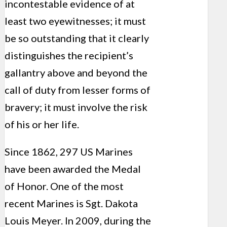
incontestable evidence of at
least two eyewitnesses; it must
be so outstanding that it clearly
distinguishes the recipient’s
gallantry above and beyond the
call of duty from lesser forms of
bravery; it must involve the risk
of his or her life.
Since 1862, 297 US Marines
have been awarded the Medal
of Honor. One of the most
recent Marines is Sgt. Dakota
Louis Meyer. In 2009, during the