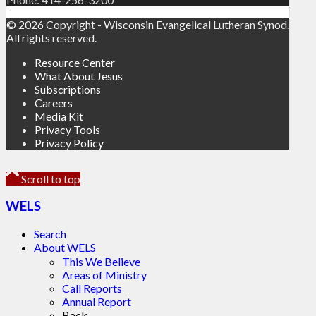
© 2026 Copyright - Wisconsin Evangelical Lutheran Synod.
All rights reserved.
Resource Center
What About Jesus
Subscriptions
Careers
Media Kit
Privacy Tools
Privacy Policy
Scroll to top
WELS
Search
About WELS
This We Believe
Areas of Ministry
Call Reports
Annual Report
Back