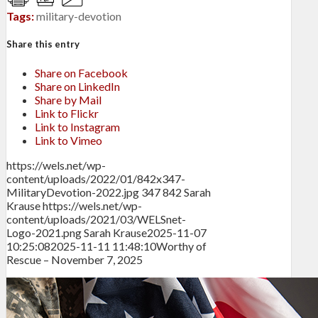
Tags:
military-devotion
Share this entry
Share on Facebook
Share on LinkedIn
Share by Mail
Link to Flickr
Link to Instagram
Link to Vimeo
https://wels.net/wp-
content/uploads/2022/01/842x347-
MilitaryDevotion-2022.jpg
347
842
Sarah
Krause
https://wels.net/wp-
content/uploads/2021/03/WELSnet-
Logo-2021.png
Sarah Krause
2025-11-07
10:25:08
2025-11-11 11:48:10
Worthy of
Rescue – November 7, 2025