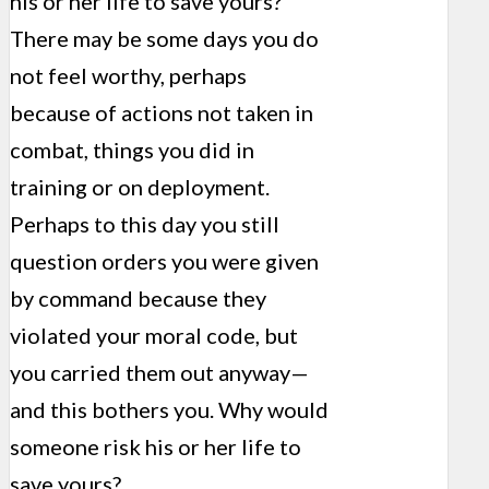
his or her life to save yours?
There may be some days you do
not feel worthy, perhaps
because of actions not taken in
combat, things you did in
training or on deployment.
Perhaps to this day you still
question orders you were given
by command because they
violated your moral code, but
you carried them out anyway—
and this bothers you. Why would
someone risk his or her life to
save yours?