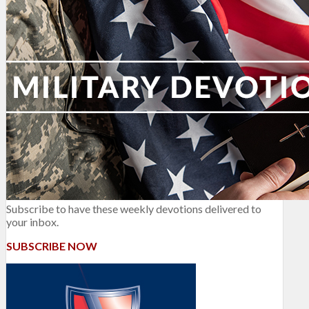
Subscribe to have these weekly devotions delivered to
your inbox.
SUBSCRIBE NOW