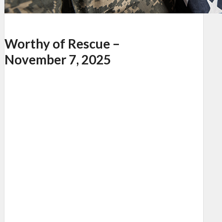
Worthy of Rescue –
November 7, 2025