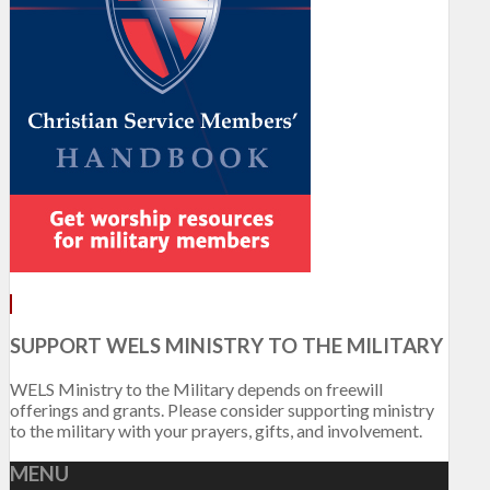
SUPPORT WELS MINISTRY TO THE MILITARY
WELS Ministry to the Military depends on freewill
offerings and grants. Please consider supporting ministry
to the military with your prayers, gifts, and involvement.
MENU