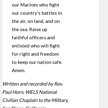
our Marines who fight
our country’s battles in
the air, on land, and on
the sea. Raise up
faithful officers and
enlisted who will fight
for right and freedom
to keep our nation safe.
Amen.
Written and recorded by Rev.
Paul Horn, WELS National
Civilian Chaplain to the Military,