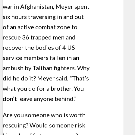
war in Afghanistan, Meyer spent
six hours traversing in and out
of an active combat zone to
rescue 36 trapped men and
recover the bodies of 4 US
service members fallen in an
ambush by Taliban fighters. Why
did he do it? Meyer said, “That’s
what you do for a brother. You
don’t leave anyone behind.”
Are you someone who is worth
rescuing? Would someone risk