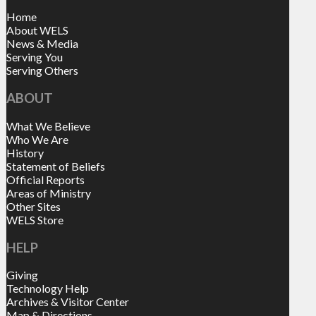
Home
About WELS
News & Media
Serving You
Serving Others
ABOUT
What We Believe
Who We Are
History
Statement of Beliefs
Official Reports
Areas of Ministry
Other Sites
WELS Store
HELP
Giving
Technology Help
Archives & Visitor Center
Map & Directions