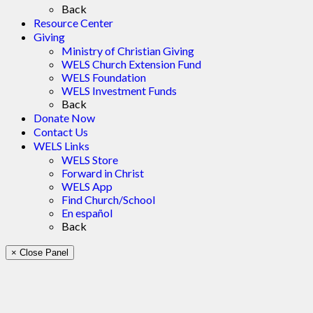
Back
Resource Center
Giving
Ministry of Christian Giving
WELS Church Extension Fund
WELS Foundation
WELS Investment Funds
Back
Donate Now
Contact Us
WELS Links
WELS Store
Forward in Christ
WELS App
Find Church/School
En español
Back
× Close Panel