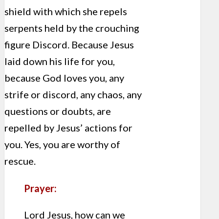
shield with which she repels
serpents held by the crouching
figure Discord. Because Jesus
laid down his life for you,
because God loves you, any
strife or discord, any chaos, any
questions or doubts, are
repelled by Jesus’ actions for
you. Yes, you are worthy of
rescue.
Prayer:
Lord Jesus, how can we