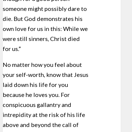
someone might possibly dare to
die. But God demonstrates his
own love for us in this: While we
were still sinners, Christ died
for us.”
No matter how you feel about
your self-worth, know that Jesus
laid down his life for you
because he loves you. For
conspicuous gallantry and
intrepidity at the risk of his life
above and beyond the call of