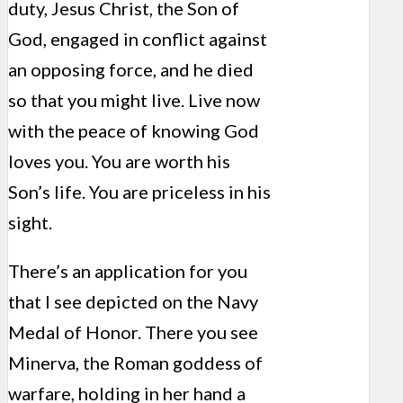
duty, Jesus Christ, the Son of
God, engaged in conflict against
an opposing force, and he died
so that you might live. Live now
with the peace of knowing God
loves you. You are worth his
Son’s life. You are priceless in his
sight.
There’s an application for you
that I see depicted on the Navy
Medal of Honor. There you see
Minerva, the Roman goddess of
warfare, holding in her hand a