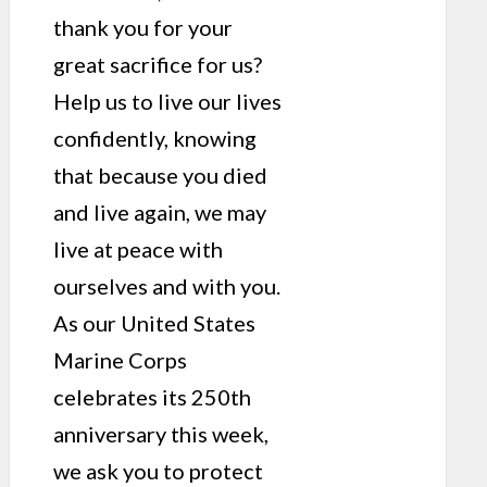
thank you for your
great sacrifice for us?
Help us to live our lives
confidently, knowing
that because you died
and live again, we may
live at peace with
ourselves and with you.
As our United States
Marine Corps
celebrates its 250th
anniversary this week,
we ask you to protect