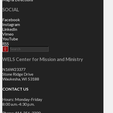
SOCIAL
Facebook
Instagram
LinkedIn
Vimeo
YouTube
RSS
WELS Center for Mission and Ministry
N16W23377
Stone Ridge Drive
Waukesha, WI 53188
CONTACT US
Hours: Monday-Friday
8:00 a.m.-4:30 p.m.
Phone: 414-256-3200