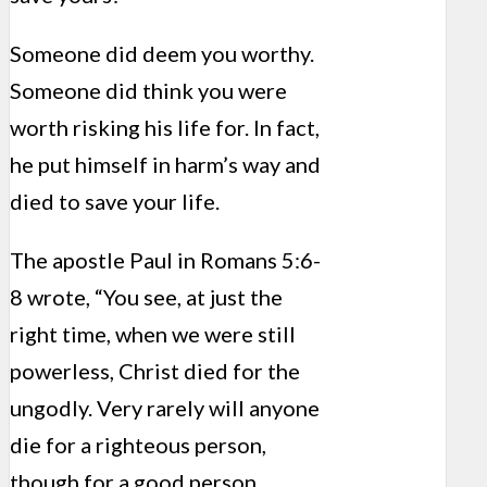
Someone did deem you worthy.
Someone did think you were
worth risking his life for. In fact,
he put himself in harm’s way and
died to save your life.
The apostle Paul in Romans 5:6-
8 wrote, “You see, at just the
right time, when we were still
powerless, Christ died for the
ungodly. Very rarely will anyone
die for a righteous person,
though for a good person