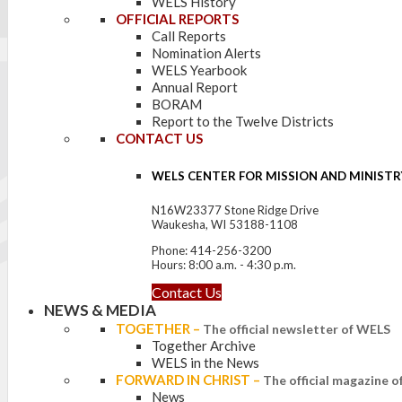
WELS History
OFFICIAL REPORTS
Call Reports
Nomination Alerts
WELS Yearbook
Annual Report
BORAM
Report to the Twelve Districts
CONTACT US
WELS CENTER FOR MISSION AND MINISTR
N16W23377 Stone Ridge Drive
Waukesha, WI 53188-1108
Phone: 414-256-3200
Hours: 8:00 a.m. - 4:30 p.m.
Contact Us
NEWS & MEDIA
TOGETHER
–
The official newsletter of WELS
Together Archive
WELS in the News
FORWARD IN CHRIST
–
The official magazine 
News