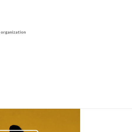
n organization