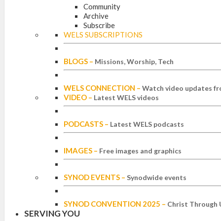
Community
Archive
Subscribe
WELS SUBSCRIPTIONS
BLOGS
–
Missions, Worship, Tech
WELS CONNECTION
–
Watch video updates fr
VIDEO
–
Latest WELS videos
PODCASTS
–
Latest WELS podcasts
IMAGES
–
Free images and graphics
SYNOD EVENTS
–
Synodwide events
SYNOD CONVENTION 2025
–
Christ Through 
SERVING YOU