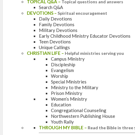
TOPICAL Q&A
–
Topical questions and answers
Search Q&A
DEVOTIONS
–
Spiritual encouragement
Daily Devotions
Family Devotions
Military Devotions
Early Childhood Ministry Educator Devotions
Teen Devotions
Unique Callings
CHRISTIAN LIFE
–
Helpful ministries serving you
Campus Ministry
Discipleship
Evangelism
Worship
Special Ministries
Ministry to the Military
Prison Ministry
Women’s Ministry
Education
Congregational Counseling
Northwestern Publishing House
Youth Rally
THROUGH MY BIBLE
–
Read the Bible in three