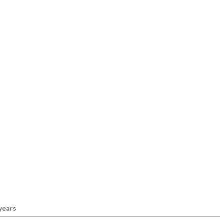
 years