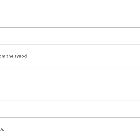
om the synod
Us