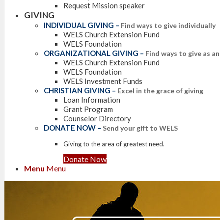
Request Mission speaker
GIVING
INDIVIDUAL GIVING
–
Find ways to give individually
WELS Church Extension Fund
WELS Foundation
ORGANIZATIONAL GIVING
–
Find ways to give as a
WELS Church Extension Fund
WELS Foundation
WELS Investment Funds
CHRISTIAN GIVING
–
Excel in the grace of giving
Loan Information
Grant Program
Counselor Directory
DONATE NOW
–
Send your gift to WELS
Giving to the area of greatest need.
Donate Now
Menu
Menu