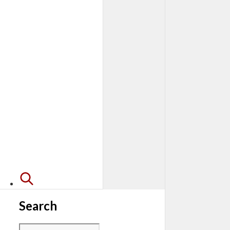
Search