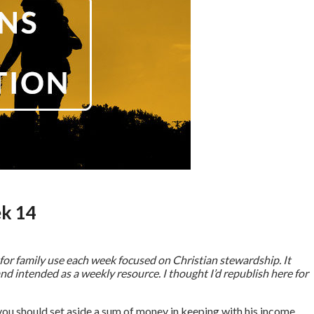
ek 14
for family use each week focused on Christian stewardship. It
nd intended as a weekly resource. I thought I’d republish here for
you should set aside a sum of money in keeping with his income,