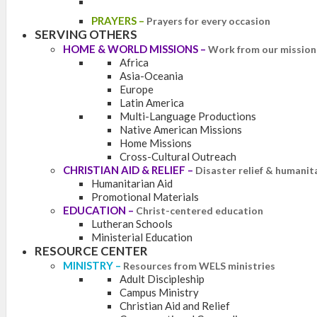
PRAYERS
–
Prayers for every occasion
SERVING OTHERS
HOME & WORLD MISSIONS
–
Work from our mission 
Africa
Asia-Oceania
Europe
Latin America
Multi-Language Productions
Native American Missions
Home Missions
Cross-Cultural Outreach
CHRISTIAN AID & RELIEF
–
Disaster relief & humanit
Humanitarian Aid
Promotional Materials
EDUCATION
–
Christ-centered education
Lutheran Schools
Ministerial Education
RESOURCE CENTER
MINISTRY
–
Resources from WELS ministries
Adult Discipleship
Campus Ministry
Christian Aid and Relief