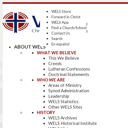
WELS Store
Forward in Christ
WELS App
Find a Church/School
Contact Us
Search
En español
ABOUT WELS
WHAT WE BELIEVE
This We Believe
Creeds
Lutheran Confessions
Doctrinal Statements
WHO WE ARE
Areas of Ministry
Synod Administration
Leadership
WELS Statistics
Other WELS Sites
HISTORY
WELS Archives
WELS Historical Institute