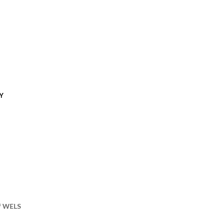
Y
of WELS