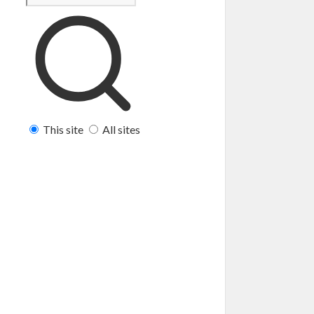
This site
All sites