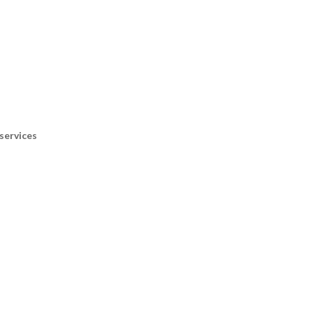
services