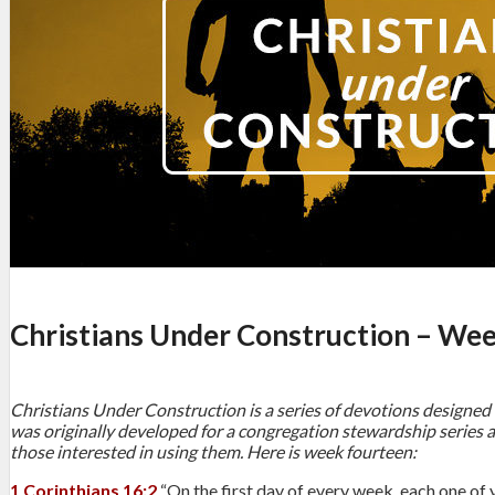
Christians Under Construction – We
Christians Under Construction is a series of devotions designed 
was originally developed for a congregation stewardship series a
those interested in using them. Here is week fourteen:
1 Corinthians 16:2
“On the first day of every week, each one of 