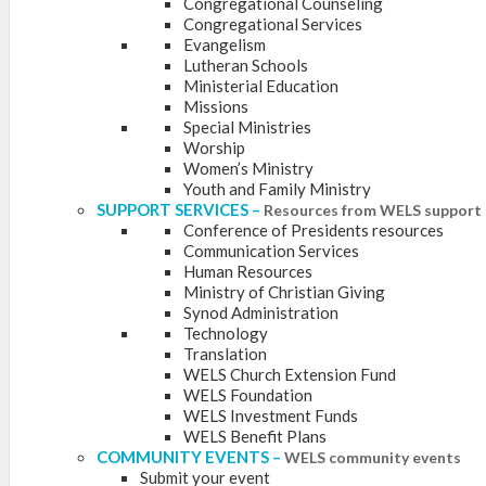
Congregational Counseling
Congregational Services
Evangelism
Lutheran Schools
Ministerial Education
Missions
Special Ministries
Worship
Women’s Ministry
Youth and Family Ministry
SUPPORT SERVICES
–
Resources from WELS support 
Conference of Presidents resources
Communication Services
Human Resources
Ministry of Christian Giving
Synod Administration
Technology
Translation
WELS Church Extension Fund
WELS Foundation
WELS Investment Funds
WELS Benefit Plans
COMMUNITY EVENTS
–
WELS community events
Submit your event