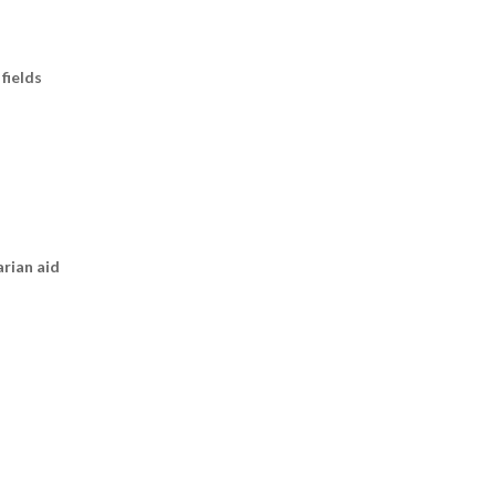
fields
arian aid