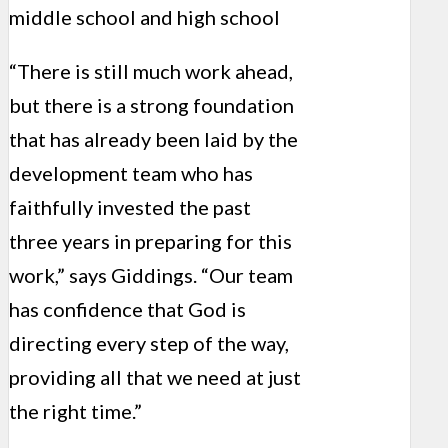
middle school and high school
“There is still much work ahead,
but there is a strong foundation
that has already been laid by the
development team who has
faithfully invested the past
three years in preparing for this
work,” says Giddings. “Our team
has confidence that God is
directing every step of the way,
providing all that we need at just
the right time.”