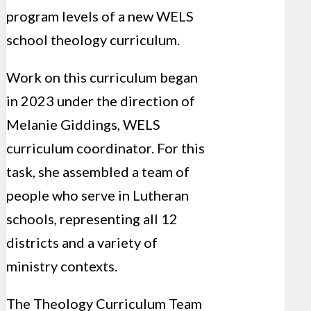
program levels of a new WELS
school theology curriculum.
Work on this curriculum began
in 2023 under the direction of
Melanie Giddings, WELS
curriculum coordinator. For this
task, she assembled a team of
people who serve in Lutheran
schools, representing all 12
districts and a variety of
ministry contexts.
The Theology Curriculum Team