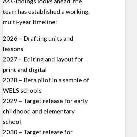
As Giddings looks ahead, the
team has established a working,
multi-year timeline:
2026 – Drafting units and
lessons
2027 – Editing and layout for
print and digital
2028 – Beta pilot in a sample of
WELS schools
2029 – Target release for early
childhood and elementary
school
2030 – Target release for