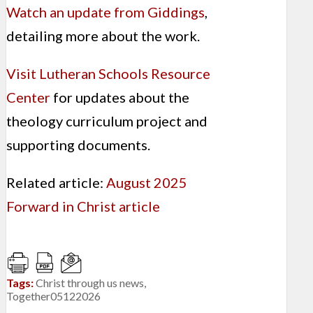
Watch an update from Giddings
,
detailing more about the work.
Visit Lutheran Schools Resource
Center
for updates about the
theology curriculum project and
supporting documents.
Related article:
August 2025
Forward in Christ article
Tags:
Christ through us news
,
Together05122026