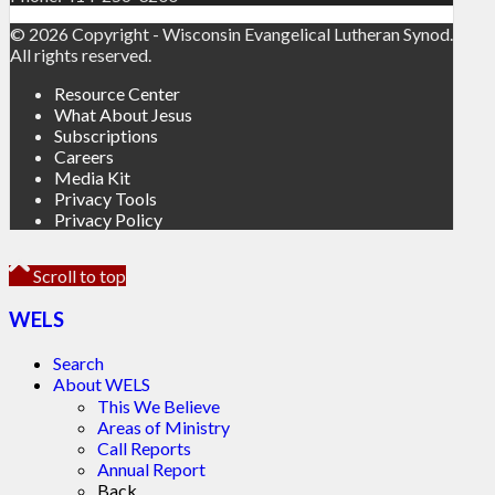
© 2026 Copyright - Wisconsin Evangelical Lutheran Synod.
All rights reserved.
Resource Center
What About Jesus
Subscriptions
Careers
Media Kit
Privacy Tools
Privacy Policy
Scroll to top
WELS
Search
About WELS
This We Believe
Areas of Ministry
Call Reports
Annual Report
Back