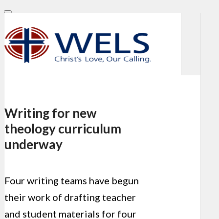
Writing for new
theology curriculum
underway
Four writing teams have begun
their work of drafting teacher
and student materials for four