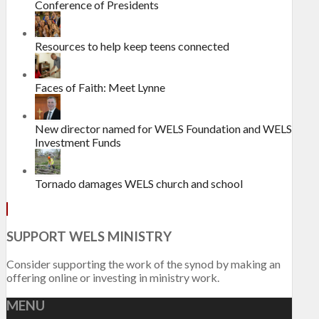
Conference of Presidents
Resources to help keep teens connected
Faces of Faith: Meet Lynne
New director named for WELS Foundation and WELS
Investment Funds
Tornado damages WELS church and school
SUPPORT WELS MINISTRY
Consider supporting the work of the synod by making an
offering online or investing in ministry work.
MENU