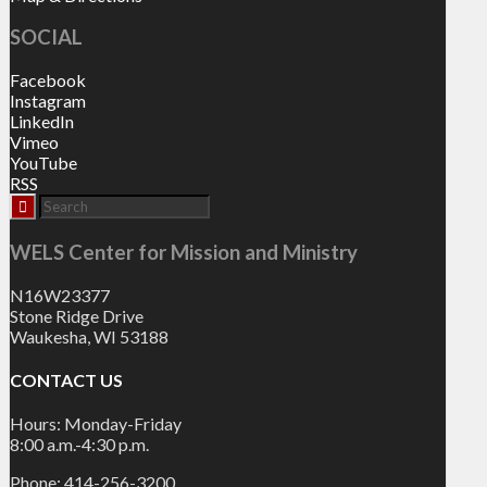
SOCIAL
Facebook
Instagram
LinkedIn
Vimeo
YouTube
RSS
WELS Center for Mission and Ministry
N16W23377
Stone Ridge Drive
Waukesha, WI 53188
CONTACT US
Hours: Monday-Friday
8:00 a.m.-4:30 p.m.
Phone: 414-256-3200