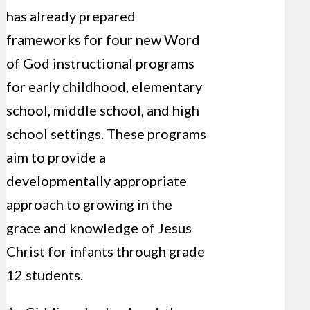
has already prepared
frameworks for four new Word
of God instructional programs
for early childhood, elementary
school, middle school, and high
school settings. These programs
aim to provide a
developmentally appropriate
approach to growing in the
grace and knowledge of Jesus
Christ for infants through grade
12 students.