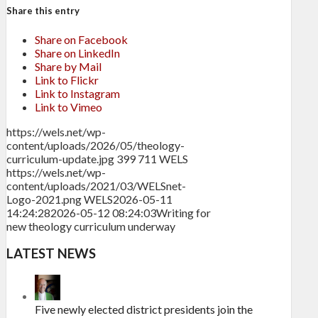
Share this entry
Share on Facebook
Share on LinkedIn
Share by Mail
Link to Flickr
Link to Instagram
Link to Vimeo
https://wels.net/wp-
content/uploads/2026/05/theology-
curriculum-update.jpg
399
711
WELS
https://wels.net/wp-
content/uploads/2021/03/WELSnet-
Logo-2021.png
WELS
2026-05-11
14:24:28
2026-05-12 08:24:03
Writing for
new theology curriculum underway
LATEST NEWS
Five newly elected district presidents join the