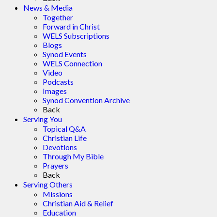
News & Media
Together
Forward in Christ
WELS Subscriptions
Blogs
Synod Events
WELS Connection
Video
Podcasts
Images
Synod Convention Archive
Back
Serving You
Topical Q&A
Christian Life
Devotions
Through My Bible
Prayers
Back
Serving Others
Missions
Christian Aid & Relief
Education