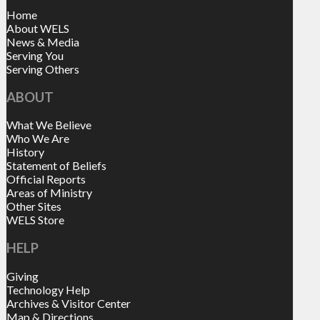
Home
About WELS
News & Media
Serving You
Serving Others
ABOUT
What We Believe
Who We Are
History
Statement of Beliefs
Official Reports
Areas of Ministry
Other Sites
WELS Store
HELP
Giving
Technology Help
Archives & Visitor Center
Map & Directions