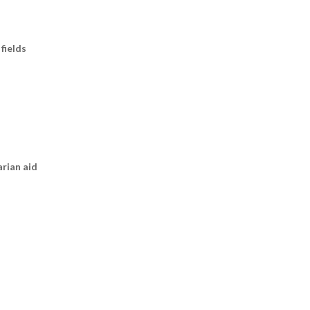
fields
arian aid