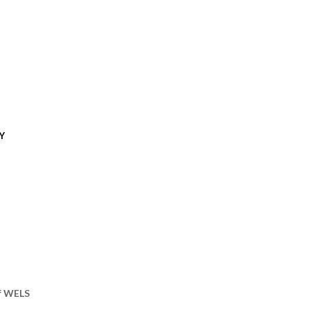
Y
of WELS