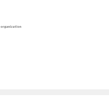
n organization