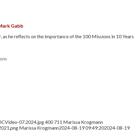
 Mark Gabb
s he reflects on the importance of the 100 Missions in 10 Years
ons
DCVideo-07.2024.jpg
400
711
Marissa Krogmann
2021.png
Marissa Krogmann
2024-08-19 09:49:20
2024-08-19