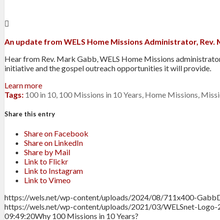
An update from WELS Home Missions Administrator, Rev.
Hear from Rev. Mark Gabb, WELS Home Missions administrator, a
initiative and the gospel outreach opportunities it will provide.
Learn more
Tags:
100 in 10
,
100 Missions in 10 Years
,
Home Missions
,
Missi
Share this entry
Share on Facebook
Share on LinkedIn
Share by Mail
Link to Flickr
Link to Instagram
Link to Vimeo
https://wels.net/wp-content/uploads/2024/08/711x400-Gabb
https://wels.net/wp-content/uploads/2021/03/WELSnet-Logo-
09:49:20
Why 100 Missions in 10 Years?