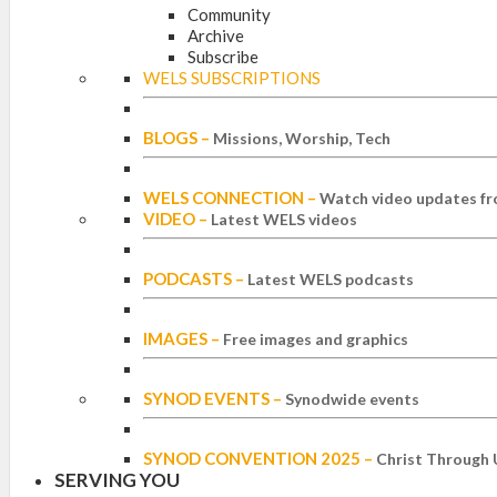
Community
Archive
Subscribe
WELS SUBSCRIPTIONS
BLOGS
–
Missions, Worship, Tech
WELS CONNECTION
–
Watch video updates fr
VIDEO
–
Latest WELS videos
PODCASTS
–
Latest WELS podcasts
IMAGES
–
Free images and graphics
SYNOD EVENTS
–
Synodwide events
SYNOD CONVENTION 2025
–
Christ Through 
SERVING YOU