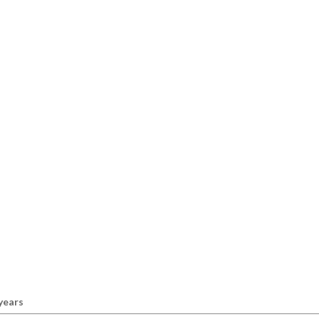
 years