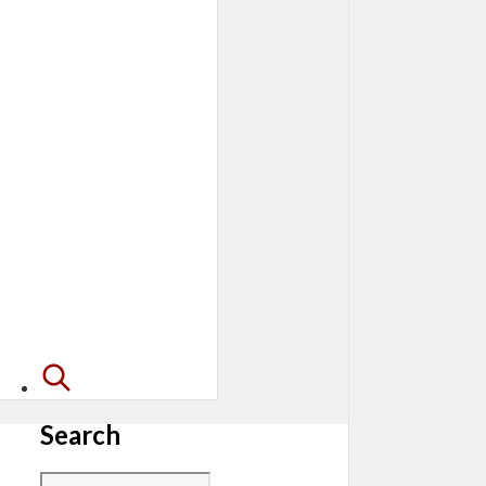
Search