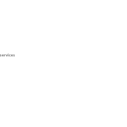
services