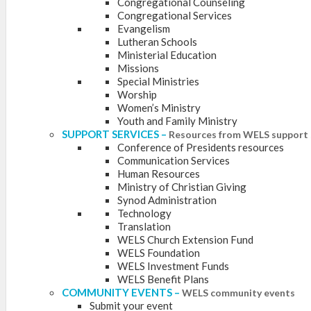
Congregational Counseling
Congregational Services
Evangelism
Lutheran Schools
Ministerial Education
Missions
Special Ministries
Worship
Women’s Ministry
Youth and Family Ministry
SUPPORT SERVICES
–
Resources from WELS support 
Conference of Presidents resources
Communication Services
Human Resources
Ministry of Christian Giving
Synod Administration
Technology
Translation
WELS Church Extension Fund
WELS Foundation
WELS Investment Funds
WELS Benefit Plans
COMMUNITY EVENTS
–
WELS community events
Submit your event