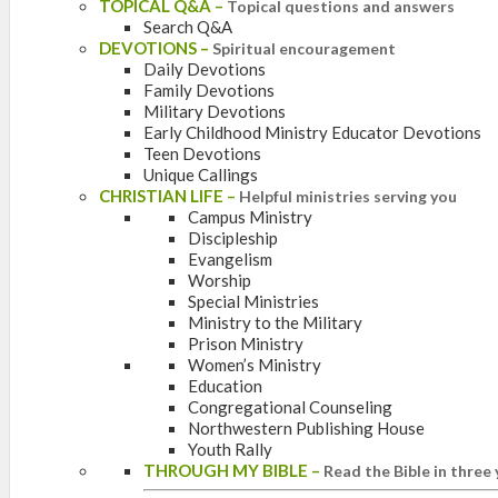
TOPICAL Q&A
–
Topical questions and answers
Search Q&A
DEVOTIONS
–
Spiritual encouragement
Daily Devotions
Family Devotions
Military Devotions
Early Childhood Ministry Educator Devotions
Teen Devotions
Unique Callings
CHRISTIAN LIFE
–
Helpful ministries serving you
Campus Ministry
Discipleship
Evangelism
Worship
Special Ministries
Ministry to the Military
Prison Ministry
Women’s Ministry
Education
Congregational Counseling
Northwestern Publishing House
Youth Rally
THROUGH MY BIBLE
–
Read the Bible in three