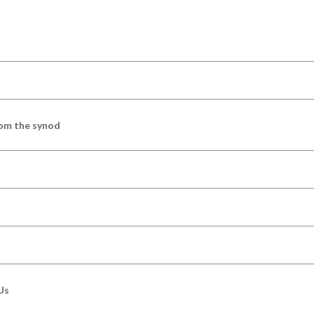
om the synod
Us