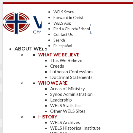
WELS Store
Forward in Christ
WELS App
Find a Church/School
Contact Us
Search
En español
ABOUT WELS
WHAT WE BELIEVE
This We Believe
Creeds
Lutheran Confessions
Doctrinal Statements
WHO WE ARE
Areas of Ministry
Synod Administration
Leadership
WELS Statistics
Other WELS Sites
HISTORY
WELS Archives
WELS Historical Institute