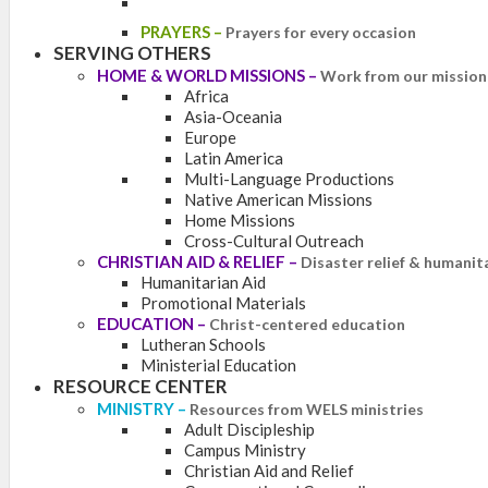
PRAYERS
–
Prayers for every occasion
SERVING OTHERS
HOME & WORLD MISSIONS
–
Work from our mission 
Africa
Asia-Oceania
Europe
Latin America
Multi-Language Productions
Native American Missions
Home Missions
Cross-Cultural Outreach
CHRISTIAN AID & RELIEF
–
Disaster relief & humanit
Humanitarian Aid
Promotional Materials
EDUCATION
–
Christ-centered education
Lutheran Schools
Ministerial Education
RESOURCE CENTER
MINISTRY
–
Resources from WELS ministries
Adult Discipleship
Campus Ministry
Christian Aid and Relief