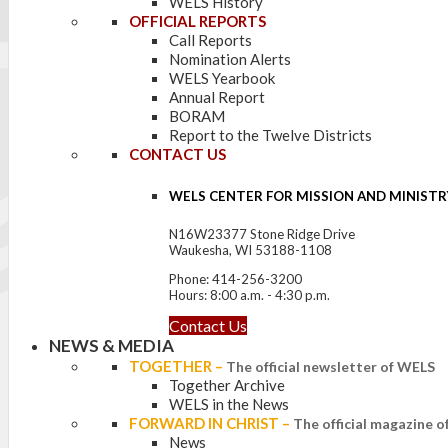
WELS History
OFFICIAL REPORTS
Call Reports
Nomination Alerts
WELS Yearbook
Annual Report
BORAM
Report to the Twelve Districts
CONTACT US
WELS CENTER FOR MISSION AND MINISTR
N16W23377 Stone Ridge Drive
Waukesha, WI 53188-1108
Phone: 414-256-3200
Hours: 8:00 a.m. - 4:30 p.m.
Contact Us
NEWS & MEDIA
TOGETHER
–
The official newsletter of WELS
Together Archive
WELS in the News
FORWARD IN CHRIST
–
The official magazine 
News