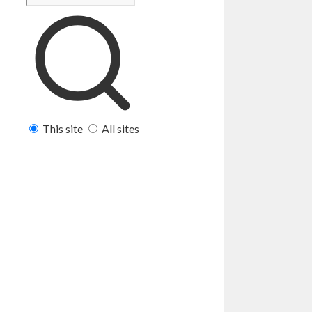
This site
All sites