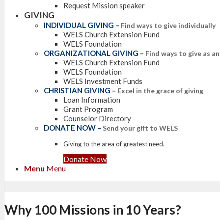
Request Mission speaker
GIVING
INDIVIDUAL GIVING
–
Find ways to give individually
WELS Church Extension Fund
WELS Foundation
ORGANIZATIONAL GIVING
–
Find ways to give as a
WELS Church Extension Fund
WELS Foundation
WELS Investment Funds
CHRISTIAN GIVING
–
Excel in the grace of giving
Loan Information
Grant Program
Counselor Directory
DONATE NOW
–
Send your gift to WELS
Giving to the area of greatest need.
Donate Now
Menu
Menu
Why 100 Missions in 10 Years?