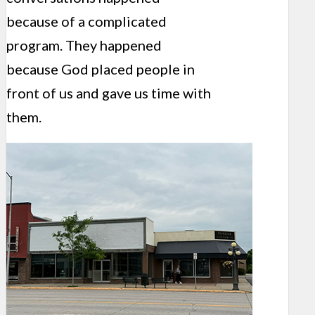
because of a complicated
program. They happened
because God placed people in
front of us and gave us time with
them.