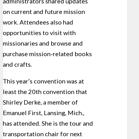
administrators shared updates
on current and future mission
work. Attendees also had
opportunities to visit with
missionaries and browse and
purchase mission-related books
and crafts.
This year’s convention was at
least the 20th convention that
Shirley Derke, a member of
Emanuel First, Lansing, Mich.,
has attended. She is the tour and
transportation chair for next