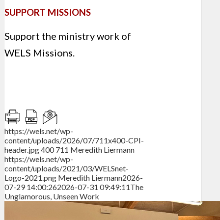
SUPPORT MISSIONS
Support the ministry work of
WELS Missions.
https://wels.net/wp-
content/uploads/2026/07/711x400-CPI-
header.jpg
400
711
Meredith Liermann
https://wels.net/wp-
content/uploads/2021/03/WELSnet-
Logo-2021.png
Meredith Liermann
2026-
07-29 14:00:26
2026-07-31 09:49:11
The
Unglamorous, Unseen Work