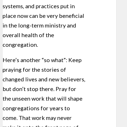
systems, and practices put in
place now can be very beneficial
in the long-term ministry and
overall health of the
congregation.
Here’s another “so what”: Keep
praying for the stories of
changed lives and new believers,
but don’t stop there. Pray for
the unseen work that will shape
congregations for years to
come. That work may never