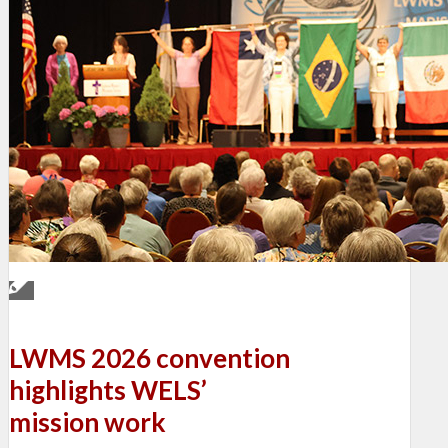
LWMS 2026 convention
highlights WELS’
mission work