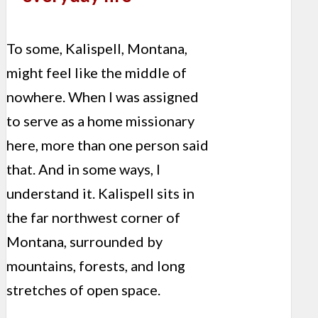
To some, Kalispell, Montana,
might feel like the middle of
nowhere. When I was assigned
to serve as a home missionary
here, more than one person said
that. And in some ways, I
understand it. Kalispell sits in
the far northwest corner of
Montana, surrounded by
mountains, forests, and long
stretches of open space.