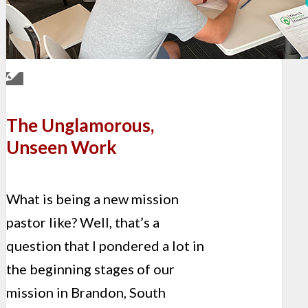
The Unglamorous,
Unseen Work
What is being a new mission
pastor like? Well, that’s a
question that I pondered a lot in
the beginning stages of our
mission in Brandon, South