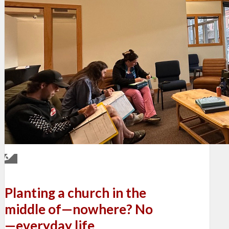
Planting a church in the
middle of—nowhere? No
—everyday life