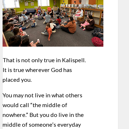
That is not only true in Kalispell.
It is true wherever God has
placed you.
You may not live in what others
would call “the middle of
nowhere.” But you do live in the
middle of someone’s everyday