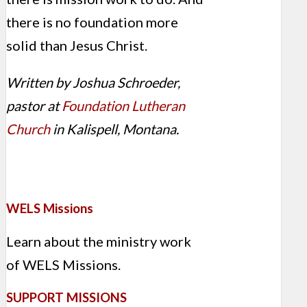
there is no foundation more
solid than Jesus Christ.
Written by Joshua Schroeder,
pastor at
Foundation Lutheran
Church
in Kalispell, Montana.
WELS Missions
Learn about the ministry work
of WELS Missions.
SUPPORT MISSIONS