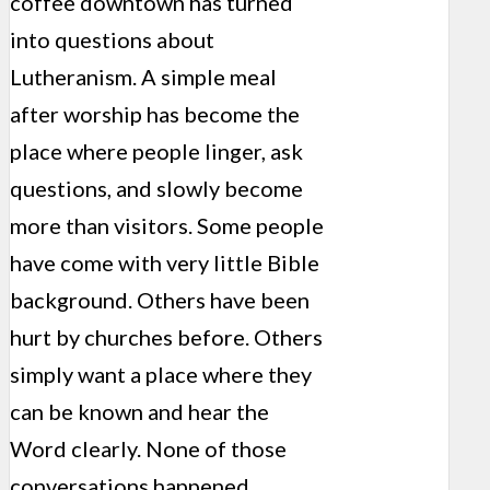
coffee downtown has turned
into questions about
Lutheranism. A simple meal
after worship has become the
place where people linger, ask
questions, and slowly become
more than visitors. Some people
have come with very little Bible
background. Others have been
hurt by churches before. Others
simply want a place where they
can be known and hear the
Word clearly. None of those
conversations happened