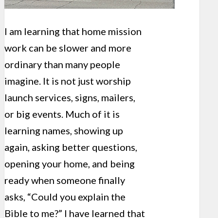
I am learning that home mission
work can be slower and more
ordinary than many people
imagine. It is not just worship
launch services, signs, mailers,
or big events. Much of it is
learning names, showing up
again, asking better questions,
opening your home, and being
ready when someone finally
asks, “Could you explain the
Bible to me?” I have learned that