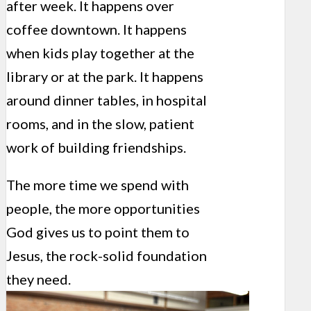
after week. It happens over
coffee downtown. It happens
when kids play together at the
library or at the park. It happens
around dinner tables, in hospital
rooms, and in the slow, patient
work of building friendships.
The more time we spend with
people, the more opportunities
God gives us to point them to
Jesus, the rock-solid foundation
they need.