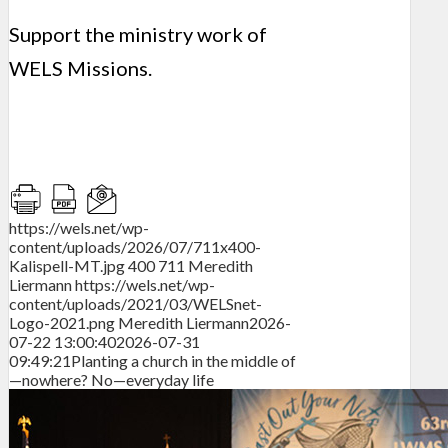
Support the ministry work of
WELS Missions.
https://wels.net/wp-
content/uploads/2026/07/711x400-
Kalispell-MT.jpg
400
711
Meredith
Liermann
https://wels.net/wp-
content/uploads/2021/03/WELSnet-
Logo-2021.png
Meredith Liermann
2026-
07-22 13:00:40
2026-07-31
09:49:21
Planting a church in the middle of
—nowhere? No—everyday life