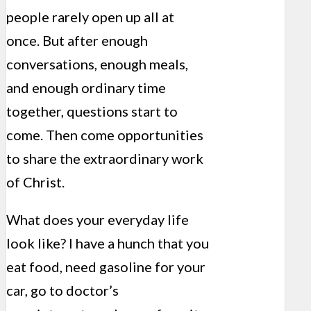
people rarely open up all at
once. But after enough
conversations, enough meals,
and enough ordinary time
together, questions start to
come. Then come opportunities
to share the extraordinary work
of Christ.
What does your everyday life
look like? I have a hunch that you
eat food, need gasoline for your
car, go to doctor’s