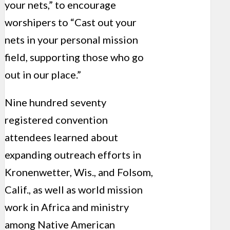
your nets,” to encourage
worshipers to “Cast out your
nets in your personal mission
field, supporting those who go
out in our place.”
Nine hundred seventy
registered convention
attendees learned about
expanding outreach efforts in
Kronenwetter, Wis., and Folsom,
Calif., as well as world mission
work in Africa and ministry
among Native American