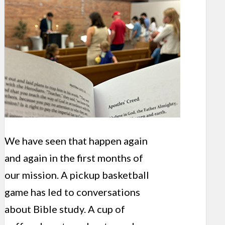
We have seen that happen again
and again in the first months of
our mission. A pickup basketball
game has led to conversations
about Bible study. A cup of