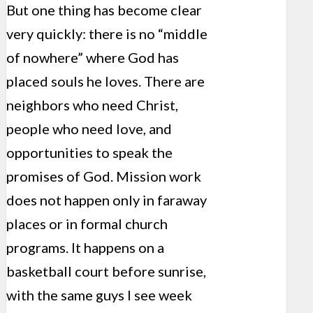
But one thing has become clear
very quickly: there is no “middle
of nowhere” where God has
placed souls he loves. There are
neighbors who need Christ,
people who need love, and
opportunities to speak the
promises of God. Mission work
does not happen only in faraway
places or in formal church
programs. It happens on a
basketball court before sunrise,
with the same guys I see week