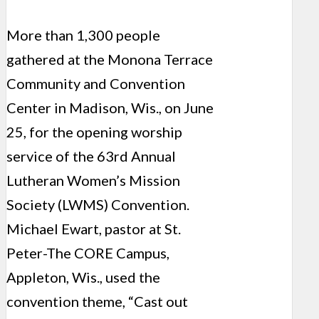
More than 1,300 people
gathered at the Monona Terrace
Community and Convention
Center in Madison, Wis., on June
25, for the opening worship
service of the 63rd Annual
Lutheran Women’s Mission
Society (LWMS) Convention.
Michael Ewart, pastor at St.
Peter-The CORE Campus,
Appleton, Wis., used the
convention theme, “Cast out