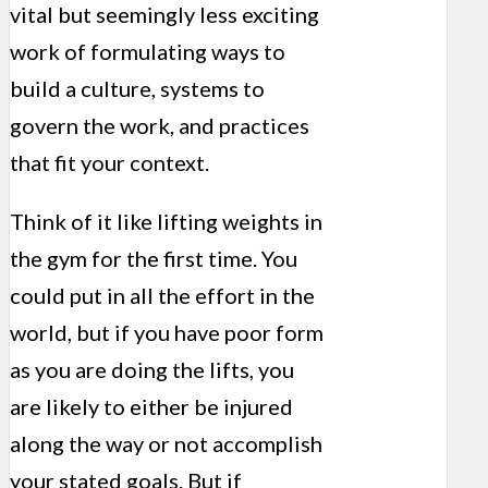
vital but seemingly less exciting
work of formulating ways to
build a culture, systems to
govern the work, and practices
that fit your context.
Think of it like lifting weights in
the gym for the first time. You
could put in all the effort in the
world, but if you have poor form
as you are doing the lifts, you
are likely to either be injured
along the way or not accomplish
your stated goals. But if