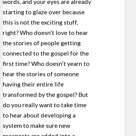
words, and your eyes are already
starting to glaze over because
this is not the exciting stuff,
right? Who doesn’t love to hear
the stories of people getting
connected to the gospel for the
first time? Who doesn’t yearn to
hear the stories of someone
having their entire life
transformed by the gospel? But
do you really want to take time
to hear about developing a
system to make sure new
prospects are added into a