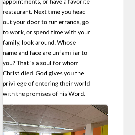
appointments, or have a favorite
restaurant. Next time you head
out your door to run errands, go
to work, or spend time with your
family, look around. Whose
name and face are unfamiliar to
you? That is a soul for whom
Christ died. God gives you the
privilege of entering their world
with the promises of his Word.