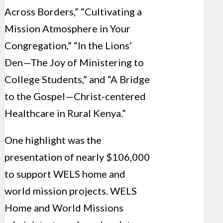
Across Borders,” “Cultivating a
Mission Atmosphere in Your
Congregation,” “In the Lions’
Den—The Joy of Ministering to
College Students,” and “A Bridge
to the Gospel—Christ-centered
Healthcare in Rural Kenya.”
One highlight was the
presentation of nearly $106,000
to support WELS home and
world mission projects. WELS
Home and World Missions