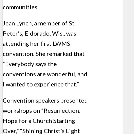
communities.
Jean Lynch, a member of St.
Peter’s, Eldorado, Wis., was
attending her first LWMS
convention. She remarked that
“Everybody says the
conventions are wonderful, and
I wanted to experience that.”
Convention speakers presented
workshops on “Resurrection:
Hope for a Church Starting
Over,” “Shining Christ’s Light