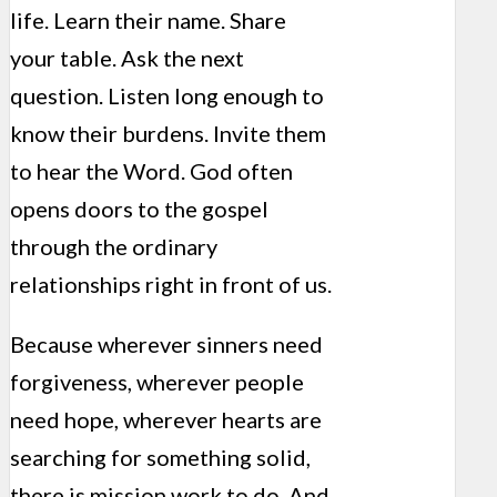
life. Learn their name. Share
your table. Ask the next
question. Listen long enough to
know their burdens. Invite them
to hear the Word. God often
opens doors to the gospel
through the ordinary
relationships right in front of us.
Because wherever sinners need
forgiveness, wherever people
need hope, wherever hearts are
searching for something solid,
there is mission work to do. And