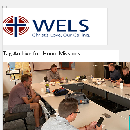
Tag Archive for:
Home Missions