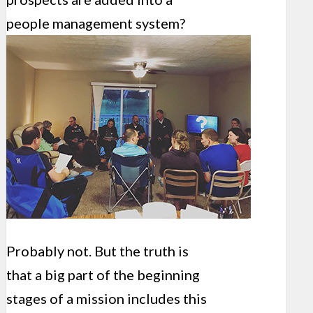
people management system?
Probably not. But the truth is
that a big part of the beginning
stages of a mission includes this