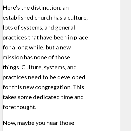
Here’s the distinction: an
established church has a culture,
lots of systems, and general
practices that have been in place
for a long while, but a new
mission has none of those
things. Culture, systems, and
practices need to be developed
for this new congregation. This
takes some dedicated time and
forethought.
Now, maybe you hear those