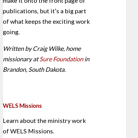
make it onto the front page of
publications, but it’s a big part
of what keeps the exciting work
going.
Written by Craig Wilke, home
missionary at
Sure Foundation
in
Brandon, South Dakota.
WELS Missions
Learn about the ministry work
of WELS Missions.