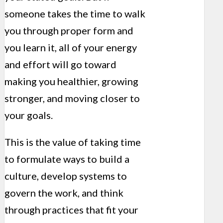
someone takes the time to walk
you through proper form and
you learn it, all of your energy
and effort will go toward
making you healthier, growing
stronger, and moving closer to
your goals.
This is the value of taking time
to formulate ways to build a
culture, develop systems to
govern the work, and think
through practices that fit your