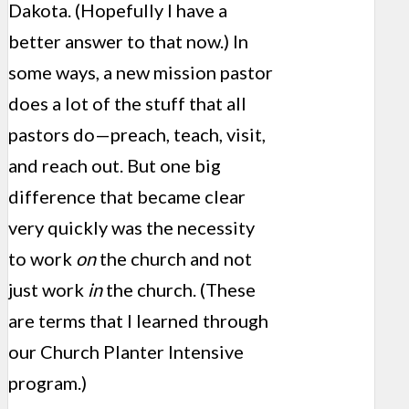
Dakota. (Hopefully I have a
better answer to that now.) In
some ways, a new mission pastor
does a lot of the stuff that all
pastors do—preach, teach, visit,
and reach out. But one big
difference that became clear
very quickly was the necessity
to work
on
the church and not
just work
in
the church. (These
are terms that I learned through
our Church Planter Intensive
program.)