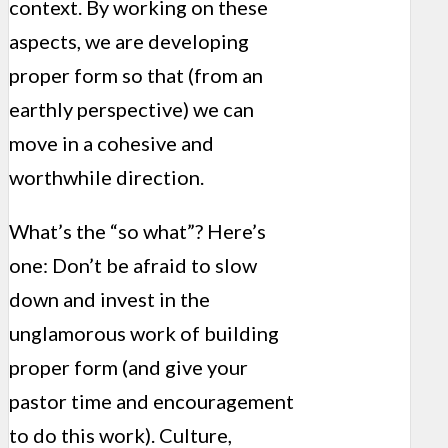
context. By working on these
aspects, we are developing
proper form so that (from an
earthly perspective) we can
move in a cohesive and
worthwhile direction.
What’s the “so what”? Here’s
one: Don’t be afraid to slow
down and invest in the
unglamorous work of building
proper form (and give your
pastor time and encouragement
to do this work). Culture,