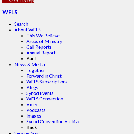
Scroll to top
WELS
Search
About WELS
This We Believe
Areas of Ministry
Call Reports
Annual Report
Back
News & Media
Together
Forward in Christ
WELS Subscriptions
Blogs
Synod Events
WELS Connection
Video
Podcasts
Images
Synod Convention Archive
Back
Serving You