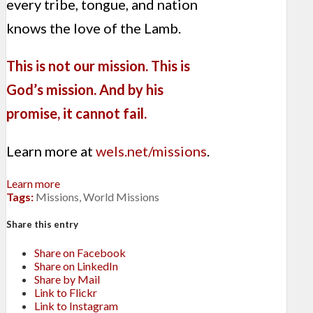
every tribe, tongue, and nation
knows the love of the Lamb.
This is not our mission. This is
God’s mission. And by his
promise, it cannot fail.
Learn more at
wels.net/missions
.
Learn more
Tags:
Missions
,
World Missions
Share this entry
Share on Facebook
Share on LinkedIn
Share by Mail
Link to Flickr
Link to Instagram