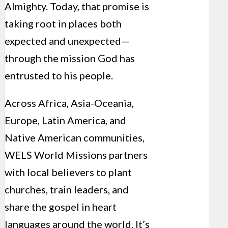
Almighty. Today, that promise is
taking root in places both
expected and unexpected—
through the mission God has
entrusted to his people.
Across Africa, Asia-Oceania,
Europe, Latin America, and
Native American communities,
WELS World Missions partners
with local believers to plant
churches, train leaders, and
share the gospel in heart
languages around the world. It’s