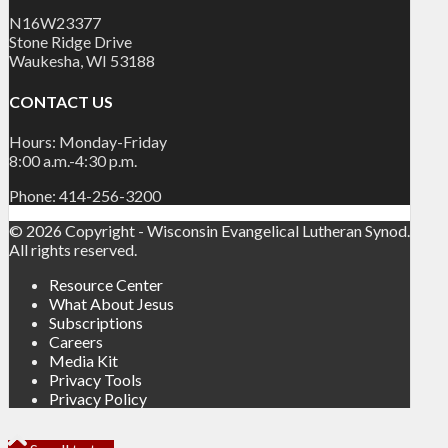
N16W23377
Stone Ridge Drive
Waukesha, WI 53188
CONTACT US
Hours: Monday-Friday
8:00 a.m.-4:30 p.m.
Phone: 414-256-3200
© 2026 Copyright - Wisconsin Evangelical Lutheran Synod.
All rights reserved.
Resource Center
What About Jesus
Subscriptions
Careers
Media Kit
Privacy Tools
Privacy Policy