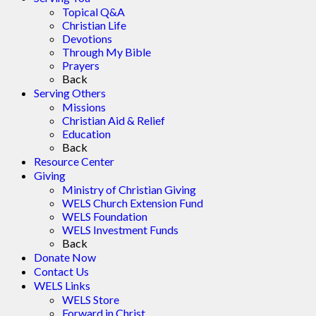
Topical Q&A
Christian Life
Devotions
Through My Bible
Prayers
Back
Serving Others
Missions
Christian Aid & Relief
Education
Back
Resource Center
Giving
Ministry of Christian Giving
WELS Church Extension Fund
WELS Foundation
WELS Investment Funds
Back
Donate Now
Contact Us
WELS Links
WELS Store
Forward in Christ