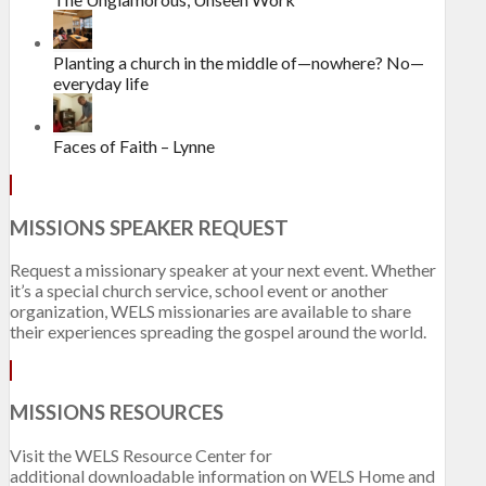
Planting a church in the middle of—nowhere? No—
everyday life
Faces of Faith – Lynne
MISSIONS SPEAKER REQUEST
Request a missionary speaker at your next event. Whether
it’s a special church service, school event or another
organization, WELS missionaries are available to share
their experiences spreading the gospel around the world.
MISSIONS RESOURCES
Visit the WELS Resource Center for
additional downloadable information on WELS Home and