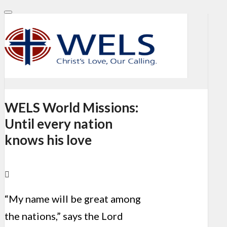
WELS World Missions:
Until every nation
knows his love
“My name will be great among
the nations,” says the Lord