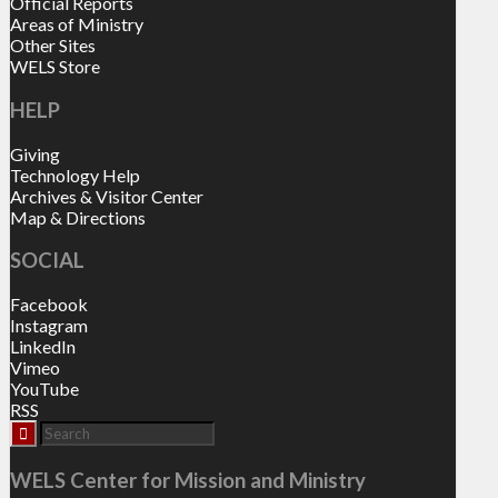
Official Reports
Areas of Ministry
Other Sites
WELS Store
HELP
Giving
Technology Help
Archives & Visitor Center
Map & Directions
SOCIAL
Facebook
Instagram
LinkedIn
Vimeo
YouTube
RSS
WELS Center for Mission and Ministry