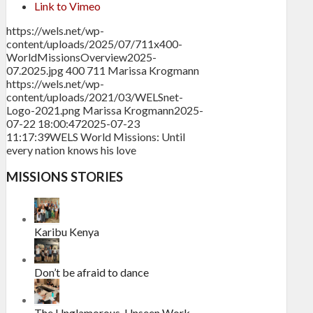
Link to Vimeo
https://wels.net/wp-
content/uploads/2025/07/711x400-
WorldMissionsOverview2025-
07.2025.jpg
400
711
Marissa Krogmann
https://wels.net/wp-
content/uploads/2021/03/WELSnet-
Logo-2021.png
Marissa Krogmann
2025-
07-22 18:00:47
2025-07-23
11:17:39
WELS World Missions: Until
every nation knows his love
MISSIONS STORIES
Karibu Kenya
Don’t be afraid to dance
The Unglamorous, Unseen Work