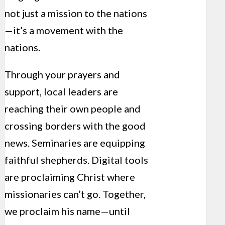
not just a mission to the nations
—it’s a movement with the
nations.
Through your prayers and
support, local leaders are
reaching their own people and
crossing borders with the good
news. Seminaries are equipping
faithful shepherds. Digital tools
are proclaiming Christ where
missionaries can’t go. Together,
we proclaim his name—until