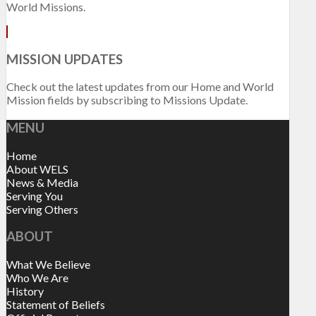
World Missions.
MISSION UPDATES
Check out the latest updates from our Home and World
Mission fields by subscribing to Missions Update.
MENU
Home
About WELS
News & Media
Serving You
Serving Others
ABOUT
What We Believe
Who We Are
History
Statement of Beliefs