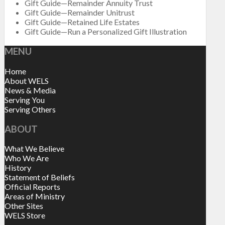
Gift Guide—Remainder Annuity Trust
Gift Guide—Remainder Unitrust
Gift Guide—Retained Life Estates
Gift Guide—Run a Personalized Gift Illustration
MENU
Home
About WELS
News & Media
Serving You
Serving Others
ABOUT
What We Believe
Who We Are
History
Statement of Beliefs
Official Reports
Areas of Ministry
Other Sites
WELS Store