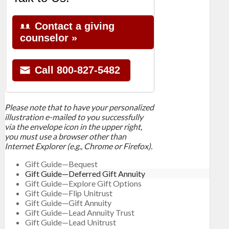
Please note that to have your personalized
illustration e-mailed to you successfully
via the envelope icon in the upper right,
you must use a browser other than
Internet Explorer (e.g., Chrome or Firefox).
Gift Guide—Bequest
Gift Guide—Deferred Gift Annuity
Gift Guide—Explore Gift Options
Gift Guide—Flip Unitrust
Gift Guide—Gift Annuity
Gift Guide—Lead Annuity Trust
Gift Guide—Lead Unitrust