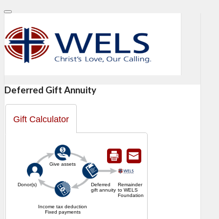
Deferred Gift Annuity