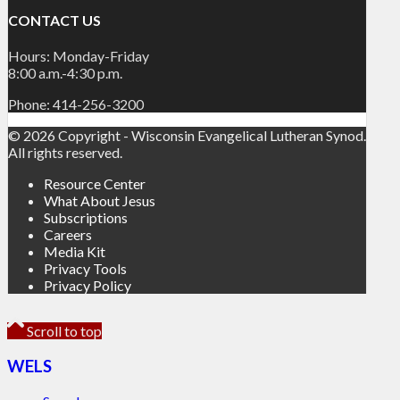
CONTACT US
Hours: Monday-Friday
8:00 a.m.-4:30 p.m.
Phone: 414-256-3200
© 2026 Copyright - Wisconsin Evangelical Lutheran Synod.
All rights reserved.
Resource Center
What About Jesus
Subscriptions
Careers
Media Kit
Privacy Tools
Privacy Policy
Scroll to top
WELS