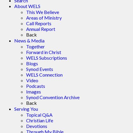
Search
About WELS
This We Believe
Areas of Ministry
Call Reports
Annual Report
Back
News & Media
Together
Forward in Christ
WELS Subscriptions
Blogs
Synod Events
WELS Connection
Video
Podcasts
Images
Synod Convention Archive
Back
Serving You
Topical Q&A
Christian Life
Devotions
Through My Bible