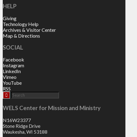
HELP
Giving
Technology Help
Archives & Visitor Center
Map & Directions
SOCIAL
Facebook
Instagram
LinkedIn
Vimeo
YouTube
RSS
WELS Center for Mission and Ministry
N16W23377
Stone Ridge Drive
Waukesha, WI 53188