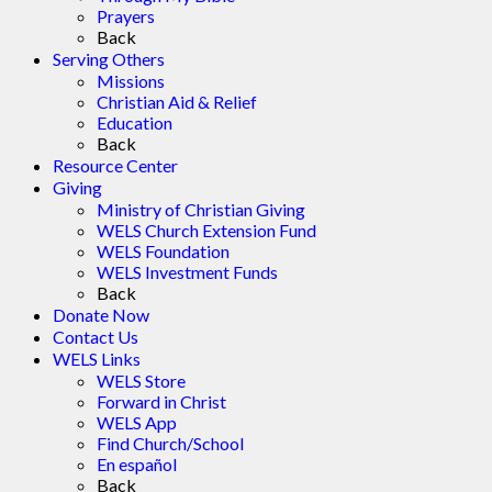
Prayers
Back
Serving Others
Missions
Christian Aid & Relief
Education
Back
Resource Center
Giving
Ministry of Christian Giving
WELS Church Extension Fund
WELS Foundation
WELS Investment Funds
Back
Donate Now
Contact Us
WELS Links
WELS Store
Forward in Christ
WELS App
Find Church/School
En español
Back