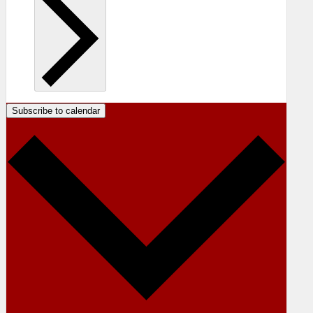
Subscribe to calendar