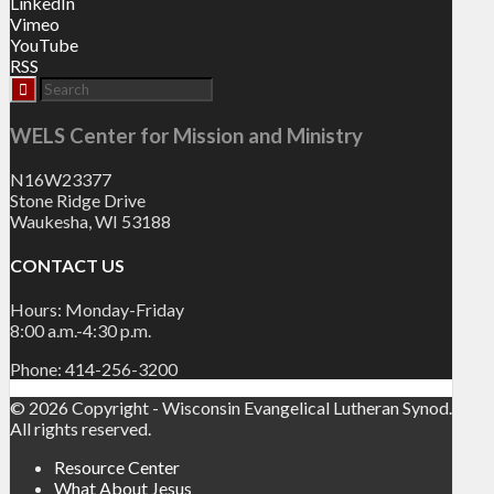
LinkedIn
Vimeo
YouTube
RSS
WELS Center for Mission and Ministry
N16W23377
Stone Ridge Drive
Waukesha, WI 53188
CONTACT US
Hours: Monday-Friday
8:00 a.m.-4:30 p.m.
Phone: 414-256-3200
© 2026 Copyright - Wisconsin Evangelical Lutheran Synod.
All rights reserved.
Resource Center
What About Jesus