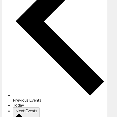
Previous
Events
Today
Next
Events