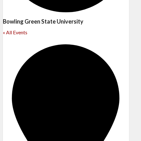
Bowling Green State University
« All Events