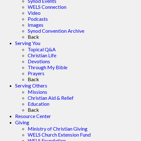
Synod Events
WELS Connection
Video
Podcasts
Images
Synod Convention Archive
Back
Serving You
Topical Q&A
Christian Life
Devotions
Through My Bible
Prayers
Back
Serving Others
Missions
Christian Aid & Relief
Education
Back
Resource Center
Giving
Ministry of Christian Giving
WELS Church Extension Fund
WELS Foundation