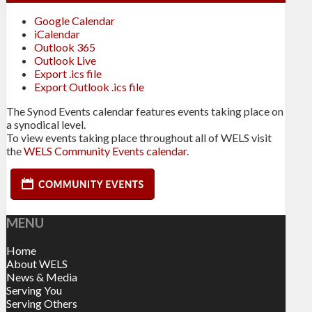
Google Calendar
iCalendar
Outlook 365
Outlook Live
Export .ics file
Export Outlook .ics file
The Synod Events calendar features events taking place on
a synodical level.
To view events taking place throughout all of WELS visit
the
WELS Community Events calendar
.
MENU
Home
About WELS
News & Media
Serving You
Serving Others