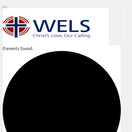
0 events found.