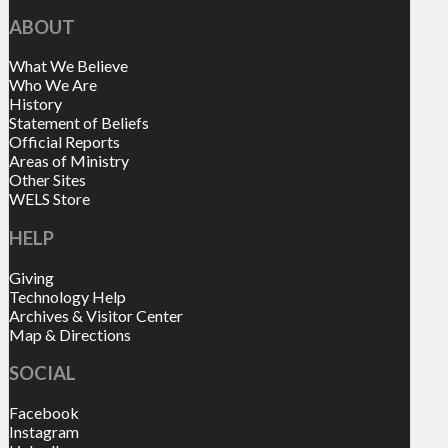
ABOUT
What We Believe
Who We Are
History
Statement of Beliefs
Official Reports
Areas of Ministry
Other Sites
WELS Store
HELP
Giving
Technology Help
Archives & Visitor Center
Map & Directions
SOCIAL
Facebook
Instagram