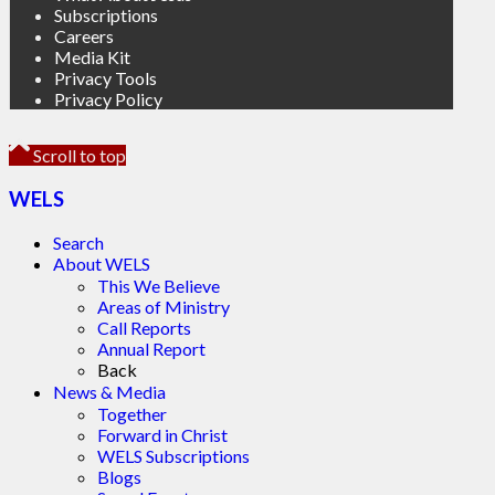
Subscriptions
Careers
Media Kit
Privacy Tools
Privacy Policy
Scroll to top
WELS
Search
About WELS
This We Believe
Areas of Ministry
Call Reports
Annual Report
Back
News & Media
Together
Forward in Christ
WELS Subscriptions
Blogs