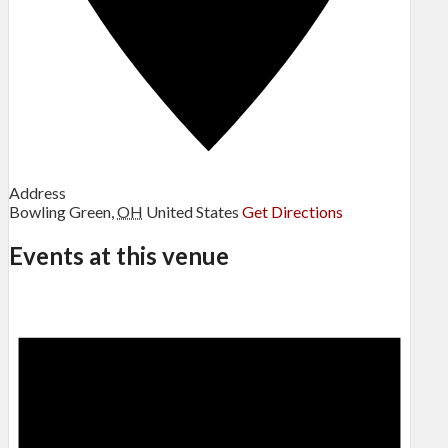
Address
Bowling Green
,
OH
United States
Get Directions
Events at this venue