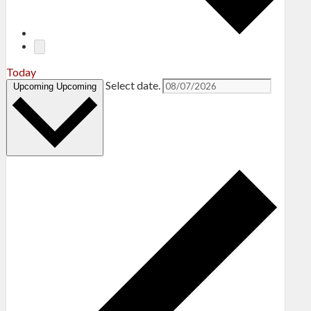
Today
Select date.
Upcoming
Upcoming