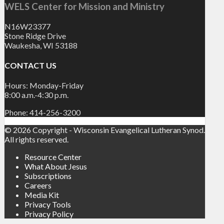
WELS Center for Mission and Ministry
N16W23377
Stone Ridge Drive
Waukesha, WI 53188
CONTACT US
Hours: Monday-Friday
8:00 a.m.-4:30 p.m.
Phone: 414-256-3200
© 2026 Copyright - Wisconsin Evangelical Lutheran Synod.
All rights reserved.
Resource Center
What About Jesus
Subscriptions
Careers
Media Kit
Privacy Tools
Privacy Policy