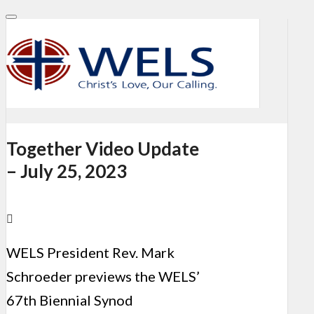
Together Video Update
– July 25, 2023
WELS President Rev. Mark
Schroeder previews the
WELS’
67th Biennial Synod