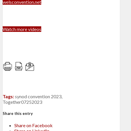
welsconvention.net
Watch more videos
Tags:
synod convention 2023
,
Together07252023
Share this entry
Share on Facebook
Share on LinkedIn