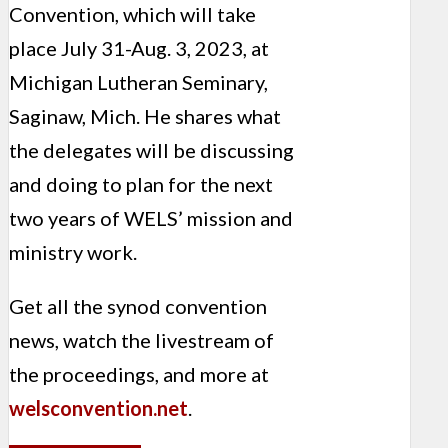
Convention
, which will take
place July 31-Aug. 3, 2023, at
Michigan Lutheran Seminary,
Saginaw, Mich. He shares what
the delegates will be discussing
and doing to plan for the next
two years of WELS’ mission and
ministry work.
Get all the synod convention
news, watch the livestream of
the proceedings, and more at
welsconvention.net
.