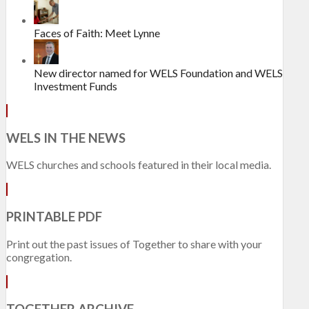
Faces of Faith: Meet Lynne
New director named for WELS Foundation and WELS
Investment Funds
WELS IN THE NEWS
WELS churches and schools featured in their local media.
PRINTABLE PDF
Print out the past issues of Together to share with your
congregation.
TOGETHER ARCHIVE