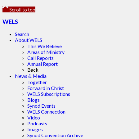
Scroll to top
WELS
Search
About WELS
This We Believe
Areas of Ministry
Call Reports
Annual Report
Back
News & Media
Together
Forward in Christ
WELS Subscriptions
Blogs
Synod Events
WELS Connection
Video
Podcasts
Images
Synod Convention Archive