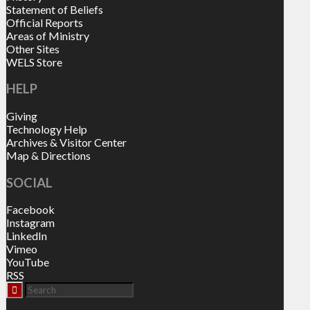
Statement of Beliefs
Official Reports
Areas of Ministry
Other Sites
WELS Store
HELP
Giving
Technology Help
Archives & Visitor Center
Map & Directions
SOCIAL
Facebook
Instagram
LinkedIn
Vimeo
YouTube
RSS