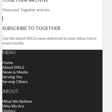
View past Together articles.
SUBSCRIBE TO TOGETHER
Get the latest WELS news delivered to your inbox twice
every month.
MENU
Home
About WELS
News & Media
Serving You
Serving Others
ABOUT
What We Believe
Who We Are
History