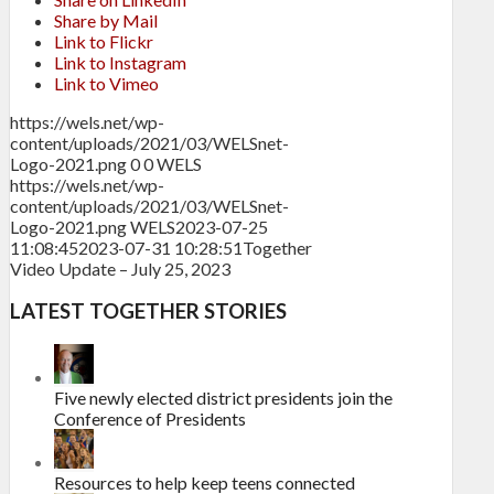
Share by Mail
Link to Flickr
Link to Instagram
Link to Vimeo
https://wels.net/wp-
content/uploads/2021/03/WELSnet-
Logo-2021.png
0
0
WELS
https://wels.net/wp-
content/uploads/2021/03/WELSnet-
Logo-2021.png
WELS
2023-07-25
11:08:45
2023-07-31 10:28:51
Together
Video Update – July 25, 2023
LATEST TOGETHER STORIES
Five newly elected district presidents join the
Conference of Presidents
Resources to help keep teens connected