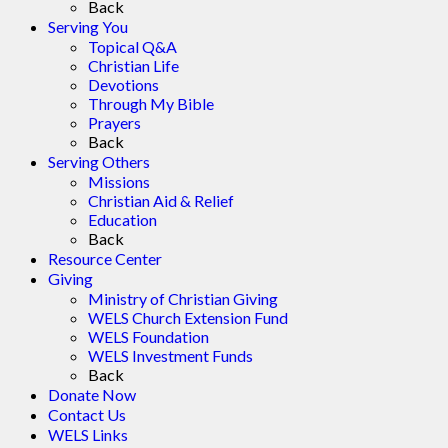
Back
Serving You
Topical Q&A
Christian Life
Devotions
Through My Bible
Prayers
Back
Serving Others
Missions
Christian Aid & Relief
Education
Back
Resource Center
Giving
Ministry of Christian Giving
WELS Church Extension Fund
WELS Foundation
WELS Investment Funds
Back
Donate Now
Contact Us
WELS Links