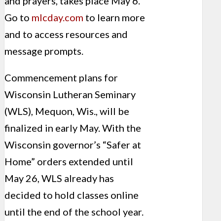
and prayers, takes place May 6.
Go to
mlcday.com
to learn more
and to access resources and
message prompts.
Commencement plans for
Wisconsin Lutheran Seminary
(WLS), Mequon, Wis., will be
finalized in early May. With the
Wisconsin governor’s “Safer at
Home” orders extended until
May 26, WLS already has
decided to hold classes online
until the end of the school year.