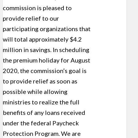
commission is pleased to
provide relief to our
participating organizations that
will total approximately $4.2
million in savings. In scheduling
the premium holiday for August
2020, the commission’s goal is
to provide relief as soon as
possible while allowing
ministries to realize the full
benefits of any loans received
under the federal Paycheck
Protection Program. We are