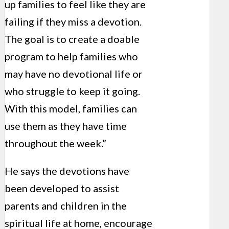
up families to feel like they are
failing if they miss a devotion.
The goal is to create a doable
program to help families who
may have no devotional life or
who struggle to keep it going.
With this model, families can
use them as they have time
throughout the week.”
He says the devotions have
been developed to assist
parents and children in the
spiritual life at home, encourage