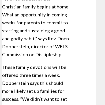
Christian family begins at home.
What an opportunity in coming
weeks for parents to commit to
starting and sustaining a good
and godly habit,” says Rev. Donn
Dobberstein, director of WELS
Commission on Discipleship.
These family devotions will be
offered three times a week.
Dobberstein says this should
more likely set up families for
success. “We didn’t want to set