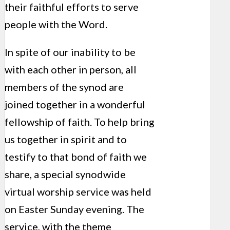
their faithful efforts to serve
people with the Word.
In spite of our inability to be
with each other in person, all
members of the synod are
joined together in a wonderful
fellowship of faith. To help bring
us together in spirit and to
testify to that bond of faith we
share, a special synodwide
virtual worship service was held
on Easter Sunday evening. The
service, with the theme