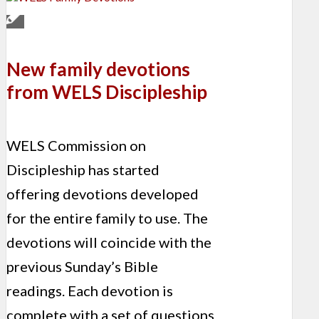
New family devotions
from WELS Discipleship
WELS Commission on
Discipleship has started
offering devotions developed
for the entire family to use. The
devotions will coincide with the
previous Sunday’s Bible
readings. Each devotion is
complete with a set of questions