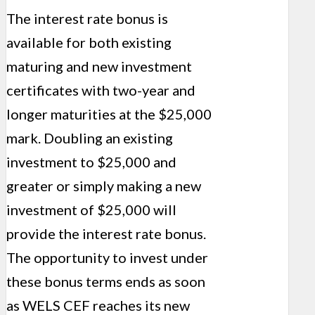
The interest rate bonus is
available for both existing
maturing and new investment
certificates with two-year and
longer maturities at the $25,000
mark. Doubling an existing
investment to $25,000 and
greater or simply making a new
investment of $25,000 will
provide the interest rate bonus.
The opportunity to invest under
these bonus terms ends as soon
as WELS CEF reaches its new