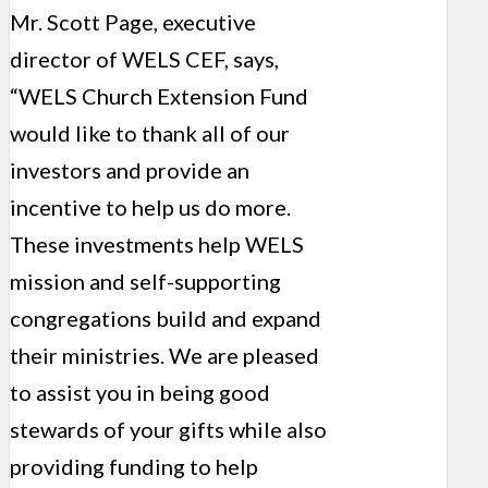
Mr. Scott Page, executive
director of WELS CEF, says,
“WELS Church Extension Fund
would like to thank all of our
investors and provide an
incentive to help us do more.
These investments help WELS
mission and self-supporting
congregations build and expand
their ministries. We are pleased
to assist you in being good
stewards of your gifts while also
providing funding to help