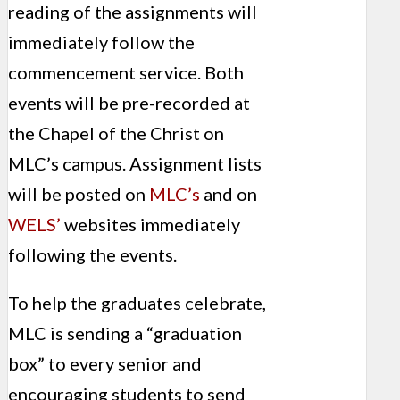
reading of the assignments will
immediately follow the
commencement service. Both
events will be pre-recorded at
the Chapel of the Christ on
MLC’s campus. Assignment lists
will be posted on
MLC’s
and on
WELS’
websites immediately
following the events.
To help the graduates celebrate,
MLC is sending a “graduation
box” to every senior and
encouraging students to send