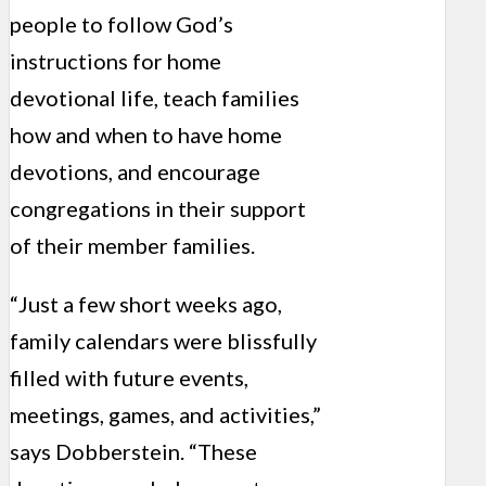
people to follow God’s
instructions for home
devotional life, teach families
how and when to have home
devotions, and encourage
congregations in their support
of their member families.
“Just a few short weeks ago,
family calendars were blissfully
filled with future events,
meetings, games, and activities,”
says Dobberstein. “These