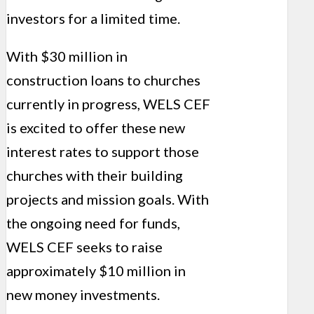
investors for a limited time.
With $30 million in
construction loans to churches
currently in progress, WELS CEF
is excited to offer these new
interest rates to support those
churches with their building
projects and mission goals. With
the ongoing need for funds,
WELS CEF seeks to raise
approximately $10 million in
new money investments.