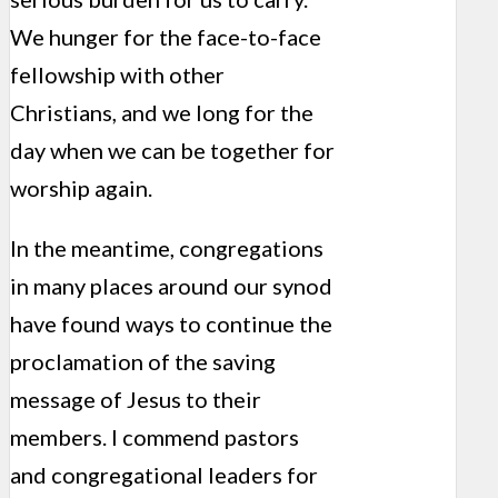
We hunger for the face-to-face
fellowship with other
Christians, and we long for the
day when we can be together for
worship again.
In the meantime, congregations
in many places around our synod
have found ways to continue the
proclamation of the saving
message of Jesus to their
members. I commend pastors
and congregational leaders for