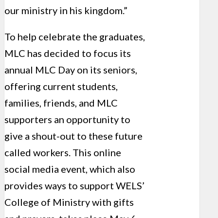
our ministry in his kingdom.”
To help celebrate the graduates,
MLC has decided to focus its
annual MLC Day on its seniors,
offering current students,
families, friends, and MLC
supporters an opportunity to
give a shout-out to these future
called workers. This online
social media event, which also
provides ways to support WELS’
College of Ministry with gifts