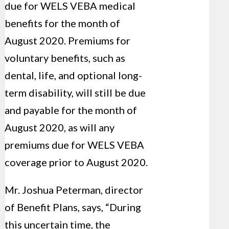
due for WELS VEBA medical
benefits for the month of
August 2020. Premiums for
voluntary benefits, such as
dental, life, and optional long-
term disability, will still be due
and payable for the month of
August 2020, as will any
premiums due for WELS VEBA
coverage prior to August 2020.
Mr. Joshua Peterman, director
of Benefit Plans, says, “During
this uncertain time, the