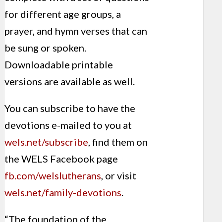
for different age groups, a
prayer, and hymn verses that can
be sung or spoken.
Downloadable printable
versions are available as well.
You can subscribe to have the
devotions e-mailed to you at
wels.net/subscribe
, find them on
the WELS Facebook page
fb.com/welslutherans
, or visit
wels.net/family-devotions
.
“The foundation of the