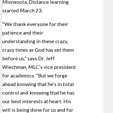
Minnesota. Distance learning
started March 23.
“We thank everyone for their
patience and their
understanding in these crazy,
crazy times as God has set them
before us,” says Dr. Jeff
Wiechman, MLC’s vice president
for academics. “But we forge
ahead knowing that he’s in total
control and knowing that he has
our best interests at heart. His
will is being done for us and for