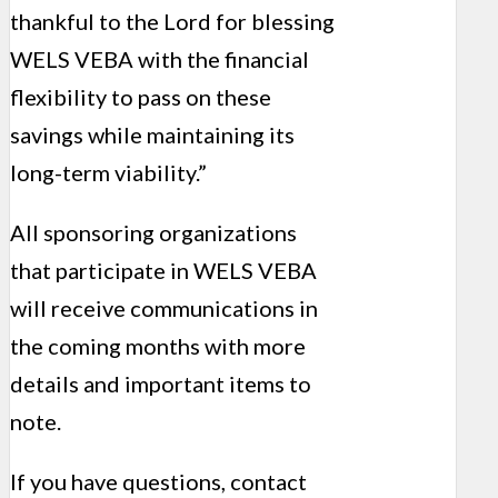
thankful to the Lord for blessing
WELS VEBA with the financial
flexibility to pass on these
savings while maintaining its
long-term viability.”
All sponsoring organizations
that participate in WELS VEBA
will receive communications in
the coming months with more
details and important items to
note.
If you have questions, contact