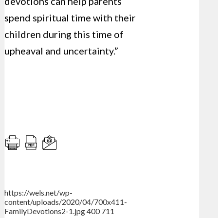
devotions can help parents
spend spiritual time with their
children during this time of
upheaval and uncertainty.”
https://wels.net/wp-
content/uploads/2020/04/700x411-
FamilyDevotions2-1.jpg
400
711