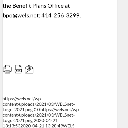
the Benefit Plans Office at
bpo@wels.net
; 414-256-3299.
https://wels.net/wp-
content/uploads/2021/03/WELSnet-
Logo-2021.png
0
0
https://wels.net/wp-
content/uploads/2021/03/WELSnet-
Logo-2021.png
2020-04-21
13:13:53
2020-04-21 13:28:49
WELS