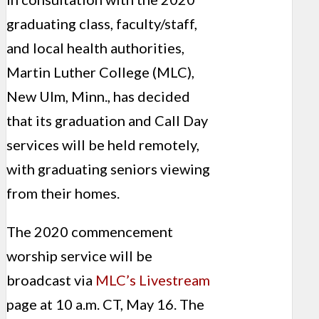
graduating class, faculty/staff,
and local health authorities,
Martin Luther College (MLC),
New Ulm, Minn., has decided
that its graduation and Call Day
services will be held remotely,
with graduating seniors viewing
from their homes.
The 2020 commencement
worship service will be
broadcast via
MLC’s Livestream
page at 10 a.m. CT, May 16. The