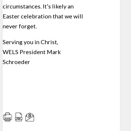
circumstances. It’s likely an
Easter celebration that we will
never forget.
Serving you in Christ,
WELS President Mark
Schroeder