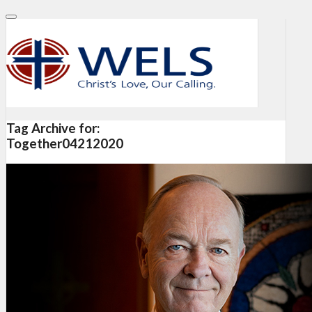
Tag Archive for:
Together04212020