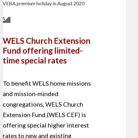
VEBA premium holiday in August 2020
WELS Church Extension
Fund offering limited-
time special rates
To benefit WELS home missions
and mission-minded
congregations, WELS Church
Extension Fund (WELS CEF) is
offering special higher interest
rates to new and existing