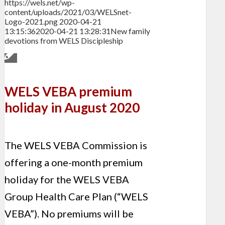
https://wels.net/wp-
content/uploads/2021/03/WELSnet-
Logo-2021.png
2020-04-21
13:15:36
2020-04-21 13:28:31
New family
devotions from WELS Discipleship
WELS VEBA premium
holiday in August 2020
The WELS VEBA Commission is
offering a one-month premium
holiday for the WELS VEBA
Group Health Care Plan (“WELS
VEBA”). No premiums will be