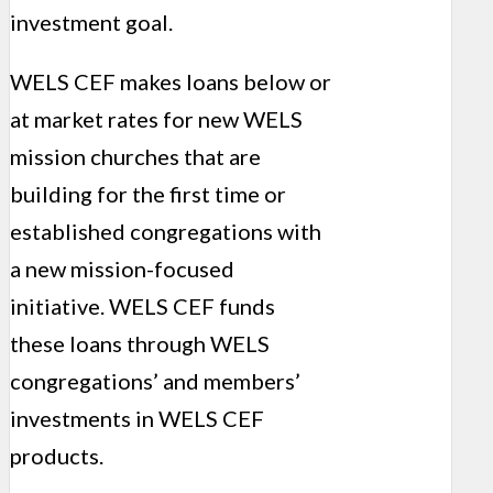
investment goal.
WELS CEF makes loans below or
at market rates for new WELS
mission churches that are
building for the first time or
established congregations with
a new mission-focused
initiative. WELS CEF funds
these loans through WELS
congregations’ and members’
investments in WELS CEF
products.