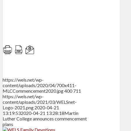
https://wels.net/wp-
content/uploads/2020/04/700x411-
MLCCommencement2020.jpg
400
711
https://wels.net/wp-
content/uploads/2021/03/WELSnet-
Logo-2021.png
2020-04-21
13:19:53
2020-04-21 13:28:18
Martin
Luther College announces commencement
plans