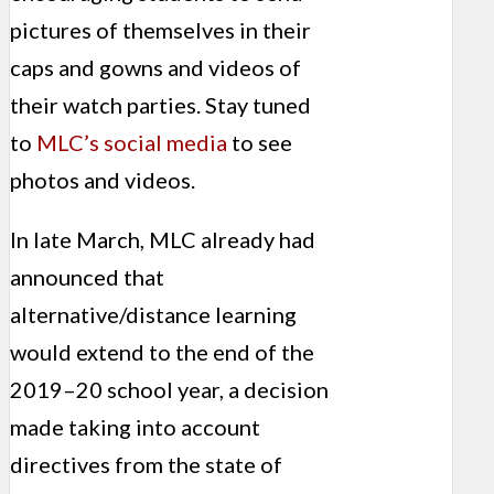
pictures of themselves in their
caps and gowns and videos of
their watch parties. Stay tuned
to
MLC’s social media
to see
photos and videos.
In late March, MLC already had
announced that
alternative/distance learning
would extend to the end of the
2019–20 school year, a decision
made taking into account
directives from the state of