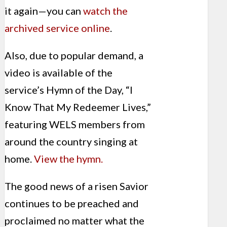
it again—you can
watch the
archived service online
.
Also, due to popular demand, a
video is available of the
service’s Hymn of the Day, “I
Know That My Redeemer Lives,”
featuring WELS members from
around the country singing at
home.
View the hymn.
The good news of a risen Savior
continues to be preached and
proclaimed no matter what the