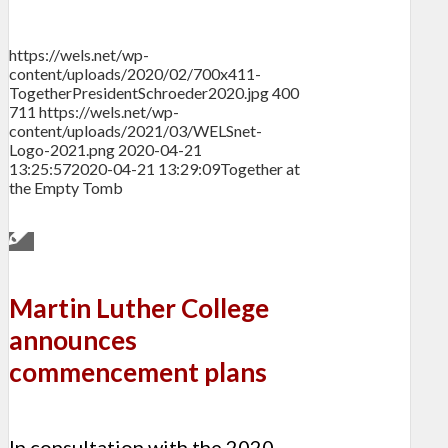
https://wels.net/wp-
content/uploads/2020/02/700x411-
TogetherPresidentSchroeder2020.jpg
400
711
https://wels.net/wp-
content/uploads/2021/03/WELSnet-
Logo-2021.png
2020-04-21
13:25:57
2020-04-21 13:29:09
Together at
the Empty Tomb
Martin Luther College
announces
commencement plans
In consultation with the 2020