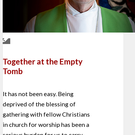
Together at the Empty
Tomb
It has not been easy. Being
deprived of the blessing of
gathering with fellow Christians
in church for worship has been a
serious burden for us to carry.