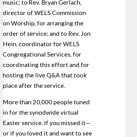
music; to Rev. Bryan Gerlach,
director of WELS Commission
on Worship, for arranging the
order of service; and to Rev. Jon
Hein, coordinator for WELS
Congregational Services, for
coordinating this effort and for
hosting the live Q&A that took
place after the service.
More than 20,000 people tuned
in for the synodwide virtual
Easter service. If you missed it—
or if you loved it and want to see