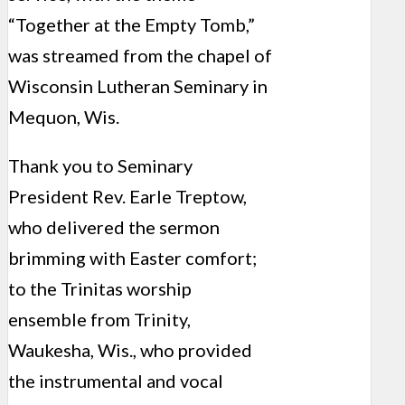
“Together at the Empty Tomb,”
was streamed from the chapel of
Wisconsin Lutheran Seminary in
Mequon, Wis.
Thank you to Seminary
President Rev. Earle Treptow,
who delivered the sermon
brimming with Easter comfort;
to the Trinitas worship
ensemble from Trinity,
Waukesha, Wis., who provided
the instrumental and vocal