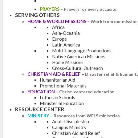
PRAYERS
–
Prayers for every occasion
SERVING OTHERS
HOME & WORLD MISSIONS
–
Work from our mission 
Africa
Asia-Oceania
Europe
Latin America
Multi-Language Productions
Native American Missions
Home Missions
Cross-Cultural Outreach
CHRISTIAN AID & RELIEF
–
Disaster relief & humanit
Humanitarian Aid
Promotional Materials
EDUCATION
–
Christ-centered education
Lutheran Schools
Ministerial Education
RESOURCE CENTER
MINISTRY
–
Resources from WELS ministries
Adult Discipleship
Campus Ministry
Christian Aid and Relief