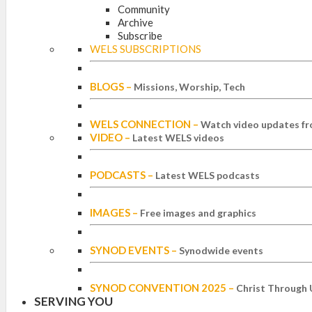
Community
Archive
Subscribe
WELS SUBSCRIPTIONS
BLOGS
–
Missions, Worship, Tech
WELS CONNECTION
–
Watch video updates fr
VIDEO
–
Latest WELS videos
PODCASTS
–
Latest WELS podcasts
IMAGES
–
Free images and graphics
SYNOD EVENTS
–
Synodwide events
SYNOD CONVENTION 2025
–
Christ Through 
SERVING YOU