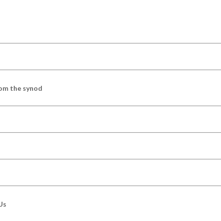
om the synod
Us