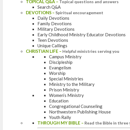
TOPICAL Q&A
–
Topical questions and answers
Search Q&A
DEVOTIONS
–
Spiritual encouragement
Daily Devotions
Family Devotions
Military Devotions
Early Childhood Ministry Educator Devotions
Teen Devotions
Unique Callings
CHRISTIAN LIFE
–
Helpful ministries serving you
Campus Ministry
Discipleship
Evangelism
Worship
Special Ministries
Ministry to the Military
Prison Ministry
Women’s Ministry
Education
Congregational Counseling
Northwestern Publishing House
Youth Rally
THROUGH MY BIBLE
–
Read the Bible in three