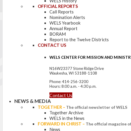
WELS History
OFFICIAL REPORTS
Call Reports
Nomination Alerts
WELS Yearbook
Annual Report
BORAM
Report to the Twelve Districts
CONTACT US
WELS CENTER FOR MISSION AND MINISTR
N16W23377 Stone Ridge Drive
Waukesha, WI 53188-1108
Phone: 414-256-3200
Hours: 8:00 a.m. - 4:30 p.m.
Contact Us
NEWS & MEDIA
TOGETHER
–
The official newsletter of WELS
Together Archive
WELS in the News
FORWARD IN CHRIST
–
The official magazine 
News