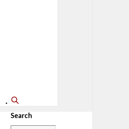
Search