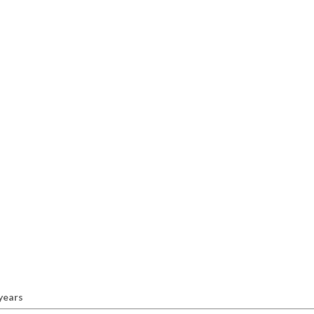
 years