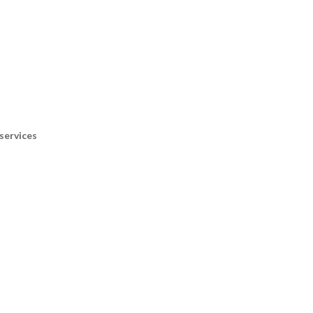
services