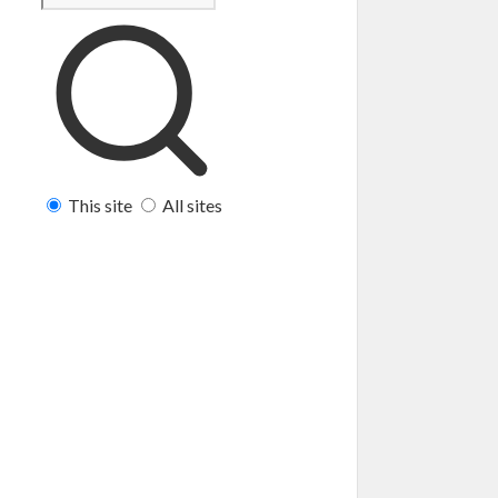
This site
All sites