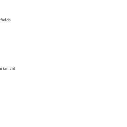
fields
arian aid