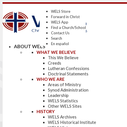
WELS Store
Forward in Christ
WELS App
Find a Church/School
Contact Us
Search
En español
ABOUT WELS
WHAT WE BELIEVE
This We Believe
Creeds
Lutheran Confessions
Doctrinal Statements
WHO WE ARE
Areas of Ministry
Synod Administration
Leadership
WELS Statistics
Other WELS Sites
HISTORY
WELS Archives
WELS Historical Institute