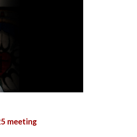
25 meeting