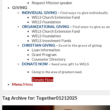
Request Mission speaker
GIVING
INDIVIDUAL GIVING
–
Find ways to give individually
WELS Church Extension Fund
WELS Foundation
ORGANIZATIONAL GIVING
–
Find ways to give as a
WELS Church Extension Fund
WELS Foundation
WELS Investment Funds
CHRISTIAN GIVING
–
Excel in the grace of giving
Loan Information
Grant Program
Counselor Directory
DONATE NOW
–
Send your gift to WELS
Giving to the area of greatest need.
Donate Now
Menu
Menu
Tag Archive for:
Together01212025