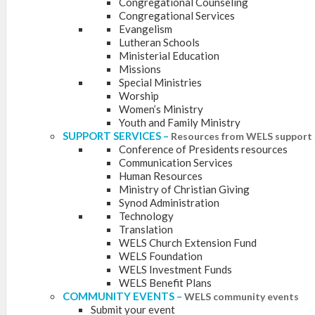
Congregational Counseling
Congregational Services
Evangelism
Lutheran Schools
Ministerial Education
Missions
Special Ministries
Worship
Women’s Ministry
Youth and Family Ministry
SUPPORT SERVICES
–
Resources from WELS support 
Conference of Presidents resources
Communication Services
Human Resources
Ministry of Christian Giving
Synod Administration
Technology
Translation
WELS Church Extension Fund
WELS Foundation
WELS Investment Funds
WELS Benefit Plans
COMMUNITY EVENTS
–
WELS community events
Submit your event