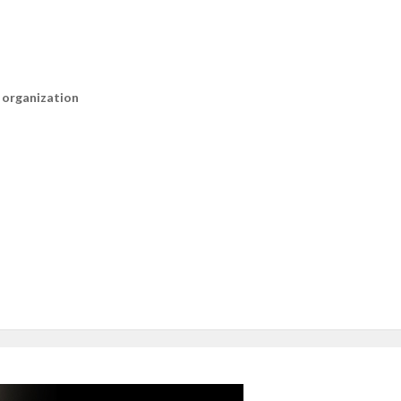
n organization