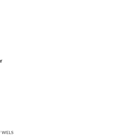
Y
of WELS