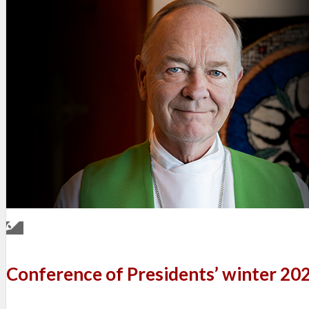
Conference of Presidents’ winter 20