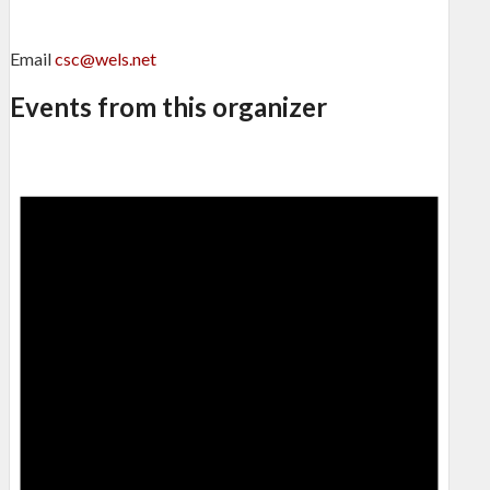
Email
csc@wels.net
Events from this organizer