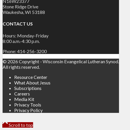
N16W23377
Stone Ridge Drive
Waukesha, WI 53188
CONTACT US
Hours: Monday-Friday
8:00 a.m.-4:30 p.m.
Phone: 414-256-3200
© 2026 Copyright - Wisconsin Evangelical Lutheran Synod.
All rights reserved.
Resource Center
What About Jesus
Subscriptions
Careers
Media Kit
Privacy Tools
Privacy Policy
Scroll to top