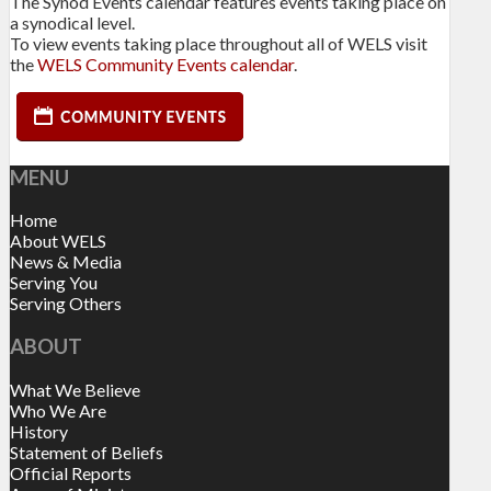
The Synod Events calendar features events taking place on
a synodical level.
To view events taking place throughout all of WELS visit
the
WELS Community Events calendar
.
MENU
Home
About WELS
News & Media
Serving You
Serving Others
ABOUT
What We Believe
Who We Are
History
Statement of Beliefs
Official Reports