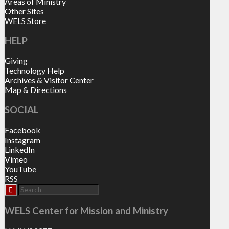
Areas of Ministry
Other Sites
WELS Store
HELP
Giving
Technology Help
Archives & Visitor Center
Map & Directions
SOCIAL
Facebook
Instagram
LinkedIn
Vimeo
YouTube
RSS
WELS Center for Mission and Ministry