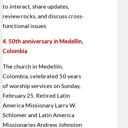
to interact, share updates,
review rocks, and discuss cross-
functional issues.
4. 50th anniversary in Medellin,
Colombia
The church in Medellín,
Colombia, celebrated 50 years
of worship services on Sunday,
February 25. Retired Latin
America Missionary Larry W.
Schlomer and Latin America
Missionaries Andrew Johnston