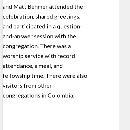
and Matt Behmer attended the
celebration, shared greetings,
and participated in a question-
and-answer session with the
congregation. There was a
worship service with record
attendance, a meal, and
fellowship time. There were also
visitors from other
congregations in Colombia.