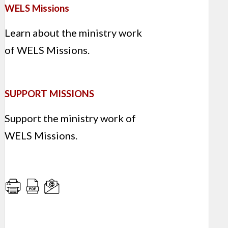
WELS Missions
Learn about the ministry work
of WELS Missions.
SUPPORT MISSIONS
Support the ministry work of
WELS Missions.