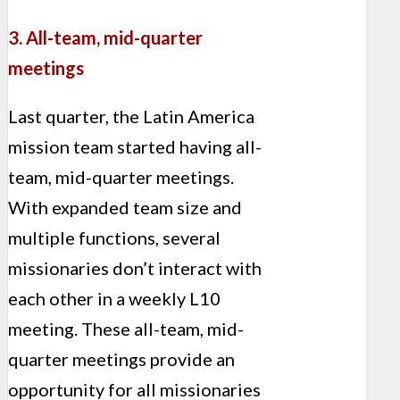
3. All-team, mid-quarter
meetings
Last quarter, the Latin America
mission team started having all-
team, mid-quarter meetings.
With expanded team size and
multiple functions, several
missionaries don’t interact with
each other in a weekly L10
meeting. These all-team, mid-
quarter meetings provide an
opportunity for all missionaries