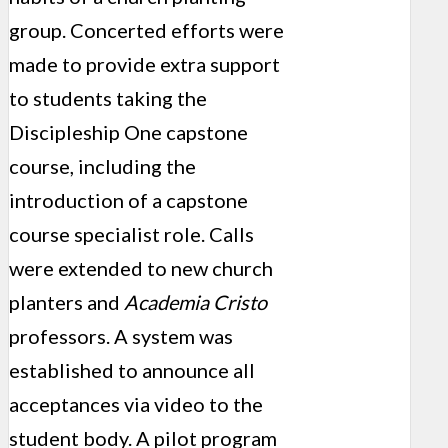
group. Concerted efforts were
made to provide extra support
to students taking the
Discipleship One capstone
course, including the
introduction of a capstone
course specialist role. Calls
were extended to new church
planters and
Academia Cristo
professors. A system was
established to announce all
acceptances via video to the
student body. A pilot program