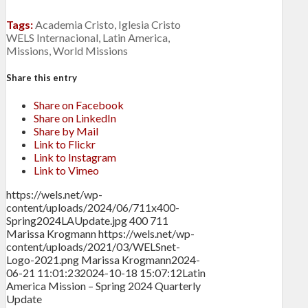
Tags:
Academia Cristo
,
Iglesia Cristo
WELS Internacional
,
Latin America
,
Missions
,
World Missions
Share this entry
Share on Facebook
Share on LinkedIn
Share by Mail
Link to Flickr
Link to Instagram
Link to Vimeo
https://wels.net/wp-
content/uploads/2024/06/711x400-
Spring2024LAUpdate.jpg
400
711
Marissa Krogmann
https://wels.net/wp-
content/uploads/2021/03/WELSnet-
Logo-2021.png
Marissa Krogmann
2024-
06-21 11:01:23
2024-10-18 15:07:12
Latin
America Mission – Spring 2024 Quarterly
Update