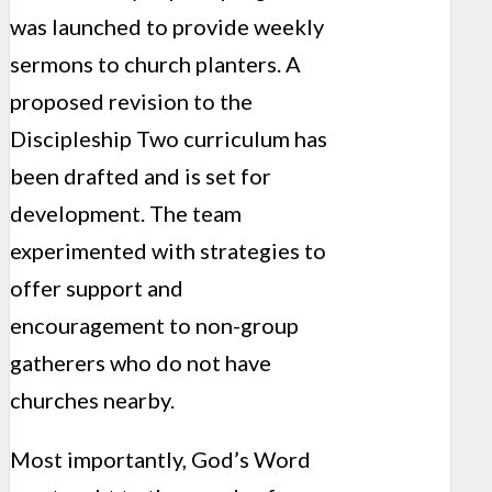
was launched to provide weekly
sermons to church planters. A
proposed revision to the
Discipleship Two curriculum has
been drafted and is set for
development. The team
experimented with strategies to
offer support and
encouragement to non-group
gatherers who do not have
churches nearby.
Most importantly, God’s Word