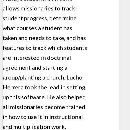
allows missionaries to track
student progress, determine
what courses a student has
taken and needs to take, and has
features to track which students
are interested in doctrinal
agreement and starting a
group/planting a church. Lucho
Herrera took the lead in setting
up this software. He also helped
all missionaries become trained
in how to use it in instructional
and multiplication work.