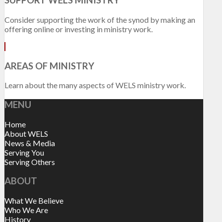
SUPPORT WELS MINISTRY
Consider supporting the work of the synod by making an
offering online or investing in ministry work.
AREAS OF MINISTRY
Learn about the many aspects of WELS ministry work.
MENU
Home
About WELS
News & Media
Serving You
Serving Others
ABOUT
What We Believe
Who We Are
History