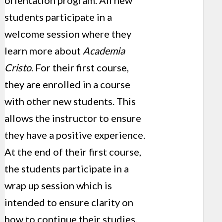
orientation program. All new
students participate in a
welcome session where they
learn more about
Academia
Cristo
. For their first course,
they are enrolled in a course
with other new students. This
allows the instructor to ensure
they have a positive experience.
At the end of their first course,
the students participate in a
wrap up session which is
intended to ensure clarity on
how to continue their studies.