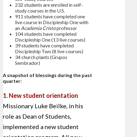
232 students are enrolled in self-
study courses in the U.S.
911 students have completed one
live course in Discipleship One with
an
Academia Cristo
professor
104 students have completed
Discipleship One (13 live courses)
39 students have completed
Discipleship Two (8 live courses)
34 church plants (Grupos
Sembrador)
A snapshot of blessings during the past
quarter:
1. New student orientation
Missionary Luke Beilke, in his
role as Dean of Students,
implemented a new student