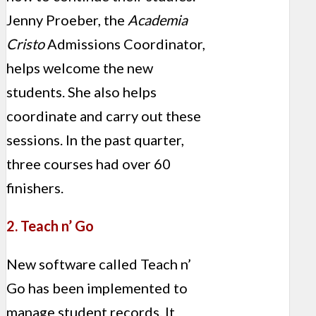
Jenny Proeber, the
Academia
Cristo
Admissions Coordinator,
helps welcome the new
students. She also helps
coordinate and carry out these
sessions. In the past quarter,
three courses had over 60
finishers.
2. Teach n’ Go
New software called Teach n’
Go has been implemented to
manage student records. It