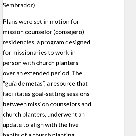
Sembrador).
Plans were set in motion for
mission counselor (consejero)
residencies, a program designed
for missionaries to work in-
person with church planters
over an extended period. The
“guía de metas”, a resource that
facilitates goal-setting sessions
between mission counselors and
church planters, underwent an
update to align with the five
habits of a church planting