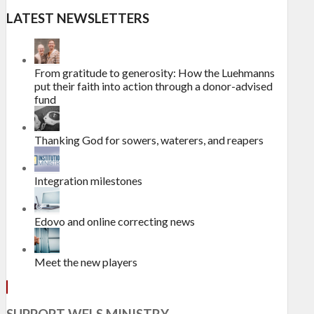
LATEST NEWSLETTERS
From gratitude to generosity: How the Luehmanns
put their faith into action through a donor-advised
fund
Thanking God for sowers, waterers, and reapers
Integration milestones
Edovo and online correcting news
Meet the new players