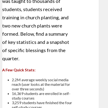
was taught to thousands of
students, students received
training in church planting, and
two new church plants were
formed. Below, find a summary
of key statistics and a snapshot
of specific blessings from the
quarter.
A Few Quick Stats:
2.2M average weekly social media
reach (user looks at the material for
over three seconds)
16,369 students are enrolled in self-
study courses
3,259 students have finished the four
self-study courses