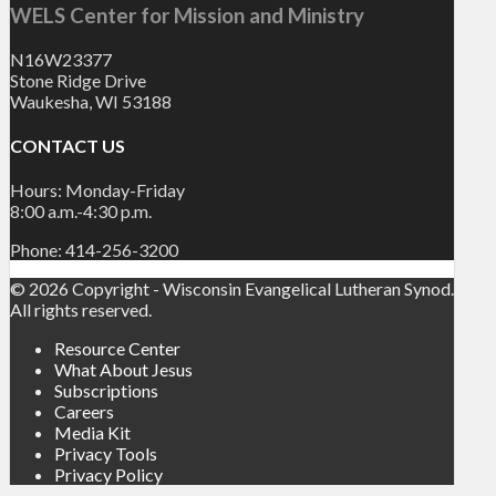
WELS Center for Mission and Ministry
N16W23377
Stone Ridge Drive
Waukesha, WI 53188
CONTACT US
Hours: Monday-Friday
8:00 a.m.-4:30 p.m.
Phone: 414-256-3200
© 2026 Copyright - Wisconsin Evangelical Lutheran Synod.
All rights reserved.
Resource Center
What About Jesus
Subscriptions
Careers
Media Kit
Privacy Tools
Privacy Policy