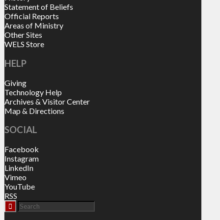
Statement of Beliefs
Official Reports
Areas of Ministry
Other Sites
WELS Store
HELP
Giving
Technology Help
Archives & Visitor Center
Map & Directions
SOCIAL
Facebook
Instagram
LinkedIn
Vimeo
YouTube
RSS