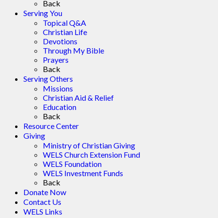
Back
Serving You
Topical Q&A
Christian Life
Devotions
Through My Bible
Prayers
Back
Serving Others
Missions
Christian Aid & Relief
Education
Back
Resource Center
Giving
Ministry of Christian Giving
WELS Church Extension Fund
WELS Foundation
WELS Investment Funds
Back
Donate Now
Contact Us
WELS Links