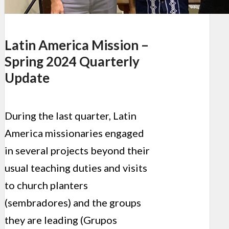
Latin America Mission –
Spring 2024 Quarterly
Update
During the last quarter, Latin
America missionaries engaged
in several projects beyond their
usual teaching duties and visits
to church planters
(sembradores) and the groups
they are leading (Grupos