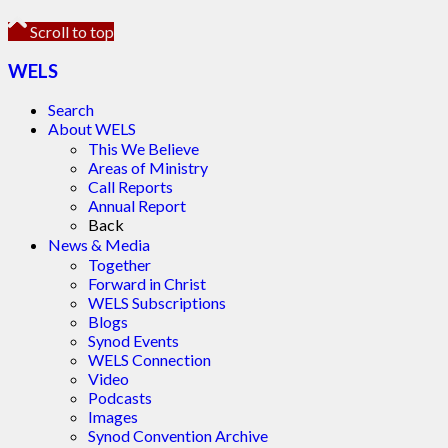
Scroll to top
WELS
Search
About WELS
This We Believe
Areas of Ministry
Call Reports
Annual Report
Back
News & Media
Together
Forward in Christ
WELS Subscriptions
Blogs
Synod Events
WELS Connection
Video
Podcasts
Images
Synod Convention Archive