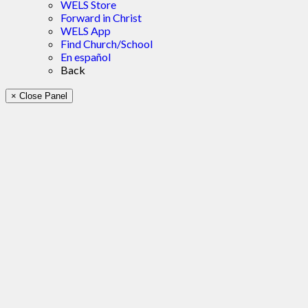
WELS Store
Forward in Christ
WELS App
Find Church/School
En español
Back
× Close Panel