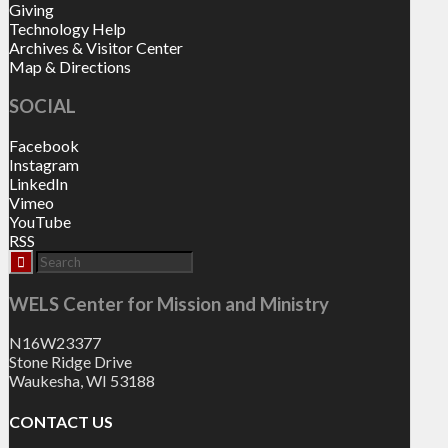
Giving
Technology Help
Archives & Visitor Center
Map & Directions
SOCIAL
Facebook
Instagram
LinkedIn
Vimeo
YouTube
RSS
WELS Center for Mission and Ministry
N16W23377
Stone Ridge Drive
Waukesha, WI 53188
CONTACT US