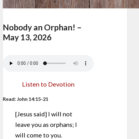
Nobody an Orphan! –
May 13, 2026
Listen to Devotion
Read: John 14:15-21
[Jesus said] I will not
leave you as orphans; I
will come to you.