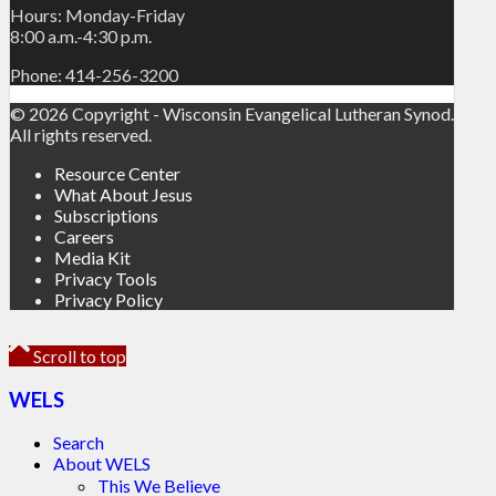
Hours: Monday-Friday
8:00 a.m.-4:30 p.m.
Phone: 414-256-3200
© 2026 Copyright - Wisconsin Evangelical Lutheran Synod.
All rights reserved.
Resource Center
What About Jesus
Subscriptions
Careers
Media Kit
Privacy Tools
Privacy Policy
Scroll to top
WELS
Search
About WELS
This We Believe