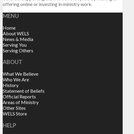
offering online or investing in ministry work.
MENU
Home
About WELS
News & Media
Serving You
Serving Others
ABOUT
What We Believe
Who We Are
History
Statement of Beliefs
Official Reports
Areas of Ministry
Other Sites
WELS Store
HELP