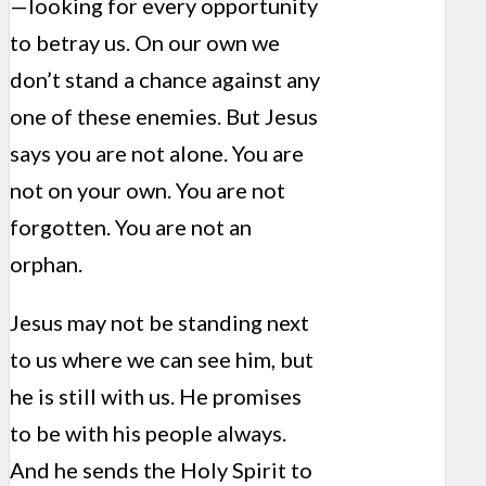
—looking for every opportunity
to betray us. On our own we
don’t stand a chance against any
one of these enemies. But Jesus
says you are not alone. You are
not on your own. You are not
forgotten. You are not an
orphan.
Jesus may not be standing next
to us where we can see him, but
he is still with us. He promises
to be with his people always.
And he sends the Holy Spirit to