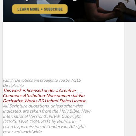
Family Devotions are brought to you by WELS
Discipleship.
This work is licensed under a Creative
Commons Attribution-Noncommercial-No
Derivative Works 3.0 United States License.
All Scripture quotations, unless otherwise
indicated, are taken from the Holy Bible, New
International Version®, NIV®. Copyright
©1973, 1978, 1984, 2011 by Biblica, Inc.™
Used by permission of Zondervan. All rights
reserved worldwide.