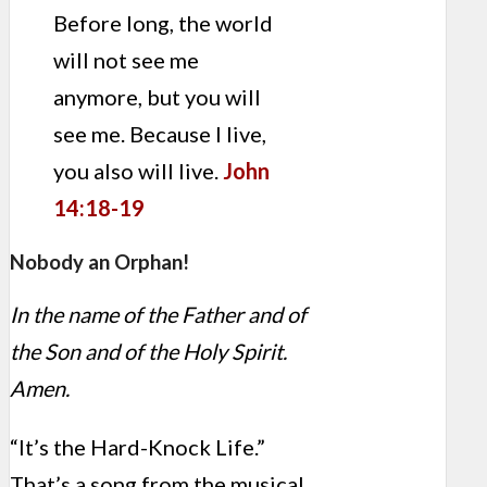
Before long, the world
will not see me
anymore, but you will
see me. Because I live,
you also will live.
John
14:18-19
Nobody an Orphan!
In the name of the Father and of
the Son and of the Holy Spirit.
Amen.
“It’s the Hard-Knock Life.”
That’s a song from the musical