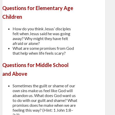
Questions for Elementary Age
Children
How do you think Jesus’ disciples
felt when Jesus said he was going
away? Why might they have felt
afraid or alone?
What are some promises from God
that help when life feels scary?
Questions for Middle School
and Above
Sometimes the guilt or shame of our
own sins make us feel like God will
abandon us. What does God want us
to do with our guilt and shame? What
promises does he make when we are
feeling this way? (Hint: 1 John 1:8–
2:2)