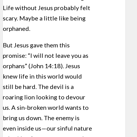
Life without Jesus probably felt
scary. Maybe a little like being
orphaned.
But Jesus gave them this
promise: “I will not leave you as
orphans” (John 14:18). Jesus
knew life in this world would
still be hard. The devil is a
roaring lion looking to devour
us. A sin-broken world wants to
bring us down. The enemy is
even inside us—our sinful nature