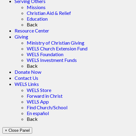
Serving Others
Missions
Christian Aid & Relief
Education
Back
Resource Center
Giving
Ministry of Christian Giving
WELS Church Extension Fund
WELS Foundation
WELS Investment Funds
Back
Donate Now
Contact Us
WELS Links
WELS Store
Forward in Christ
WELS App
Find Church/School
En español
Back
× Close Panel