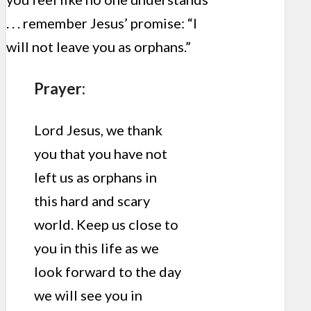
. . . remember Jesus’ promise: “I
will not leave you as orphans.”
Prayer:
Lord Jesus, we thank
you that you have not
left us as orphans in
this hard and scary
world. Keep us close to
you in this life as we
look forward to the day
we will see you in