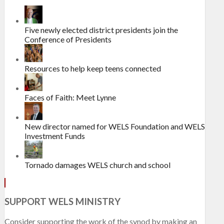
Five newly elected district presidents join the
Conference of Presidents
Resources to help keep teens connected
Faces of Faith: Meet Lynne
New director named for WELS Foundation and WELS
Investment Funds
Tornado damages WELS church and school
SUPPORT WELS MINISTRY
Consider supporting the work of the synod by making an