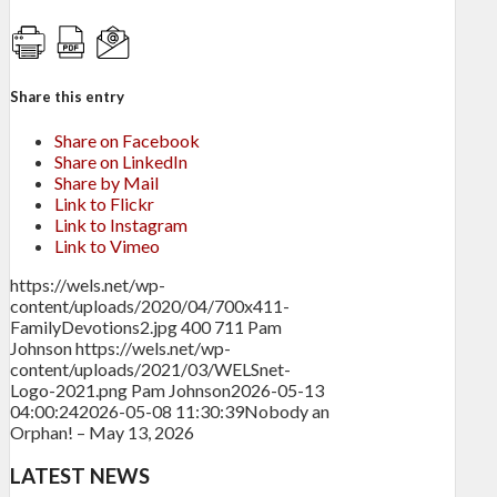
Share this entry
Share on Facebook
Share on LinkedIn
Share by Mail
Link to Flickr
Link to Instagram
Link to Vimeo
https://wels.net/wp-
content/uploads/2020/04/700x411-
FamilyDevotions2.jpg
400
711
Pam
Johnson
https://wels.net/wp-
content/uploads/2021/03/WELSnet-
Logo-2021.png
Pam Johnson
2026-05-13
04:00:24
2026-05-08 11:30:39
Nobody an
Orphan! – May 13, 2026
LATEST NEWS