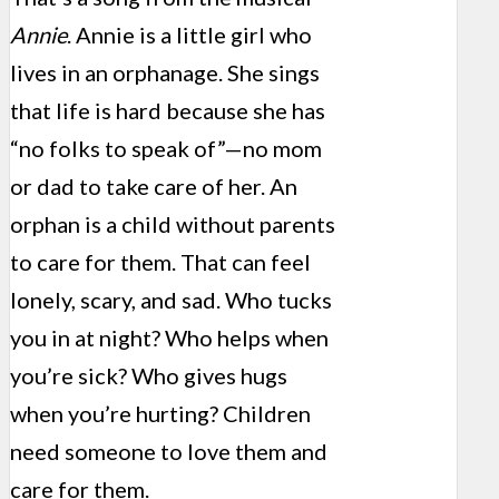
Annie
. Annie is a little girl who
lives in an orphanage. She sings
that life is hard because she has
“no folks to speak of”—no mom
or dad to take care of her. An
orphan is a child without parents
to care for them. That can feel
lonely, scary, and sad. Who tucks
you in at night? Who helps when
you’re sick? Who gives hugs
when you’re hurting? Children
need someone to love them and
care for them.