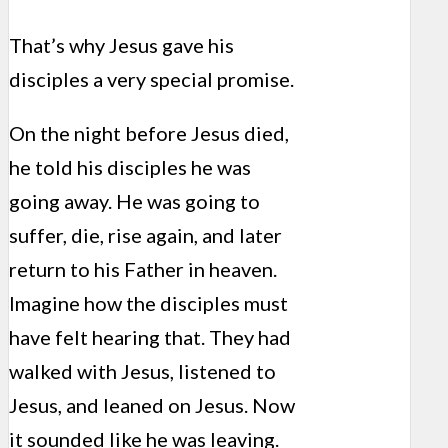
That’s why Jesus gave his
disciples a very special promise.
On the night before Jesus died,
he told his disciples he was
going away. He was going to
suffer, die, rise again, and later
return to his Father in heaven.
Imagine how the disciples must
have felt hearing that. They had
walked with Jesus, listened to
Jesus, and leaned on Jesus. Now
it sounded like he was leaving.