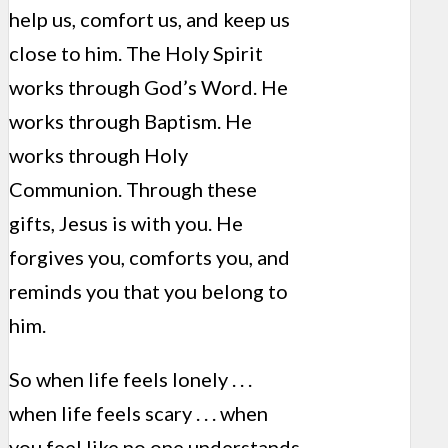
help us, comfort us, and keep us
close to him. The Holy Spirit
works through God’s Word. He
works through Baptism. He
works through Holy
Communion. Through these
gifts, Jesus is with you. He
forgives you, comforts you, and
reminds you that you belong to
him.
So when life feels lonely . . .
when life feels scary . . . when
you feel like no one understands