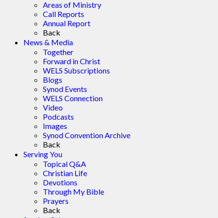
Areas of Ministry
Call Reports
Annual Report
Back
News & Media
Together
Forward in Christ
WELS Subscriptions
Blogs
Synod Events
WELS Connection
Video
Podcasts
Images
Synod Convention Archive
Back
Serving You
Topical Q&A
Christian Life
Devotions
Through My Bible
Prayers
Back