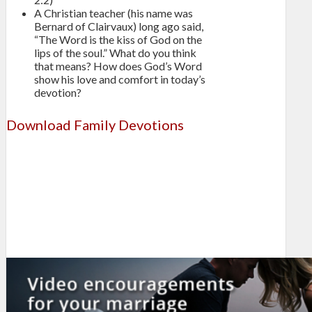
A Christian teacher (his name was
Bernard of Clairvaux) long ago said,
“The Word is the kiss of God on the
lips of the soul.” What do you think
that means? How does God’s Word
show his love and comfort in today’s
devotion?
Download Family Devotions