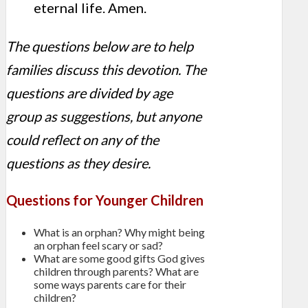
eternal life. Amen.
The questions below are to help
families discuss this devotion. The
questions are divided by age
group as suggestions, but anyone
could reflect on any of the
questions as they desire.
Questions for Younger Children
What is an orphan? Why might being
an orphan feel scary or sad?
What are some good gifts God gives
children through parents? What are
some ways parents care for their
children?