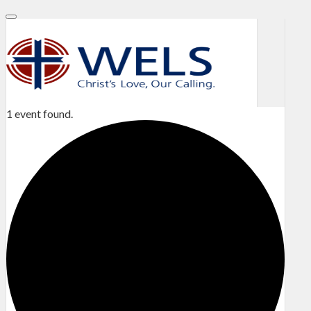
1 event found.