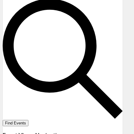
Find Events