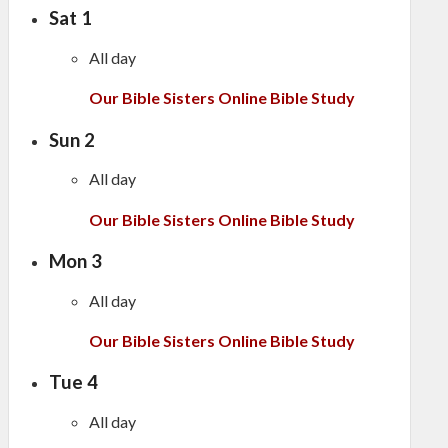
Sat
1
All day
Our Bible Sisters Online Bible Study
Sun
2
All day
Our Bible Sisters Online Bible Study
Mon
3
All day
Our Bible Sisters Online Bible Study
Tue
4
All day