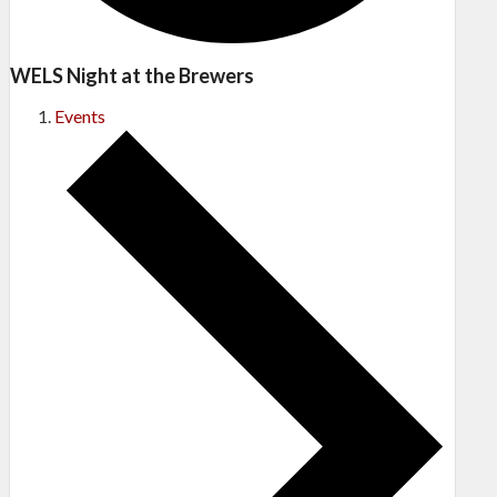
WELS Night at the Brewers
Events