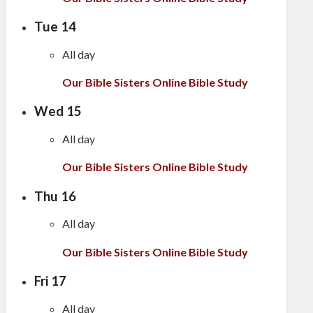
Tue
14
All day
Our Bible Sisters Online Bible Study
Wed
15
All day
Our Bible Sisters Online Bible Study
Thu
16
All day
Our Bible Sisters Online Bible Study
Fri
17
All day