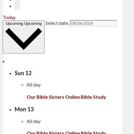
Today
Select date.
Upcoming
Upcoming
Sun
12
All day
Our Bible Sisters Online Bible Study
Mon
13
All day
Our Bible Sisters Online Bible Study