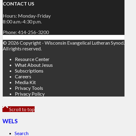
CONTACT US
Hours: Monday-Friday
8:00 a.m.-4:30 p.m.
Phone: 414-256-3200
© 2026 Copyright - Wisconsin Evangelical Lutheran Synod.
All rights reserved.
Resource Center
What About Jesus
Subscriptions
Careers
Media Kit
Privacy Tools
Privacy Policy
Scroll to top
WELS
Search