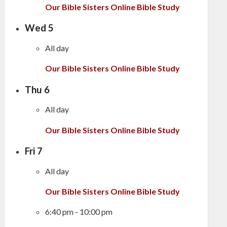
Our Bible Sisters Online Bible Study
Wed
5
All day
Our Bible Sisters Online Bible Study
Thu
6
All day
Our Bible Sisters Online Bible Study
Fri
7
All day
Our Bible Sisters Online Bible Study
6:40 pm
-
10:00 pm