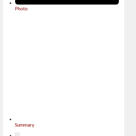
Photo
Summary