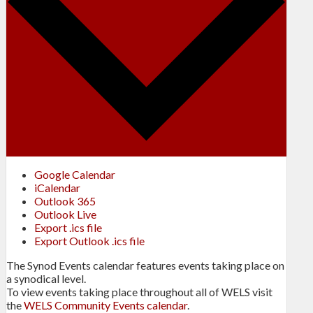
Google Calendar
iCalendar
Outlook 365
Outlook Live
Export .ics file
Export Outlook .ics file
The Synod Events calendar features events taking place on
a synodical level.
To view events taking place throughout all of WELS visit
the
WELS Community Events calendar
.