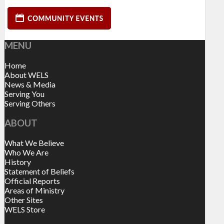
MENU
Home
About WELS
News & Media
Serving You
Serving Others
ABOUT
What We Believe
Who We Are
History
Statement of Beliefs
Official Reports
Areas of Ministry
Other Sites
WELS Store