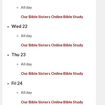
All day
Our Bible Sisters Online Bible Study
Wed
22
All day
Our Bible Sisters Online Bible Study
Thu
23
All day
Our Bible Sisters Online Bible Study
Fri
24
All day
Our Bible Sisters Online Bible Study