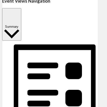
Event Views Navigation
Summary