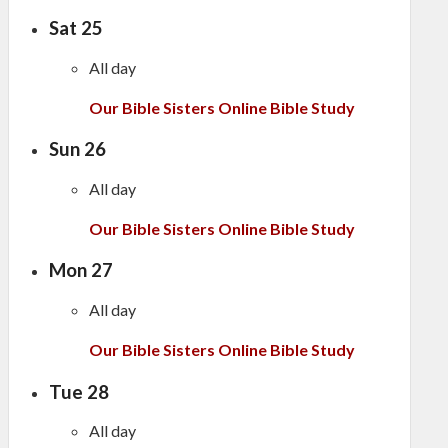
Sat
25
All day
Our Bible Sisters Online Bible Study
Sun
26
All day
Our Bible Sisters Online Bible Study
Mon
27
All day
Our Bible Sisters Online Bible Study
Tue
28
All day