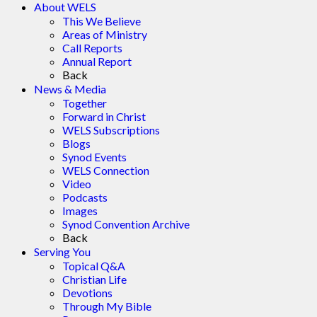
About WELS
This We Believe
Areas of Ministry
Call Reports
Annual Report
Back
News & Media
Together
Forward in Christ
WELS Subscriptions
Blogs
Synod Events
WELS Connection
Video
Podcasts
Images
Synod Convention Archive
Back
Serving You
Topical Q&A
Christian Life
Devotions
Through My Bible