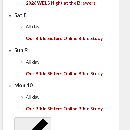
2026 WELS Night at the Brewers
Sat
8
All day
Our Bible Sisters Online Bible Study
Sun
9
All day
Our Bible Sisters Online Bible Study
Mon
10
All day
Our Bible Sisters Online Bible Study