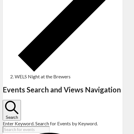
WELS Night at the Brewers
Events
Events Search and Views Navigation
Search
Enter Keyword. Search for Events by Keyword.