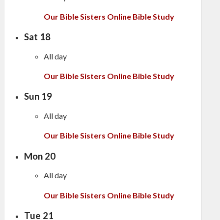
Our Bible Sisters Online Bible Study
Sat
18
All day
Our Bible Sisters Online Bible Study
Sun
19
All day
Our Bible Sisters Online Bible Study
Mon
20
All day
Our Bible Sisters Online Bible Study
Tue
21