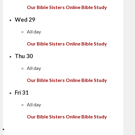
Our Bible Sisters Online Bible Study
Wed
29
All day
Our Bible Sisters Online Bible Study
Thu
30
All day
Our Bible Sisters Online Bible Study
Fri
31
All day
Our Bible Sisters Online Bible Study