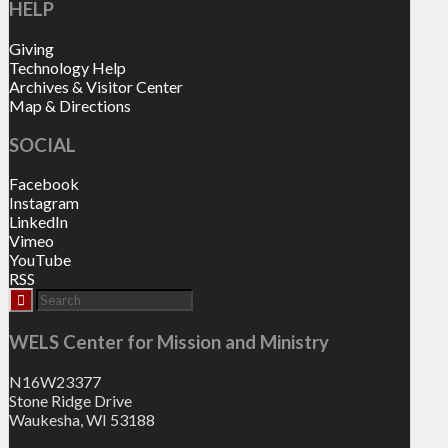
HELP
Giving
Technology Help
Archives & Visitor Center
Map & Directions
SOCIAL
Facebook
Instagram
LinkedIn
Vimeo
YouTube
RSS
WELS Center for Mission and Ministry
N16W23377
Stone Ridge Drive
Waukesha, WI 53188