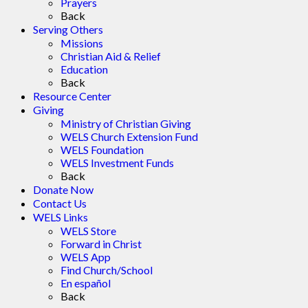
Prayers
Back
Serving Others
Missions
Christian Aid & Relief
Education
Back
Resource Center
Giving
Ministry of Christian Giving
WELS Church Extension Fund
WELS Foundation
WELS Investment Funds
Back
Donate Now
Contact Us
WELS Links
WELS Store
Forward in Christ
WELS App
Find Church/School
En español
Back