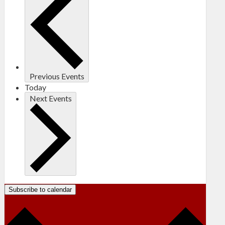
Previous
Events
Today
Next
Events
Subscribe to calendar