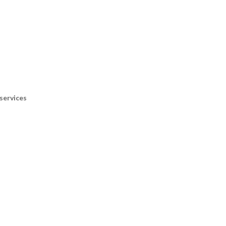
services