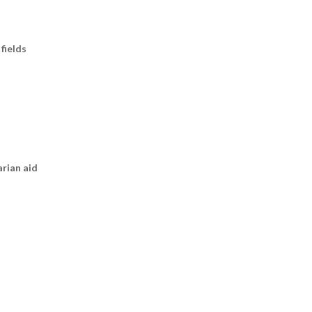
fields
arian aid