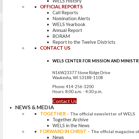
WELS History
OFFICIAL REPORTS
Call Reports
Nomination Alerts
WELS Yearbook
Annual Report
BORAM
Report to the Twelve Districts
CONTACT US
WELS CENTER FOR MISSION AND MINISTR
N16W23377 Stone Ridge Drive
Waukesha, WI 53188-1108
Phone: 414-256-3200
Hours: 8:00 a.m. - 4:30 p.m.
Contact Us
NEWS & MEDIA
TOGETHER
–
The official newsletter of WELS
Together Archive
WELS in the News
FORWARD IN CHRIST
–
The official magazine 
News