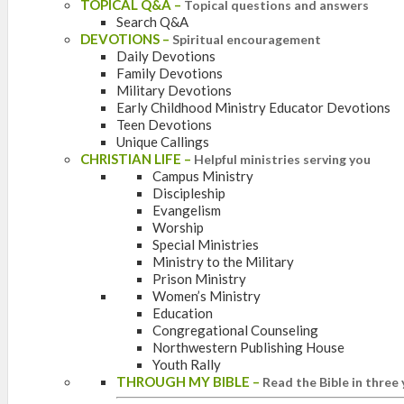
TOPICAL Q&A
–
Topical questions and answers
Search Q&A
DEVOTIONS
–
Spiritual encouragement
Daily Devotions
Family Devotions
Military Devotions
Early Childhood Ministry Educator Devotions
Teen Devotions
Unique Callings
CHRISTIAN LIFE
–
Helpful ministries serving you
Campus Ministry
Discipleship
Evangelism
Worship
Special Ministries
Ministry to the Military
Prison Ministry
Women’s Ministry
Education
Congregational Counseling
Northwestern Publishing House
Youth Rally
THROUGH MY BIBLE
–
Read the Bible in three