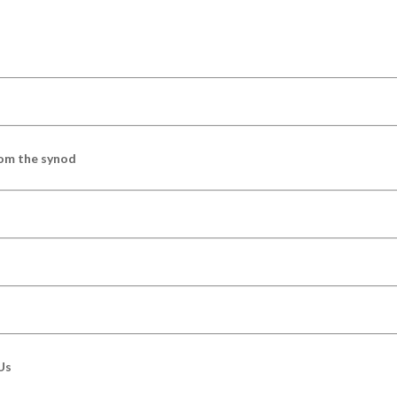
om the synod
Us