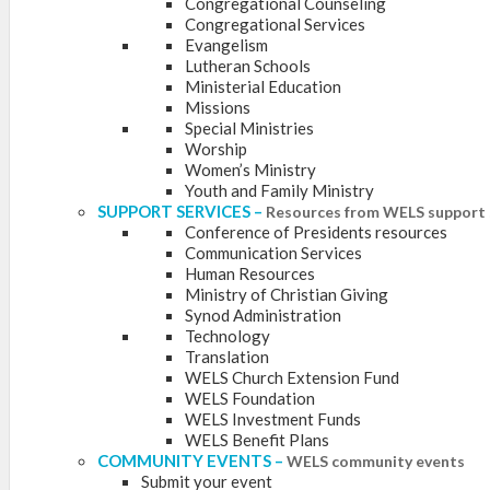
Congregational Counseling
Congregational Services
Evangelism
Lutheran Schools
Ministerial Education
Missions
Special Ministries
Worship
Women’s Ministry
Youth and Family Ministry
SUPPORT SERVICES
–
Resources from WELS support 
Conference of Presidents resources
Communication Services
Human Resources
Ministry of Christian Giving
Synod Administration
Technology
Translation
WELS Church Extension Fund
WELS Foundation
WELS Investment Funds
WELS Benefit Plans
COMMUNITY EVENTS
–
WELS community events
Submit your event