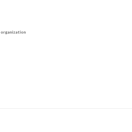
n organization