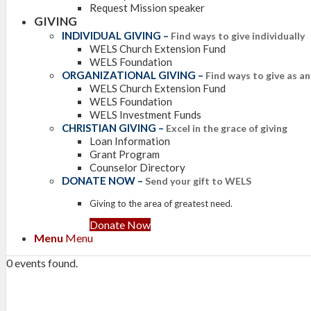
Request Mission speaker
GIVING
INDIVIDUAL GIVING
–
Find ways to give individually
WELS Church Extension Fund
WELS Foundation
ORGANIZATIONAL GIVING
–
Find ways to give as a
WELS Church Extension Fund
WELS Foundation
WELS Investment Funds
CHRISTIAN GIVING
–
Excel in the grace of giving
Loan Information
Grant Program
Counselor Directory
DONATE NOW
–
Send your gift to WELS
Giving to the area of greatest need.
Donate Now
Menu
Menu
0 events found.