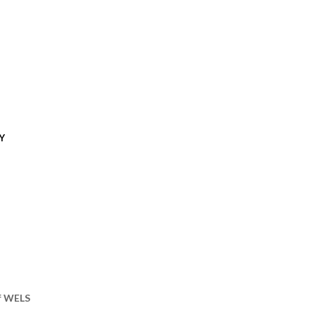
Y
of WELS