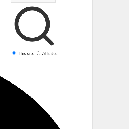
This site
All sites