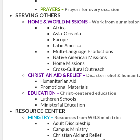
PRAYERS
–
Prayers for every occasion
SERVING OTHERS
HOME & WORLD MISSIONS
–
Work from our mission 
Africa
Asia-Oceania
Europe
Latin America
Multi-Language Productions
Native American Missions
Home Missions
Cross-Cultural Outreach
CHRISTIAN AID & RELIEF
–
Disaster relief & humanit
Humanitarian Aid
Promotional Materials
EDUCATION
–
Christ-centered education
Lutheran Schools
Ministerial Education
RESOURCE CENTER
MINISTRY
–
Resources from WELS ministries
Adult Discipleship
Campus Ministry
Christian Aid and Relief