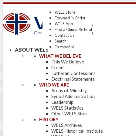
WELS Store
Forward in Christ
WELS App
Find a Church/School
Contact Us
Search
En español
ABOUT WELS
WHAT WE BELIEVE
This We Believe
Creeds
Lutheran Confessions
Doctrinal Statements
WHO WE ARE
Areas of Ministry
Synod Administration
Leadership
WELS Statistics
Other WELS Sites
HISTORY
WELS Archives
WELS Historical Institute