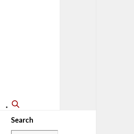
Search