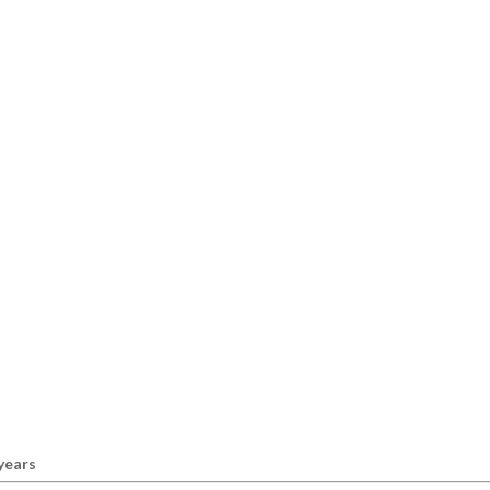
 years