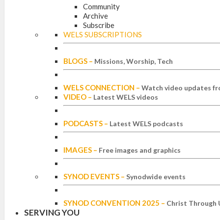
Community
Archive
Subscribe
WELS SUBSCRIPTIONS
BLOGS
–
Missions, Worship, Tech
WELS CONNECTION
–
Watch video updates fr
VIDEO
–
Latest WELS videos
PODCASTS
–
Latest WELS podcasts
IMAGES
–
Free images and graphics
SYNOD EVENTS
–
Synodwide events
SYNOD CONVENTION 2025
–
Christ Through 
SERVING YOU